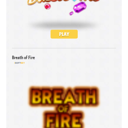
PLAY
Breath of Fire