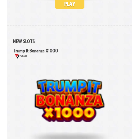
PLAY
NEW SLOTS
Trump It Bonanza X1000