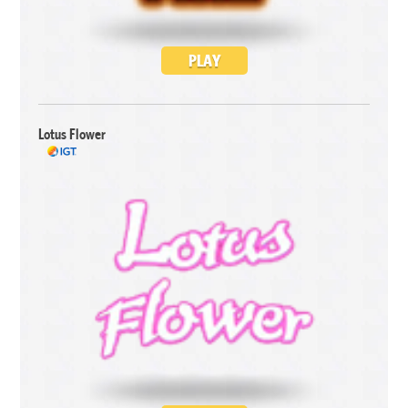
PLAY
Lotus Flower