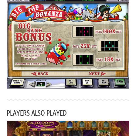
PLAYERS ALSO PLAYED