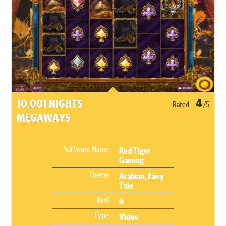
4
10,001 NIGHTS
Rated
/5
MEGAWAYS
Software Name
Red Tiger
Gaming
Theme
Arabian, Fairy
Tale
Reel
6
Type
Video