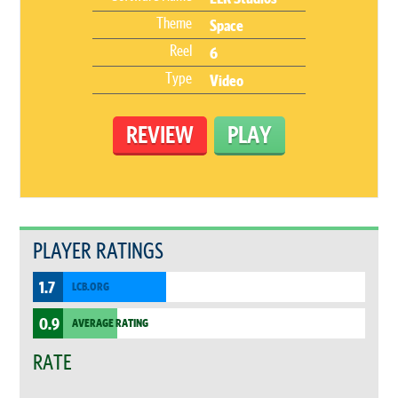
Theme
Space
Reel
6
Type
Video
REVIEW
PLAY
PLAYER RATINGS
1.7
LCB.ORG
0.9
AVERAGE RATING
RATE