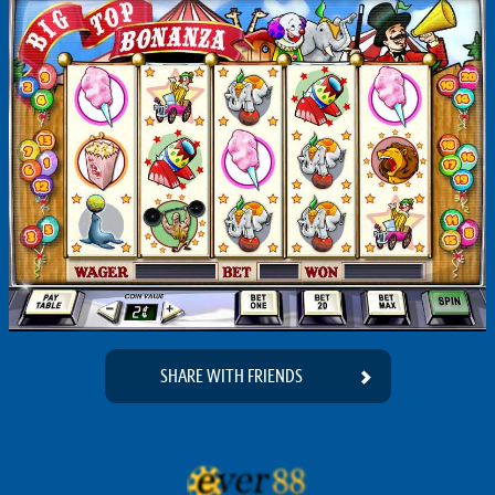
SHARE WITH FRIENDS