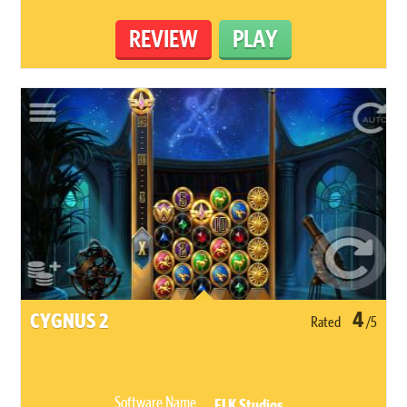
REVIEW
PLAY
4
CYGNUS 2
Rated
/5
Software Name
ELK Studios