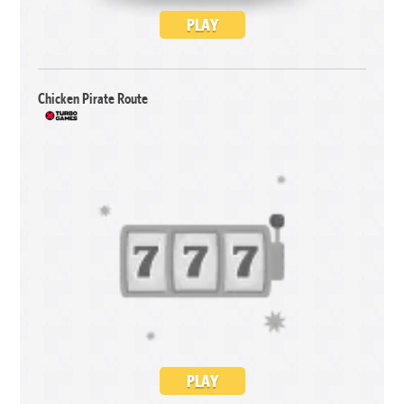
PLAY
Chicken Pirate Route
PLAY