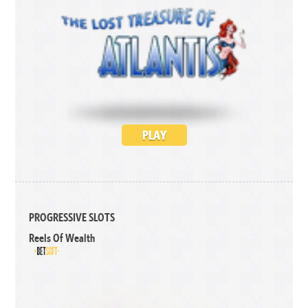
PLAY
PROGRESSIVE SLOTS
Reels Of Wealth