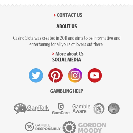
CONTACT US
ABOUT US
Casino Slots was created in 2011 and aims to be informative and
entertaining for all you slot lovers out there.
More about CS
SOCIAL MEDIA
GAMBLING HELP