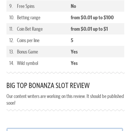
9.
Free Spins
No
10.
Betting range
from $0.01 up to $100
11.
Coin Bet Range
from $0.01 up to $1
12.
Coins per line
5
13.
Bonus Game
Yes
14.
Wild symbol
Yes
BIG TOP BONANZA SLOT REVIEW
Our content writers are working on this review. It should be published
soon!