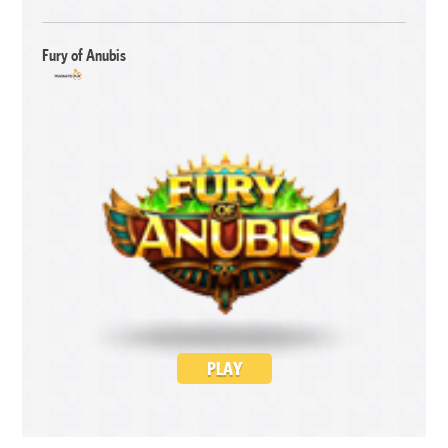
Fury of Anubis
PLAY