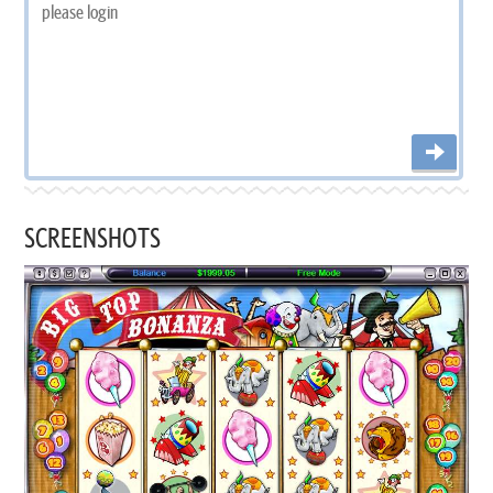
SCREENSHOTS