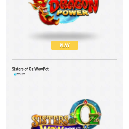
PLAY
Sisters of Oz WowPot