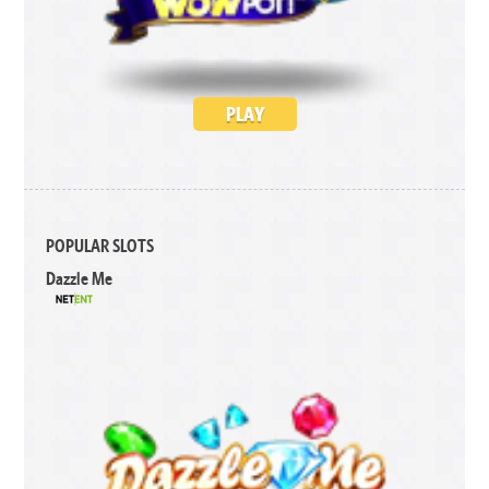
PLAY
POPULAR SLOTS
Dazzle Me