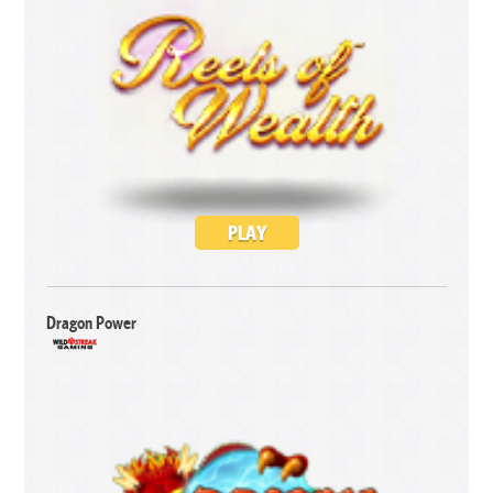
PLAY
Dragon Power