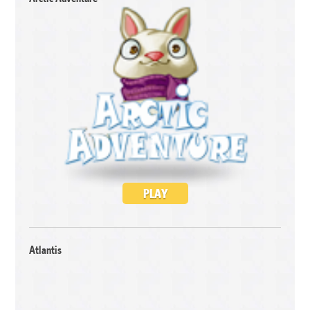
PLAY
Atlantis