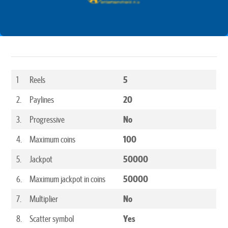
1
Reels
5
2.
Paylines
20
3.
Progressive
No
4.
Maximum coins
100
5.
Jackpot
50000
6.
Maximum jackpot in coins
50000
7.
Multiplier
No
8.
Scatter symbol
Yes