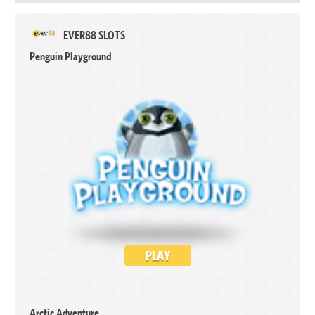
EVER88 SLOTS
Penguin Playground
PLAY
Arctic Adventure