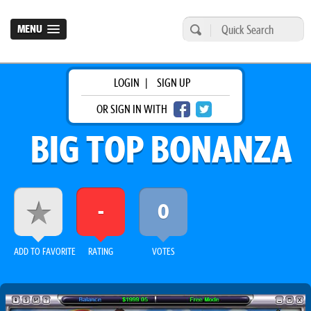
MENU
LOGIN
|
SIGN UP
OR SIGN IN WITH
BIG TOP BONANZA
-
0
ADD TO FAVORITE
RATING
VOTES