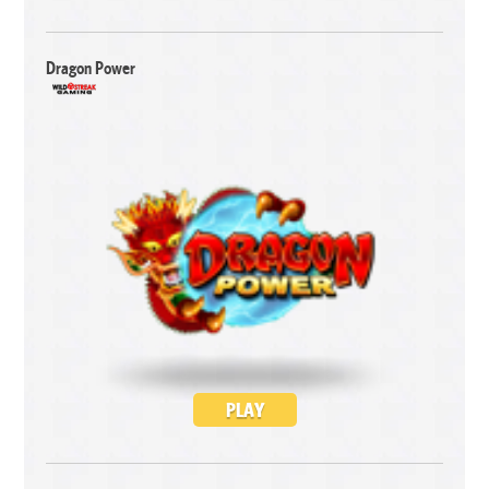
Dragon Power
PLAY