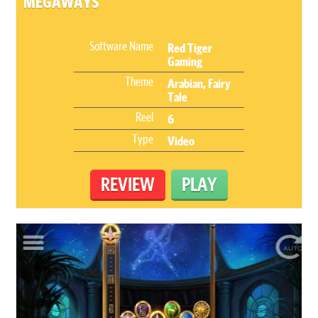
MEGAWAYS
Software Name
Red Tiger
Gaming
Theme
Arabian, Fairy
Tale
Reel
6
Type
Video
REVIEW
PLAY