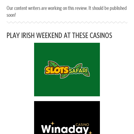
Our content writers are working on this review. It should be published
soon!
PLAY IRISH WEEKEND AT THESE CASINOS