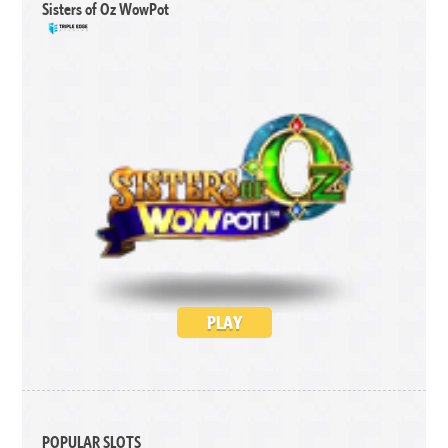
Sisters of Oz WowPot
PLAY
POPULAR SLOTS