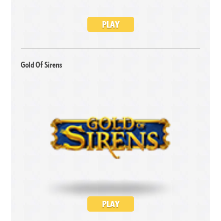
PLAY
Gold Of Sirens
PLAY