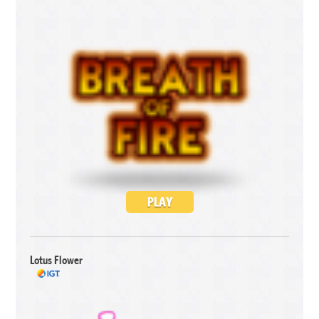
PLAY
Lotus Flower