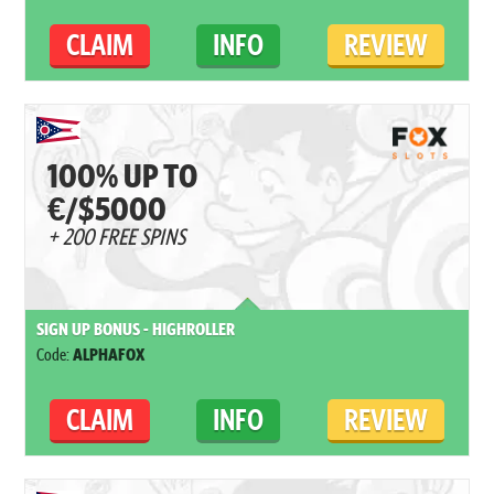
CLAIM
INFO
REVIEW
100% UP TO
€/$5000
+ 200 FREE SPINS
SIGN UP BONUS - HIGHROLLER
Code:
ALPHAFOX
CLAIM
INFO
REVIEW