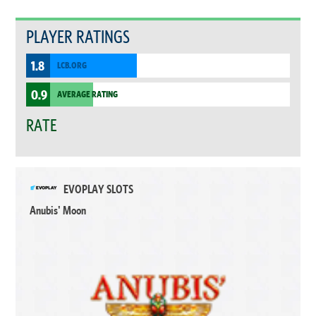
PLAYER RATINGS
1.8
LCB.ORG
0.9
AVERAGE RATING
RATE
EVOPLAY SLOTS
Anubis' Moon