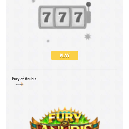
PLAY
Fury of Anubis