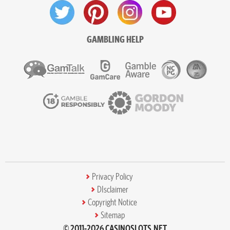
GAMBLING HELP
Privacy Policy
DIsclaimer
Copyright Notice
Sitemap
© 2011-2026 CASINOSLOTS.NET