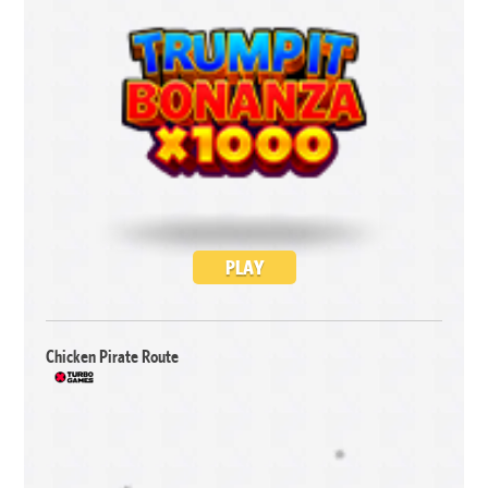
PLAY
Chicken Pirate Route