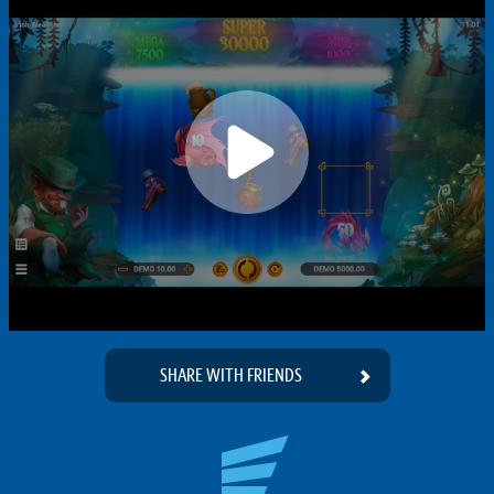
SHARE WITH FRIENDS