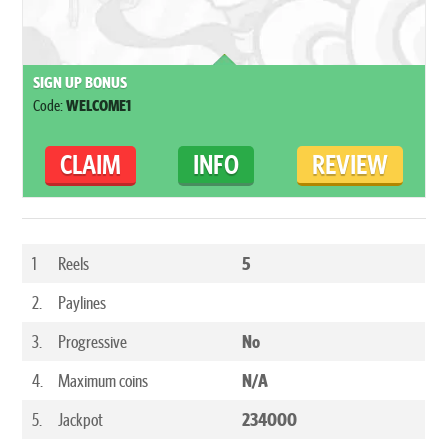
SIGN UP BONUS
Code:
WELCOME1
CLAIM
INFO
REVIEW
1
Reels
5
2.
Paylines
3.
Progressive
No
4.
Maximum coins
N/A
5.
Jackpot
234000