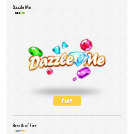
Dazzle Me
PLAY
Breath of Fire