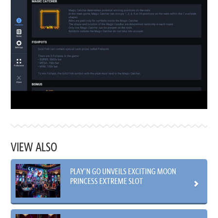
VIEW ALSO
PLAY'N GO UNVEILS EXCITING MOON
PRINCESS EXTREME SLOT