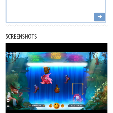
SCREENSHOTS