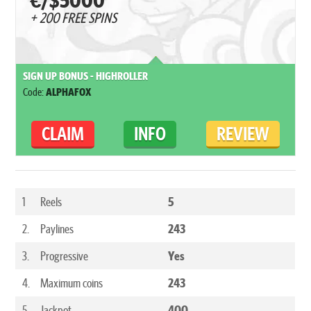
€/$5000
+ 200 FREE SPINS
SIGN UP BONUS - HIGHROLLER
Code:
ALPHAFOX
CLAIM
INFO
REVIEW
1
Reels
5
2.
Paylines
243
3.
Progressive
Yes
4.
Maximum coins
243
5.
Jackpot
400