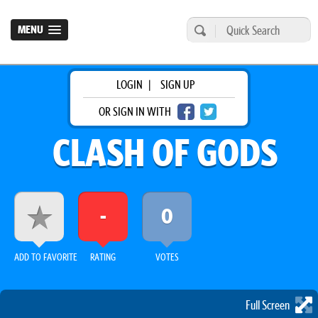
MENU
LOGIN
|
SIGN UP
OR SIGN IN WITH
CLASH OF GODS
-
0
ADD TO FAVORITE
RATING
VOTES
Full Screen