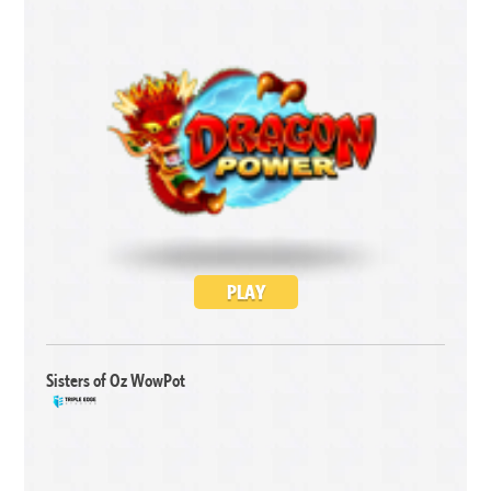
PLAY
Sisters of Oz WowPot