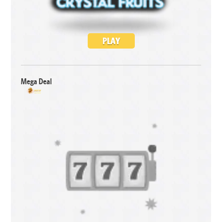
PLAY
Mega Deal