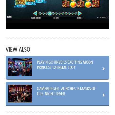
VIEW ALSO
PLAY'N GO UNVEILS EXCITING MOON
PRINCESS EXTREME SLOT
GAMEBURGER LAUNCHES 12 MASKS OF
FIRE: NIGHT FEVER