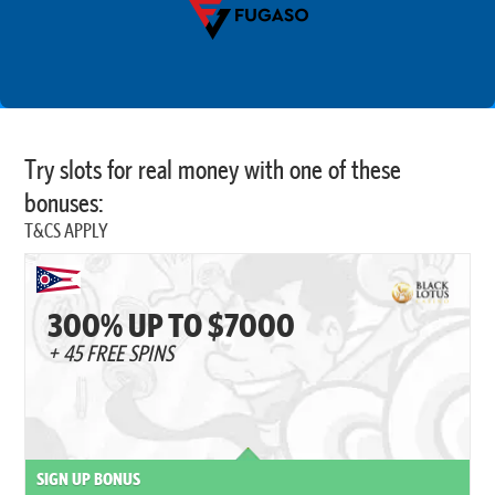
Try slots for real money with one of these
bonuses:
T&CS APPLY
300% UP TO $7000
+ 45 FREE SPINS
SIGN UP BONUS