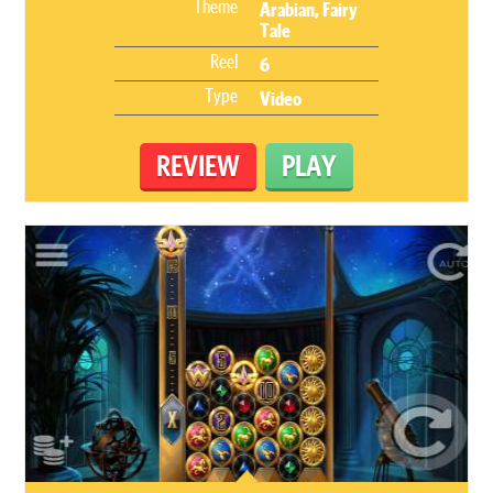
Theme
Arabian, Fairy
Tale
Reel
6
Type
Video
REVIEW
PLAY