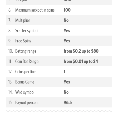
6.
Maximum jackpot in coins
100
7.
Multiplier
No
8.
Scatter symbol
Yes
9.
Free Spins
Yes
10.
Betting range
from $0.2 up to $80
11.
Coin Bet Range
from $0.01 up to $4
12.
Coins per line
1
13.
Bonus Game
Yes
14.
Wild symbol
No
15.
Payout percent
96.5