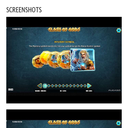
SCREENSHOTS