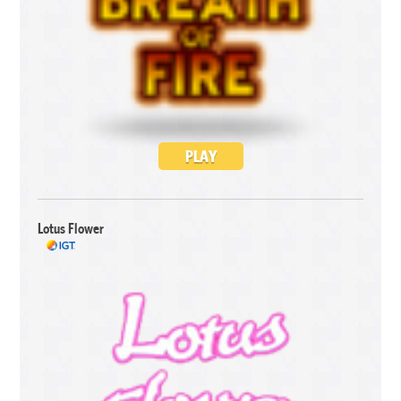
PLAY
Lotus Flower