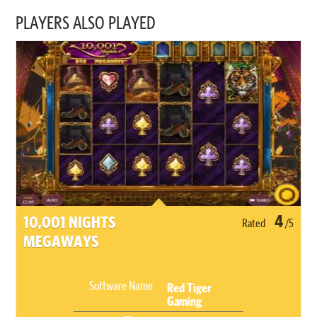
PLAYERS ALSO PLAYED
4
10,001 NIGHTS
Rated
/5
MEGAWAYS
Software Name
Red Tiger
Gaming