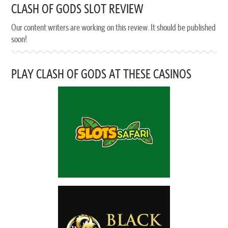
CLASH OF GODS SLOT REVIEW
Our content writers are working on this review. It should be published
soon!
PLAY CLASH OF GODS AT THESE CASINOS