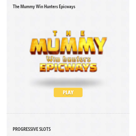
The Mummy Win Hunters Epicways
PLAY
PROGRESSIVE SLOTS