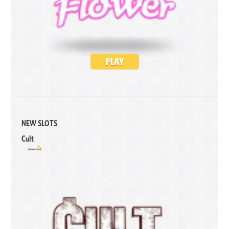
PLAY
NEW SLOTS
Cult