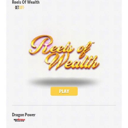
Reels Of Wealth
PLAY
Dragon Power