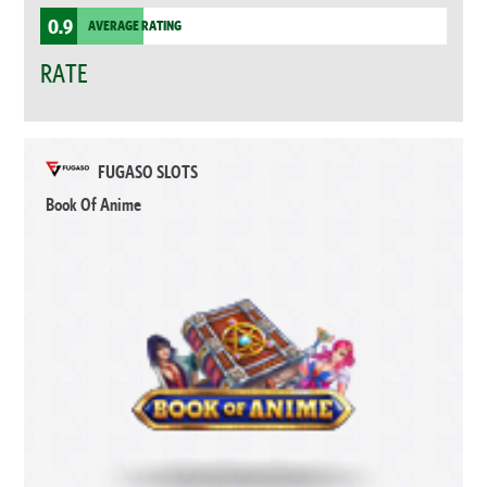
0.9
AVERAGE RATING
RATE
FUGASO SLOTS
Book Of Anime