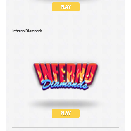
PLAY
Inferno Diamonds
PLAY