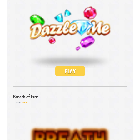
PLAY
Breath of Fire