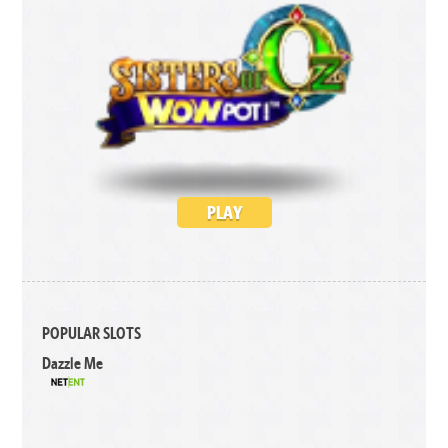
PLAY
POPULAR SLOTS
Dazzle Me