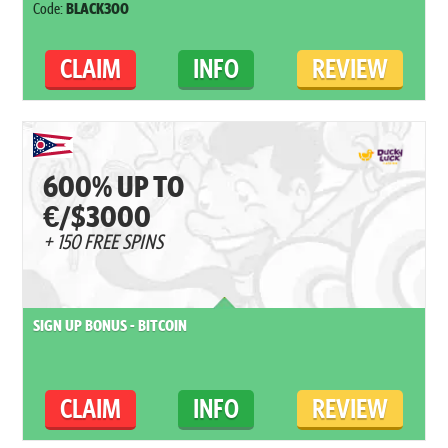
Code:
BLACK300
CLAIM
INFO
REVIEW
600% UP TO
€/$3000
+ 150 FREE SPINS
SIGN UP BONUS - BITCOIN
CLAIM
INFO
REVIEW