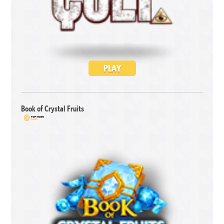
PLAY
Book of Crystal Fruits