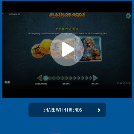
SHARE WITH FRIENDS