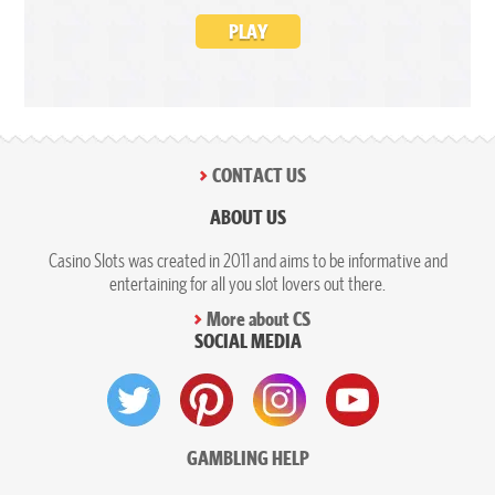
PLAY
CONTACT US
ABOUT US
Casino Slots was created in 2011 and aims to be informative and
entertaining for all you slot lovers out there.
More about CS
SOCIAL MEDIA
GAMBLING HELP