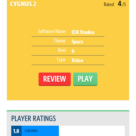
4
CYGNUS 2
Rated
/5
Software Name
ELK Studios
Theme
Space
Reel
6
Type
Video
REVIEW
PLAY
PLAYER RATINGS
1.8
LCB.ORG