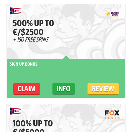
500% UP TO
€/$2500
+ 150 FREE SPINS
SIGN UP BONUS
CLAIM
INFO
REVIEW
100% UP TO