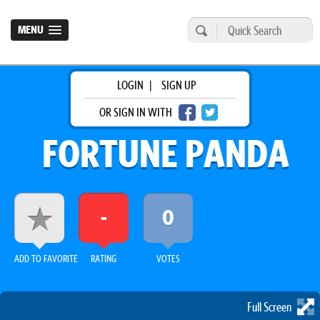
MENU
LOGIN
|
SIGN UP
OR SIGN IN WITH
FORTUNE PANDA
-
0
ADD TO FAVORITE
RATING
VOTES
Full Screen