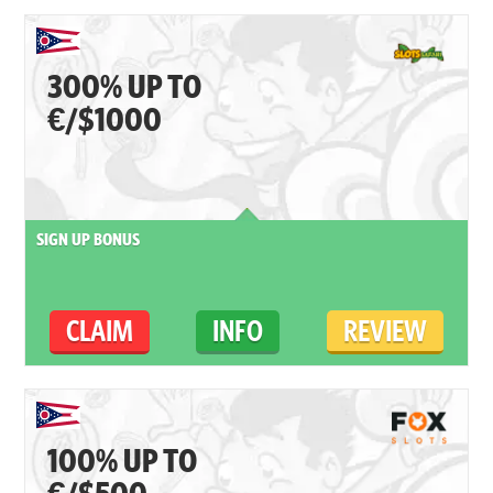
300% UP TO
€/$1000
SIGN UP BONUS
CLAIM
INFO
REVIEW
100% UP TO