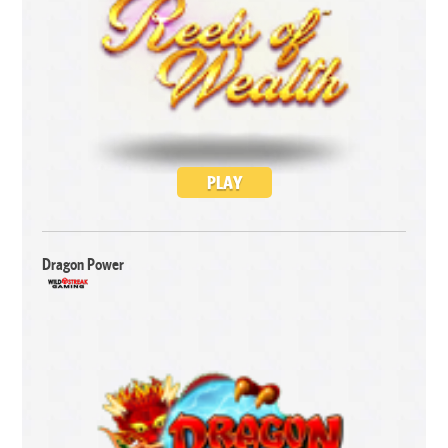
PLAY
Dragon Power