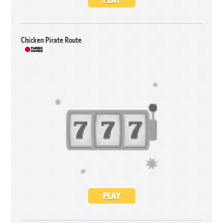
Chicken Pirate Route
PLAY