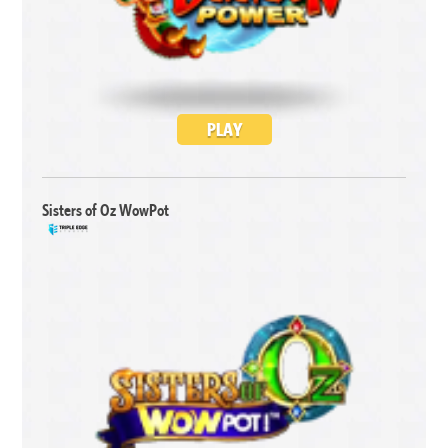
PLAY
Sisters of Oz WowPot