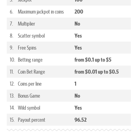
6.
Maximum jackpot in coins
200
7.
Multiplier
No
8.
Scatter symbol
Yes
9.
Free Spins
Yes
10.
Betting range
from $0.1 up to $5
11.
Coin Bet Range
from $0.01 up to $0.5
12.
Coins per line
1
13.
Bonus Game
No
14.
Wild symbol
Yes
15.
Payout percent
96.52