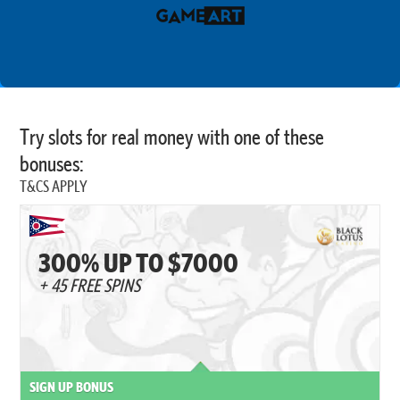
Try slots for real money with one of these
bonuses:
T&CS APPLY
300% UP TO $7000
+ 45 FREE SPINS
SIGN UP BONUS