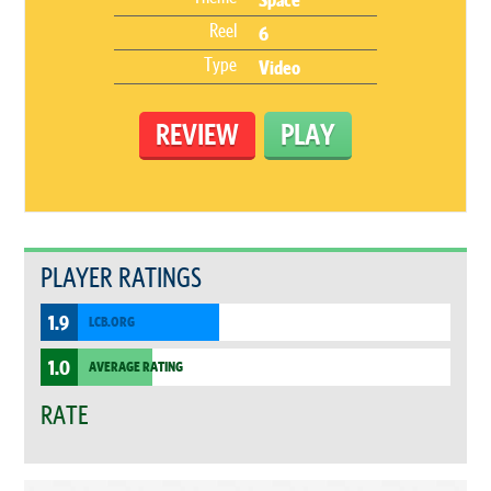
Reel
6
Type
Video
REVIEW
PLAY
PLAYER RATINGS
1.9
LCB.ORG
1.0
AVERAGE RATING
RATE