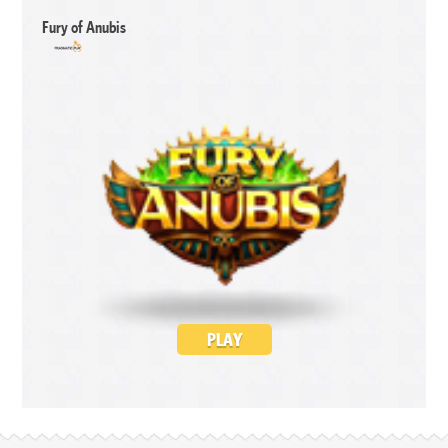
Fury of Anubis
PLAY