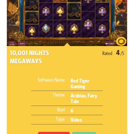
4
10,001 NIGHTS
Rated
/5
MEGAWAYS
Software Name
Red Tiger
Gaming
Theme
Arabian, Fairy
Tale
Reel
6
Type
Video