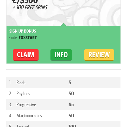
€/$500
+ 100 FREE SPINS
SIGN UP BONUS
Code:
FOXSTART
CLAIM
INFO
REVIEW
1
Reels
5
2.
Paylines
50
3.
Progressive
No
4.
Maximum coins
50
5.
Jackpot
100