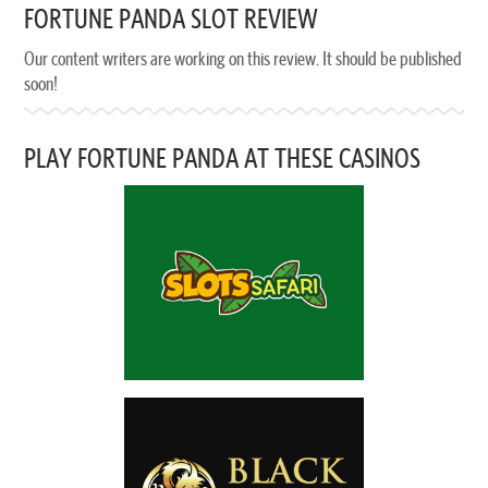
FORTUNE PANDA SLOT REVIEW
Our content writers are working on this review. It should be published
soon!
PLAY FORTUNE PANDA AT THESE CASINOS