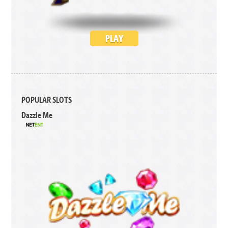
PLAY
POPULAR SLOTS
Dazzle Me