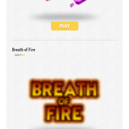
PLAY
Breath of Fire