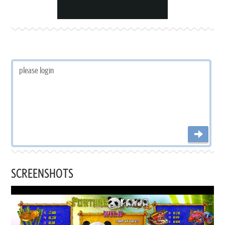
SCREENSHOTS