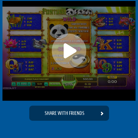
SHARE WITH FRIENDS