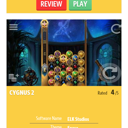
REVIEW
PLAY
4
CYGNUS 2
Rated
/5
Software Name
ELK Studios
Theme
Space