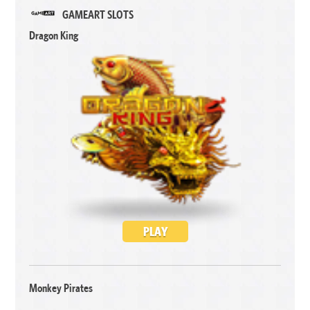
GAMEART SLOTS
Dragon King
PLAY
Monkey Pirates