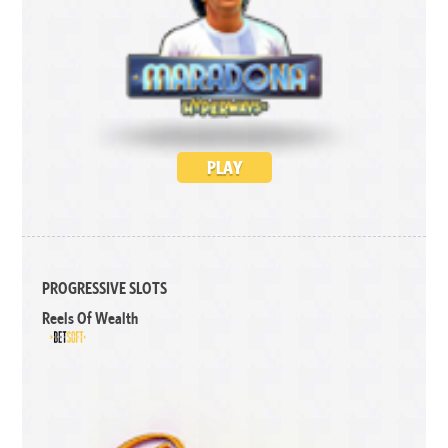
PLAY
PROGRESSIVE SLOTS
Reels Of Wealth