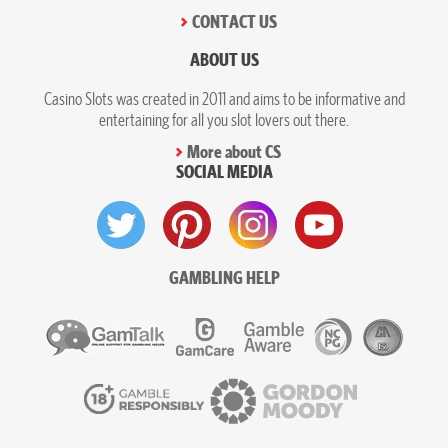
CONTACT US
ABOUT US
Casino Slots was created in 2011 and aims to be informative and
entertaining for all you slot lovers out there.
More about CS
SOCIAL MEDIA
GAMBLING HELP