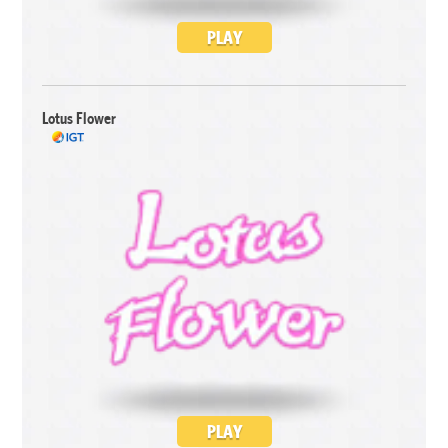
PLAY
Lotus Flower
PLAY