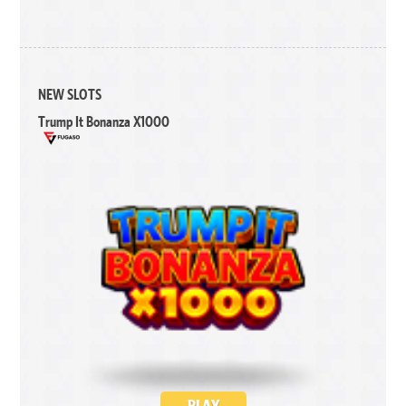
NEW SLOTS
Trump It Bonanza X1000
PLAY