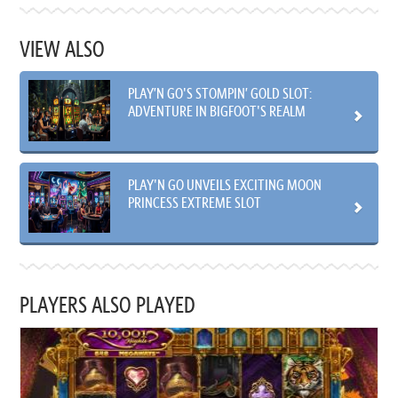
VIEW ALSO
PLAY’N GO'S STOMPIN’ GOLD SLOT:
ADVENTURE IN BIGFOOT'S REALM
PLAY'N GO UNVEILS EXCITING MOON
PRINCESS EXTREME SLOT
PLAYERS ALSO PLAYED