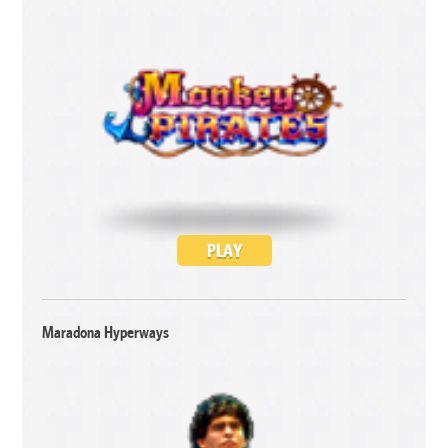
PLAY
Maradona Hyperways