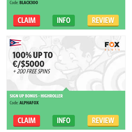
Code:
BLACK300
CLAIM
INFO
REVIEW
100% UP TO
€/$5000
+ 200 FREE SPINS
SIGN UP BONUS - HIGHROLLER
Code:
ALPHAFOX
CLAIM
INFO
REVIEW