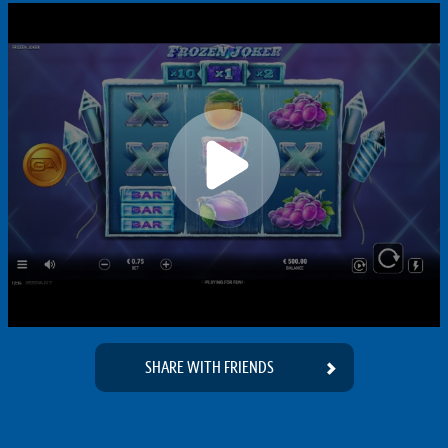
SHARE WITH FRIENDS