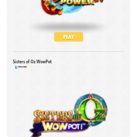
PLAY
Sisters of Oz WowPot