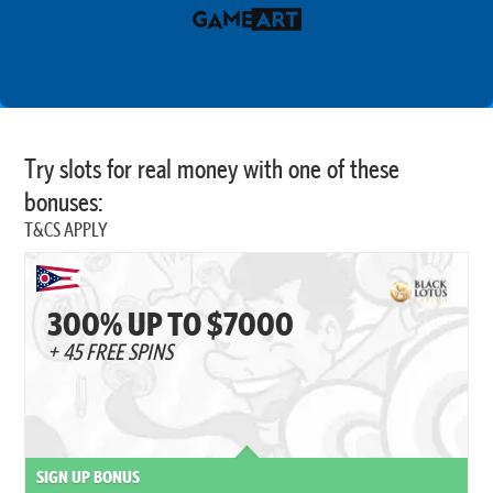
Try slots for real money with one of these
bonuses:
T&CS APPLY
300% UP TO $7000
+ 45 FREE SPINS
SIGN UP BONUS