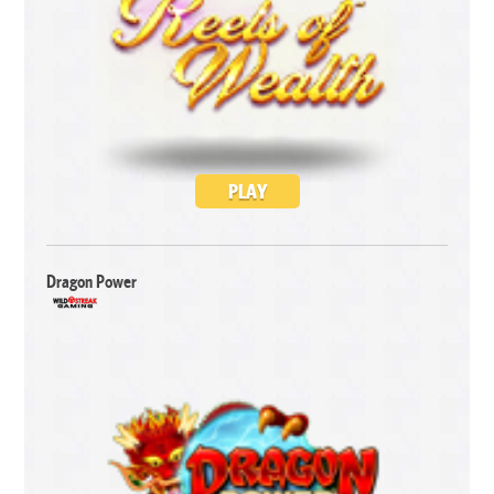
PLAY
Dragon Power