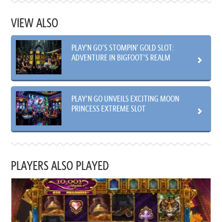
VIEW ALSO
PLAY’N GO'S STOMPIN’ GOLD SLOT:
ADVENTURE IN BIGFOOT'S REALM
PLAY'N GO UNVEILS EXCITING MOON
PRINCESS EXTREME SLOT
PLAYERS ALSO PLAYED