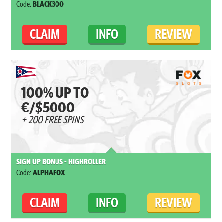
Code:
BLACK300
CLAIM
INFO
REVIEW
100% UP TO
€/$5000
+ 200 FREE SPINS
SIGN UP BONUS - HIGHROLLER
Code:
ALPHAFOX
CLAIM
INFO
REVIEW