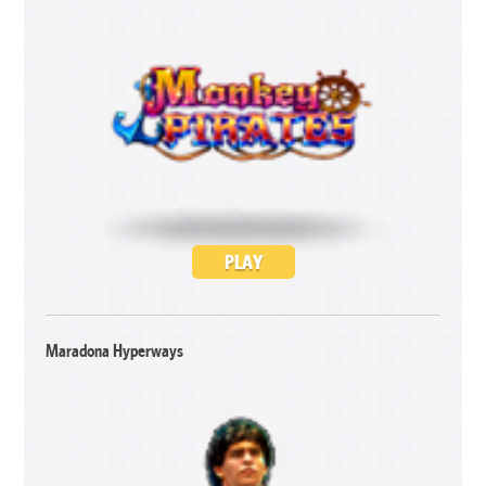
PLAY
Maradona Hyperways