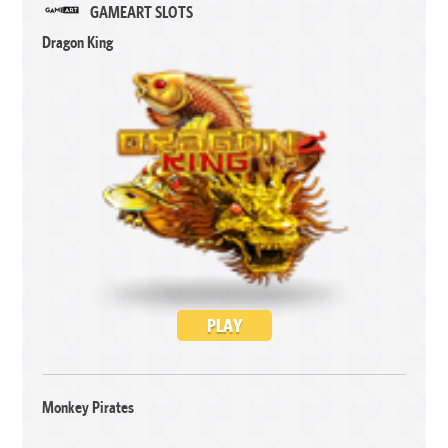
GAMEART SLOTS
Dragon King
PLAY
Monkey Pirates