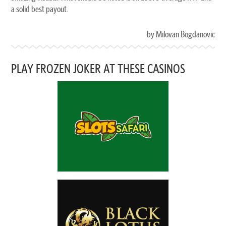
a solid best payout.
by Milovan Bogdanovic
PLAY FROZEN JOKER AT THESE CASINOS