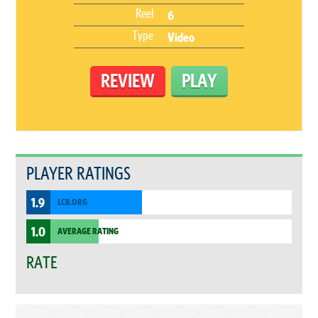
Reel
6
Type
Video
REVIEW
PLAY
PLAYER RATINGS
1.9
LCB.ORG
1.0
AVERAGE RATING
RATE