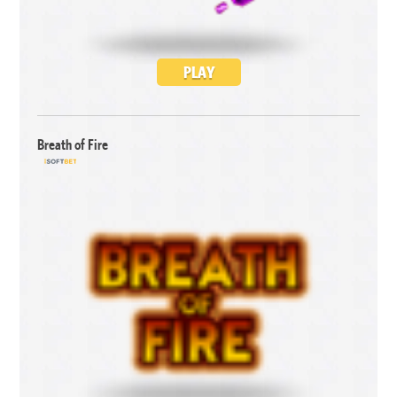
PLAY
Breath of Fire