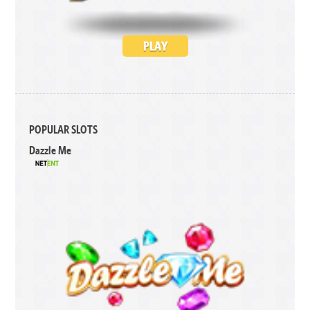
PLAY
POPULAR SLOTS
Dazzle Me