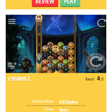
REVIEW
PLAY
4
CYGNUS 2
Rated
/5
Software Name
ELK Studios
Theme
Space