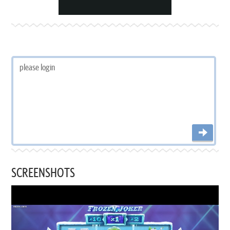
SCREENSHOTS