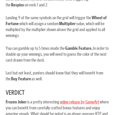
the
Respins
on reels 1 and 2.
Landing 9 of the same symbols on the grid will trigger the
Wheel of
Fortune
which will assign a random
Multiplier
value, which will be
multiplied by the multiplier shown above the grid and applied to all
winnings.
You can gamble up to 5 times inside the
Gamble Feature
.
In order to
double up your winnings, you will need to guess the color of the next
card drawn from the deck.
Last but not least, punters should know that they will benefit from
the
Buy Feature
as well.
VERDICT
Frozen Joker
is a pretty interesting
online release by GameArt
where
you can benefit from carefully crafted bonus features and enjoy
amazing visuals. What should be noted is an above-average RTP and