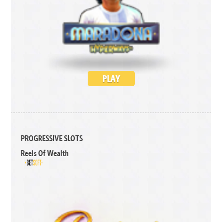
PLAY
PROGRESSIVE SLOTS
Reels Of Wealth