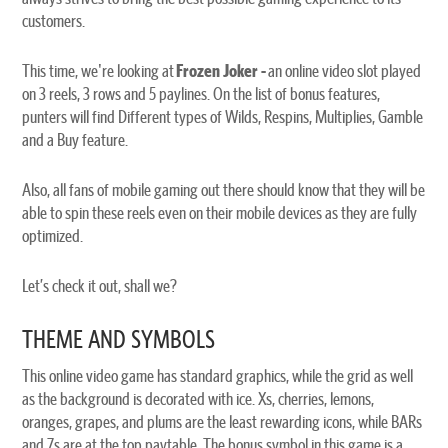
customers.
This time, we're looking at
Frozen Joker -
an online video slot played
on 3 reels, 3 rows and 5 paylines. On the list of bonus features,
punters will find Different types of Wilds, Respins, Multiplies, Gamble
and a Buy feature.
Also, all fans of mobile gaming out there should know that they will be
able to spin these reels even on their mobile devices as they are fully
optimized.
Let’s check it out, shall we?
THEME AND SYMBOLS
This online video game has standard graphics, while the grid as well
as the background is decorated with ice. Xs, cherries, lemons,
oranges, grapes, and plums are the least rewarding icons, while BARs
and 7s are at the top paytable. The bonus symbol in this game is a