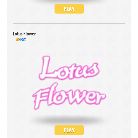
PLAY
Lotus Flower
PLAY