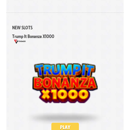
NEW SLOTS
Trump It Bonanza X1000
PLAY