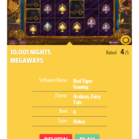
4
10,001 NIGHTS
Rated
/5
MEGAWAYS
Software Name
Red Tiger
Gaming
Theme
Arabian, Fairy
Tale
Reel
6
Type
Video