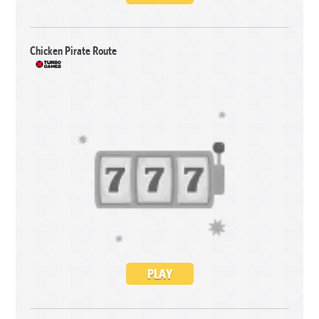
Chicken Pirate Route
PLAY