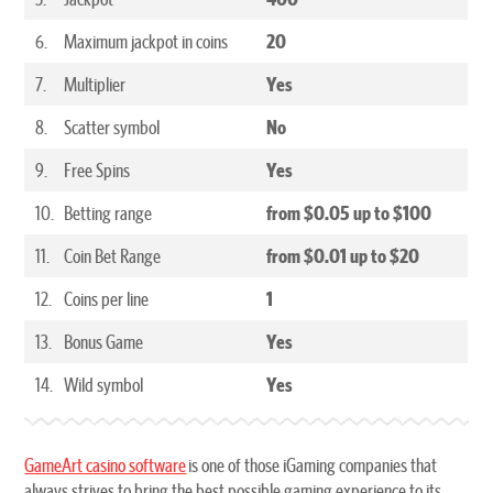
6.
Maximum jackpot in coins
20
7.
Multiplier
Yes
8.
Scatter symbol
No
9.
Free Spins
Yes
10.
Betting range
from $0.05 up to $100
11.
Coin Bet Range
from $0.01 up to $20
12.
Coins per line
1
13.
Bonus Game
Yes
14.
Wild symbol
Yes
GameArt casino software
is one of those iGaming companies that
always strives to bring the best possible gaming experience to its