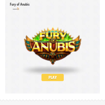
Fury of Anubis
PLAY