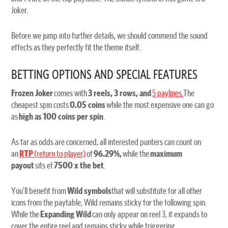
Joker.
Before we jump into further details, we should commend the sound
effects as they perfectly fit the theme itself.
BETTING OPTIONS AND SPECIAL FEATURES
Frozen Joker
comes with
3 reels, 3 rows, and
5 paylines.
The
cheapest spin costs
0.05 coins
while the most expensive one can go
as
high as 100 coins per spin
.
As far as odds are concerned, all interested punters can count on
an
RTP
(return to player)
of
96.29%,
while the
maximum
payout
sits et
7500 x the bet
.
You’ll benefit from
Wild symbols
that will substitute for all other
icons from the paytable, Wild remains sticky for the following spin.
While the
Expanding Wild
can only appear on reel 3, it expands to
cover the entire reel and remains sticky while triggering