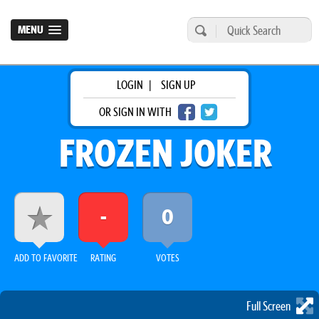
MENU
LOGIN
|
SIGN UP
OR SIGN IN WITH
FROZEN JOKER
-
0
ADD TO FAVORITE
RATING
VOTES
Full Screen