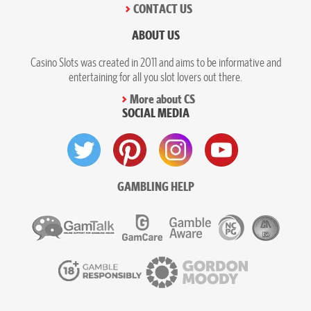
CONTACT US
ABOUT US
Casino Slots was created in 2011 and aims to be informative and
entertaining for all you slot lovers out there.
More about CS
SOCIAL MEDIA
GAMBLING HELP