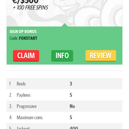
€/$500
+ 100 FREE SPINS
SIGN UP BONUS
Code:
FOXSTART
CLAIM
INFO
REVIEW
1
Reels
3
2.
Paylines
5
3.
Progressive
No
4.
Maximum coins
5
5.
Jackpot
400