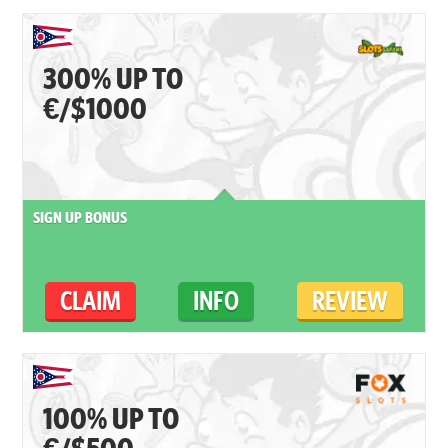
300% UP TO
€/$1000
SIGN UP BONUS
CLAIM
INFO
REVIEW
100% UP TO