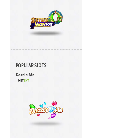
POPULAR SLOTS
Dazzle Me