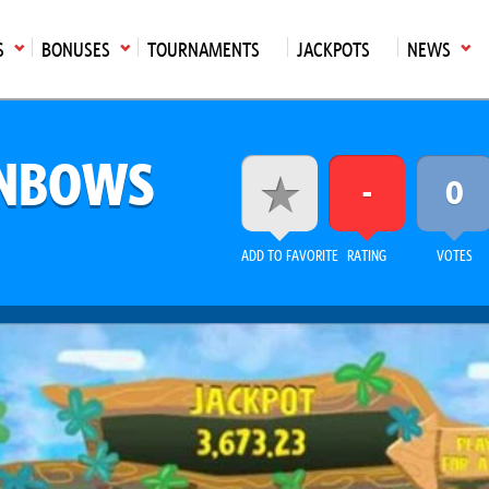
S
BONUSES
TOURNAMENTS
JACKPOTS
NEWS
INBOWS
-
0
ADD TO FAVORITE
RATING
VOTES