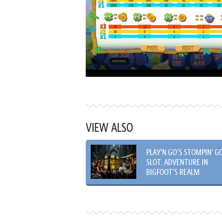
VIEW ALSO
PLAY’N GO'S STOMPIN’ G
SLOT: ADVENTURE IN
BIGFOOT'S REALM