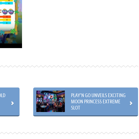
OLD
PLAY'N GO UNVEILS EXCITING
MOON PRINCESS EXTREME
SLOT