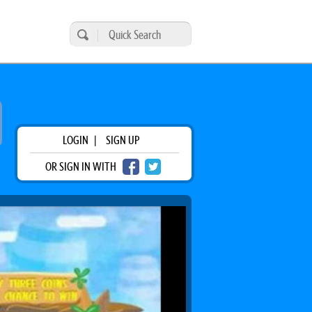
LOGIN
|
SIGN UP
OR SIGN IN WITH