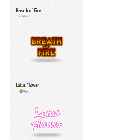
Breath of Fire
Lotus Flower