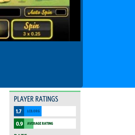
PLAYER RATINGS
1.7
LCB.ORG
0.9
AVERAGE RATING