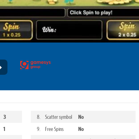
3
8.
Scatter symbol
No
1
9.
Free Spins
No