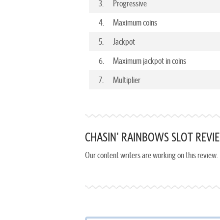
3.
Progressive
4.
Maximum coins
5.
Jackpot
6.
Maximum jackpot in coins
7.
Multiplier
CHASIN' RAINBOWS SLOT REVI
Our content writers are working on this review.