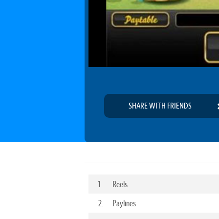
SHARE WITH FRIENDS
1
Reels
2.
Paylines