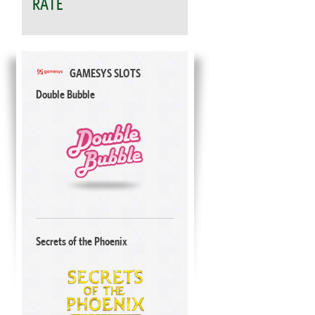
RATE
GAMESYS SLOTS
Double Bubble
Secrets of the Phoenix