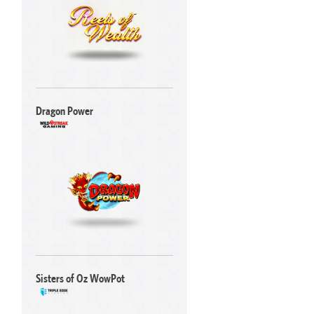
Dragon Power
Sisters of Oz WowPot