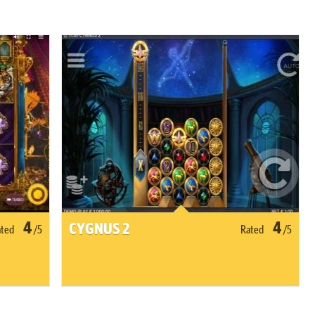
4
4
CYGNUS 2
ated
/5
Rated
/5