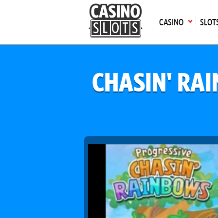
CASINO
SLOT
CHASIN' RA