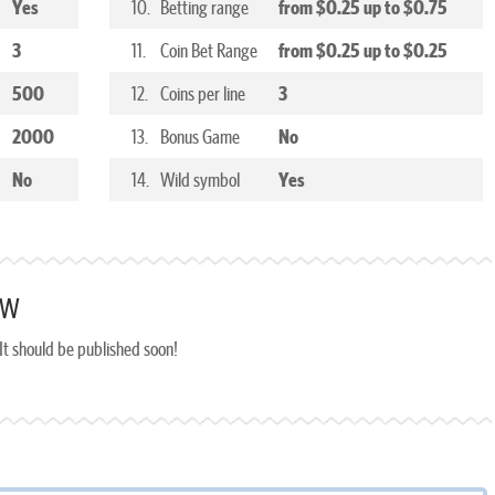
Yes
10.
Betting range
from $0.25 up to $0.75
3
11.
Coin Bet Range
from $0.25 up to $0.25
500
12.
Coins per line
3
2000
13.
Bonus Game
No
No
14.
Wild symbol
Yes
EW
 It should be published soon!