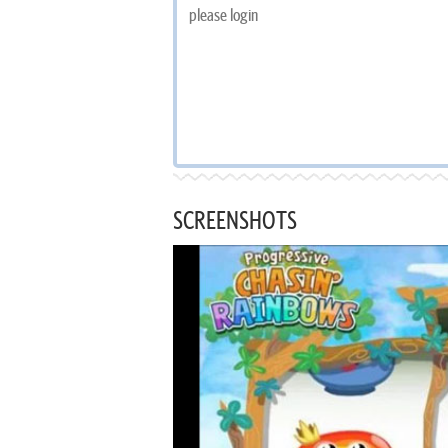
SCREENSHOTS