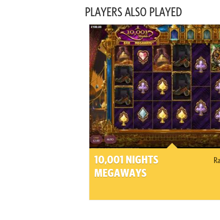
PLAYERS ALSO PLAYED
10,001 NIGHTS
R
MEGAWAYS