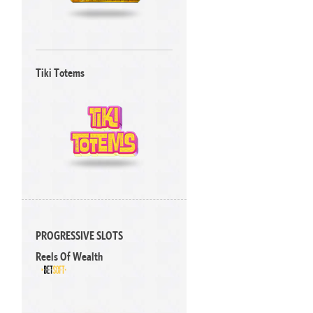
Tiki Totems
PROGRESSIVE SLOTS
Reels Of Wealth