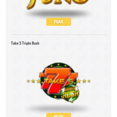
PLAY
Take 5 Triple Rush
PLAY