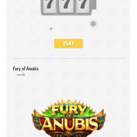
PLAY
Fury of Anubis