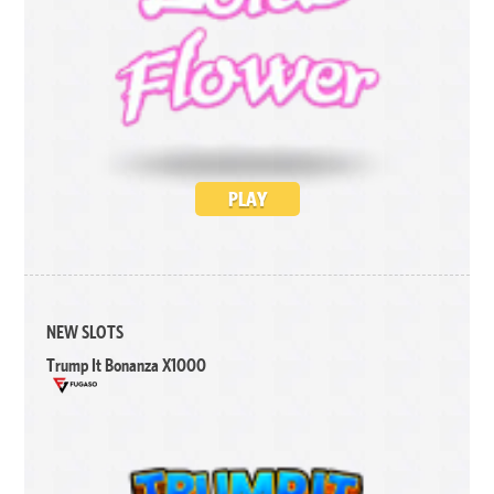
PLAY
NEW SLOTS
Trump It Bonanza X1000