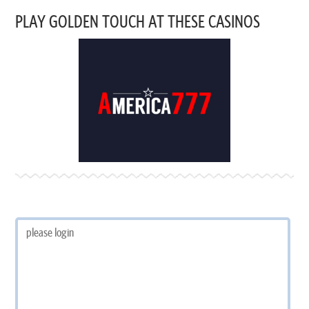
PLAY GOLDEN TOUCH AT THESE CASINOS