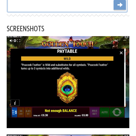
SCREENSHOTS