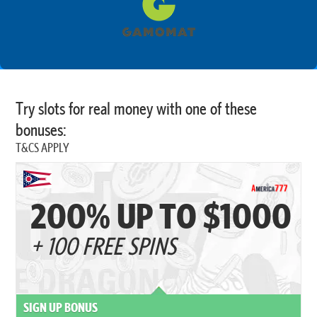
Try slots for real money with one of these
bonuses:
T&CS APPLY
200% UP TO $1000
+ 100 FREE SPINS
SIGN UP BONUS