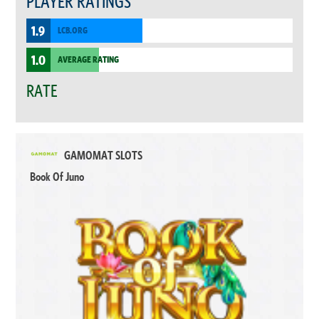
PLAYER RATINGS
1.9
LCB.ORG
1.0
AVERAGE RATING
RATE
GAMOMAT SLOTS
Book Of Juno