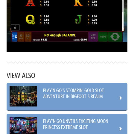
VIEW ALSO
PLAY’N GO'S STOMPIN’ GOLD SLOT:
ADVENTURE IN BIGFOOT'S REALM
PLAY'N GO UNVEILS EXCITING MOON
PRINCESS EXTREME SLOT