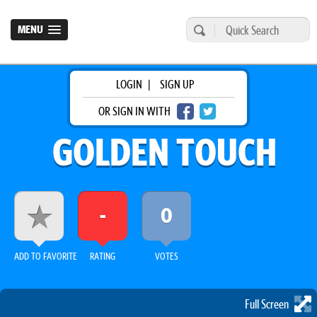
MENU
LOGIN
|
SIGN UP
OR SIGN IN WITH
GOLDEN TOUCH
-
0
ADD TO FAVORITE
RATING
VOTES
Full Screen