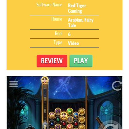
Software Name
Red Tiger
Gaming
Theme
Arabian, Fairy
Tale
Reel
6
Type
Video
REVIEW
PLAY