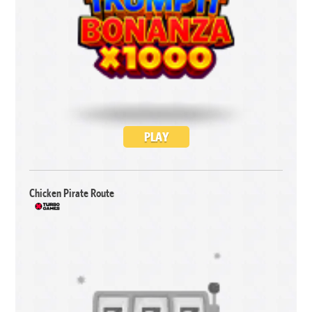
PLAY
Chicken Pirate Route