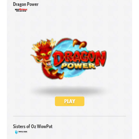
Dragon Power
PLAY
Sisters of Oz WowPot