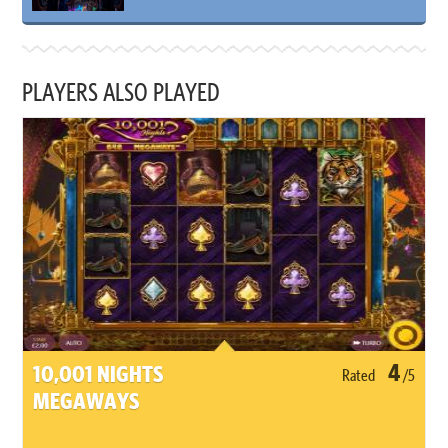
PLAYERS ALSO PLAYED
4
10,001 NIGHTS
Rated
/5
MEGAWAYS