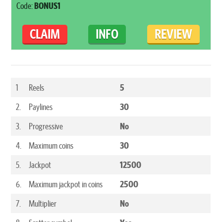
Code:
BONUS1
CLAIM
INFO
REVIEW
1
Reels
5
2.
Paylines
30
3.
Progressive
No
4.
Maximum coins
30
5.
Jackpot
12500
6.
Maximum jackpot in coins
2500
7.
Multiplier
No