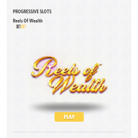
PROGRESSIVE SLOTS
Reels Of Wealth
PLAY