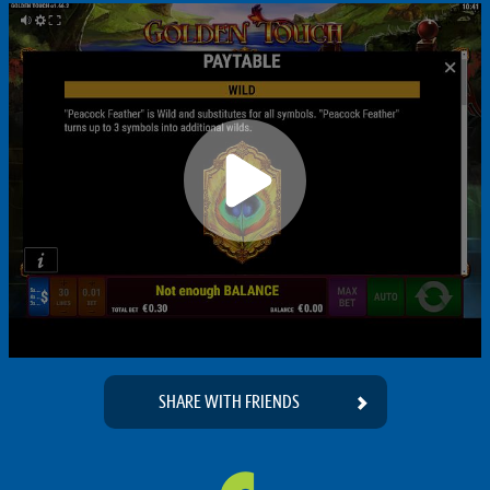
SHARE WITH FRIENDS