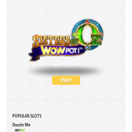
PLAY
POPULAR SLOTS
Dazzle Me