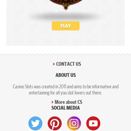
PLAY
CONTACT US
ABOUT US
Casino Slots was created in 2011 and aims to be informative and
entertaining for all you slot lovers out there.
More about CS
SOCIAL MEDIA