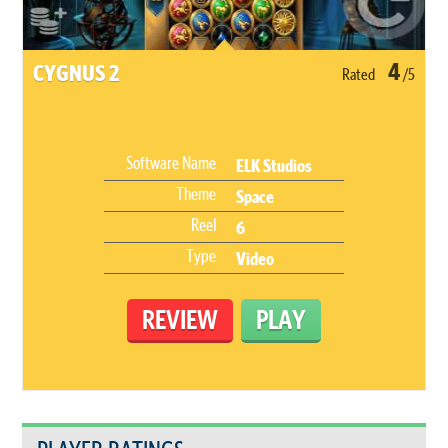
4
CYGNUS 2
Rated
/5
Software Name
ELK Studios
Theme
Space
Reel
6
Type
Video
REVIEW
PLAY