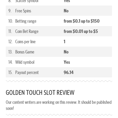
8.
Scatter symbol
Yes
9.
Free Spins
No
10.
Betting range
from $0.1 up to $150
11.
Coin Bet Range
from $0.01 up to $5
12.
Coins per line
1
13.
Bonus Game
No
14.
Wild symbol
Yes
15.
Payout percent
96.14
GOLDEN TOUCH SLOT REVIEW
Our content writers are working on this review. It should be published
soon!