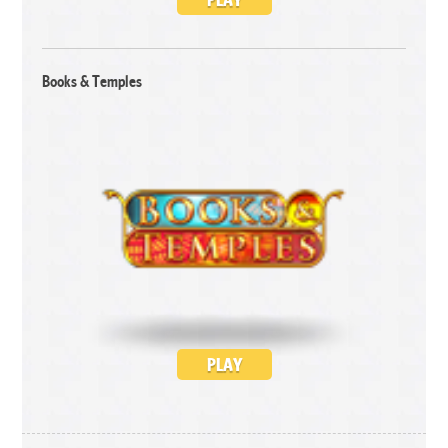
Books & Temples
PLAY