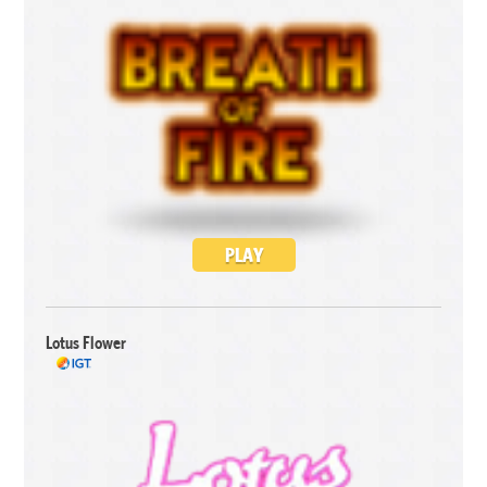
PLAY
Lotus Flower