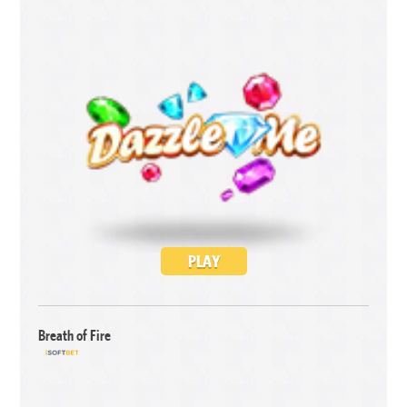
PLAY
Breath of Fire