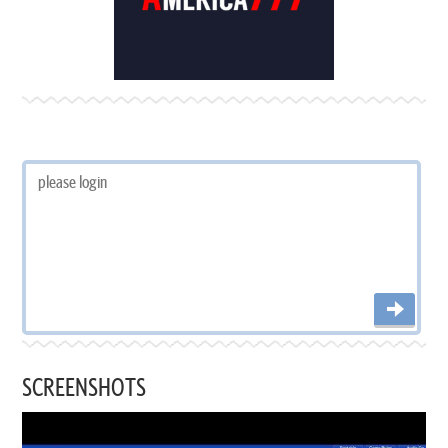
SCREENSHOTS