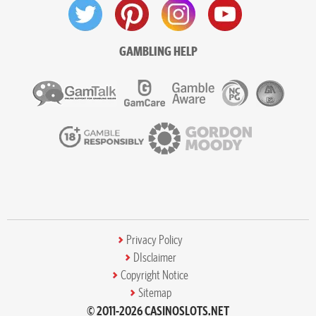
GAMBLING HELP
Privacy Policy
DIsclaimer
Copyright Notice
Sitemap
© 2011-2026 CASINOSLOTS.NET