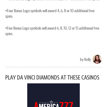
•Four Bonus Logo symbols will award 4, 6, 8 or 10 additional free
spins.
•Five Bonus Logo symbols will award 6, 8, 10, 12 or 15 additional free
spins.
by Kelly
PLAY DA VINCI DIAMONDS AT THESE CASINOS