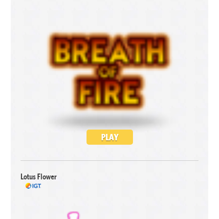
PLAY
Lotus Flower