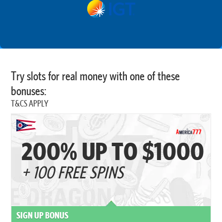
Try slots for real money with one of these
bonuses:
T&CS APPLY
200% UP TO $1000
+ 100 FREE SPINS
SIGN UP BONUS