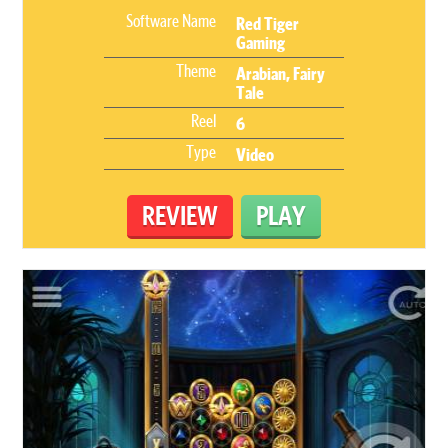
Software Name
Red Tiger
Gaming
Theme
Arabian, Fairy
Tale
Reel
6
Type
Video
REVIEW
PLAY