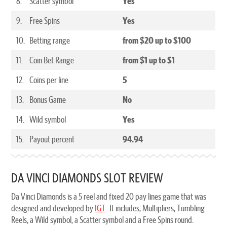
8.
Scatter symbol
Yes
9.
Free Spins
Yes
10.
Betting range
from $20 up to $100
11.
Coin Bet Range
from $1 up to $1
12.
Coins per line
5
13.
Bonus Game
No
14.
Wild symbol
Yes
15.
Payout percent
94.94
DA VINCI DIAMONDS SLOT REVIEW
Da Vinci Diamonds is a 5 reel and fixed 20 pay lines game that was
designed and developed by
IGT
. It includes; Multipliers, Tumbling
Reels, a Wild symbol, a Scatter symbol and a Free Spins round.