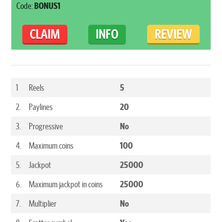
Code:
BONUS1
CLAIM
INFO
REVIEW
1
Reels
5
2.
Paylines
20
3.
Progressive
No
4.
Maximum coins
100
5.
Jackpot
25000
6.
Maximum jackpot in coins
25000
7.
Multiplier
No