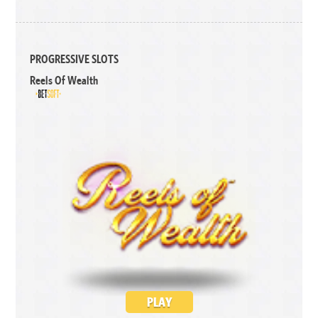
PROGRESSIVE SLOTS
Reels Of Wealth
PLAY