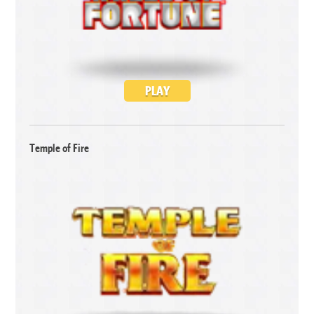
PLAY
Temple of Fire