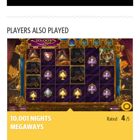
PLAYERS ALSO PLAYED
4
10,001 NIGHTS
Rated
/5
MEGAWAYS