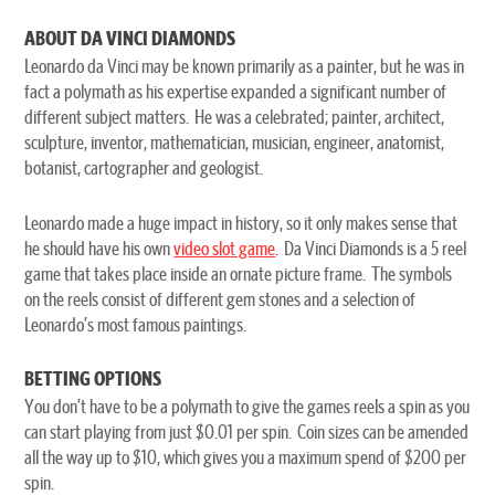
ABOUT DA VINCI DIAMONDS
Leonardo da Vinci may be known primarily as a painter, but he was in
fact a polymath as his expertise expanded a significant number of
different subject matters. He was a celebrated; painter, architect,
sculpture, inventor, mathematician, musician, engineer, anatomist,
botanist, cartographer and geologist.
Leonardo made a huge impact in history, so it only makes sense that
he should have his own
video slot game
. Da Vinci Diamonds is a 5 reel
game that takes place inside an ornate picture frame. The symbols
on the reels consist of different gem stones and a selection of
Leonardo’s most famous paintings.
BETTING OPTIONS
You don’t have to be a polymath to give the games reels a spin as you
can start playing from just $0.01 per spin. Coin sizes can be amended
all the way up to $10, which gives you a maximum spend of $200 per
spin.