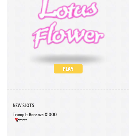
PLAY
NEW SLOTS
Trump It Bonanza X1000