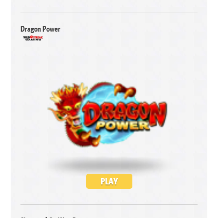
Dragon Power
PLAY