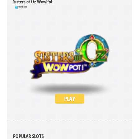
Sisters of Oz WowPot
PLAY
POPULAR SLOTS