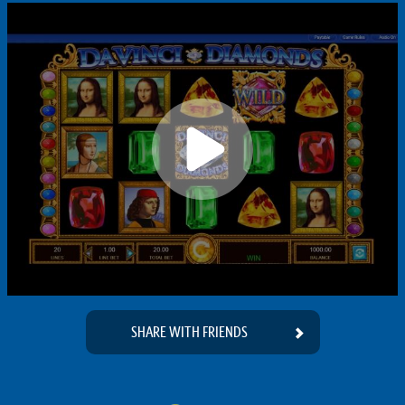
SHARE WITH FRIENDS