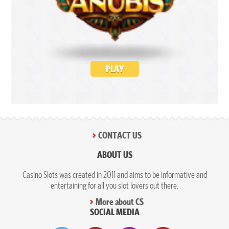
PLAY
CONTACT US
ABOUT US
Casino Slots was created in 2011 and aims to be informative and
entertaining for all you slot lovers out there.
More about CS
SOCIAL MEDIA