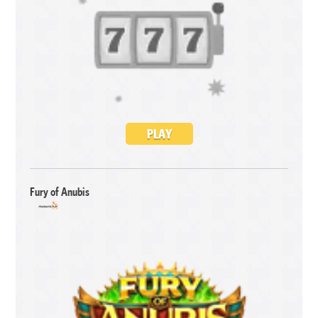
PLAY
Fury of Anubis