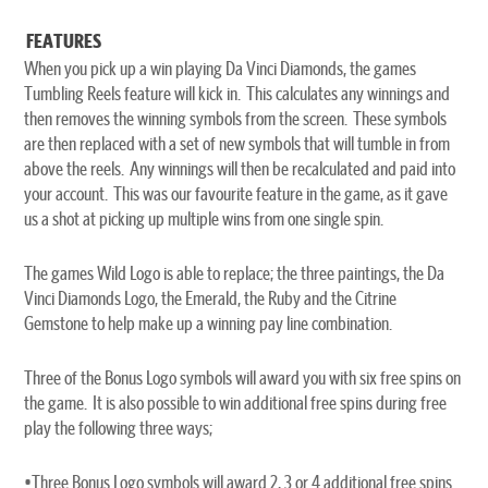
FEATURES
When you pick up a win playing Da Vinci Diamonds, the games
Tumbling Reels feature will kick in. This calculates any winnings and
then removes the winning symbols from the screen. These symbols
are then replaced with a set of new symbols that will tumble in from
above the reels. Any winnings will then be recalculated and paid into
your account. This was our favourite feature in the game, as it gave
us a shot at picking up multiple wins from one single spin.
The games Wild Logo is able to replace; the three paintings, the Da
Vinci Diamonds Logo, the Emerald, the Ruby and the Citrine
Gemstone to help make up a winning pay line combination.
Three of the Bonus Logo symbols will award you with six free spins on
the game. It is also possible to win additional free spins during free
play the following three ways;
•Three Bonus Logo symbols will award 2, 3 or 4 additional free spins.