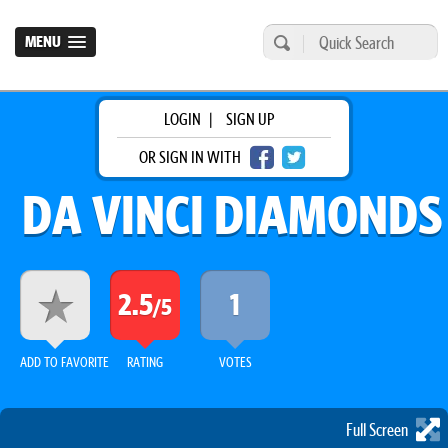
MENU
LOGIN
|
SIGN UP
OR SIGN IN WITH
DA VINCI DIAMONDS
2.5
1
/5
ADD TO FAVORITE
RATING
VOTES
Full Screen