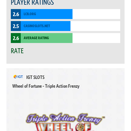
PLAYER RATINGS
2.6
LCB.ORG
2.5
CASINOSLOTS.NET
2.6
AVERAGE RATING
RATE
IGT SLOTS
Wheel of Fortune - Triple Action Frenzy