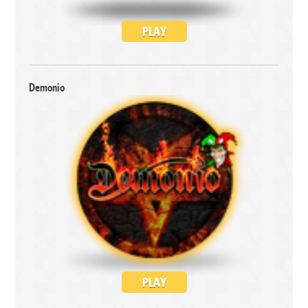
PLAY
Demonio
PLAY