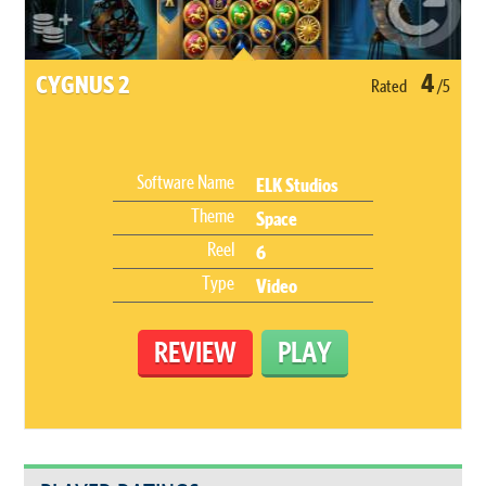
4
CYGNUS 2
Rated
/5
Software Name
ELK Studios
Theme
Space
Reel
6
Type
Video
REVIEW
PLAY