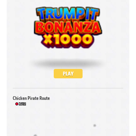
PLAY
Chicken Pirate Route