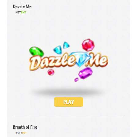
Dazzle Me
PLAY
Breath of Fire