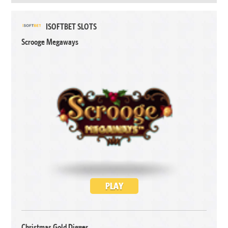
ISOFTBET SLOTS
Scrooge Megaways
PLAY
Christmas Gold Digger