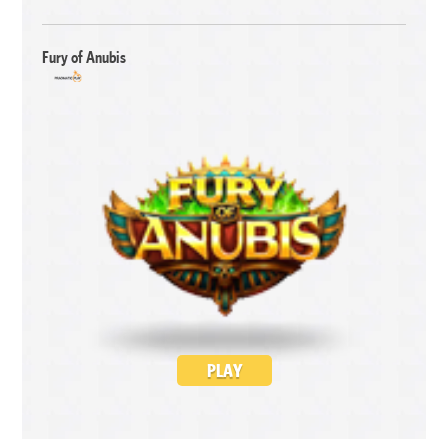
Fury of Anubis
PLAY