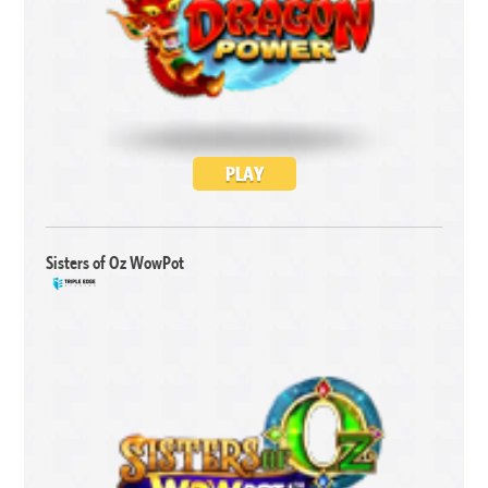
PLAY
Sisters of Oz WowPot