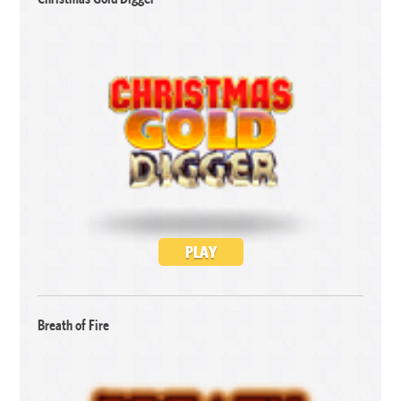
PLAY
Breath of Fire