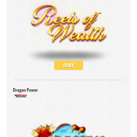
PLAY
Dragon Power