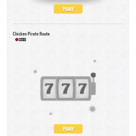
PLAY
Chicken Pirate Route
PLAY