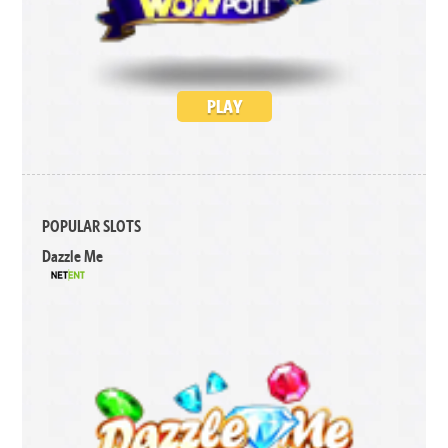
PLAY
POPULAR SLOTS
Dazzle Me