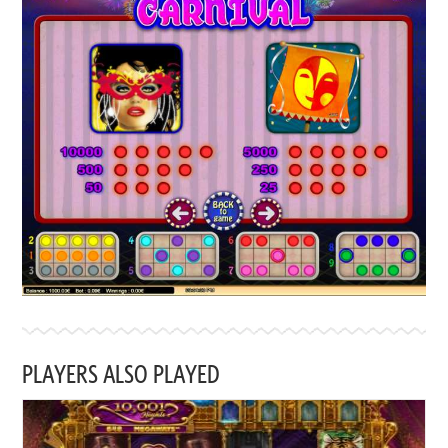
PLAYERS ALSO PLAYED