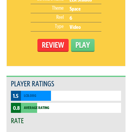
Theme
Space
Reel
6
Type
Video
REVIEW
PLAY
PLAYER RATINGS
1.5
LCB.ORG
0.8
AVERAGE RATING
RATE