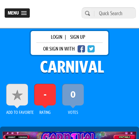
MENU
LOGIN
|
SIGN UP
OR SIGN IN WITH
CARNIVAL
-
0
ADD TO FAVORITE
RATING
VOTES