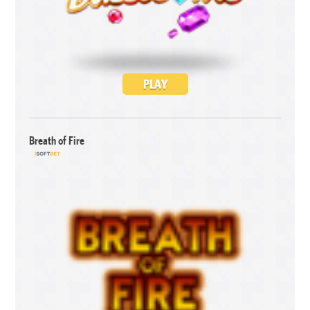
PLAY
Breath of Fire