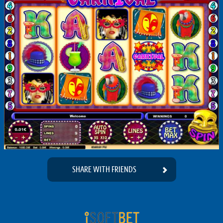
SHARE WITH FRIENDS