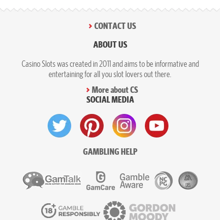
CONTACT US
ABOUT US
Casino Slots was created in 2011 and aims to be informative and
entertaining for all you slot lovers out there.
More about CS
SOCIAL MEDIA
GAMBLING HELP