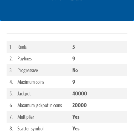
1
Reels
5
2.
Paylines
9
3.
Progressive
No
4.
Maximum coins
9
5.
Jackpot
40000
6.
Maximum jackpot in coins
20000
7.
Multiplier
Yes
8.
Scatter symbol
Yes