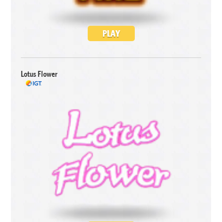
PLAY
Lotus Flower