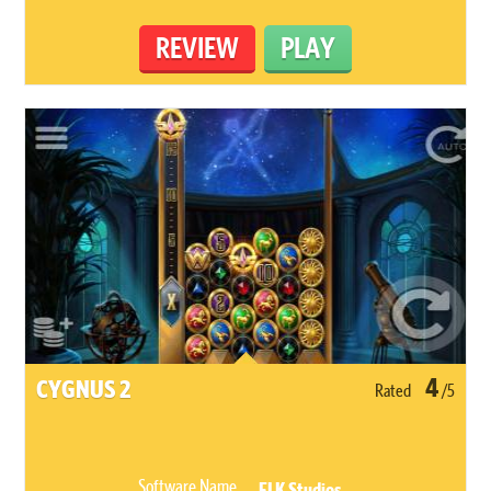
REVIEW
PLAY
4
CYGNUS 2
Rated
/5
Software Name
ELK Studios