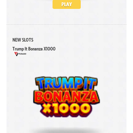
PLAY
NEW SLOTS
Trump It Bonanza X1000