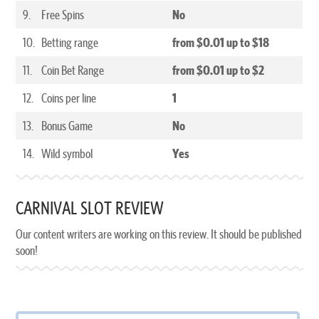
9.
Free Spins
No
10.
Betting range
from $0.01 up to $18
11.
Coin Bet Range
from $0.01 up to $2
12.
Coins per line
1
13.
Bonus Game
No
14.
Wild symbol
Yes
CARNIVAL SLOT REVIEW
Our content writers are working on this review. It should be published
soon!