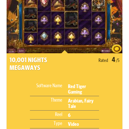
4
10,001 NIGHTS
Rated
/5
MEGAWAYS
Software Name
Red Tiger
Gaming
Theme
Arabian, Fairy
Tale
Reel
6
Type
Video