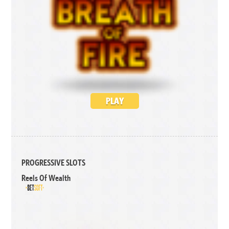
PLAY
PROGRESSIVE SLOTS
Reels Of Wealth