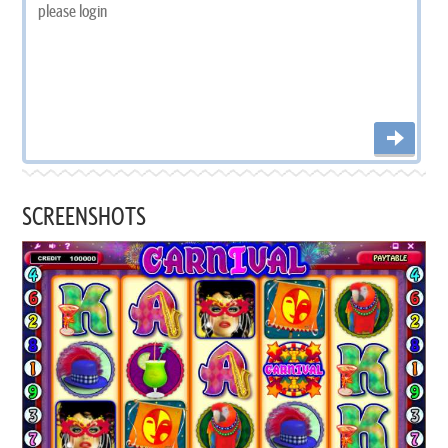
SCREENSHOTS