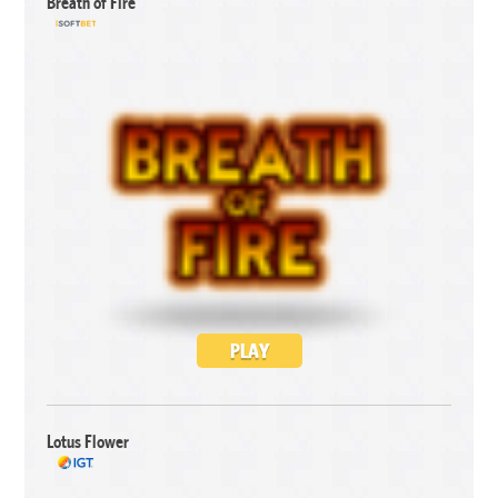
Breath of Fire
PLAY
Lotus Flower