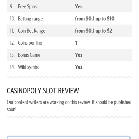
9.
Free Spins
Yes
10.
Betting range
from $0.1 up to $10
11.
Coin Bet Range
from $0.1 up to $2
12.
Coins per line
1
13.
Bonus Game
Yes
14.
Wild symbol
Yes
CASINOPOLY SLOT REVIEW
Our content writers are working on this review. It should be published
soon!