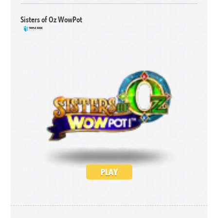
Sisters of Oz WowPot
PLAY