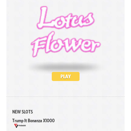
PLAY
NEW SLOTS
Trump It Bonanza X1000