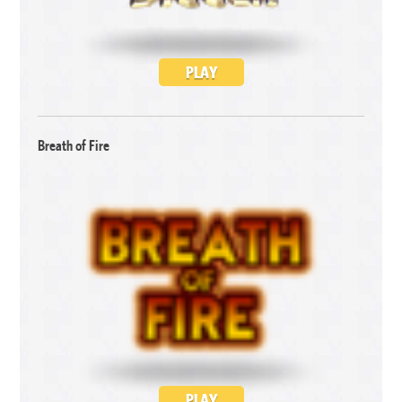
PLAY
Breath of Fire
PLAY