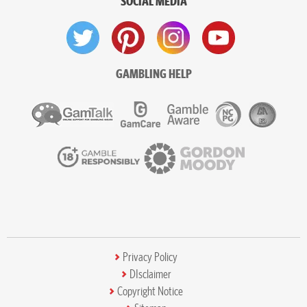
SOCIAL MEDIA
GAMBLING HELP
Privacy Policy
DIsclaimer
Copyright Notice