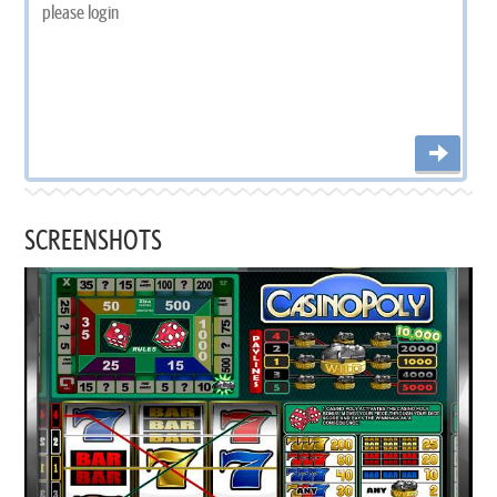
SCREENSHOTS