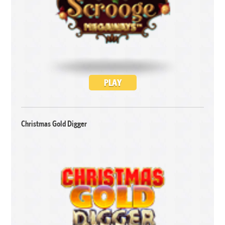
PLAY
Christmas Gold Digger