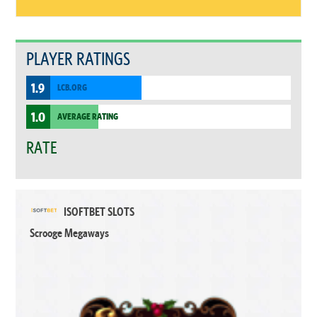
PLAYER RATINGS
1.9
LCB.ORG
1.0
AVERAGE RATING
RATE
ISOFTBET SLOTS
Scrooge Megaways