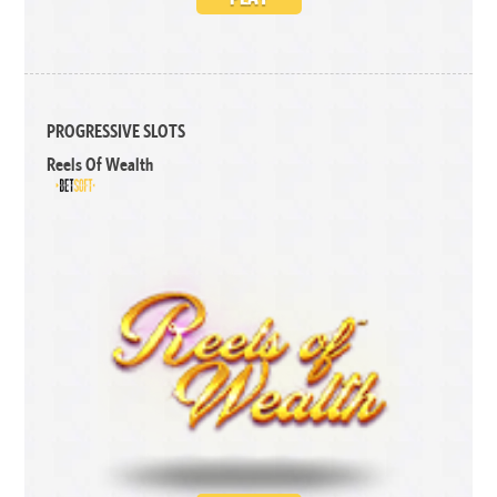
PROGRESSIVE SLOTS
Reels Of Wealth