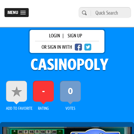
MENU
LOGIN
|
SIGN UP
OR SIGN IN WITH
CASINOPOLY
-
0
ADD TO FAVORITE
RATING
VOTES