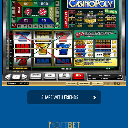
SHARE WITH FRIENDS