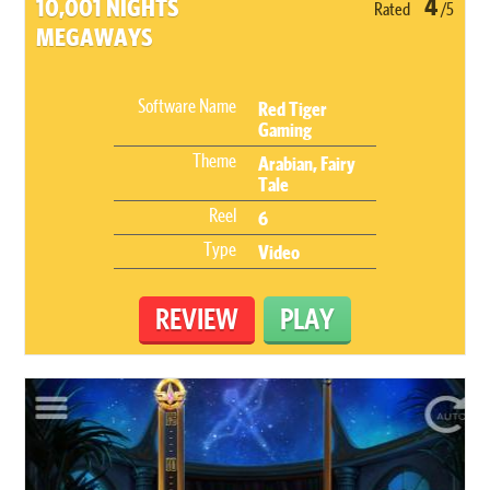
4
10,001 NIGHTS
Rated
/5
MEGAWAYS
Software Name
Red Tiger
Gaming
Theme
Arabian, Fairy
Tale
Reel
6
Type
Video
REVIEW
PLAY