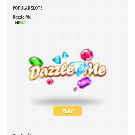
POPULAR SLOTS
Dazzle Me
PLAY