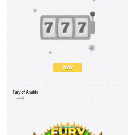
PLAY
Fury of Anubis