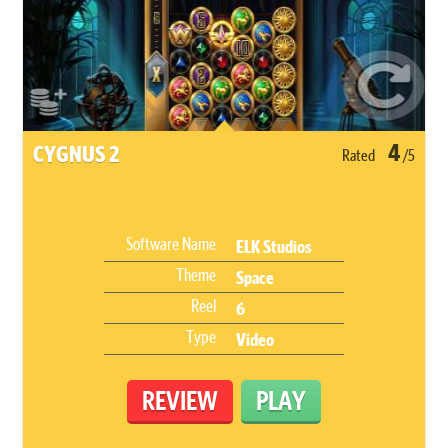
4
CYGNUS 2
Rated
/5
Software Name
ELK Studios
Theme
Space
Reel
6
Type
Video
REVIEW
PLAY