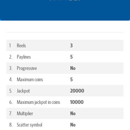
1
Reels
3
2.
Paylines
5
3.
Progressive
No
4.
Maximum coins
5
5.
Jackpot
20000
6.
Maximum jackpot in coins
10000
7.
Multiplier
No
8.
Scatter symbol
No