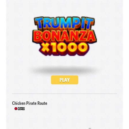
PLAY
Chicken Pirate Route