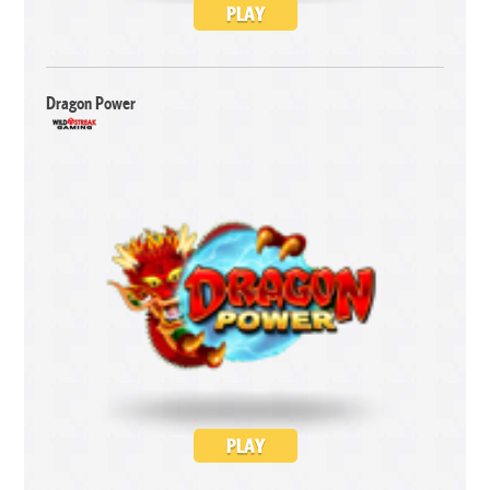
PLAY
Dragon Power
PLAY