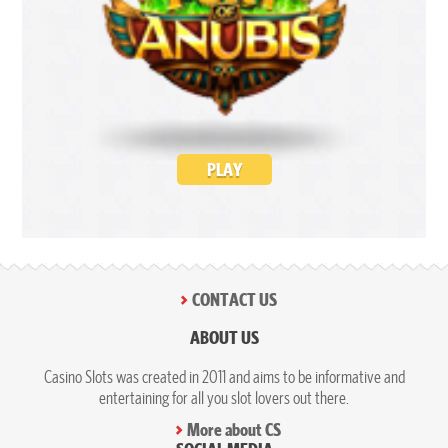
PLAY
CONTACT US
ABOUT US
Casino Slots was created in 2011 and aims to be informative and
entertaining for all you slot lovers out there.
More about CS