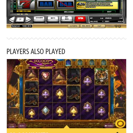
PLAYERS ALSO PLAYED