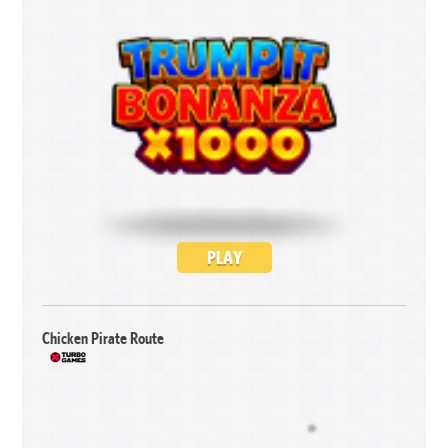
PLAY
Chicken Pirate Route