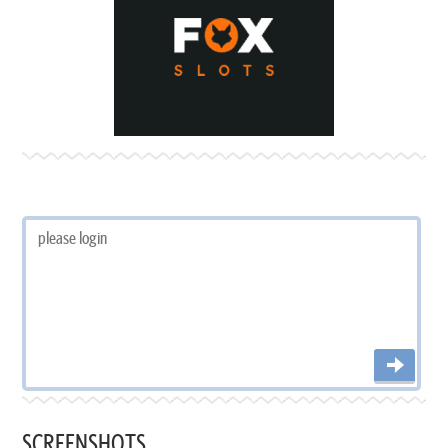
SCREENSHOTS