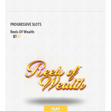
PROGRESSIVE SLOTS
Reels Of Wealth
PLAY