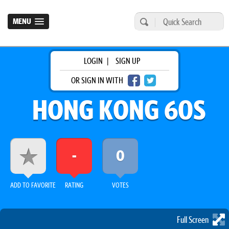
MENU
LOGIN
|
SIGN UP
OR SIGN IN WITH
HONG KONG 60S
-
0
ADD TO FAVORITE
RATING
VOTES
Full Screen