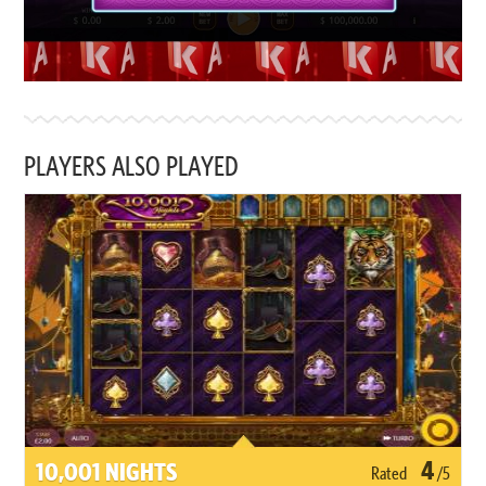
PLAYERS ALSO PLAYED
4
10,001 NIGHTS
Rated
/5