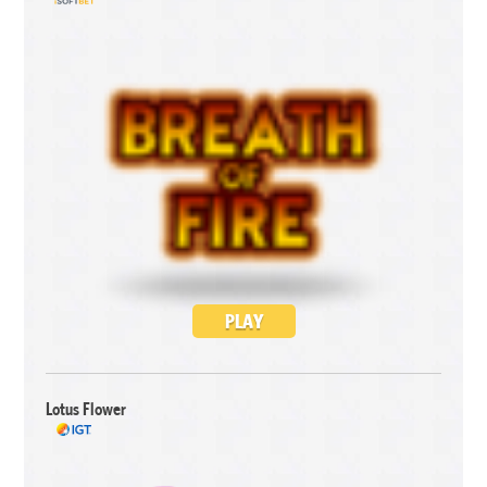
PLAY
Lotus Flower