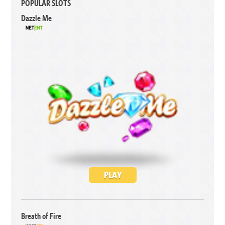
POPULAR SLOTS
Dazzle Me
PLAY
Breath of Fire