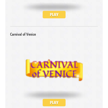
PLAY
Carnival of Venice
PLAY