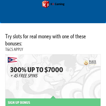
Try slots for real money with one of these
bonuses:
T&CS APPLY
300% UP TO $7000
+ 45 FREE SPINS
SIGN UP BONUS