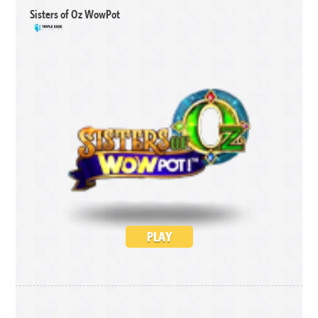
Sisters of Oz WowPot
PLAY