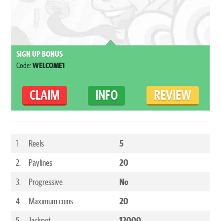
SIGN UP BONUS
Code:
WELCOME1
CLAIM
INFO
REVIEW
1
Reels
5
2.
Paylines
20
3.
Progressive
No
4.
Maximum coins
20
5.
Jackpot
12000