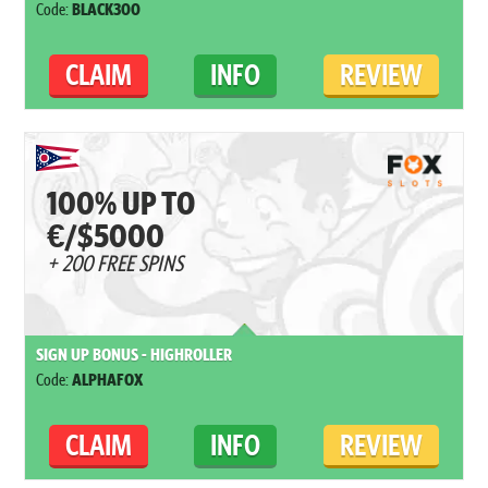
Code:
BLACK300
CLAIM
INFO
REVIEW
100% UP TO
€/$5000
+ 200 FREE SPINS
SIGN UP BONUS - HIGHROLLER
Code:
ALPHAFOX
CLAIM
INFO
REVIEW