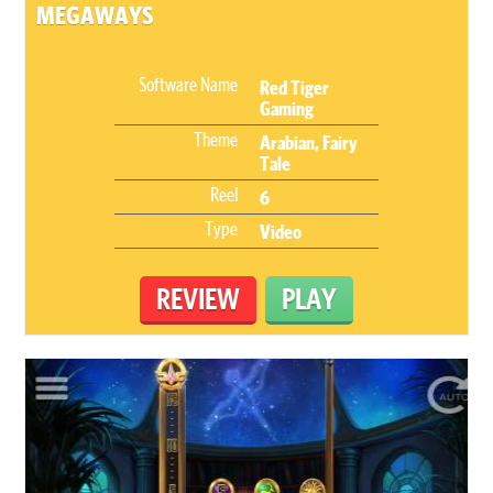
MEGAWAYS
Software Name
Red Tiger
Gaming
Theme
Arabian, Fairy
Tale
Reel
6
Type
Video
REVIEW
PLAY