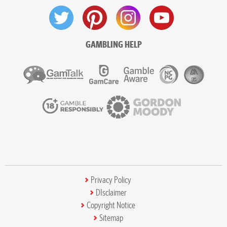
GAMBLING HELP
Privacy Policy
DIsclaimer
Copyright Notice
Sitemap