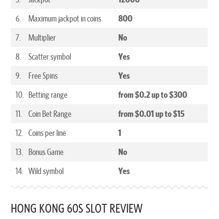
6.
Maximum jackpot in coins
800
7.
Multiplier
No
8.
Scatter symbol
Yes
9.
Free Spins
Yes
10.
Betting range
from $0.2 up to $300
11.
Coin Bet Range
from $0.01 up to $15
12.
Coins per line
1
13.
Bonus Game
No
14.
Wild symbol
Yes
HONG KONG 60S SLOT REVIEW