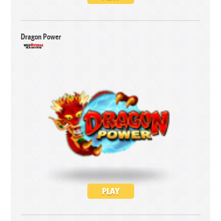
Dragon Power
PLAY