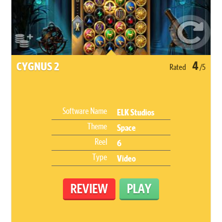
4
CYGNUS 2
Rated
/5
Software Name
ELK Studios
Theme
Space
Reel
6
Type
Video
REVIEW
PLAY