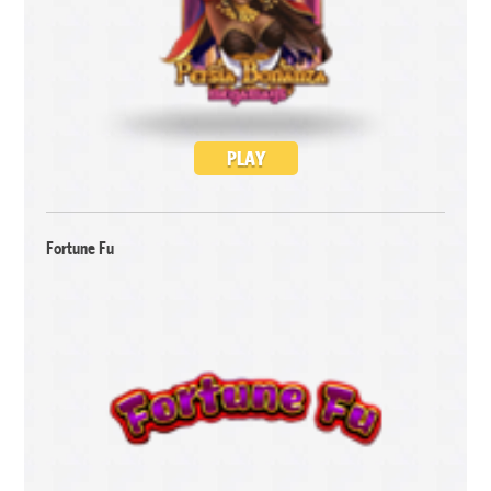
PLAY
Fortune Fu