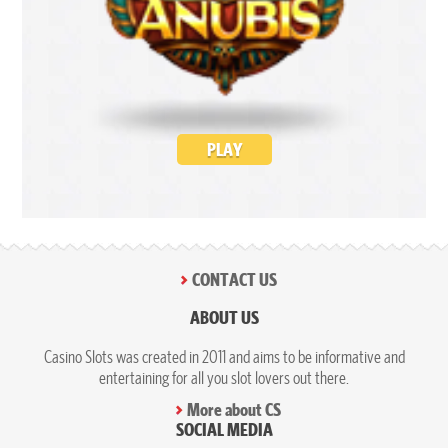
PLAY
CONTACT US
ABOUT US
Casino Slots was created in 2011 and aims to be informative and
entertaining for all you slot lovers out there.
More about CS
SOCIAL MEDIA