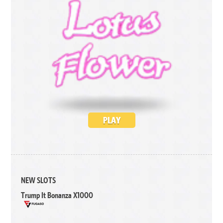
PLAY
NEW SLOTS
Trump It Bonanza X1000