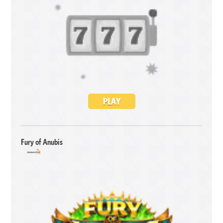
PLAY
Fury of Anubis