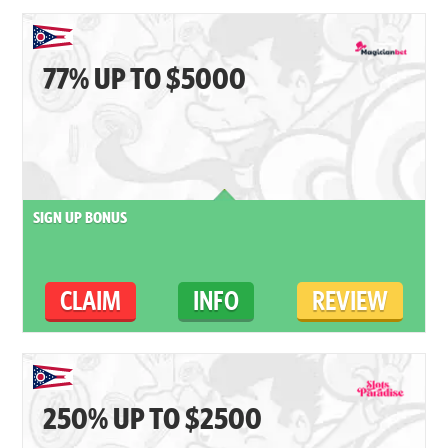
77% UP TO $5000
SIGN UP BONUS
CLAIM
INFO
REVIEW
250% UP TO $2500