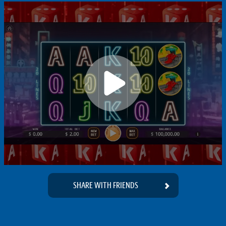
SHARE WITH FRIENDS