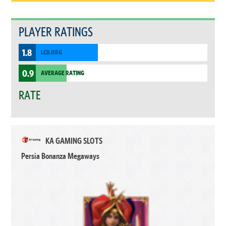
PLAYER RATINGS
1.8
LCB.ORG
0.9
AVERAGE RATING
RATE
KA GAMING SLOTS
Persia Bonanza Megaways