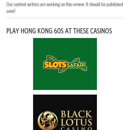
Our content writers are working on this review. It should be published
soon!
PLAY HONG KONG 60S AT THESE CASINOS