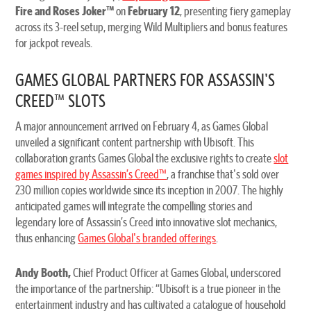
Fire and Roses Joker™
on
February 12
, presenting fiery gameplay
across its 3-reel setup, merging Wild Multipliers and bonus features
for jackpot reveals.
GAMES GLOBAL PARTNERS FOR ASSASSIN'S
CREED™ SLOTS
A major announcement arrived on February 4, as Games Global
unveiled a significant content partnership with Ubisoft. This
collaboration grants Games Global the exclusive rights to create
slot
games inspired by Assassin’s Creed™
, a franchise that's sold over
230 million copies worldwide since its inception in 2007. The highly
anticipated games will integrate the compelling stories and
legendary lore of Assassin’s Creed into innovative slot mechanics,
thus enhancing
Games Global's branded offerings
.
Andy Booth,
Chief Product Officer at Games Global, underscored
the importance of the partnership: “Ubisoft is a true pioneer in the
entertainment industry and has cultivated a catalogue of household