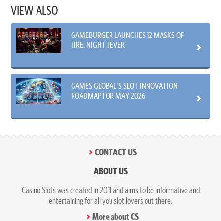
VIEW ALSO
GAMEBURGER LAUNCHES 12 MASKS OF
FIRE: NIGHT FEVER
GAMES GLOBAL'S SLOT INNOVATION
ROADMAP FOR MAY 2026
CONTACT US
ABOUT US
Casino Slots was created in 2011 and aims to be informative and
entertaining for all you slot lovers out there.
More about CS