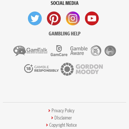
SOCIAL MEDIA
GAMBLING HELP
Privacy Policy
DIsclaimer
Copyright Notice