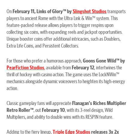
On
February 11, Links of Glory™ by
Slingshot Studios
transports
players to ancient Rome with the Ultra Link & Win™ system. This
feature-packed release allows players to trigger respins upon
collecting six coins, with expanding reels and jackpot opportunities.
Unique booster coins offer additional intricacies, such as Doublers,
Extra Life Coins, and Persistent Collectors.
For those who prefer a humorous approach,
Goons Gone Wild™ by
PearFiction Studios
, available from
February 12
, intertwines the
thrill of hockey with casino action. The game uses the LockNWin™
mechanics alongside dynamic voiceovers to heighten its high-energy
action.
Classic gameplay fans will appreciate
Flanagan's Riches Multiplier
Retro Roller™
, out
February 10
, with its 3-reel design, Wild
Multipliers, and ability to double wins with its RESPIN feature.
Adding to the fiery lineup,
Triple Edge Studios
releases 3x 2x