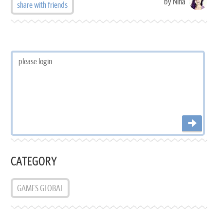
by Nina
share with friends
CATEGORY
GAMES GLOBAL