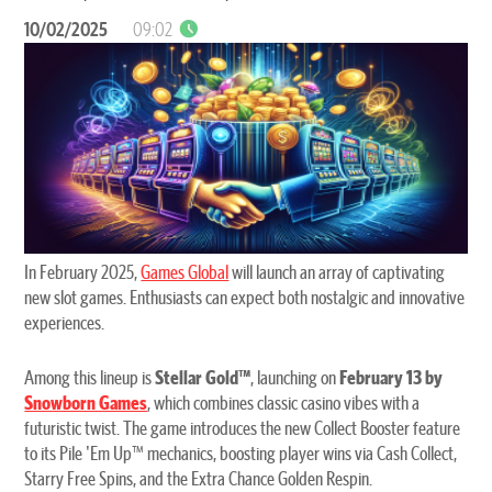
10/02/2025
09:02
In February 2025,
Games Global
will launch an array of captivating
new slot games. Enthusiasts can expect both nostalgic and innovative
experiences.
Among this lineup is
Stellar Gold™
, launching on
February 13 by
Snowborn Games
, which combines classic casino vibes with a
futuristic twist. The game introduces the new Collect Booster feature
to its Pile 'Em Up™ mechanics, boosting player wins via Cash Collect,
Starry Free Spins, and the Extra Chance Golden Respin.