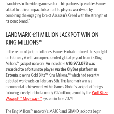
franchises in the video game sector. This partnership enables Games
Global to deliver impactful content to players worldwide by
combining the engaging lore of Assassin's Creed with the strength of
its iconic brand.”
LANDMARK €11 MILLION JACKPOT WIN ON
KING MILLIONS™
In the realm of jackpot lotteries, Games Global captured the spotlight
on February 6 with an unprecedented global payout from its King
Millions™ jackpot network. An incredible
€10,973,078 was
awarded to a fortunate player via the OlyBet platform in
Estonia
, playing Gold Blitz™ King Millions,™ which had recently
debuted worldwide on February 5th. This landmark win is a
monumental achievement within Games Global's jackpot offerings,
following closely behind a nearly €12 million payout by the
Wolf Blaze
Wowpot!™ Megaways™
system in June 2024.
The King Millions™ network’s MAJOR and GRAND jackpots begin