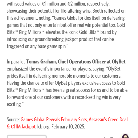
with seed values of €1 million and €2 million, respectively,
showcasing their potential for life-altering wins. Booth reflected on
this achievement, noting: “Games Global prides itself on delivering
games that not only entertain but offer real win potential too. Gold
Blitz™ King Millions™ elevates the iconic Gold Blitz™ brand by
introducing our groundbreaking jackpot product that can be
triggered on any base game spin.”
In parallel,
Tomas Graham, Chief Operations Officer at OlyBet
,
emphasized the event's importance for players, saying: “OlyBet
prides itself in delivering memorable moments to our customers.
Having the chance to offer OlyBet players exclusive access to Gold
Blitz™ King Millions™ has been a great success for us and to be able
to reward one of our customers with a record-setting win is very
exciting.”
Source:
Games Global Reveals February Slots, Assassin’s Creed Deal
& €11M Jackpot
, lcb.org, February 10, 2025.