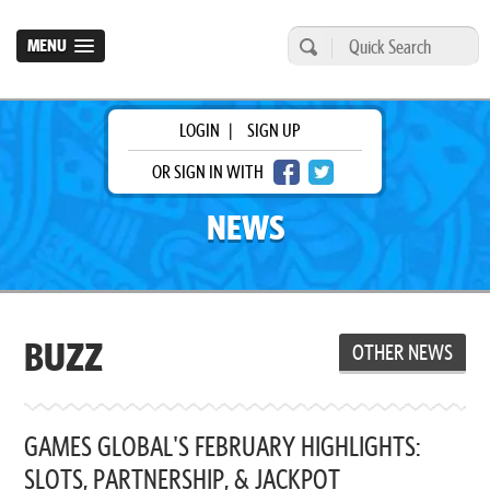
MENU
LOGIN
|
SIGN UP
OR SIGN IN WITH
NEWS
BUZZ
OTHER NEWS
GAMES GLOBAL'S FEBRUARY HIGHLIGHTS:
SLOTS, PARTNERSHIP, & JACKPOT