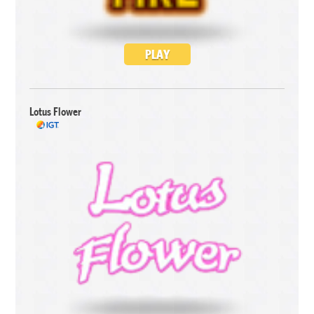
PLAY
Lotus Flower