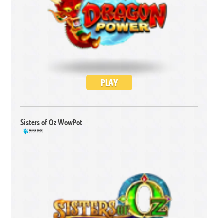
PLAY
Sisters of Oz WowPot