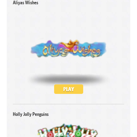
Aliyas Wishes
PLAY
Holly Jolly Penguins