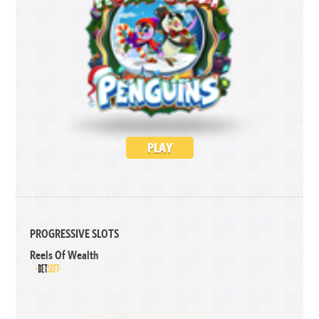
PLAY
PROGRESSIVE SLOTS
Reels Of Wealth