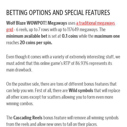
BETTING OPTIONS AND SPECIAL FEATURES
Wolf Blaze WOWPOT! Megaways
uses
a traditional megaways
grid
- 6 reels, up to 7 rows with up to 117649 megaways. The
minimum available bet
is set at
0.1 coins
while the
maximum one
reaches
20 coins per spin.
Even though it comes with a variety of extremely interesting stuff, we
must admit that this online game’s RTP of 86.93% represents its
main drawback.
On the positive side, there are tons of different bonus features that
can help you win. First of all, there are
Wild symbols
that will replace
all other icons except for scatters allowing you to form even more
winning combos.
The
Cascading Reels
bonus feature will remove all winning symbols
from the reels and allow new ones to fall on their places.