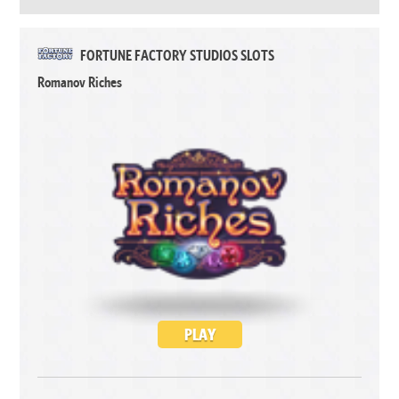
FORTUNE FACTORY STUDIOS SLOTS
Romanov Riches
PLAY