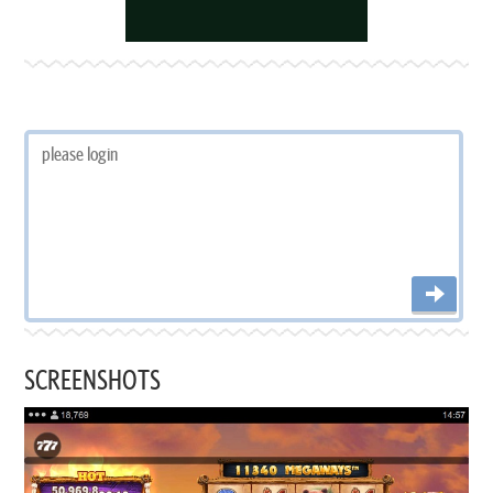
SCREENSHOTS