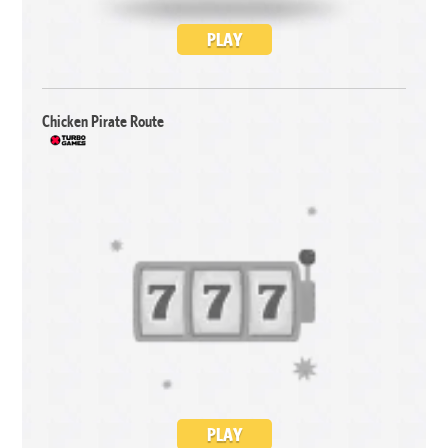
PLAY
Chicken Pirate Route
PLAY