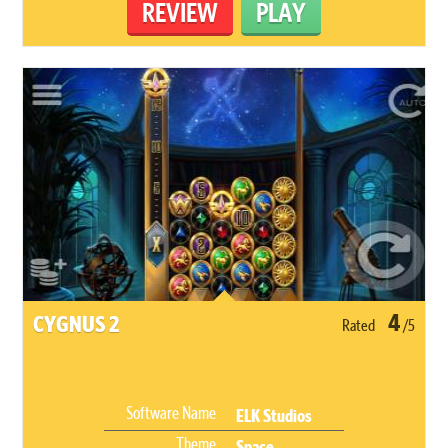
REVIEW
PLAY
4
CYGNUS 2
Rated
/5
Software Name
ELK Studios
Theme
Space