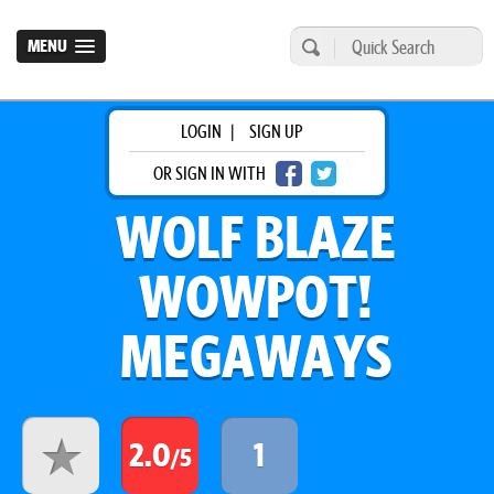
MENU
LOGIN
|
SIGN UP
OR SIGN IN WITH
WOLF BLAZE
WOWPOT!
MEGAWAYS
2.0
1
/5