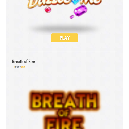
PLAY
Breath of Fire