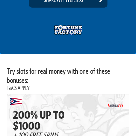
SHARE WITH FRIENDS
Try slots for real money with one of these
bonuses:
T&CS APPLY
200% UP TO
$1000
+ 100 FREE SPINS