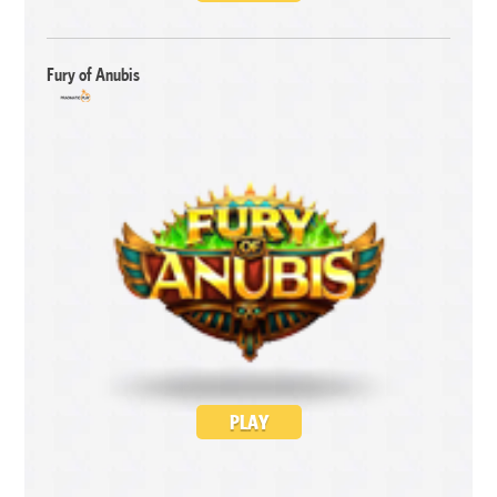
Fury of Anubis
PLAY