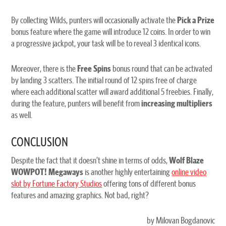
By collecting Wilds, punters will occasionally activate the
Pick a Prize
bonus feature where the game will introduce 12 coins. In order to win
a progressive jackpot, your task will be to reveal 3 identical icons.
Moreover, there is the
Free Spins
bonus round that can be activated
by landing 3 scatters. The initial round of 12 spins free of charge
where each additional scatter will award additional 5 freebies. Finally,
during the feature, punters will benefit from
increasing multipliers
as well.
CONCLUSION
Despite the fact that it doesn’t shine in terms of odds,
Wolf Blaze
WOWPOT! Megaways
is another highly entertaining
online video
slot by Fortune Factory Studios
offering tons of different bonus
features and amazing graphics. Not bad, right?
by Milovan Bogdanovic