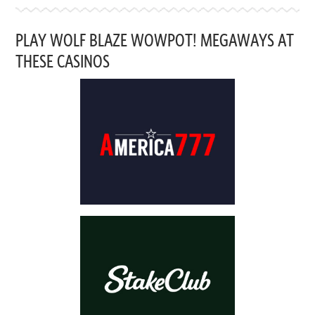
PLAY WOLF BLAZE WOWPOT! MEGAWAYS AT
THESE CASINOS