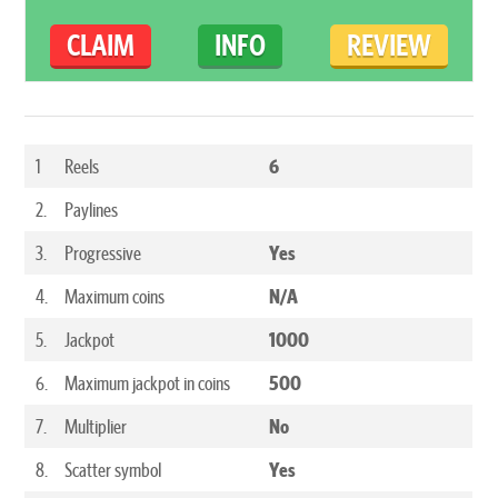
CLAIM
INFO
REVIEW
1
Reels
6
2.
Paylines
3.
Progressive
Yes
4.
Maximum coins
N/A
5.
Jackpot
1000
6.
Maximum jackpot in coins
500
7.
Multiplier
No
8.
Scatter symbol
Yes