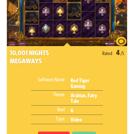
4
10,001 NIGHTS
Rated
/5
MEGAWAYS
Software Name
Red Tiger
Gaming
Theme
Arabian, Fairy
Tale
Reel
6
Type
Video