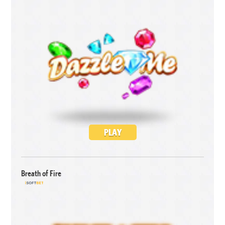
PLAY
Breath of Fire