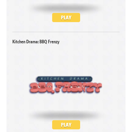
PLAY
Kitchen Drama: BBQ Frenzy
PLAY