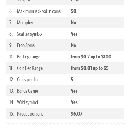
6.
Maximum jackpot in coins
50
7.
Multiplier
No
8.
Scatter symbol
Yes
9.
Free Spins
No
10.
Betting range
from $0.2 up to $100
11.
Coin Bet Range
from $0.01 up to $5
12.
Coins per line
5
13.
Bonus Game
Yes
14.
Wild symbol
Yes
15.
Payout percent
96.07