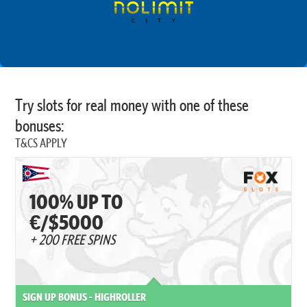
Try slots for real money with one of these
bonuses:
T&CS APPLY
100% UP TO
€/$5000
+ 200 FREE SPINS
SIGN UP BONUS - HIGHROLLER