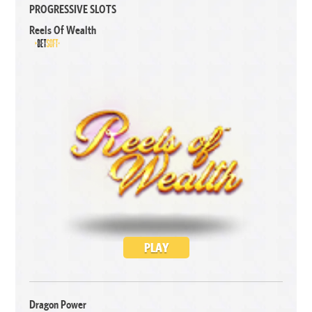
PROGRESSIVE SLOTS
Reels Of Wealth
PLAY
Dragon Power