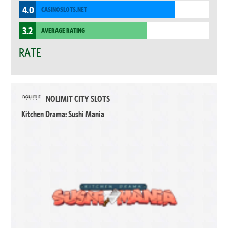
4.0
CASINOSLOTS.NET
3.2
AVERAGE RATING
RATE
NOLIMIT CITY SLOTS
Kitchen Drama: Sushi Mania