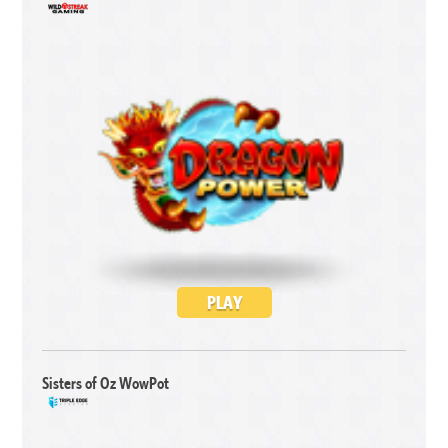
PLAY
Sisters of Oz WowPot