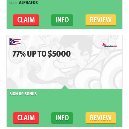
Code:
ALPHAFOX
CLAIM
INFO
REVIEW
77% UP TO $5000
SIGN UP BONUS
CLAIM
INFO
REVIEW