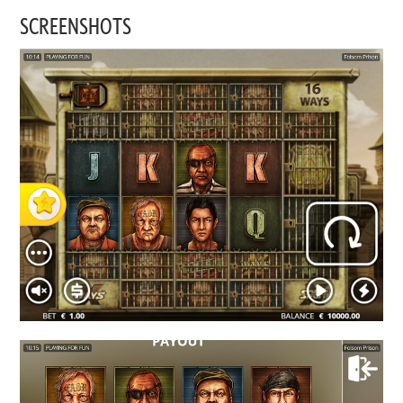
SCREENSHOTS