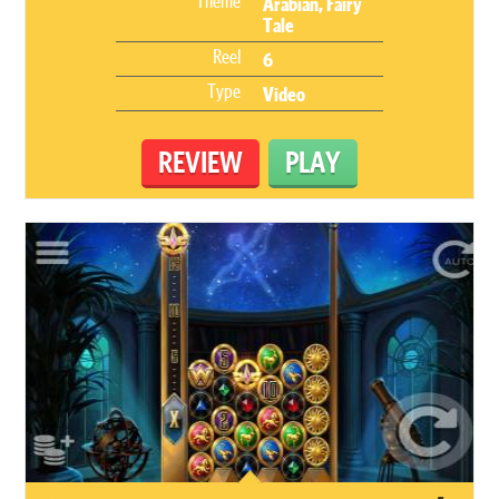
Theme
Arabian, Fairy
Tale
Reel
6
Type
Video
REVIEW
PLAY