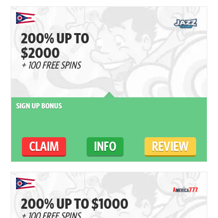
200% UP TO
$2000
+ 100 FREE SPINS
SIGN UP BONUS
CLAIM
INFO
REVIEW
200% UP TO $1000
+ 100 FREE SPINS