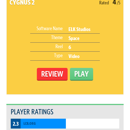
4
CYGNUS 2
Rated
/5
Software Name
ELK Studios
Theme
Space
Reel
6
Type
Video
REVIEW
PLAY
PLAYER RATINGS
2.3
LCB.ORG