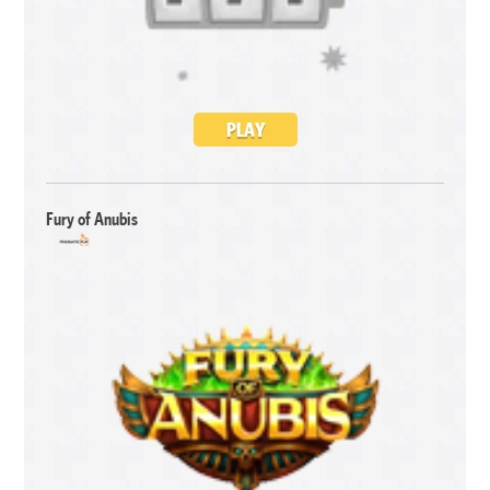
PLAY
Fury of Anubis