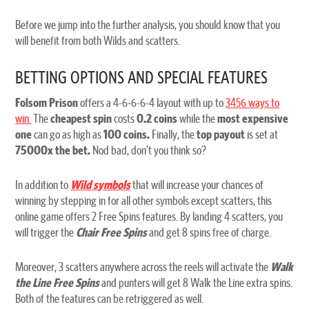
Before we jump into the further analysis, you should know that you
will benefit from both Wilds and scatters.
BETTING OPTIONS AND SPECIAL FEATURES
Folsom Prison
offers a 4-6-6-6-4 layout with up to
3456 ways to
win.
The
cheapest spin
costs
0.2 coins
while the
most expensive
one
can go as high as
100 coins.
Finally, the
top payout
is set at
75000x the bet.
Nod bad, don’t you think so?
In addition to
Wild symbols
that will increase your chances of
winning by stepping in for all other symbols except scatters, this
online game offers 2 Free Spins features. By landing 4 scatters, you
will trigger the
Chair Free Spins
and get 8 spins free of charge.
Moreover, 3 scatters anywhere across the reels will activate the
Walk
the Line Free Spins
and punters will get 8 Walk the Line extra spins.
Both of the features can be retriggered as well.