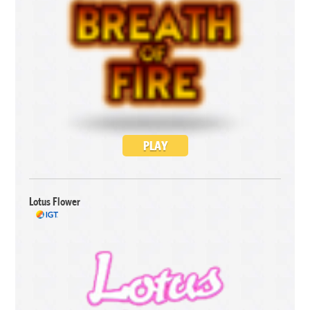
PLAY
Lotus Flower