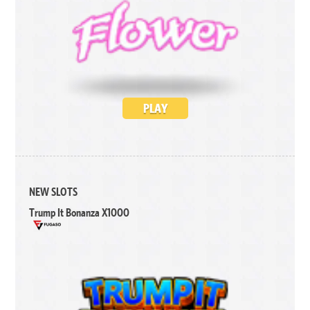
PLAY
NEW SLOTS
Trump It Bonanza X1000