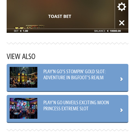
VIEW ALSO
PLAY’N GO'S STOMPIN’ GOLD SLOT:
ADVENTURE IN BIGFOOT'S REALM
PLAY'N GO UNVEILS EXCITING MOON
PRINCESS EXTREME SLOT