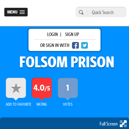
MENU
LOGIN
|
SIGN UP
OR SIGN IN WITH
FOLSOM PRISON
4.0
1
/5
ADD TO FAVORITE
RATING
VOTES
Full Screen