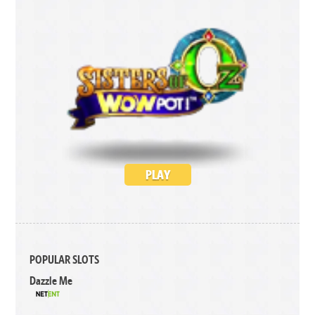
PLAY
POPULAR SLOTS
Dazzle Me