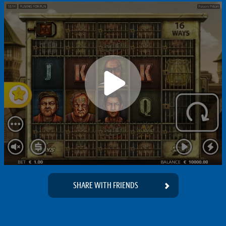
SHARE WITH FRIENDS