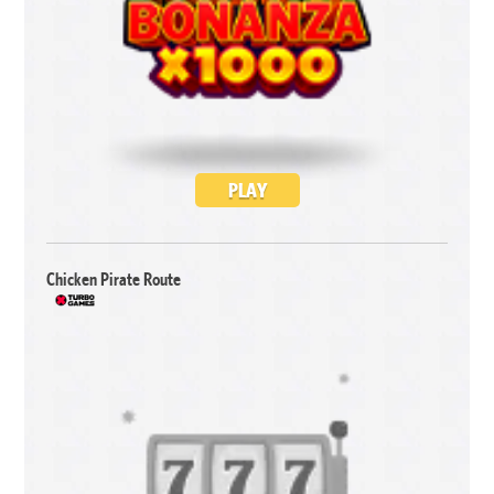
PLAY
Chicken Pirate Route