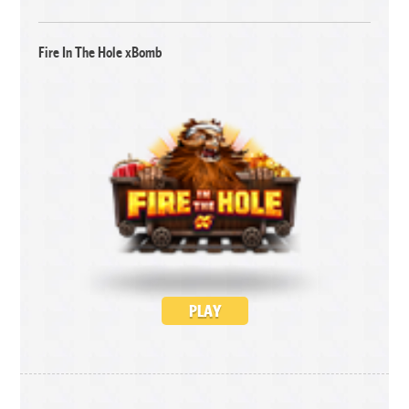
Fire In The Hole xBomb
PLAY