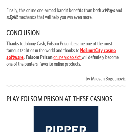
Finally, this online one-armed bandit benefits from both
xWays
and
xSplit
mechanics that will help you win even more.
CONCLUSION
Thanks to Johnny Cash, Folsom Prison became one of the most
famous facilities in the world and thanks to
NoLimitCity casino
software
, Folsom Prison
online video slot
will definitely become
one of the punters’ favorite online products.
by Milovan Bogdanovic
PLAY FOLSOM PRISON AT THESE CASINOS