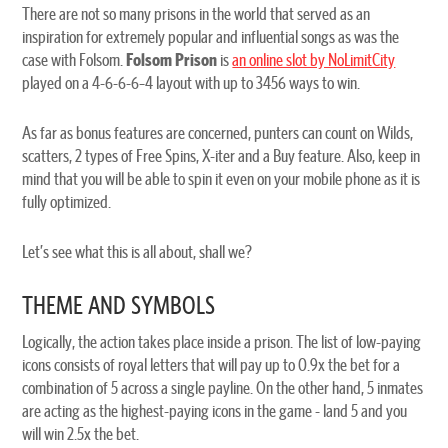
There are not so many prisons in the world that served as an
inspiration for extremely popular and influential songs as was the
case with Folsom.
Folsom Prison
is
an online slot by NoLimitCity
played on a 4-6-6-6–4 layout with up to 3456 ways to win.
As far as bonus features are concerned, punters can count on Wilds,
scatters, 2 types of Free Spins, X-iter and a Buy feature. Also, keep in
mind that you will be able to spin it even on your mobile phone as it is
fully optimized.
Let’s see what this is all about, shall we?
THEME AND SYMBOLS
Logically, the action takes place inside a prison. The list of low-paying
icons consists of royal letters that will pay up to 0.9x the bet for a
combination of 5 across a single payline. On the other hand, 5 inmates
are acting as the highest-paying icons in the game - land 5 and you
will win 2.5x the bet.