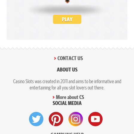
PLAY
CONTACT US
ABOUT US
Casino Slots was created in 2011 and aims to be informative and
entertaining for all you slot lovers out there.
More about CS
SOCIAL MEDIA