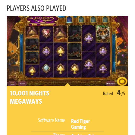
PLAYERS ALSO PLAYED
4
10,001 NIGHTS
Rated
/5
MEGAWAYS
Software Name
Red Tiger
Gaming