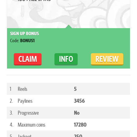
SIGN UP BONUS
Code:
BONUS1
CLAIM
INFO
REVIEW
1
Reels
5
2.
Paylines
3456
3.
Progressive
No
4.
Maximum coins
17280
5.
Jackpot
250