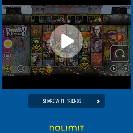
SHARE WITH FRIENDS