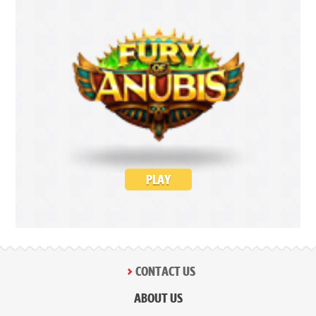
PLAY
CONTACT US
ABOUT US