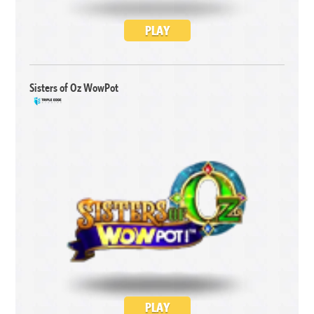
PLAY
Sisters of Oz WowPot
PLAY