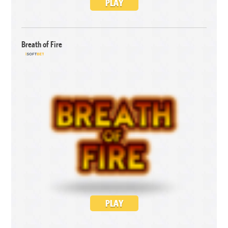
PLAY
Breath of Fire
PLAY