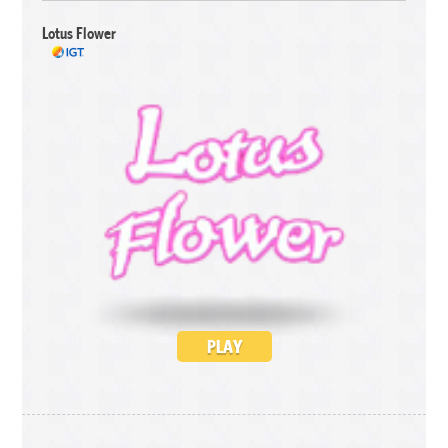
Lotus Flower
PLAY