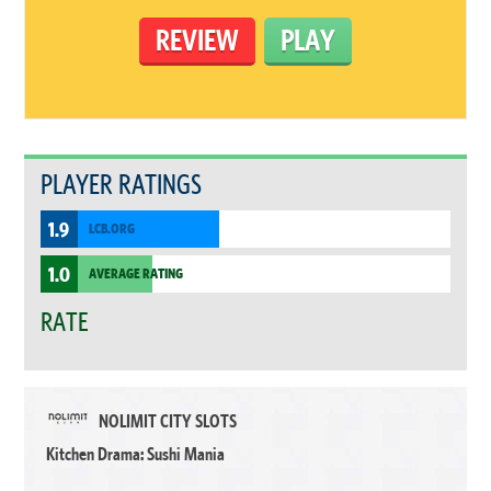
REVIEW
PLAY
PLAYER RATINGS
1.9
LCB.ORG
1.0
AVERAGE RATING
RATE
NOLIMIT CITY SLOTS
Kitchen Drama: Sushi Mania