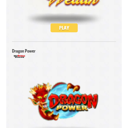
PLAY
Dragon Power