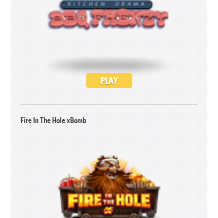
PLAY
Fire In The Hole xBomb