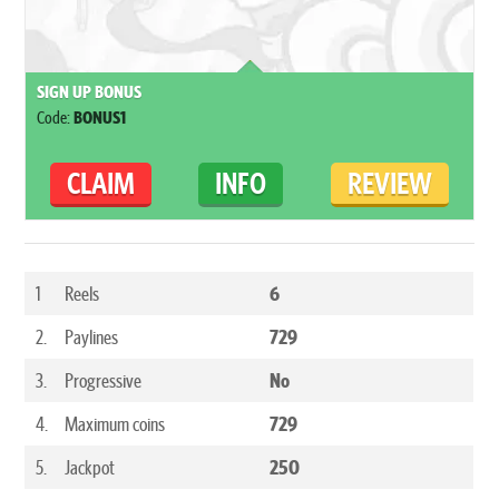
SIGN UP BONUS
Code:
BONUS1
CLAIM
INFO
REVIEW
1
Reels
6
2.
Paylines
729
3.
Progressive
No
4.
Maximum coins
729
5.
Jackpot
250