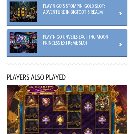
PLAY’N GO'S STOMPIN’ GOLD SLOT:
ADVENTURE IN BIGFOOT'S REALM
PLAY'N GO UNVEILS EXCITING MOON
PRINCESS EXTREME SLOT
PLAYERS ALSO PLAYED