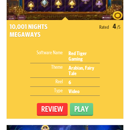
4
10,001 NIGHTS
Rated
/5
MEGAWAYS
Software Name
Red Tiger
Gaming
Theme
Arabian, Fairy
Tale
Reel
6
Type
Video
REVIEW
PLAY