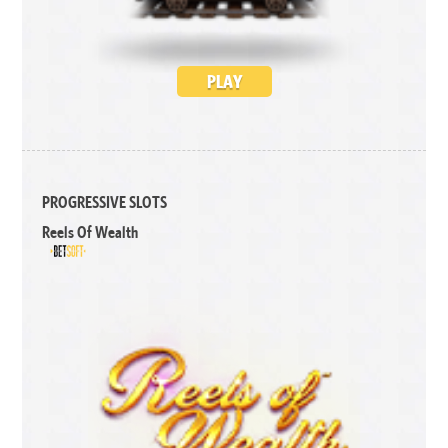
PLAY
PROGRESSIVE SLOTS
Reels Of Wealth