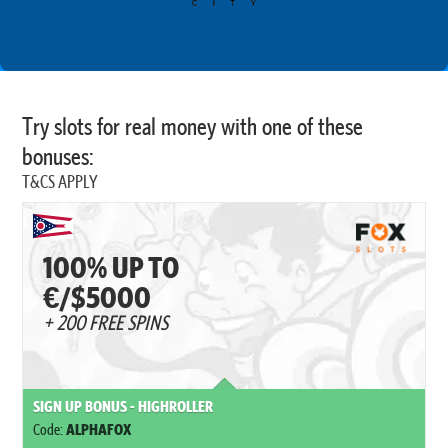
Try slots for real money with one of these
bonuses:
T&CS APPLY
100% UP TO
€/$5000
+ 200 FREE SPINS
SIGN UP BONUS - HIGHROLLER
Code:
ALPHAFOX