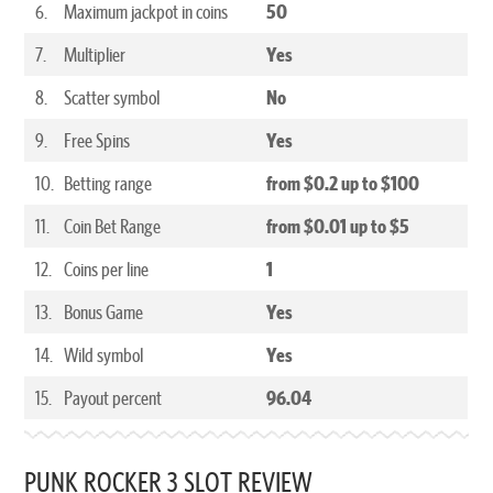
6.
Maximum jackpot in coins
50
7.
Multiplier
Yes
8.
Scatter symbol
No
9.
Free Spins
Yes
10.
Betting range
from $0.2 up to $100
11.
Coin Bet Range
from $0.01 up to $5
12.
Coins per line
1
13.
Bonus Game
Yes
14.
Wild symbol
Yes
15.
Payout percent
96.04
PUNK ROCKER 3 SLOT REVIEW