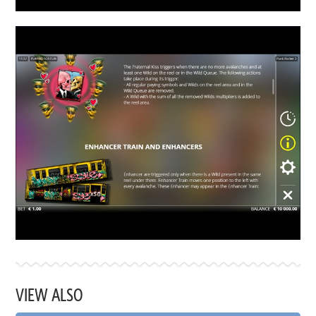
VIEW ALSO