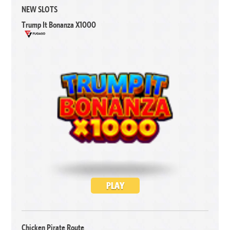
NEW SLOTS
Trump It Bonanza X1000
PLAY
Chicken Pirate Route