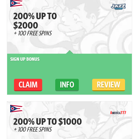
200% UP TO
$2000
+ 100 FREE SPINS
SIGN UP BONUS
CLAIM
INFO
REVIEW
200% UP TO $1000
+ 100 FREE SPINS