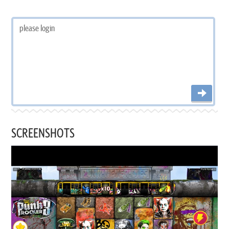
SCREENSHOTS