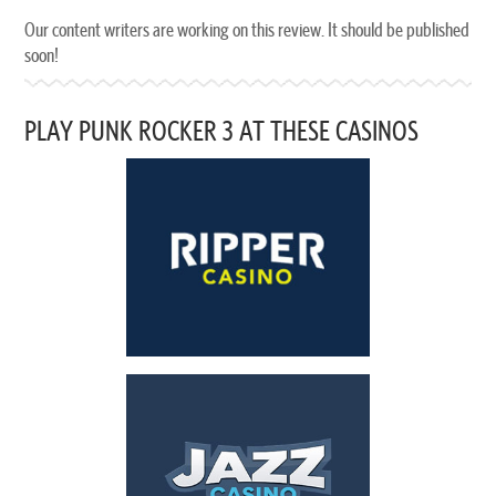
Our content writers are working on this review. It should be published
soon!
PLAY PUNK ROCKER 3 AT THESE CASINOS