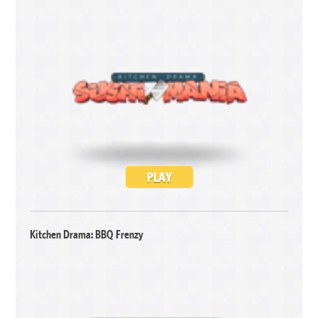
PLAY
Kitchen Drama: BBQ Frenzy