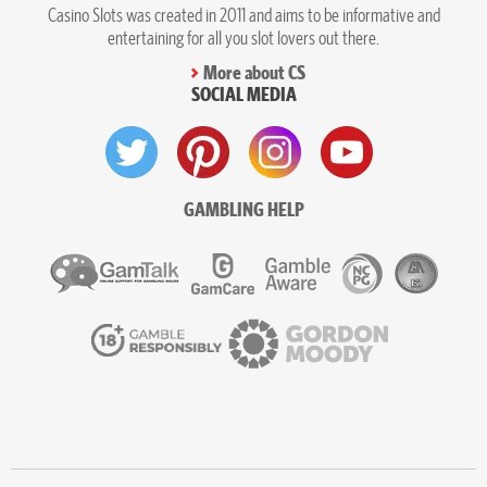
Casino Slots was created in 2011 and aims to be informative and
entertaining for all you slot lovers out there.
More about CS
SOCIAL MEDIA
GAMBLING HELP