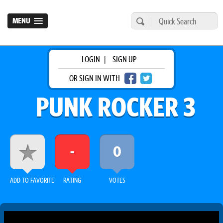
MENU
LOGIN
|
SIGN UP
OR SIGN IN WITH
PUNK ROCKER 3
-
0
ADD TO FAVORITE
RATING
VOTES