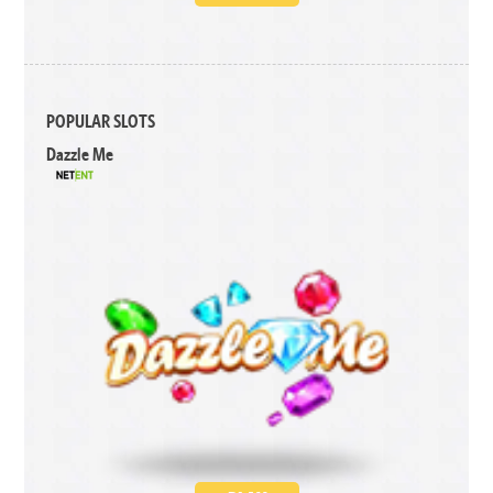
POPULAR SLOTS
Dazzle Me