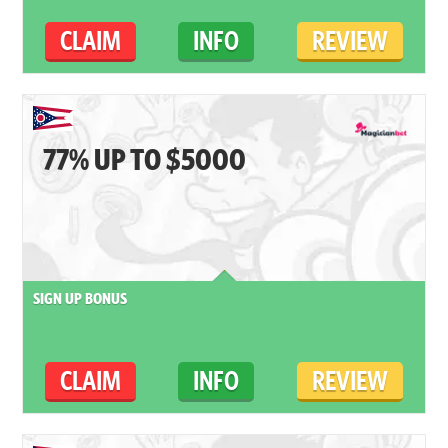
CLAIM
INFO
REVIEW
77% UP TO $5000
SIGN UP BONUS
CLAIM
INFO
REVIEW