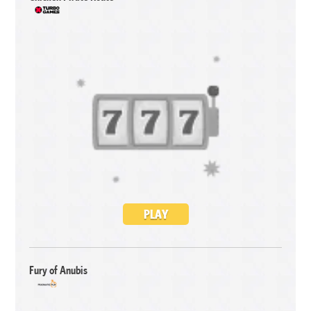
PLAY
Fury of Anubis