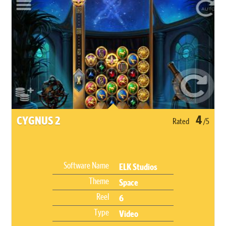
4
CYGNUS 2
Rated
/5
Software Name
ELK Studios
Theme
Space
Reel
6
Type
Video