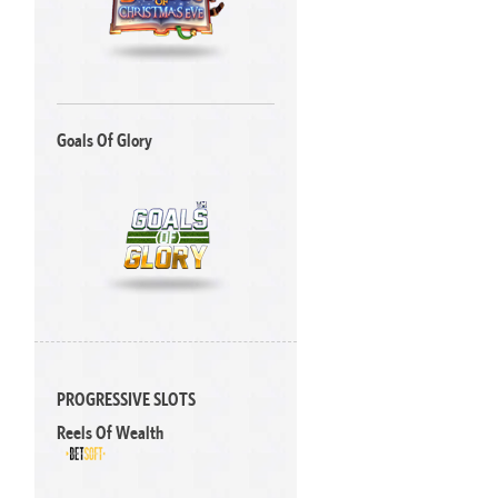
Goals Of Glory
PROGRESSIVE SLOTS
Reels Of Wealth