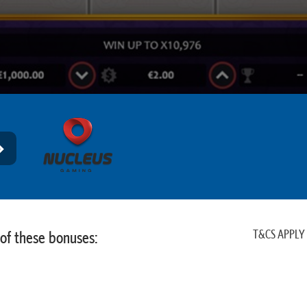
T&CS APPLY
 of these bonuses: