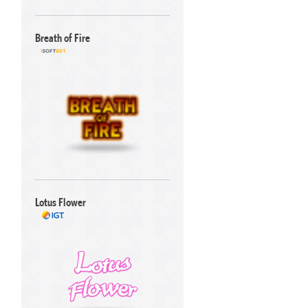
Breath of Fire
Lotus Flower