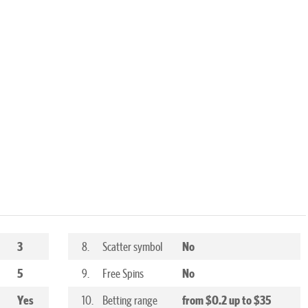
3
8.
Scatter symbol
No
5
9.
Free Spins
No
Yes
10.
Betting range
from $0.2 up to $35