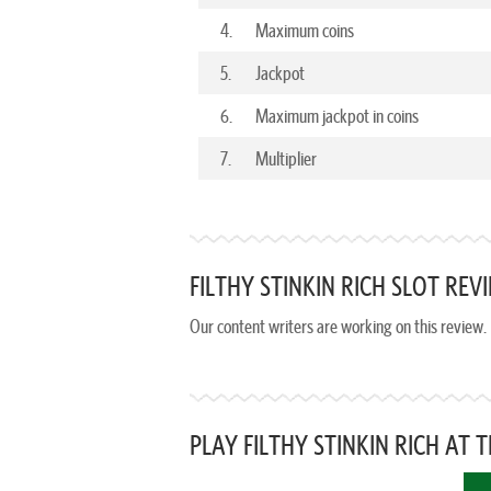
4.
Maximum coins
5.
Jackpot
6.
Maximum jackpot in coins
7.
Multiplier
FILTHY STINKIN RICH SLOT REV
Our content writers are working on this review.
PLAY FILTHY STINKIN RICH AT 