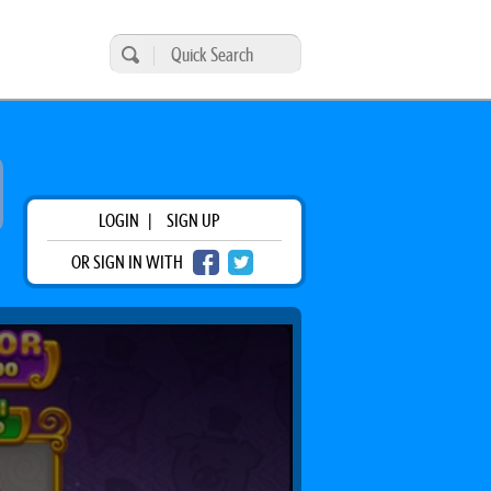
LOGIN
|
SIGN UP
OR SIGN IN WITH