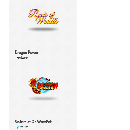
Dragon Power
Sisters of Oz WowPot