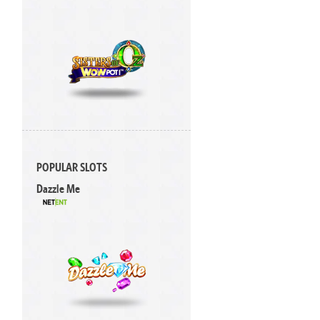
POPULAR SLOTS
Dazzle Me