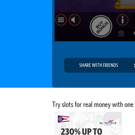
SHARE WITH FRIENDS
Try slots for real money with one
230% UP TO