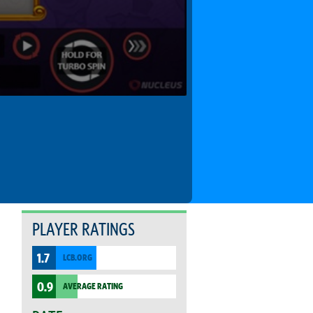
PLAYER RATINGS
1.7
LCB.ORG
0.9
AVERAGE RATING