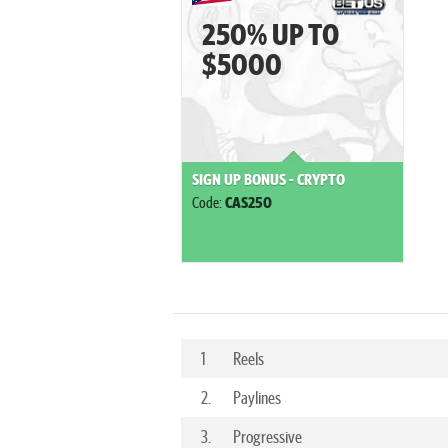
250% UP TO
$5000
SIGN UP BONUS - CRYPTO
Code:
CAS250
1
Reels
2.
Paylines
3.
Progressive