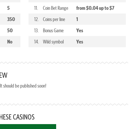
5
11.
Coin Bet Range
from $0.04 up to $7
350
12.
Coins per line
1
50
13.
Bonus Game
Yes
No
14.
Wild symbol
Yes
IEW
 It should be published soon!
THESE CASINOS