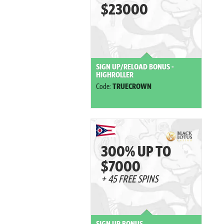
$23000
SIGN UP/RELOAD BONUS -
HIGHROLLER
Code:
TRUECROWN
300% UP TO
$7000
+ 45 FREE SPINS
SIGN UP BONUS