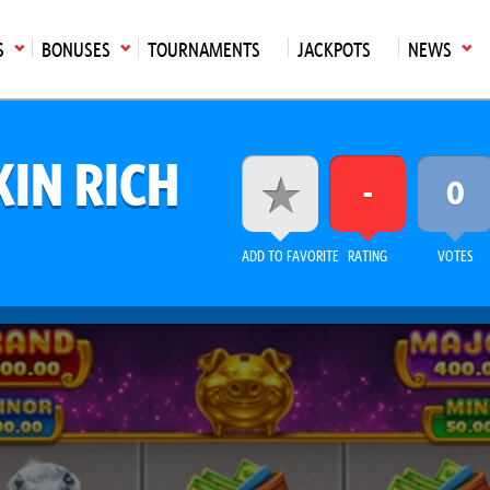
S
BONUSES
TOURNAMENTS
JACKPOTS
NEWS
KIN RICH
-
0
ADD TO FAVORITE
RATING
VOTES