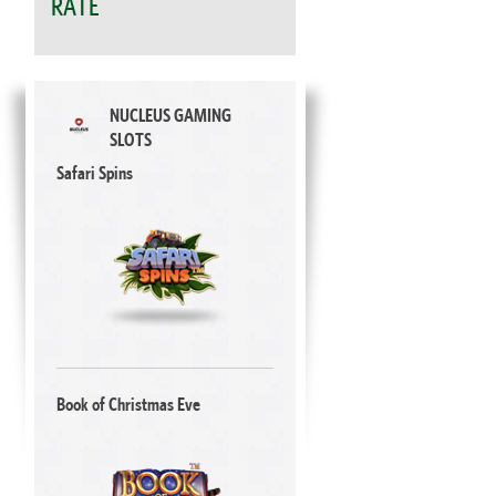
RATE
NUCLEUS GAMING
SLOTS
Safari Spins
Book of Christmas Eve