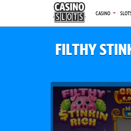
CASINO
SLOT
FILTHY STIN