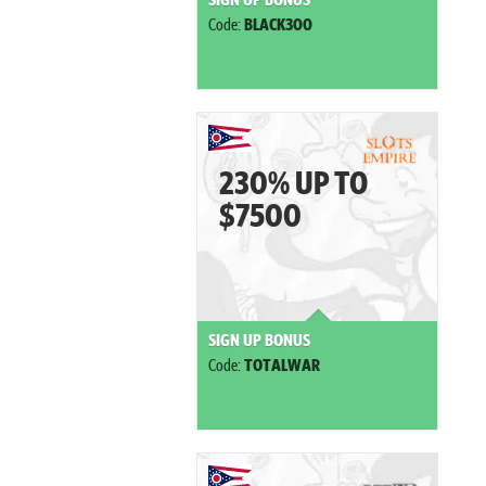
Code:
BLACK300
230% UP TO
$7500
SIGN UP BONUS
Code:
TOTALWAR