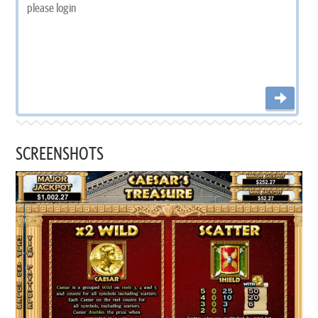
SCREENSHOTS