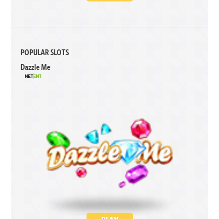
POPULAR SLOTS
Dazzle Me