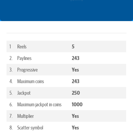
1
Reels
5
2.
Paylines
243
3.
Progressive
Yes
4.
Maximum coins
243
5.
Jackpot
250
6.
Maximum jackpot in coins
1000
7.
Multiplier
Yes
8.
Scatter symbol
Yes