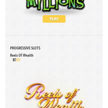
PLAY
PROGRESSIVE SLOTS
Reels Of Wealth