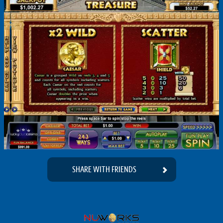
SHARE WITH FRIENDS