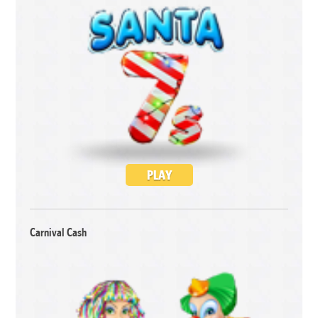
PLAY
Carnival Cash