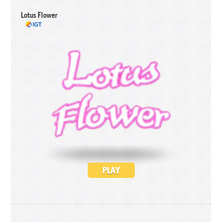
Lotus Flower
PLAY