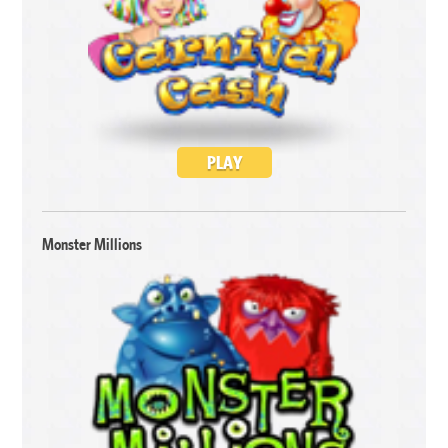
PLAY
Monster Millions