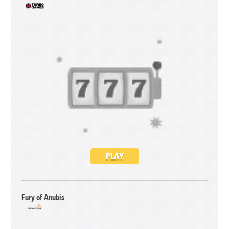
PLAY
Fury of Anubis