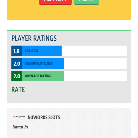
PLAYER RATINGS
1.9
LCB.ORG
2.0
CASINOSLOTS.NET
2.0
AVERAGE RATING
RATE
NUWORKS SLOTS
Santa 7s