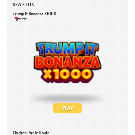
NEW SLOTS
Trump It Bonanza X1000
PLAY
Chicken Pirate Route