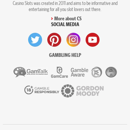
Casino Slots was created in 2011 and aims to be informative and
entertaining for all you slot lovers out there.
More about CS
SOCIAL MEDIA
GAMBLING HELP