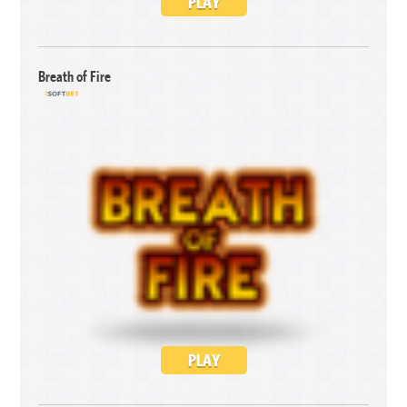
PLAY
Breath of Fire
PLAY