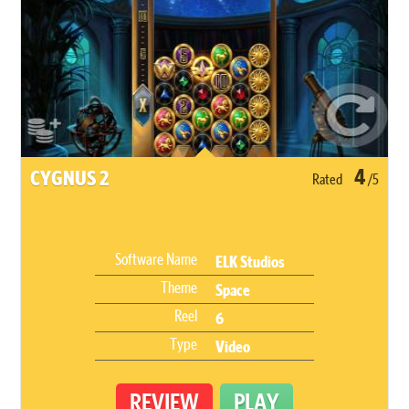
4
CYGNUS 2
Rated
/5
Software Name
ELK Studios
Theme
Space
Reel
6
Type
Video
REVIEW
PLAY