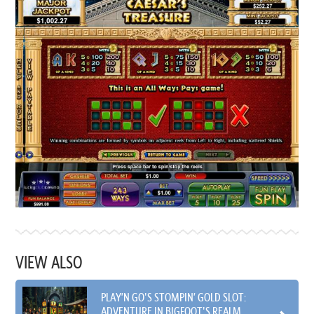
VIEW ALSO
PLAY’N GO'S STOMPIN’ GOLD SLOT:
ADVENTURE IN BIGFOOT'S REALM