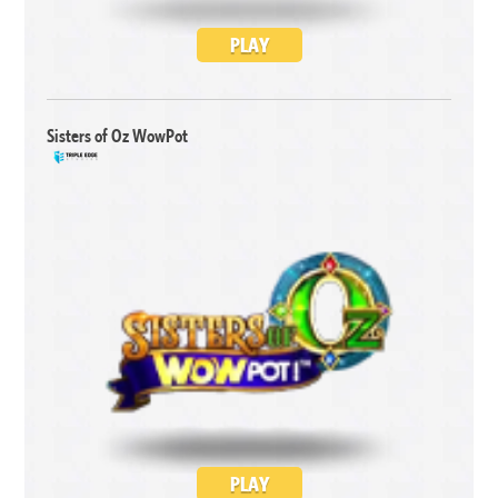
PLAY
Sisters of Oz WowPot
PLAY