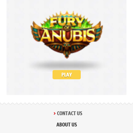
PLAY
CONTACT US
ABOUT US