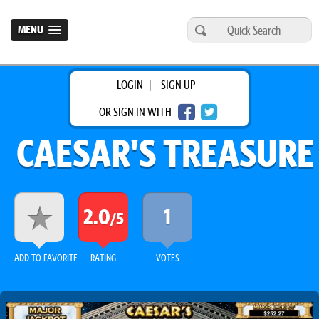
MENU
LOGIN
|
SIGN UP
OR SIGN IN WITH
CAESAR'S TREASURE
2.0
1
/5
ADD TO FAVORITE
RATING
VOTES