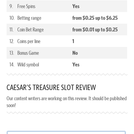
9.
Free Spins
Yes
10.
Betting range
from $0.25 up to $6.25
11.
Coin Bet Range
from $0.01 up to $0.25
12.
Coins per line
1
13.
Bonus Game
No
14.
Wild symbol
Yes
CAESAR'S TREASURE SLOT REVIEW
Our content writers are working on this review. It should be published
soon!