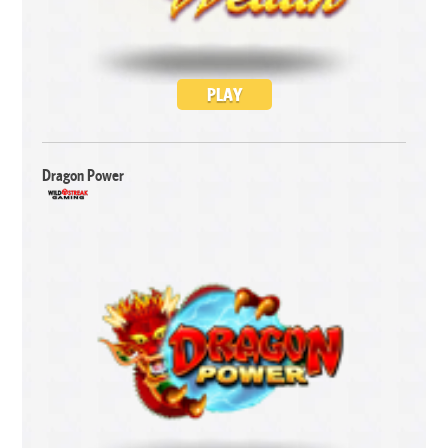
PLAY
Dragon Power