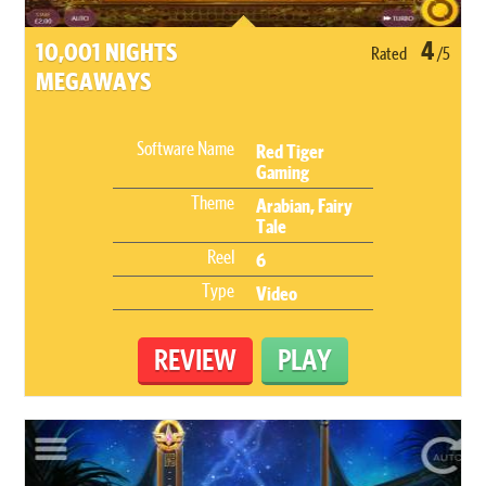
4
10,001 NIGHTS
Rated
/5
MEGAWAYS
Software Name
Red Tiger
Gaming
Theme
Arabian, Fairy
Tale
Reel
6
Type
Video
REVIEW
PLAY