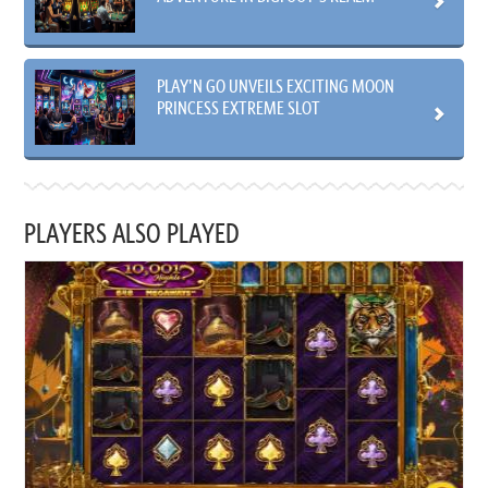
PLAY'N GO UNVEILS EXCITING MOON
PRINCESS EXTREME SLOT
PLAYERS ALSO PLAYED