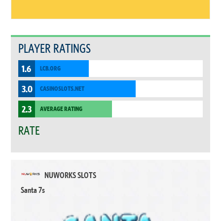
PLAYER RATINGS
1.6
LCB.ORG
3.0
CASINOSLOTS.NET
2.3
AVERAGE RATING
RATE
NUWORKS SLOTS
Santa 7s