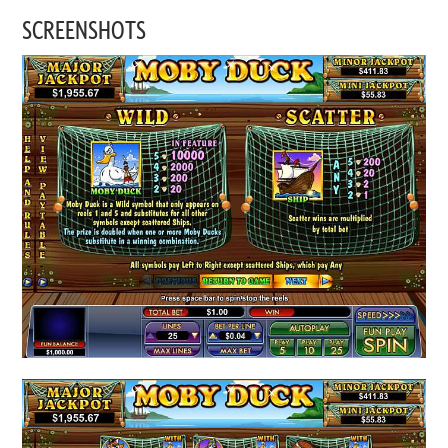
SCREENSHOTS