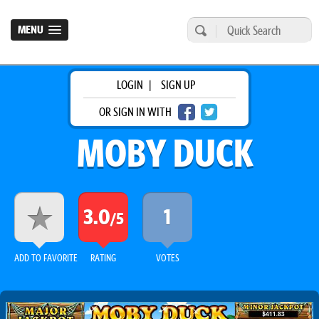
MENU
LOGIN
|
SIGN UP
OR SIGN IN WITH
MOBY DUCK
3.0
1
/5
ADD TO FAVORITE
RATING
VOTES