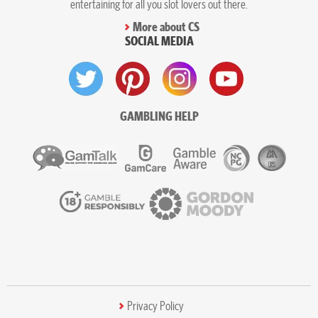
entertaining for all you slot lovers out there.
More about CS
SOCIAL MEDIA
GAMBLING HELP
Privacy Policy