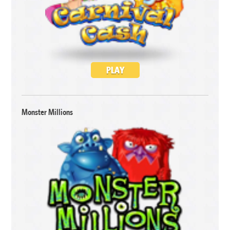
PLAY
Monster Millions