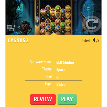
4
CYGNUS 2
Rated
/5
Software Name
ELK Studios
Theme
Space
Reel
6
Type
Video
REVIEW
PLAY