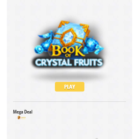
PLAY
Mega Deal