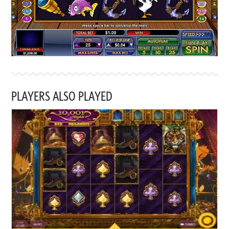
PLAYERS ALSO PLAYED