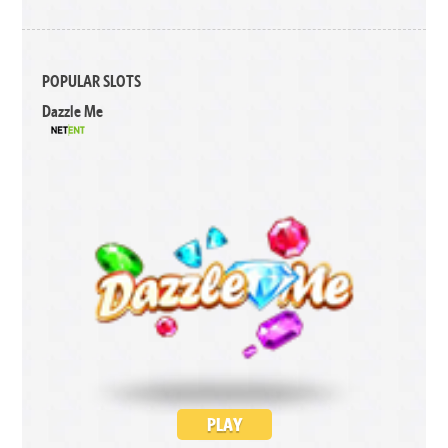
POPULAR SLOTS
Dazzle Me
PLAY