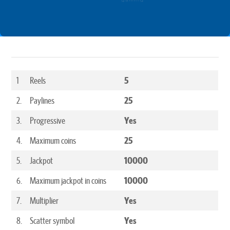
1
Reels
5
2.
Paylines
25
3.
Progressive
Yes
4.
Maximum coins
25
5.
Jackpot
10000
6.
Maximum jackpot in coins
10000
7.
Multiplier
Yes
8.
Scatter symbol
Yes