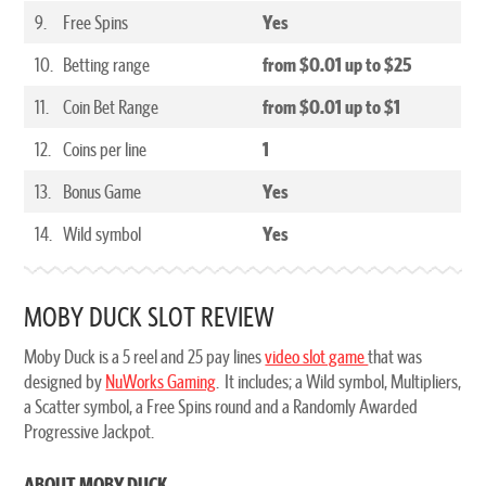
9.
Free Spins
Yes
10.
Betting range
from $0.01 up to $25
11.
Coin Bet Range
from $0.01 up to $1
12.
Coins per line
1
13.
Bonus Game
Yes
14.
Wild symbol
Yes
MOBY DUCK SLOT REVIEW
Moby Duck is a 5 reel and 25 pay lines
video slot game
that was
designed by
NuWorks Gaming
. It includes; a Wild symbol, Multipliers,
a Scatter symbol, a Free Spins round and a Randomly Awarded
Progressive Jackpot.
ABOUT MOBY DUCK