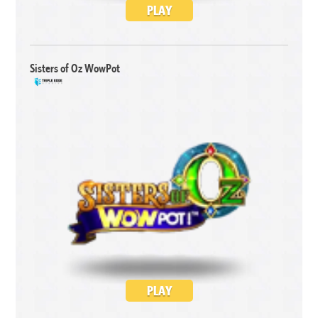
PLAY
Sisters of Oz WowPot
PLAY