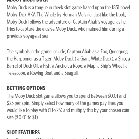
Moby Duck is a tongue in cheek slot game based upon the 1851 novel
Moby-Dick AKA The Whale by Herman Melville. Just like the book;
Moby Duck follows the adventure of Captain Ahab’s voyage, as he
tries to capture the elusive Moby Duck, who maimed him during a
previous voyage at sea.
The symbols in the game include; Captain Ahab as a Fox, Queequeg
the Harpooner as a Tiger, Moby Duck ( a Giant White Duck), a Ship, a
Barrel of Duck Oil, a Fish, a Anchor, a Rope, a Map, a Ship’s Wheel, a
Telescope, a Rowing Boat and a Seagull.
BETTING OPTIONS
The Moby Duck slot game allows you to spend between $0.01 and
$25 per spin. Simply select how many of the games pay lines you
would like to play with (1 to 25) and multiply this by your chosen coin
size ($0.01 to $1).
SLOT FEATURES