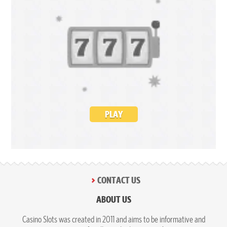
PLAY
CONTACT US
ABOUT US
Casino Slots was created in 2011 and aims to be informative and