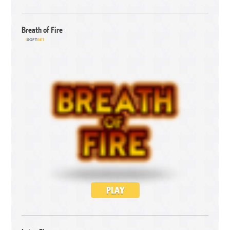
Breath of Fire
PLAY