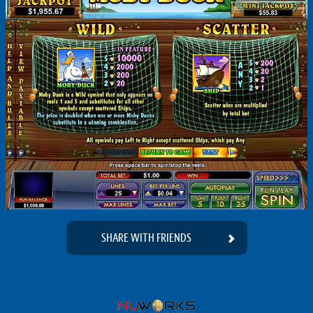
SHARE WITH FRIENDS