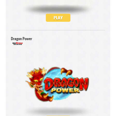
PLAY
Dragon Power