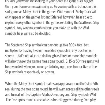
Usually you would be shaking in your boots if a giant duck bigger
than your house came swimming up to you in real life, but not in this
slot game as Moby Duck is the games Wild symbol. Moby Duck will
only appear on the games 1st and 5th reel; however, he is able to
replace every other symbol in the game, excluding the Scattered Ship
symbol. Any winning combinations you make up with the Wild
symbols help will also be doubled.
The Scattered Ship symbol can pay out up to a 500x total bet
multiplier for having two or more Ship symbols in any position on
screen. That’s not all it can do though as three or more Ship symbols
will also trigger the games free spins round. 8, 15 or 50 free spins will
be rewarded when you manage to bring up three, four or five of the
Ship symbols respectively on screen.
When the Moby Duck symbol makes an appearance on the 1st or 5th
reel during the free spins round, he will swim across all the other reels
and turn all of the; Captain Ahab, Queequeg and Ship symbols Wild.
The free spins round is also able to be retriggered during free play.