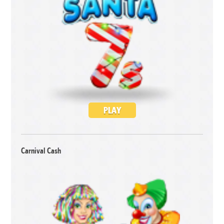
PLAY
Carnival Cash