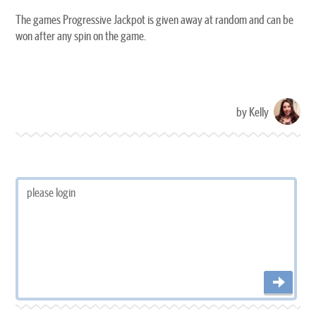
The games Progressive Jackpot is given away at random and can be
won after any spin on the game.
by Kelly