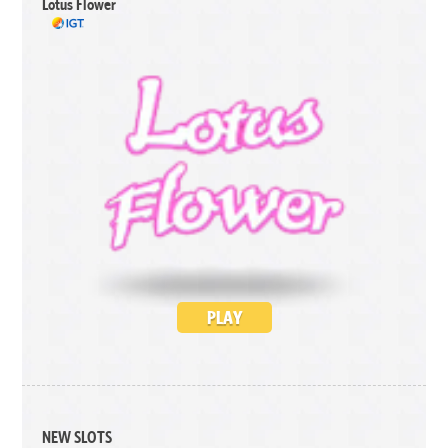
Lotus Flower
PLAY
NEW SLOTS