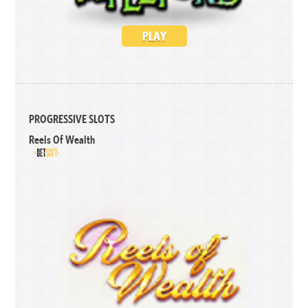
PLAY
PROGRESSIVE SLOTS
Reels Of Wealth