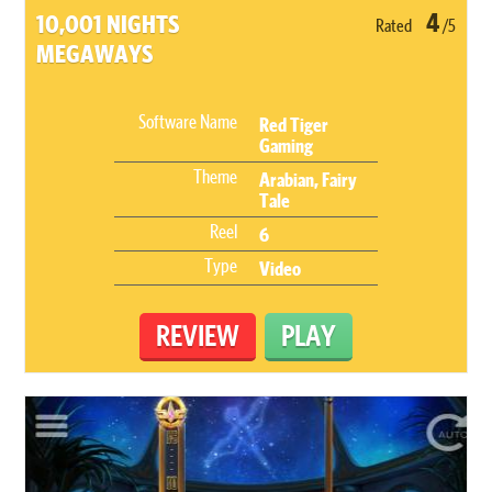
4
10,001 NIGHTS
Rated
/5
MEGAWAYS
Software Name
Red Tiger
Gaming
Theme
Arabian, Fairy
Tale
Reel
6
Type
Video
REVIEW
PLAY