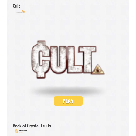
Cult
PLAY
Book of Crystal Fruits