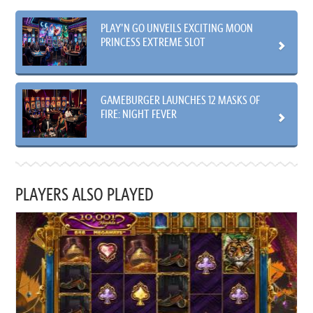
PLAY'N GO UNVEILS EXCITING MOON
PRINCESS EXTREME SLOT
GAMEBURGER LAUNCHES 12 MASKS OF
FIRE: NIGHT FEVER
PLAYERS ALSO PLAYED