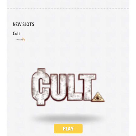
NEW SLOTS
Cult
PLAY