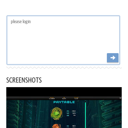
SCREENSHOTS