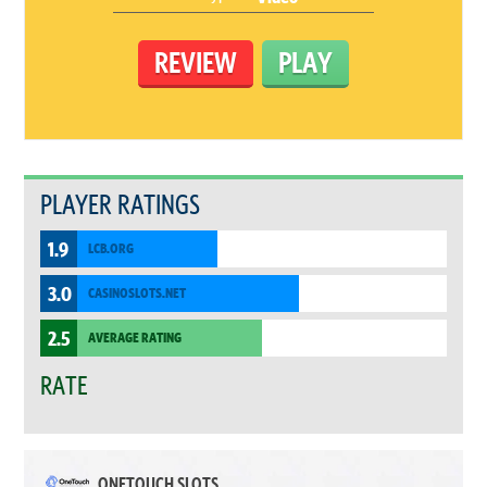
REVIEW
PLAY
PLAYER RATINGS
1.9
LCB.ORG
3.0
CASINOSLOTS.NET
2.5
AVERAGE RATING
RATE
ONETOUCH SLOTS