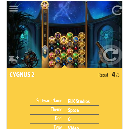
4
CYGNUS 2
Rated
/5
Software Name
ELK Studios
Theme
Space
Reel
6
Type
Video