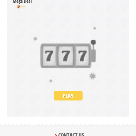
Mega Deal
PLAY
CONTACT US