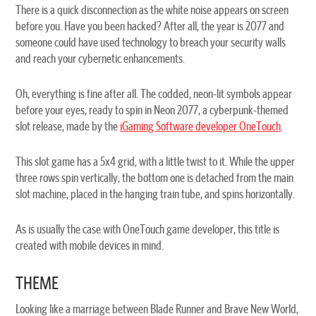
There is a quick disconnection as the white noise appears on screen
before you. Have you been hacked? After all, the year is 2077 and
someone could have used technology to breach your security walls
and reach your cybernetic enhancements.
Oh, everything is fine after all. The codded, neon-lit symbols appear
before your eyes, ready to spin in Neon 2077, a cyberpunk-themed
slot release, made by the
iGaming Software developer OneTouch
.
This slot game has a 5x4 grid, with a little twist to it. While the upper
three rows spin vertically, the bottom one is detached from the main
slot machine, placed in the hanging train tube, and spins horizontally.
As is usually the case with OneTouch game developer, this title is
created with mobile devices in mind.
THEME
Looking like a marriage between Blade Runner and Brave New World,