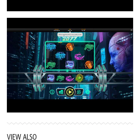
VIEW ALSO