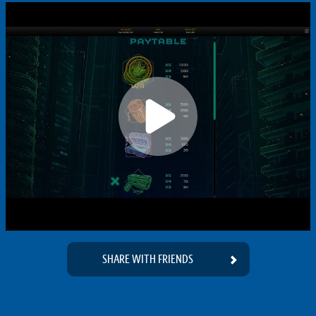
SHARE WITH FRIENDS