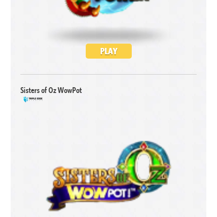
PLAY
Sisters of Oz WowPot