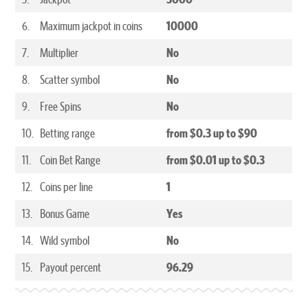
6.
Maximum jackpot in coins
10000
7.
Multiplier
No
8.
Scatter symbol
No
9.
Free Spins
No
10.
Betting range
from $0.3 up to $90
11.
Coin Bet Range
from $0.01 up to $0.3
12.
Coins per line
1
13.
Bonus Game
Yes
14.
Wild symbol
No
15.
Payout percent
96.29