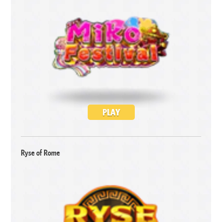
PLAY
Ryse of Rome