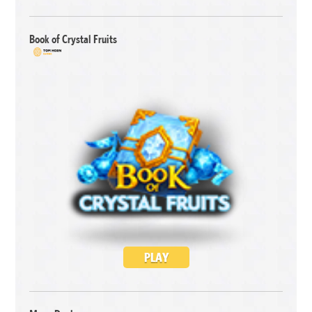
Book of Crystal Fruits
PLAY