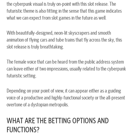
the cyberpunk visual is truly on-point with this slot release. The
futuristic theme is also fitting in the sense that this game indicates
what we can expect from slot games in the future as well.
With beautifully-designed, neon-lit skyscrapers and smooth
animation of flying cars and tube trains that fly across the sky, this
slot release is truly breathtaking.
The female voice that can be heard from the public address system
can leave either of two impressions, usually related to the cyberpunk
futuristic setting.
Depending on your point of view, it can appear either as a guiding
voice of a productive and highly-functional society or the all-present
overtone of a dystopian metropolis.
WHAT ARE THE BETTING OPTIONS AND
FUNCTIONS?