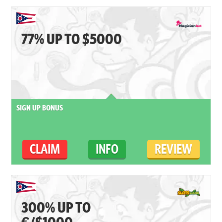
77% UP TO $5000
SIGN UP BONUS
CLAIM
INFO
REVIEW
300% UP TO