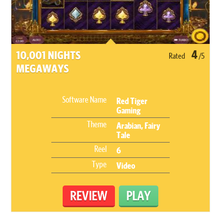
4
10,001 NIGHTS
Rated
/5
MEGAWAYS
Software Name
Red Tiger
Gaming
Theme
Arabian, Fairy
Tale
Reel
6
Type
Video
REVIEW
PLAY