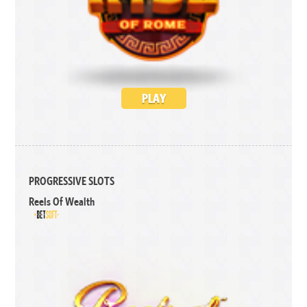
PLAY
PROGRESSIVE SLOTS
Reels Of Wealth