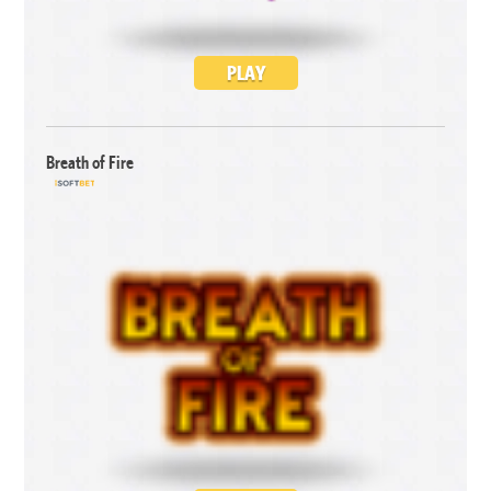
PLAY
Breath of Fire