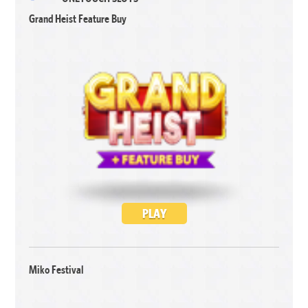
Grand Heist Feature Buy
PLAY
Miko Festival