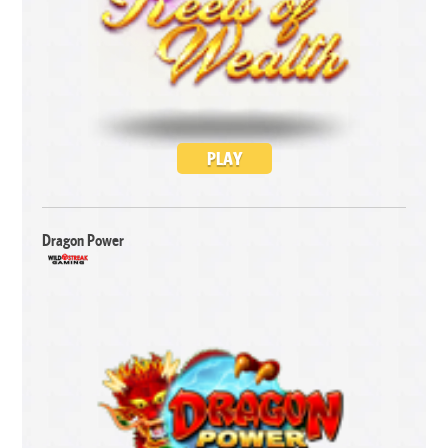
PLAY
Dragon Power