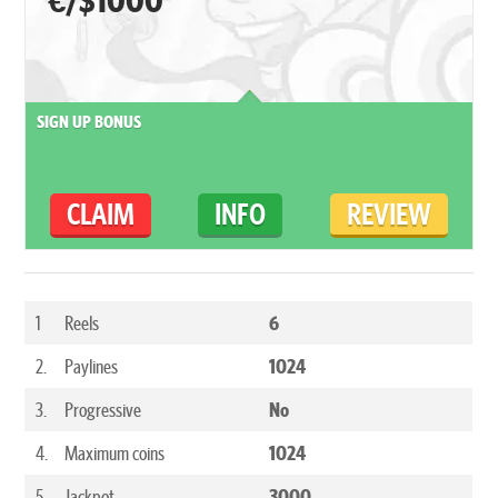
€/$1000
SIGN UP BONUS
CLAIM
INFO
REVIEW
1
Reels
6
2.
Paylines
1024
3.
Progressive
No
4.
Maximum coins
1024
5.
Jackpot
3000