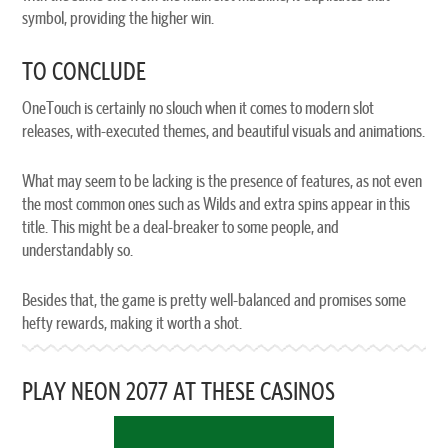
symbol, providing the higher win.
TO CONCLUDE
OneTouch is certainly no slouch when it comes to modern slot
releases, with-executed themes, and beautiful visuals and animations.
What may seem to be lacking is the presence of features, as not even
the most common ones such as Wilds and extra spins appear in this
title. This might be a deal-breaker to some people, and
understandably so.
Besides that, the game is pretty well-balanced and promises some
hefty rewards, making it worth a shot.
PLAY NEON 2077 AT THESE CASINOS