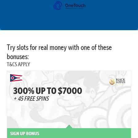
Try slots for real money with one of these
bonuses:
T&CS APPLY
300% UP TO $7000
+ 45 FREE SPINS
SIGN UP BONUS