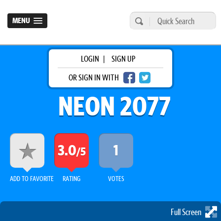
MENU
LOGIN
|
SIGN UP
OR SIGN IN WITH
NEON 2077
3.0
1
/5
ADD TO FAVORITE
RATING
VOTES
Full Screen