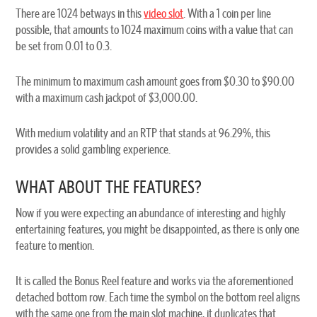
There are 1024 betways in this
video slot
. With a 1 coin per line
possible, that amounts to 1024 maximum coins with a value that can
be set from 0.01 to 0.3.
The minimum to maximum cash amount goes from $0.30 to $90.00
with a maximum cash jackpot of $3,000.00.
With medium volatility and an RTP that stands at 96.29%, this
provides a solid gambling experience.
WHAT ABOUT THE FEATURES?
Now if you were expecting an abundance of interesting and highly
entertaining features, you might be disappointed, as there is only one
feature to mention.
It is called the Bonus Reel feature and works via the aforementioned
detached bottom row. Each time the symbol on the bottom reel aligns
with the same one from the main slot machine, it duplicates that