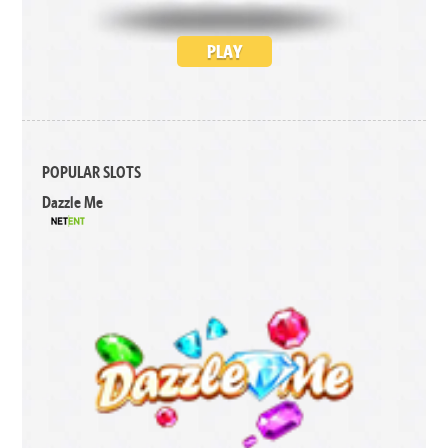
PLAY
POPULAR SLOTS
Dazzle Me