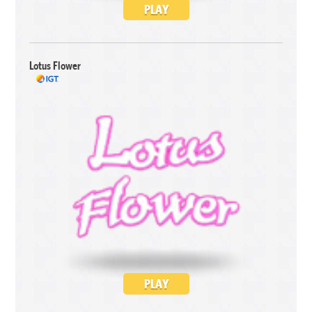
PLAY
Lotus Flower
PLAY