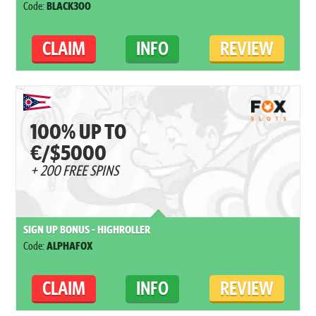
Code:
BLACK300
CLAIM
INFO
REVIEW
100% UP TO
€/$5000
+ 200 FREE SPINS
SIGN UP BONUS - HIGHROLLER
Code:
ALPHAFOX
CLAIM
INFO
REVIEW