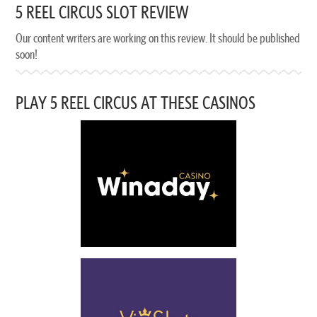
5 REEL CIRCUS SLOT REVIEW
Our content writers are working on this review. It should be published
soon!
PLAY 5 REEL CIRCUS AT THESE CASINOS