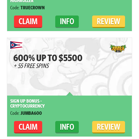
HIGHROLLER
Code:
TRUECROWN
CLAIM
INFO
REVIEW
600% UP TO $5500
+ 55 FREE SPINS
SIGN UP BONUS -
CRYPTOCURRENCY
Code:
JUMBA600
CLAIM
INFO
REVIEW