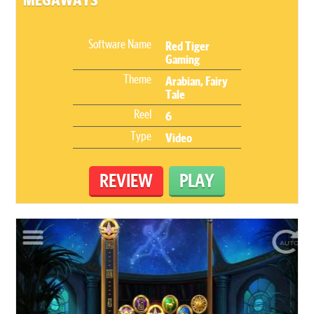
MEGAWAYS
Software Name
Red Tiger
Gaming
Theme
Arabian, Fairy
Tale
Reel
6
Type
Video
REVIEW
PLAY