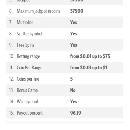
6.
Maximum jackpot in coins
37500
7.
Multiplier
Yes
8.
Scatter symbol
Yes
9.
Free Spins
Yes
10.
Betting range
from $0.01 up to $75
11.
Coin Bet Range
from $0.01 up to $1
12.
Coins per line
5
13.
Bonus Game
No
14.
Wild symbol
Yes
15.
Payout percent
96.19