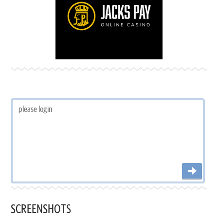
SCREENSHOTS