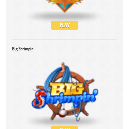
PLAY
Big Shrimpin