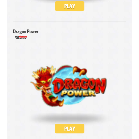
PLAY
Dragon Power
PLAY