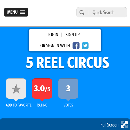
MENU
LOGIN
|
SIGN UP
OR SIGN IN WITH
5 REEL CIRCUS
3.0
3
/5
ADD TO FAVORITE
RATING
VOTES
Full Screen