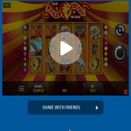
SHARE WITH FRIENDS