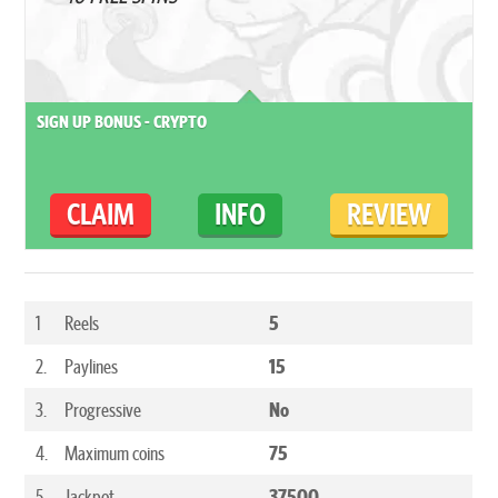
SIGN UP BONUS - CRYPTO
CLAIM
INFO
REVIEW
1
Reels
5
2.
Paylines
15
3.
Progressive
No
4.
Maximum coins
75
5.
Jackpot
37500