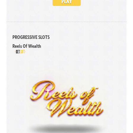
PLAY
PROGRESSIVE SLOTS
Reels Of Wealth