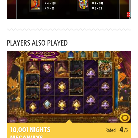
PLAYERS ALSO PLAYED
4
10,001 NIGHTS
Rated
/5