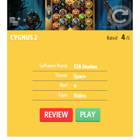
4
CYGNUS 2
Rated
/5
Software Name
ELK Studios
Theme
Space
Reel
6
Type
Video
REVIEW
PLAY