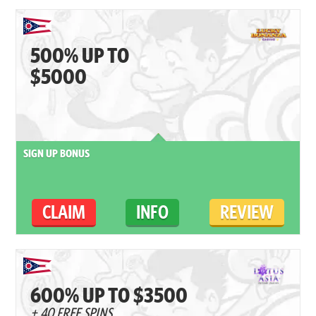
500% UP TO
$5000
SIGN UP BONUS
CLAIM
INFO
REVIEW
600% UP TO $3500
+ 40 FREE SPINS