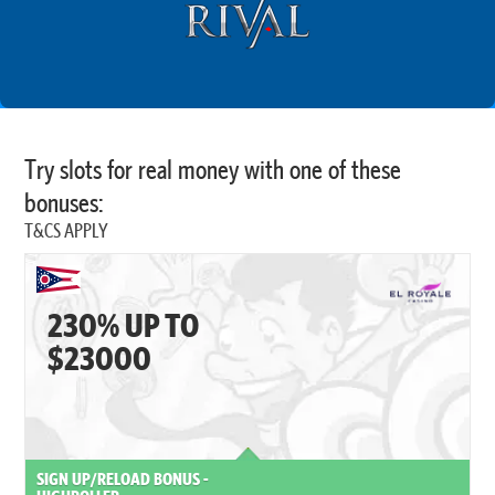
Try slots for real money with one of these
bonuses:
T&CS APPLY
230% UP TO
$23000
SIGN UP/RELOAD BONUS -