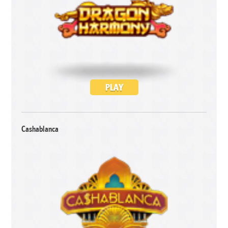
PLAY
Cashablanca