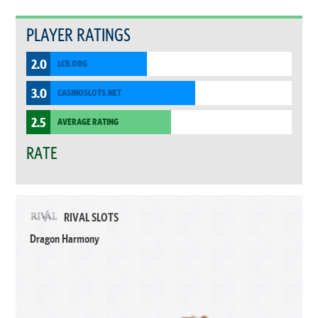
PLAYER RATINGS
2.0
LCB.ORG
3.0
CASINOSLOTS.NET
2.5
AVERAGE RATING
RATE
RIVAL SLOTS
Dragon Harmony