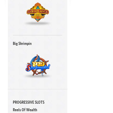
Big Shrimpin
PROGRESSIVE SLOTS
Reels Of Wealth