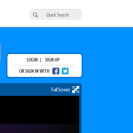
LOGIN
|
SIGN UP
OR SIGN IN WITH
Full Screen