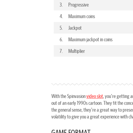
3.
Progressive
4.
Maximum coins
5.
Jackpot
6.
Maximum jackpot in coins
7.
Multiplier
With the Spinvasion
video slot
, you're getting 
out of an early 1990s cartoon. They fit the conc
the general sense, they're a great way to prese
volatility to give you a great experience with cha
GAME FORMAT