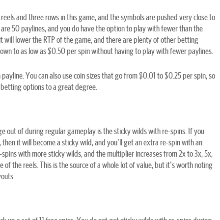
ive reels and three rows in this game, and the symbols are pushed very close to
are 50 paylines, and you do have the option to play with fewer than the
 will lower the RTP of the game, and there are plenty of other betting
 down to as low as $0.50 per spin without having to play with fewer paylines.
 payline. You can also use coin sizes that go from $0.01 to $0.25 per spin, so
 betting options to a great degree.
e out of during regular gameplay is the sticky wilds with re-spins. If you
hen it will become a sticky wild, and you'll get an extra re-spin with an
-spins with more sticky wilds, and the multiplier increases from 2x to 3x, 5x,
 of the reels. This is the source of a whole lot of value, but it's worth noting
youts.