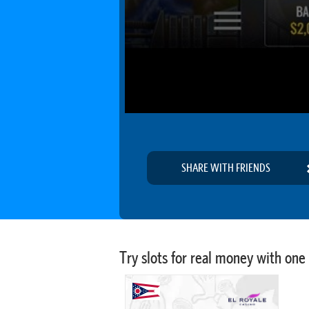
SHARE WITH FRIENDS
Try slots for real money with one