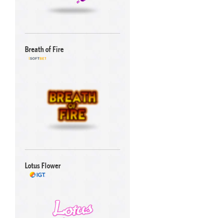
Breath of Fire
Lotus Flower