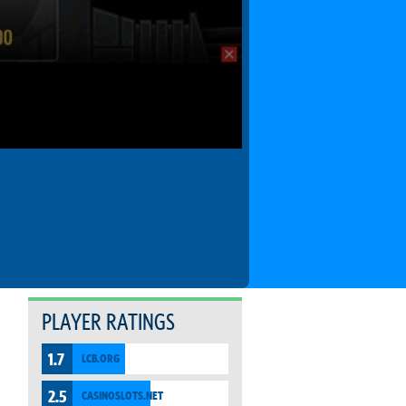
PLAYER RATINGS
1.7
LCB.ORG
2.5
CASINOSLOTS.NET