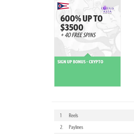
600% UP TO
$3500
+ 40 FREE SPINS
SIGN UP BONUS - CRYPTO
1
Reels
2.
Paylines