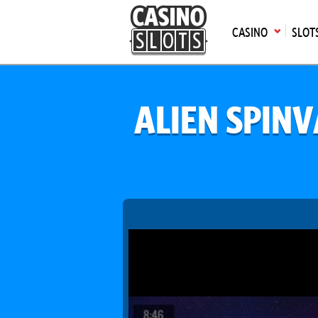
CASINO
SLOT
ALIEN SPIN