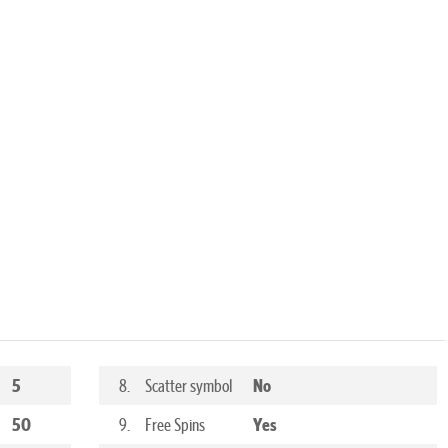
5
8.
Scatter symbol
No
50
9.
Free Spins
Yes