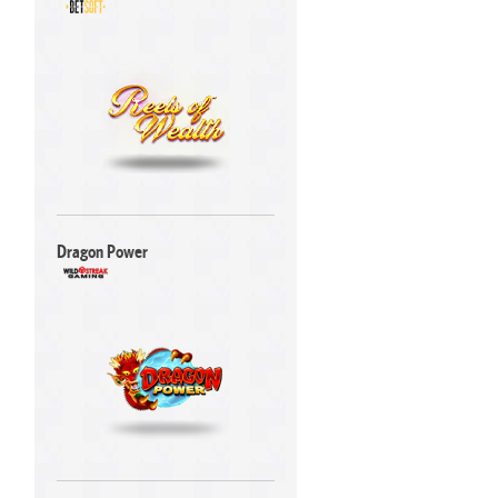
Dragon Power