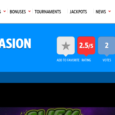
S
BONUSES
TOURNAMENTS
JACKPOTS
NEWS
VASION
2.5
2
/5
ADD TO FAVORITE
RATING
VOTES