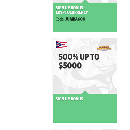
SIGN UP BONUS -
CRYPTOCURRENCY
Code:
JUMBA600
500% UP TO
$5000
SIGN UP BONUS