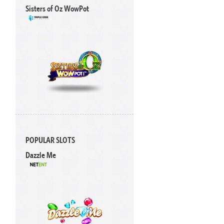
Sisters of Oz WowPot
POPULAR SLOTS
Dazzle Me