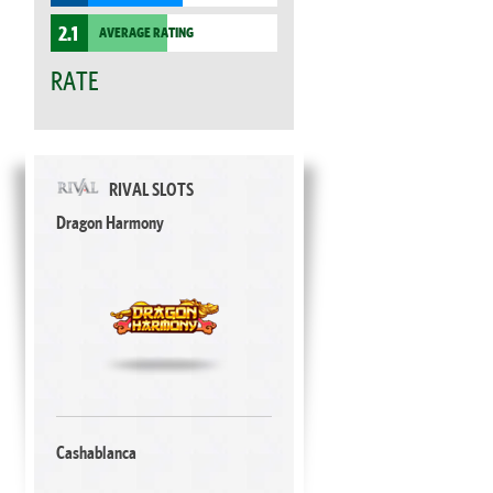
2.1
AVERAGE RATING
RATE
RIVAL SLOTS
Dragon Harmony
Cashablanca