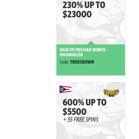
230% UP TO
$23000
SIGN UP/RELOAD BONUS -
HIGHROLLER
Code:
TRUECROWN
600% UP TO
$5500
+ 55 FREE SPINS