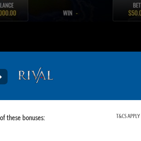
T&CS APPLY
 of these bonuses: