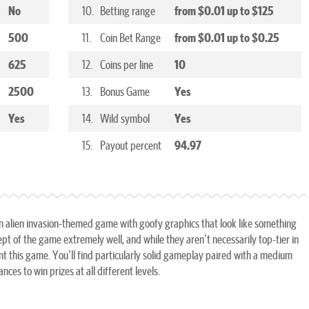
No
10.
Betting range
from $0.01 up to $125
500
11.
Coin Bet Range
from $0.01 up to $0.25
625
12.
Coins per line
10
2500
13.
Bonus Game
Yes
Yes
14.
Wild symbol
Yes
15.
Payout percent
94.97
an alien invasion-themed game with goofy graphics that look like something
ept of the game extremely well, and while they aren't necessarily top-tier in
nt this game. You'll find particularly solid gameplay paired with a medium
nces to win prizes at all different levels.