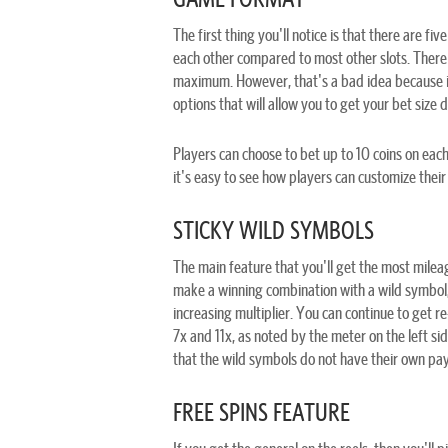
The first thing you'll notice is that there are f
each other compared to most other slots. There 
maximum. However, that's a bad idea because it
options that will allow you to get your bet size
Players can choose to bet up to 10 coins on each
it's easy to see how players can customize their
STICKY WILD SYMBOLS
The main feature that you'll get the most mileag
make a winning combination with a wild symbol, t
increasing multiplier. You can continue to get re
7x and 11x, as noted by the meter on the left side
that the wild symbols do not have their own pa
FREE SPINS FEATURE