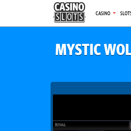
CASINO
SLOT
MYSTIC WOL