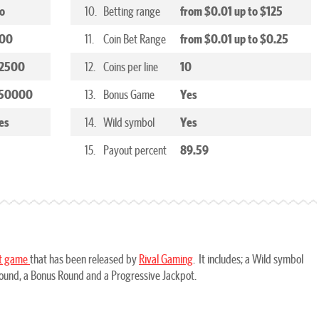
o
10.
Betting range
from $0.01 up to $125
00
11.
Coin Bet Range
from $0.01 up to $0.25
2500
12.
Coins per line
10
50000
13.
Bonus Game
Yes
es
14.
Wild symbol
Yes
15.
Payout percent
89.59
ot game
that has been released by
Rival Gaming
. It includes; a Wild symbol
 round, a Bonus Round and a Progressive Jackpot.