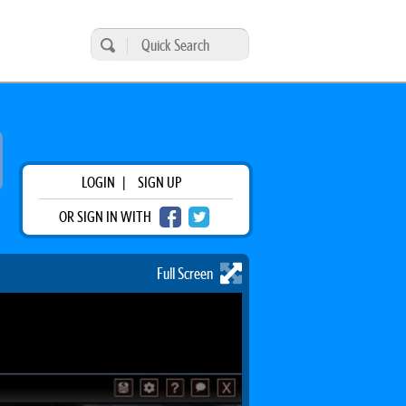
LOGIN
|
SIGN UP
OR SIGN IN WITH
Full Screen