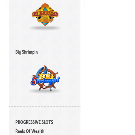
Big Shrimpin
PROGRESSIVE SLOTS
Reels Of Wealth