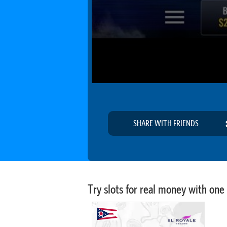
SHARE WITH FRIENDS
Try slots for real money with one