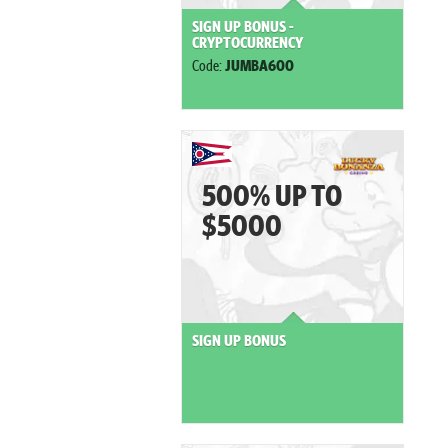
SIGN UP BONUS -
CRYPTOCURRENCY
Code:
JUMBA600
500% UP TO
$5000
SIGN UP BONUS