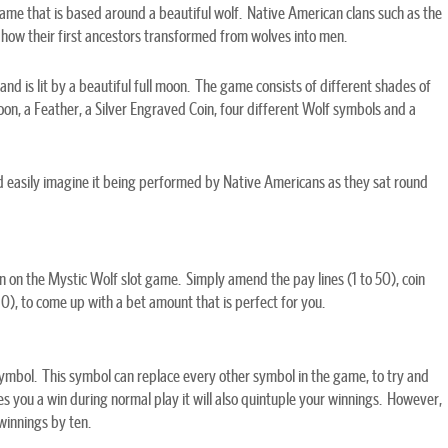
ame that is based around a beautiful wolf. Native American clans such as the
f how their first ancestors transformed from wolves into men.
nd is lit by a beautiful full moon. The game consists of different shades of
oon, a Feather, a Silver Engraved Coin, four different Wolf symbols and a
ld easily imagine it being performed by Native Americans as they sat round
on the Mystic Wolf slot game. Simply amend the pay lines (1 to 50), coin
10), to come up with a bet amount that is perfect for you.
mbol. This symbol can replace every other symbol in the game, to try and
s you a win during normal play it will also quintuple your winnings. However,
 winnings by ten.