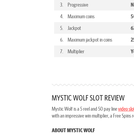
3.
Progressive
N
4.
Maximum coins
5
5.
Jackpot
6
6.
Maximum jackpot in coins
2
7.
Multiplier
Y
MYSTIC WOLF SLOT REVIEW
Mystic Wolf is a 5 reel and 50 pay line
video sl
with an impressive win multiplier, a Free Spins
ABOUT MYSTIC WOLF