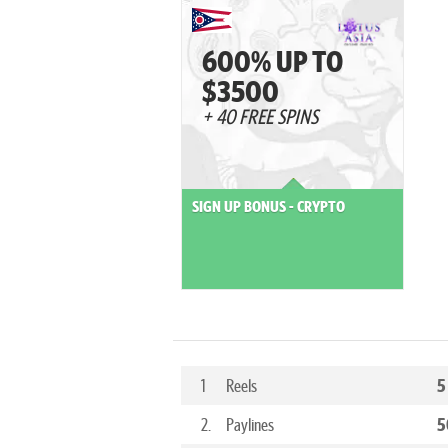
600% UP TO
$3500
+ 40 FREE SPINS
SIGN UP BONUS - CRYPTO
1
Reels
5
2.
Paylines
5