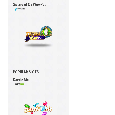
Sisters of Oz WowPot
POPULAR SLOTS
Dazzle Me