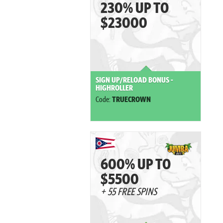
230% UP TO
$23000
SIGN UP/RELOAD BONUS -
HIGHROLLER
Code:
TRUECROWN
600% UP TO
$5500
+ 55 FREE SPINS