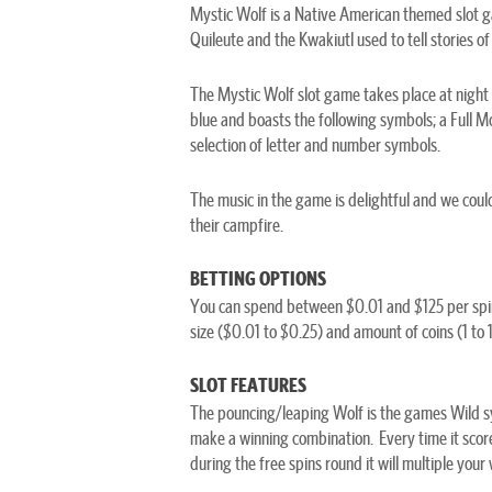
Mystic Wolf is a Native American themed slot g
Quileute and the Kwakiutl used to tell stories o
The Mystic Wolf slot game takes place at night a
blue and boasts the following symbols; a Full M
selection of letter and number symbols.
The music in the game is delightful and we cou
their campfire.
BETTING OPTIONS
You can spend between $0.01 and $125 per spin 
size ($0.01 to $0.25) and amount of coins (1 to 
SLOT FEATURES
The pouncing/leaping Wolf is the games Wild sy
make a winning combination. Every time it score
during the free spins round it will multiple your