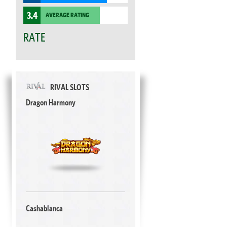
3.4
AVERAGE RATING
RATE
RIVAL SLOTS
Dragon Harmony
Cashablanca