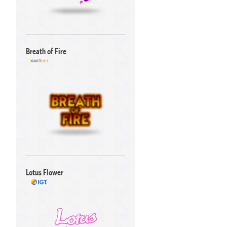
Breath of Fire
Lotus Flower