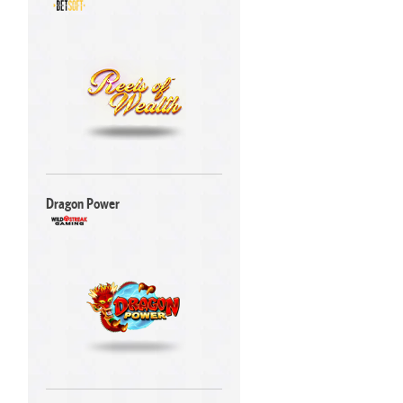
Dragon Power