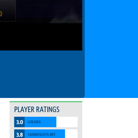
PLAYER RATINGS
3.0
LCB.ORG
3.8
CASINOSLOTS.NET