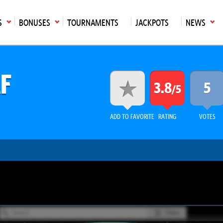
S
BONUSES
TOURNAMENTS
JACKPOTS
NEWS
F
3.8
5
/5
ADD TO FAVORITE
RATING
VOTES