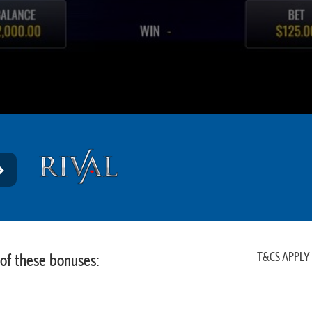
T&CS APPLY
 of these bonuses: