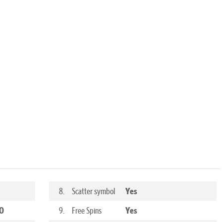
8.
Scatter symbol
Yes
0
9.
Free Spins
Yes