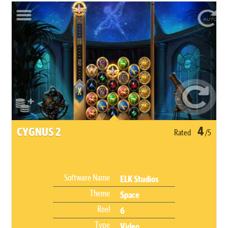
4
CYGNUS 2
Rated
/5
Software Name
ELK Studios
Theme
Space
Reel
6
Type
Video