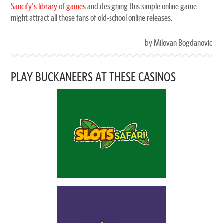
Saucify's library of game
s and designing this simple online game
might attract all those fans of old-school online releases.
by Milovan Bogdanovic
PLAY BUCKANEERS AT THESE CASINOS