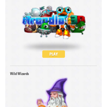
PLAY
Wild Wizards