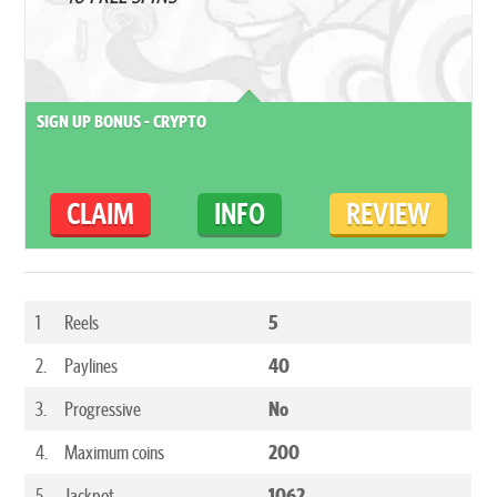
SIGN UP BONUS - CRYPTO
CLAIM
INFO
REVIEW
1
Reels
5
2.
Paylines
40
3.
Progressive
No
4.
Maximum coins
200
5.
Jackpot
1062