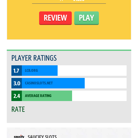
REVIEW
PLAY
PLAYER RATINGS
1.7
LCB.ORG
3.0
CASINOSLOTS.NET
2.4
AVERAGE RATING
RATE
SAUCIFY SLOTS