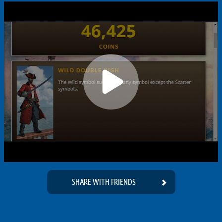
SHARE WITH FRIENDS