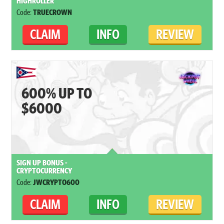
HIGHROLLER
Code:
TRUECROWN
CLAIM
INFO
REVIEW
600% UP TO
$6000
SIGN UP BONUS -
CRYPTOCURRENCY
Code:
JWCRYPTO600
CLAIM
INFO
REVIEW