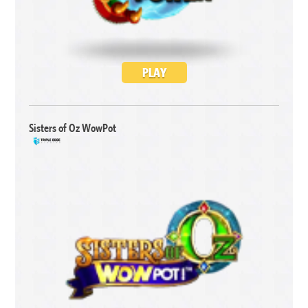
PLAY
Sisters of Oz WowPot