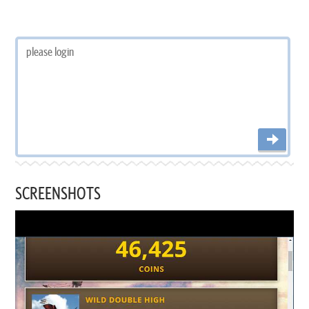
SCREENSHOTS