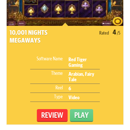
4
10,001 NIGHTS
Rated
/5
MEGAWAYS
Software Name
Red Tiger
Gaming
Theme
Arabian, Fairy
Tale
Reel
6
Type
Video
REVIEW
PLAY