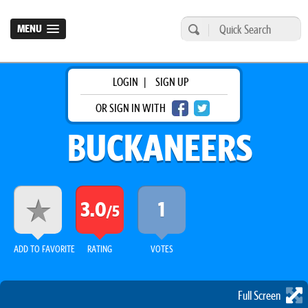
MENU
LOGIN
|
SIGN UP
OR SIGN IN WITH
BUCKANEERS
3.0
1
/5
ADD TO FAVORITE
RATING
VOTES
Full Screen