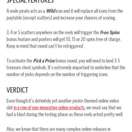
SPECIAL FEATURES
A male pirate acts as a
Wild
icon and it will replace all icons from the
paytable (except scatters) and increase your chances of scoring.
3, 4 or 5 scatters anywhere on the reels will trigger the
Free Spins
bonus feature and punters will get 10, 15 or 20 spins free of charge.
Keep in mind that round can't be retriggered.
To activate the
Pick a Prize
bonus round, you will need to land 3-5
treasure chest symbols. It's extremely important to underline that the
number of picks depends on the number of triggering icons.
VERDICT
Even though it's definitely yet another pirate-themed online video
slot
in a row of non-innovative online products
, we must say that we
had a blast during the testing phase as these reels acted pretty well.
Also, we know that there are many complex online releases in