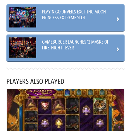
PLAY'N GO UNVEILS EXCITING MOON
PRINCESS EXTREME SLOT
GAMEBURGER LAUNCHES 12 MASKS OF
FIRE: NIGHT FEVER
PLAYERS ALSO PLAYED