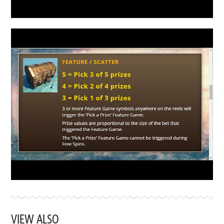
VIEW ALSO