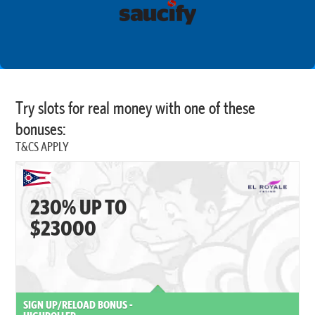
Try slots for real money with one of these
bonuses:
T&CS APPLY
230% UP TO
$23000
SIGN UP/RELOAD BONUS -