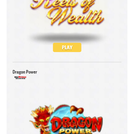
PLAY
Dragon Power