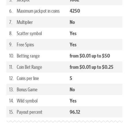
6.
Maximum jackpot in coins
4250
7.
Multiplier
No
8.
Scatter symbol
Yes
9.
Free Spins
Yes
10.
Betting range
from $0.01 up to $50
11.
Coin Bet Range
from $0.01 up to $0.25
12.
Coins per line
5
13.
Bonus Game
No
14.
Wild symbol
Yes
15.
Payout percent
96.12