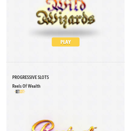
PLAY
PROGRESSIVE SLOTS
Reels Of Wealth