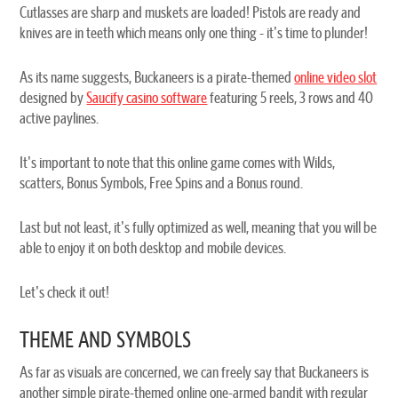
Cutlasses are sharp and muskets are loaded! Pistols are ready and
knives are in teeth which means only one thing - it's time to plunder!
As its name suggests, Buckaneers is a pirate-themed
online video slot
designed by
Saucify casino software
featuring 5 reels, 3 rows and 40
active paylines.
It's important to note that this online game comes with Wilds,
scatters, Bonus Symbols, Free Spins and a Bonus round.
Last but not least, it's fully optimized as well, meaning that you will be
able to enjoy it on both desktop and mobile devices.
Let's check it out!
THEME AND SYMBOLS
As far as visuals are concerned, we can freely say that Buckaneers is
another simple pirate-themed online one-armed bandit with regular