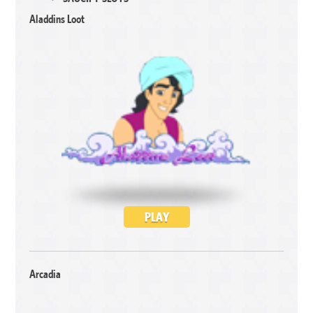
Aladdins Loot
PLAY
Arcadia