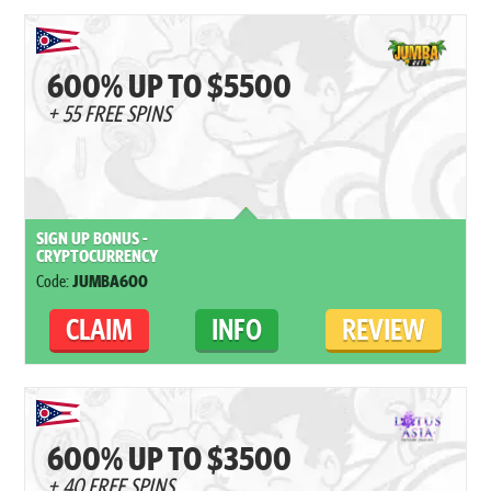
600% UP TO $5500
+ 55 FREE SPINS
SIGN UP BONUS -
CRYPTOCURRENCY
Code:
JUMBA600
CLAIM
INFO
REVIEW
600% UP TO $3500
+ 40 FREE SPINS