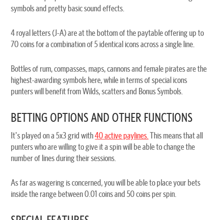
symbols and pretty basic sound effects.
4 royal letters (J-A) are at the bottom of the paytable offering up to
70 coins for a combination of 5 identical icons across a single line.
Bottles of rum, compasses, maps, cannons and female pirates are the
highest-awarding symbols here, while in terms of special icons
punters will benefit from Wilds, scatters and Bonus Symbols.
BETTING OPTIONS AND OTHER FUNCTIONS
It's played on a 5x3 grid with
40 active paylines.
This means that all
punters who are willing to give it a spin will be able to change the
number of lines during their sessions.
As far as wagering is concerned, you will be able to place your bets
inside the range between 0.01 coins and 50 coins per spin.