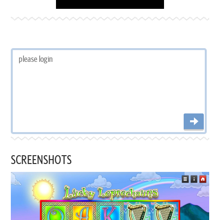
SCREENSHOTS