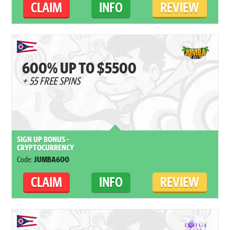
CLAIM
INFO
REVIEW
600% UP TO $5500
+ 55 FREE SPINS
SIGN UP BONUS -
CRYPTOCURRENCY
Code:
JUMBA600
CLAIM
INFO
REVIEW