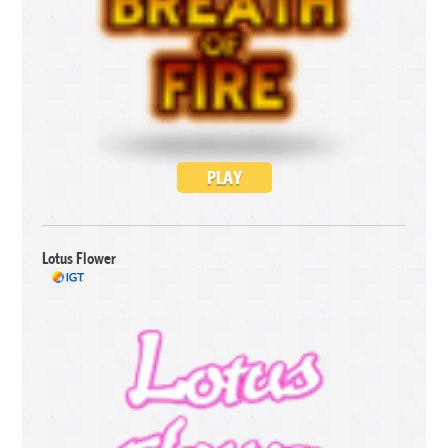
PLAY
Lotus Flower