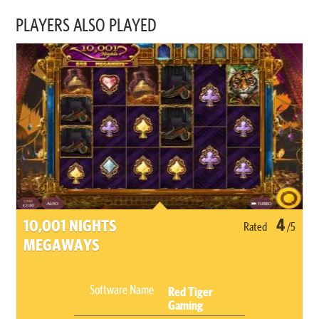
PLAYERS ALSO PLAYED
4
10,001 NIGHTS
Rated
/5
MEGAWAYS
Software Name
Red Tiger
Gaming