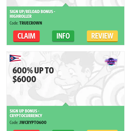
SIGN UP/RELOAD BONUS -
HIGHROLLER
Code:
TRUECROWN
CLAIM
INFO
REVIEW
600% UP TO
$6000
SIGN UP BONUS -
CRYPTOCURRENCY
Code:
JWCRYPTO600