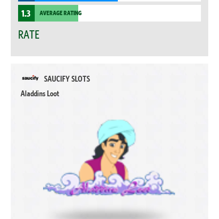
1.3
AVERAGE RATING
RATE
SAUCIFY SLOTS
Aladdins Loot