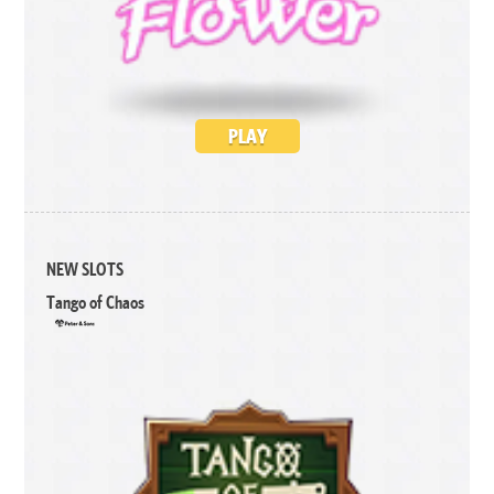
PLAY
NEW SLOTS
Tango of Chaos