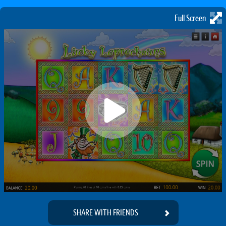
Full Screen
SHARE WITH FRIENDS