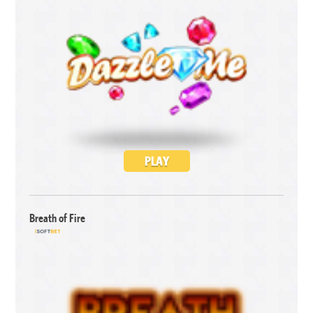
PLAY
Breath of Fire