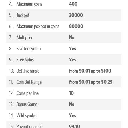
4.
Maximum coins
400
5.
Jackpot
20000
6.
Maximum jackpot in coins
80000
7.
Multiplier
No
8.
Scatter symbol
Yes
9.
Free Spins
Yes
10.
Betting range
from $0.01 up to $100
11.
Coin Bet Range
from $0.01 up to $0.25
12.
Coins per line
10
13.
Bonus Game
No
14.
Wild symbol
Yes
15.
Payout percent
94.10