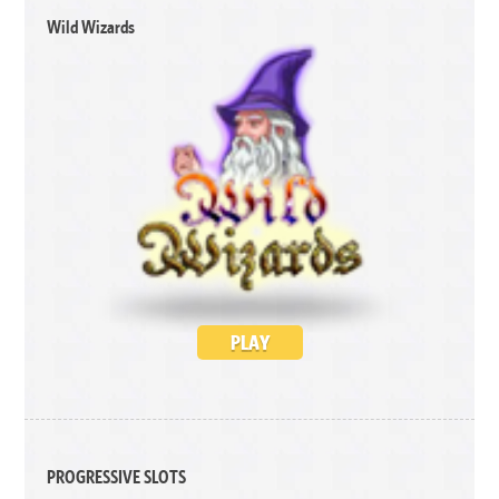
Wild Wizards
PLAY
PROGRESSIVE SLOTS