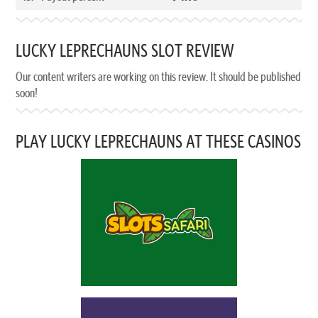
LUCKY LEPRECHAUNS SLOT REVIEW
Our content writers are working on this review. It should be published
soon!
PLAY LUCKY LEPRECHAUNS AT THESE CASINOS