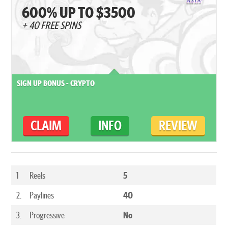
600% UP TO $3500
+ 40 FREE SPINS
SIGN UP BONUS - CRYPTO
CLAIM
INFO
REVIEW
1
Reels
5
2.
Paylines
40
3.
Progressive
No