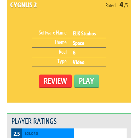
4
CYGNUS 2
Rated
/5
Software Name
ELK Studios
Theme
Space
Reel
6
Type
Video
REVIEW
PLAY
PLAYER RATINGS
2.5
LCB.ORG