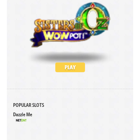
PLAY
POPULAR SLOTS
Dazzle Me