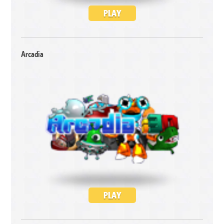
PLAY
Arcadia
PLAY