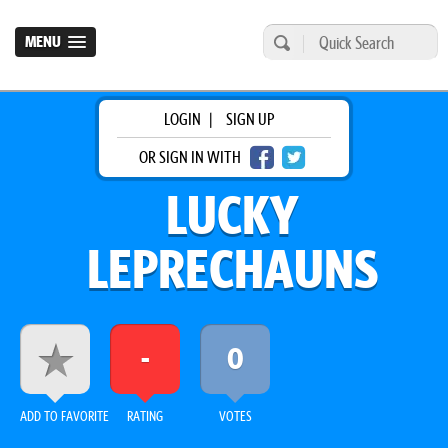
MENU
LOGIN
|
SIGN UP
OR SIGN IN WITH
LUCKY
LEPRECHAUNS
-
0
ADD TO FAVORITE
RATING
VOTES