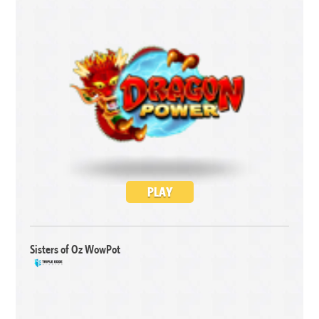
PLAY
Sisters of Oz WowPot