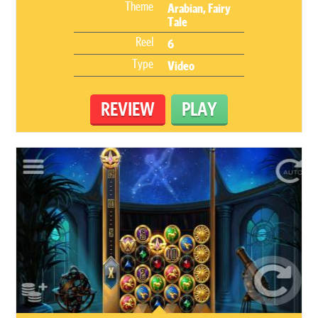
Theme
Arabian, Fairy
Tale
Reel
6
Type
Video
REVIEW
PLAY