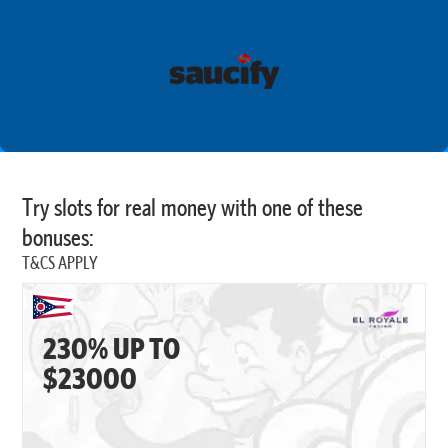
Try slots for real money with one of these
bonuses:
T&CS APPLY
230% UP TO
$23000