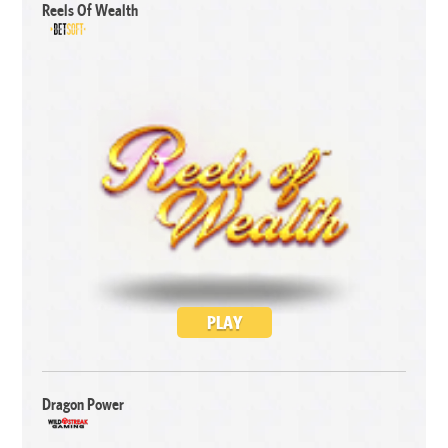
Reels Of Wealth
PLAY
Dragon Power