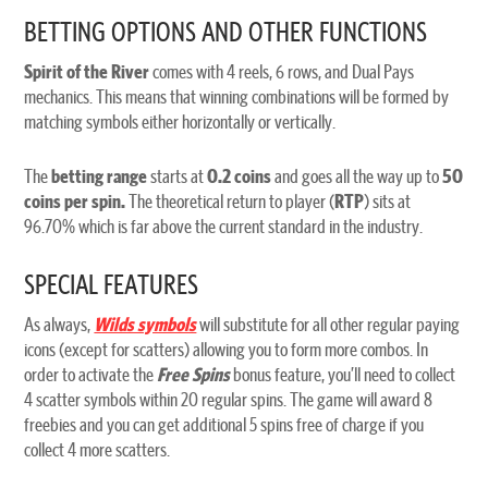
BETTING OPTIONS AND OTHER FUNCTIONS
Spirit of the River
comes with 4 reels, 6 rows, and Dual Pays
mechanics. This means that winning combinations will be formed by
matching symbols either horizontally or vertically.
The
betting range
starts at
0.2 coins
and goes all the way up to
50
coins per spin.
The theoretical return to player (
RTP
) sits at
96.70% which is far above the current standard in the industry.
SPECIAL FEATURES
As always,
Wilds symbols
will substitute for all other regular paying
icons (except for scatters) allowing you to form more combos. In
order to activate the
Free Spins
bonus feature, you’ll need to collect
4 scatter symbols within 20 regular spins. The game will award 8
freebies and you can get additional 5 spins free of charge if you
collect 4 more scatters.