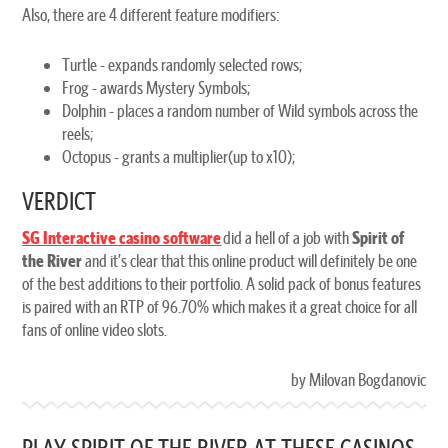
Also, there are 4 different feature modifiers:
Turtle - expands randomly selected rows;
Frog - awards Mystery Symbols;
Dolphin - places a random number of Wild symbols across the
reels;
Octopus - grants a multiplier(up to x10);
VERDICT
SG Interactive casino software
did a hell of a job with
Spirit of
the River
and it’s clear that this online product will definitely be one
of the best additions to their portfolio. A solid pack of bonus features
is paired with an RTP of 96.70% which makes it a great choice for all
fans of online video slots.
by Milovan Bogdanovic