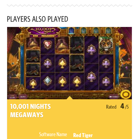
PLAYERS ALSO PLAYED
4
10,001 NIGHTS
Rated
/5
MEGAWAYS
Software Name
Red Tiger