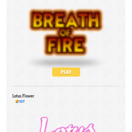
PLAY
Lotus Flower