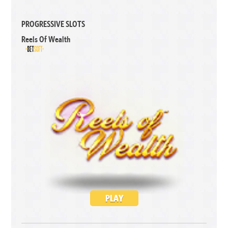
PROGRESSIVE SLOTS
Reels Of Wealth
PLAY