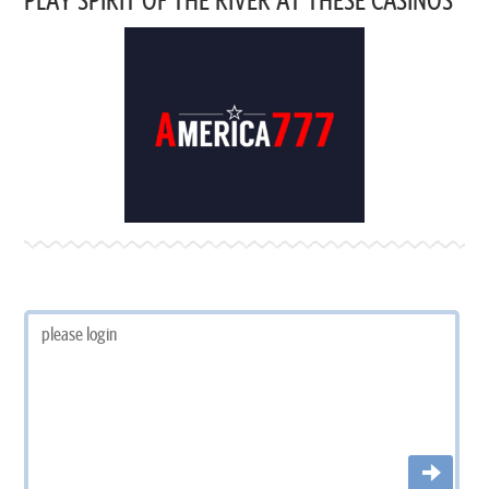
PLAY SPIRIT OF THE RIVER AT THESE CASINOS