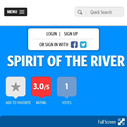
MENU
LOGIN
|
SIGN UP
OR SIGN IN WITH
SPIRIT OF THE RIVER
3.0
1
/5
ADD TO FAVORITE
RATING
VOTES
Full Screen