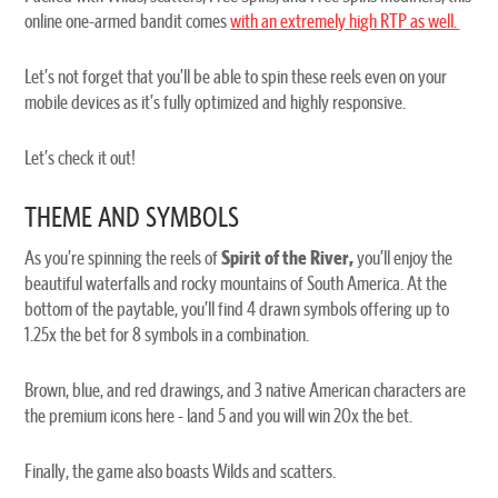
online one-armed bandit comes
with an extremely high RTP as well.
Let’s not forget that you’ll be able to spin these reels even on your
mobile devices as it’s fully optimized and highly responsive.
Let’s check it out!
THEME AND SYMBOLS
As you’re spinning the reels of
Spirit of the River,
you’ll enjoy the
beautiful waterfalls and rocky mountains of South America. At the
bottom of the paytable, you’ll find 4 drawn symbols offering up to
1.25x the bet for 8 symbols in a combination.
Brown, blue, and red drawings, and 3 native American characters are
the premium icons here - land 5 and you will win 20x the bet.
Finally, the game also boasts Wilds and scatters.