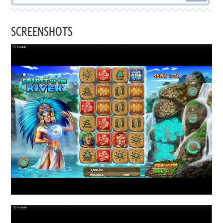
SCREENSHOTS