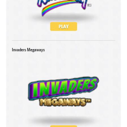
PLAY
Invaders Megaways