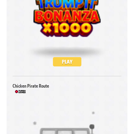
PLAY
Chicken Pirate Route