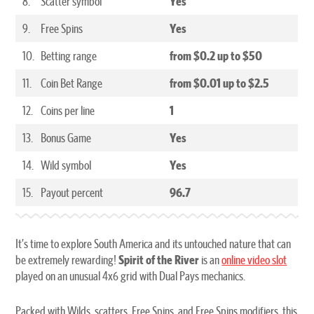
8.
Scatter symbol
Yes
9.
Free Spins
Yes
10.
Betting range
from $0.2 up to $50
11.
Coin Bet Range
from $0.01 up to $2.5
12.
Coins per line
1
13.
Bonus Game
Yes
14.
Wild symbol
Yes
15.
Payout percent
96.7
It’s time to explore South America and its untouched nature that can
be extremely rewarding!
Spirit of the River
is an
online video slot
played on an unusual 4x6 grid with Dual Pays mechanics.
Packed with Wilds, scatters, Free Spins, and Free Spins modifiers, this