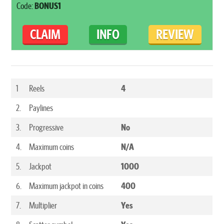
Code:
BONUS1
CLAIM
INFO
REVIEW
1
Reels
4
2.
Paylines
3.
Progressive
No
4.
Maximum coins
N/A
5.
Jackpot
1000
6.
Maximum jackpot in coins
400
7.
Multiplier
Yes