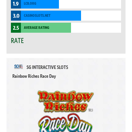
1.9
LCB.ORG
3.0
CASINOSLOTS.NET
2.5
AVERAGE RATING
RATE
SG INTERACTIVE SLOTS
Rainbow Riches Race Day