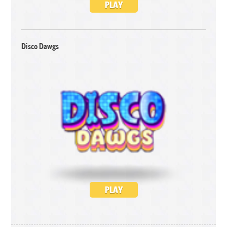
PLAY
Disco Dawgs
PLAY