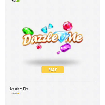
PLAY
Breath of Fire