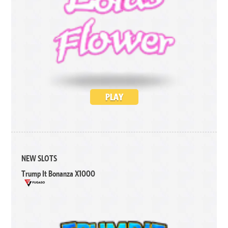
PLAY
NEW SLOTS
Trump It Bonanza X1000