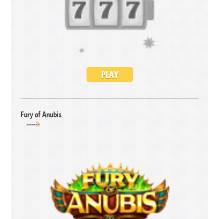
PLAY
Fury of Anubis