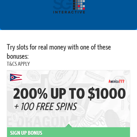
Try slots for real money with one of these
bonuses:
T&CS APPLY
200% UP TO $1000
+ 100 FREE SPINS
SIGN UP BONUS