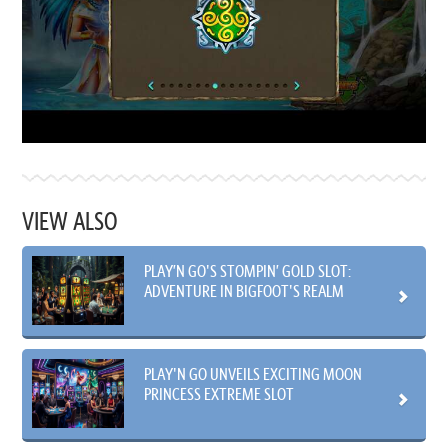
VIEW ALSO
PLAY’N GO'S STOMPIN’ GOLD SLOT:
ADVENTURE IN BIGFOOT'S REALM
PLAY'N GO UNVEILS EXCITING MOON
PRINCESS EXTREME SLOT