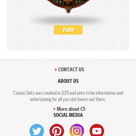
PLAY
CONTACT US
ABOUT US
Casino Slots was created in 2011 and aims to be informative and
entertaining for all you slot lovers out there.
More about CS
SOCIAL MEDIA