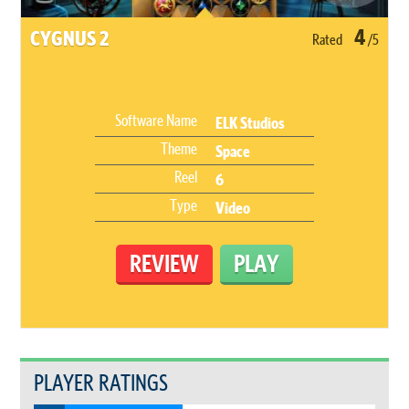
4
CYGNUS 2
Rated
/5
Software Name
ELK Studios
Theme
Space
Reel
6
Type
Video
REVIEW
PLAY
PLAYER RATINGS