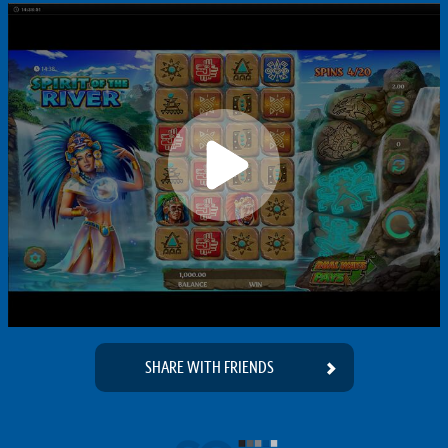
SHARE WITH FRIENDS