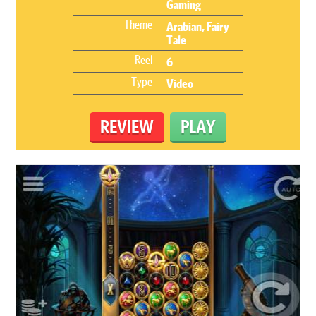
Gaming
Theme
Arabian, Fairy
Tale
Reel
6
Type
Video
REVIEW
PLAY