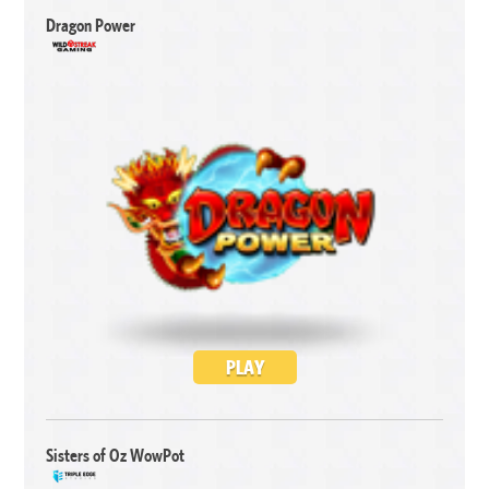
Dragon Power
PLAY
Sisters of Oz WowPot