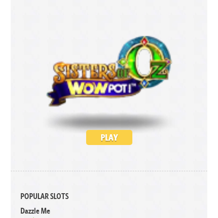
PLAY
POPULAR SLOTS
Dazzle Me