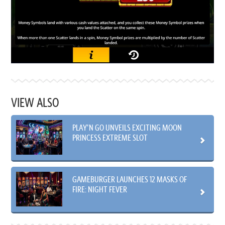
VIEW ALSO
PLAY'N GO UNVEILS EXCITING MOON
PRINCESS EXTREME SLOT
GAMEBURGER LAUNCHES 12 MASKS OF
FIRE: NIGHT FEVER