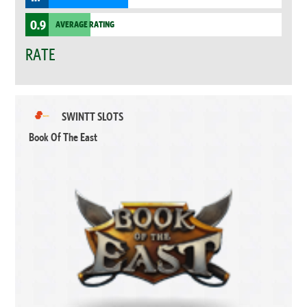
0.9
AVERAGE RATING
RATE
SWINTT SLOTS
Book Of The East