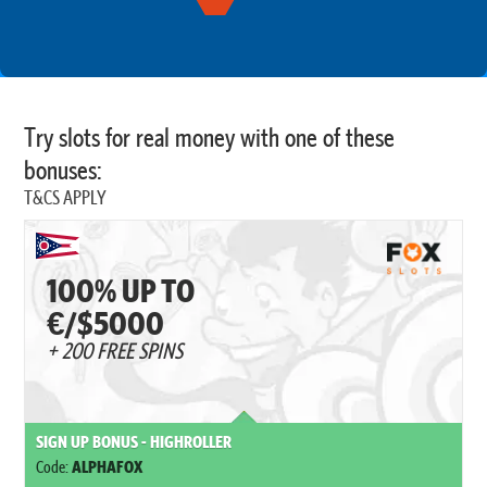
Try slots for real money with one of these
bonuses:
T&CS APPLY
100% UP TO
€/$5000
+ 200 FREE SPINS
SIGN UP BONUS - HIGHROLLER
Code:
ALPHAFOX