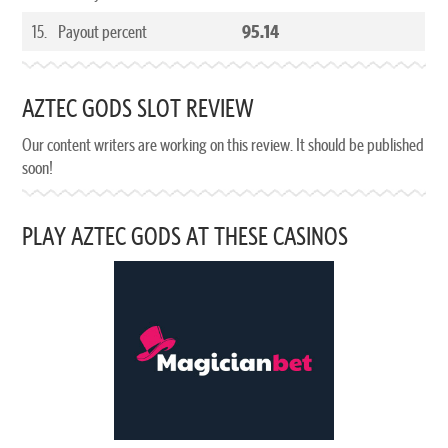
15.
Payout percent
95.14
AZTEC GODS SLOT REVIEW
Our content writers are working on this review. It should be published
soon!
PLAY AZTEC GODS AT THESE CASINOS