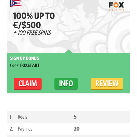
100% UP TO
€/$500
+ 100 FREE SPINS
SIGN UP BONUS
Code:
FOXSTART
CLAIM
INFO
REVIEW
1
Reels
5
2.
Paylines
20