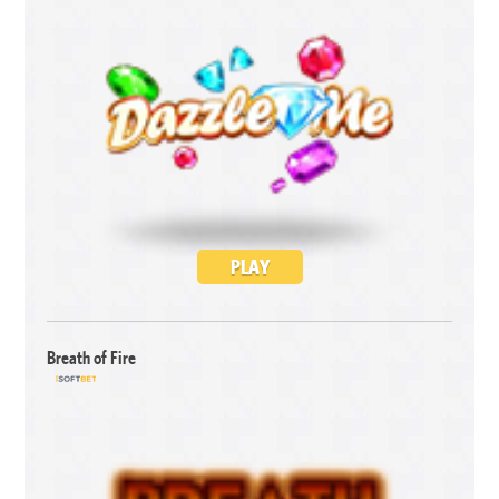
PLAY
Breath of Fire