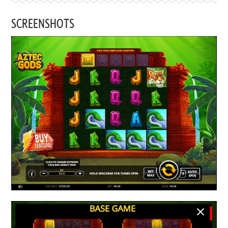
SCREENSHOTS