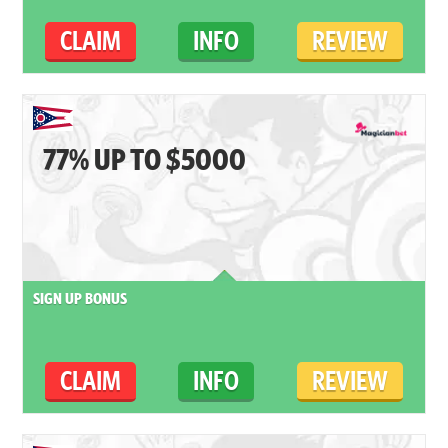
CLAIM
INFO
REVIEW
77% UP TO $5000
SIGN UP BONUS
CLAIM
INFO
REVIEW