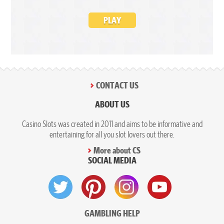
PLAY
CONTACT US
ABOUT US
Casino Slots was created in 2011 and aims to be informative and
entertaining for all you slot lovers out there.
More about CS
SOCIAL MEDIA
GAMBLING HELP