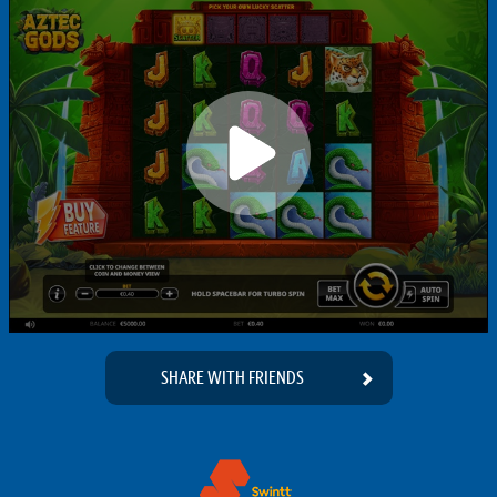
SHARE WITH FRIENDS