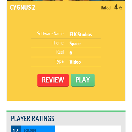
4
CYGNUS 2
Rated
/5
Software Name
ELK Studios
Theme
Space
Reel
6
Type
Video
REVIEW
PLAY
PLAYER RATINGS
1.7
LCB.ORG