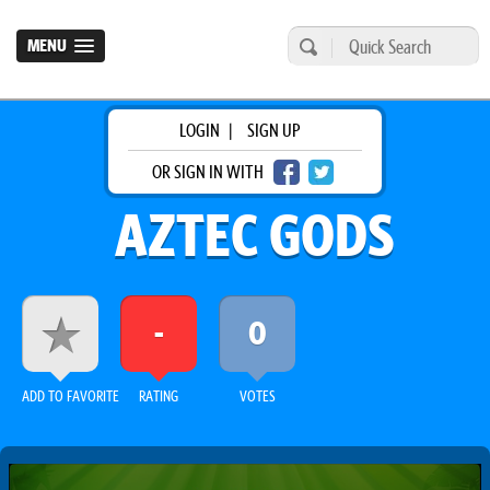
MENU
LOGIN
|
SIGN UP
OR SIGN IN WITH
AZTEC GODS
-
0
ADD TO FAVORITE
RATING
VOTES