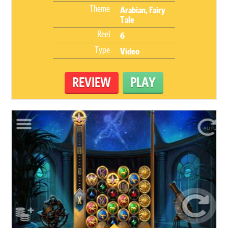
Theme
Arabian, Fairy
Tale
Reel
6
Type
Video
REVIEW
PLAY