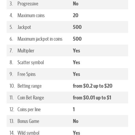
3.
Progressive
No
4.
Maximum coins
20
5.
Jackpot
500
6.
Maximum jackpot in coins
500
7.
Multiplier
Yes
8.
Scatter symbol
Yes
9.
Free Spins
Yes
10.
Betting range
from $0.2 up to $20
11.
Coin Bet Range
from $0.01 up to $1
12.
Coins per line
1
13.
Bonus Game
No
14.
Wild symbol
Yes