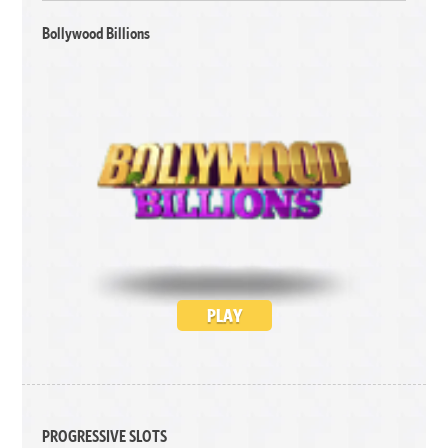
Bollywood Billions
PLAY
PROGRESSIVE SLOTS