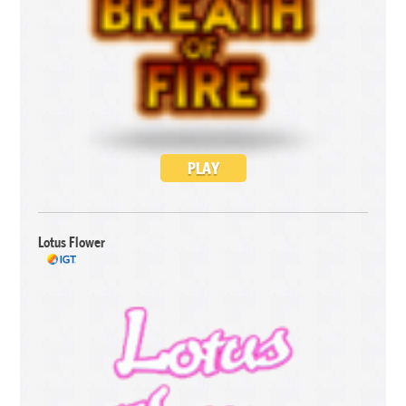
PLAY
Lotus Flower