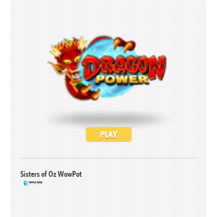
PLAY
Sisters of Oz WowPot