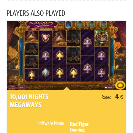
PLAYERS ALSO PLAYED
4
10,001 NIGHTS
Rated
/5
MEGAWAYS
Software Name
Red Tiger
Gaming