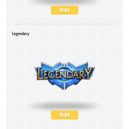
PLAY
Legendary
PLAY