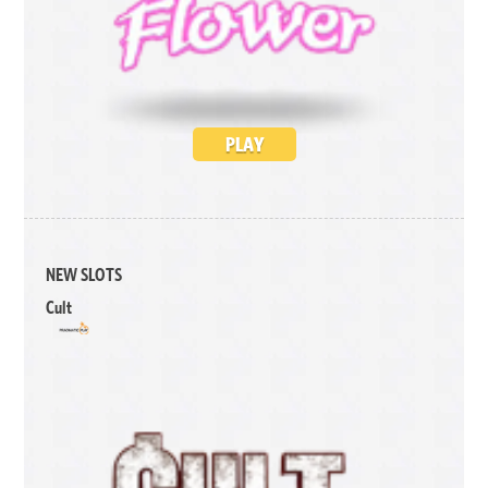
PLAY
NEW SLOTS
Cult