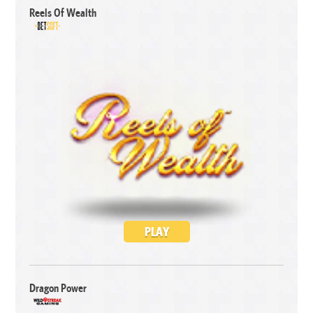
Reels Of Wealth
PLAY
Dragon Power