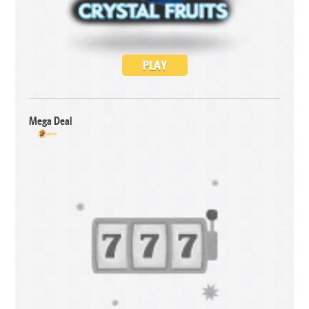
PLAY
Mega Deal