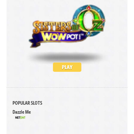
PLAY
POPULAR SLOTS
Dazzle Me