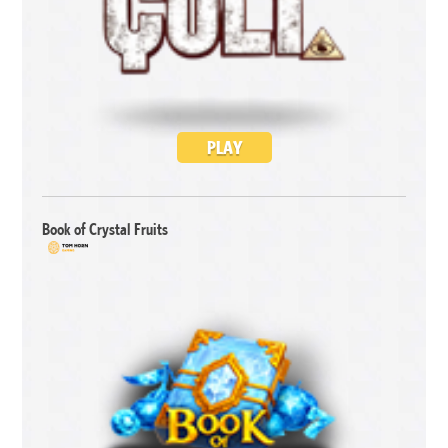
PLAY
Book of Crystal Fruits