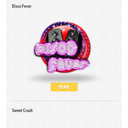
Disco Fever
PLAY
Sweet Crush