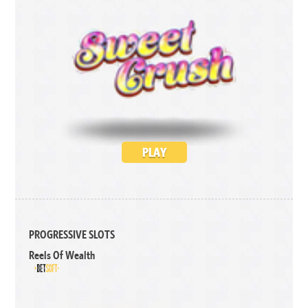
PLAY
PROGRESSIVE SLOTS
Reels Of Wealth