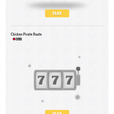
PLAY
Chicken Pirate Route
PLAY