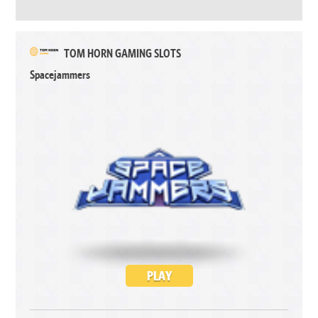
TOM HORN GAMING SLOTS
Spacejammers
PLAY