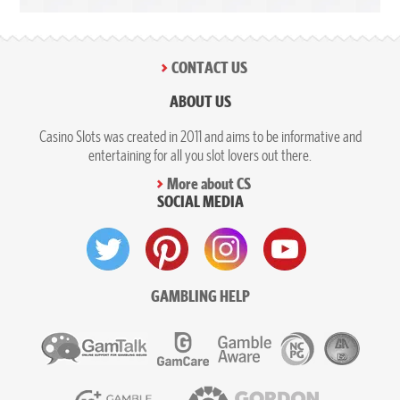
CONTACT US
ABOUT US
Casino Slots was created in 2011 and aims to be informative and
entertaining for all you slot lovers out there.
More about CS
SOCIAL MEDIA
GAMBLING HELP