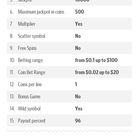
6.
Maximum jackpot in coins
500
7.
Multiplier
Yes
8.
Scatter symbol
No
9.
Free Spins
No
10.
Betting range
from $0.1 up to $100
11.
Coin Bet Range
from $0.02 up to $20
12.
Coins per line
1
13.
Bonus Game
No
14.
Wild symbol
Yes
15.
Payout percent
96