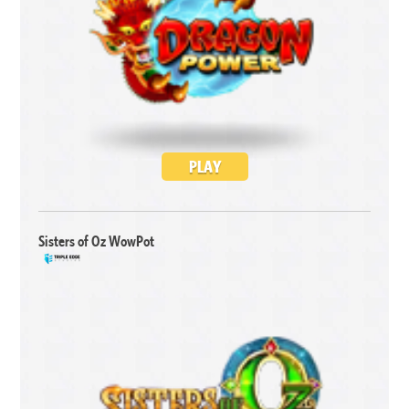
PLAY
Sisters of Oz WowPot