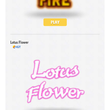
PLAY
Lotus Flower