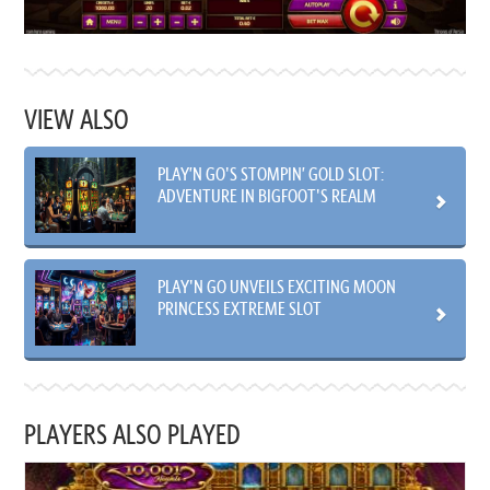
VIEW ALSO
PLAY’N GO'S STOMPIN’ GOLD SLOT:
ADVENTURE IN BIGFOOT'S REALM
PLAY'N GO UNVEILS EXCITING MOON
PRINCESS EXTREME SLOT
PLAYERS ALSO PLAYED