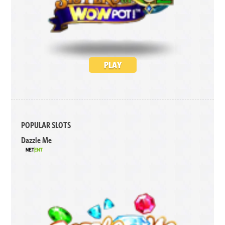
PLAY
POPULAR SLOTS
Dazzle Me