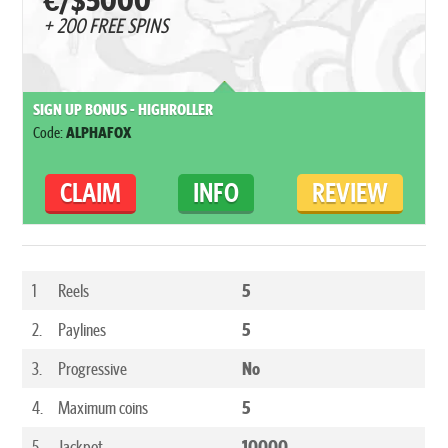
€/$5000
+ 200 FREE SPINS
SIGN UP BONUS - HIGHROLLER
Code:
ALPHAFOX
CLAIM
INFO
REVIEW
1
Reels
5
2.
Paylines
5
3.
Progressive
No
4.
Maximum coins
5
5.
Jackpot
10000