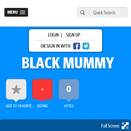
MENU
LOGIN
|
SIGN UP
OR SIGN IN WITH
BLACK MUMMY
-
0
ADD TO FAVORITE
RATING
VOTES
Full Screen