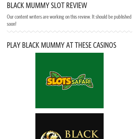
BLACK MUMMY SLOT REVIEW
Our content writers are working on this review. It should be published
soon!
PLAY BLACK MUMMY AT THESE CASINOS