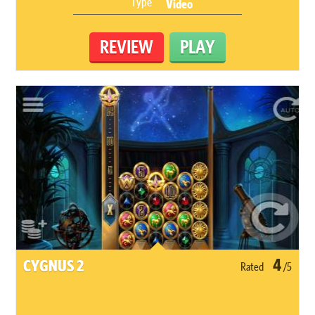
Type
Video
REVIEW
PLAY
4
CYGNUS 2
Rated
/5