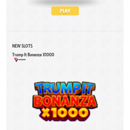
PLAY
NEW SLOTS
Trump It Bonanza X1000