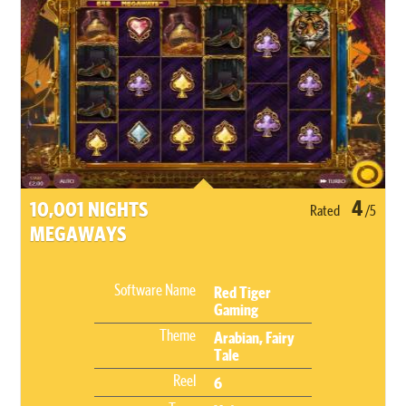
4
10,001 NIGHTS
Rated
/5
MEGAWAYS
Software Name
Red Tiger
Gaming
Theme
Arabian, Fairy
Tale
Reel
6