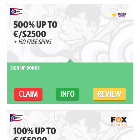
500% UP TO
€/$2500
+ 150 FREE SPINS
SIGN UP BONUS
CLAIM
INFO
REVIEW
100% UP TO