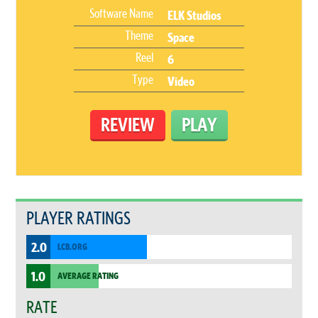
Software Name
ELK Studios
Theme
Space
Reel
6
Type
Video
REVIEW
PLAY
PLAYER RATINGS
2.0
LCB.ORG
1.0
AVERAGE RATING
RATE