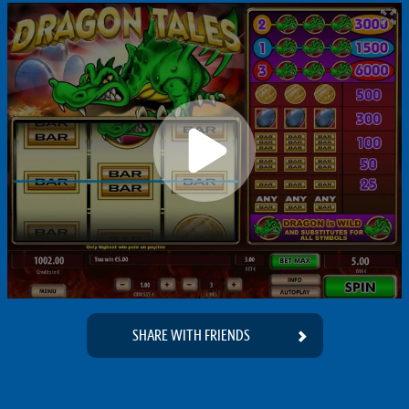
SHARE WITH FRIENDS