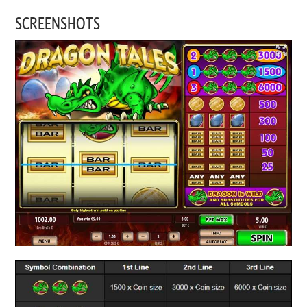
SCREENSHOTS