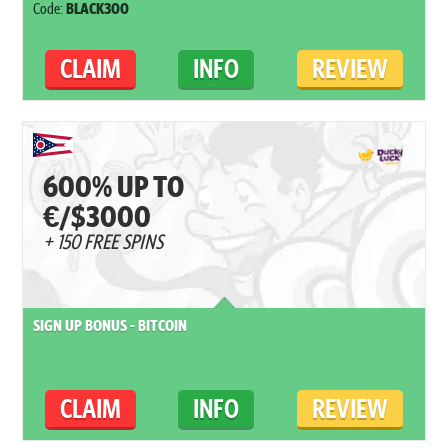
Code:
BLACK300
CLAIM
INFO
REVIEW
600% UP TO
€/$3000
+ 150 FREE SPINS
SIGN UP BONUS - BITCOIN
CLAIM
INFO
REVIEW