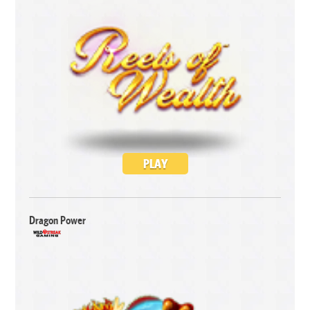
PLAY
Dragon Power