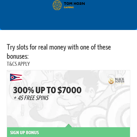
Try slots for real money with one of these
bonuses:
T&CS APPLY
300% UP TO $7000
+ 45 FREE SPINS
SIGN UP BONUS