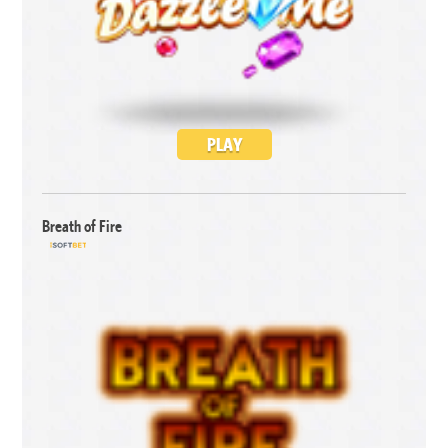
PLAY
Breath of Fire