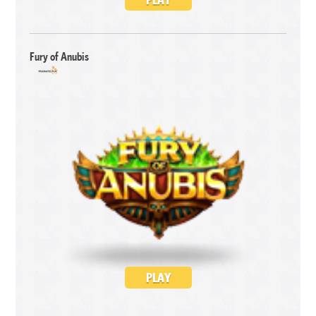
Fury of Anubis
PLAY