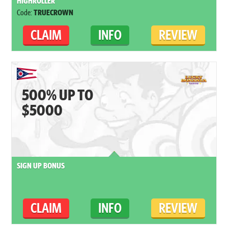
HIGHROLLER
Code:
TRUECROWN
CLAIM
INFO
REVIEW
500% UP TO
$5000
SIGN UP BONUS
CLAIM
INFO
REVIEW