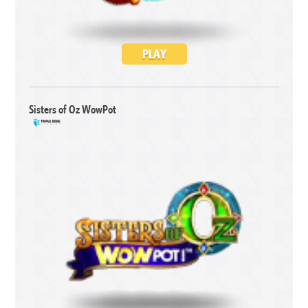
PLAY
Sisters of Oz WowPot