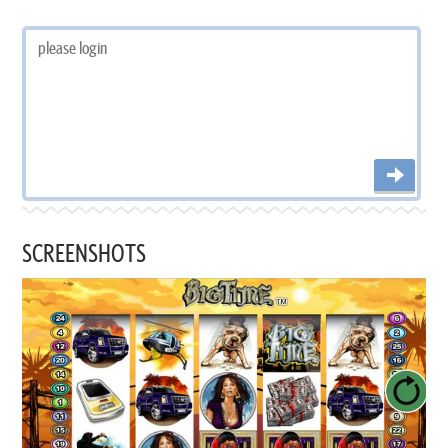
SCREENSHOTS