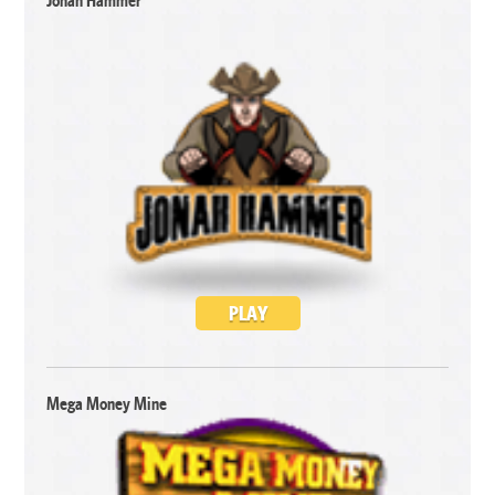
Jonah Hammer
PLAY
Mega Money Mine