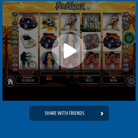
SHARE WITH FRIENDS