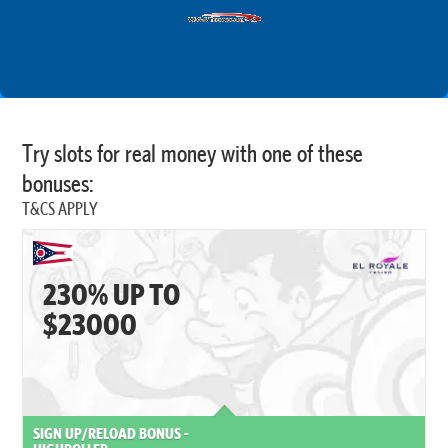
Try slots for real money with one of these
bonuses:
T&CS APPLY
230% UP TO
$23000
SIGN UP/RELOAD BONUS -