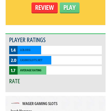
REVIEW
PLAY
PLAYER RATINGS
1.4
LCB.ORG
2.0
CASINOSLOTS.NET
1.7
AVERAGE RATING
RATE
WAGER GAMING SLOTS