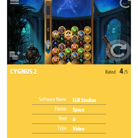
4
CYGNUS 2
Rated
/5
Software Name
ELK Studios
Theme
Space
Reel
6
Type
Video