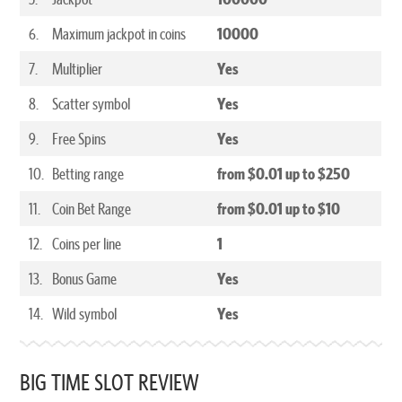
6.
Maximum jackpot in coins
10000
7.
Multiplier
Yes
8.
Scatter symbol
Yes
9.
Free Spins
Yes
10.
Betting range
from $0.01 up to $250
11.
Coin Bet Range
from $0.01 up to $10
12.
Coins per line
1
13.
Bonus Game
Yes
14.
Wild symbol
Yes
BIG TIME SLOT REVIEW