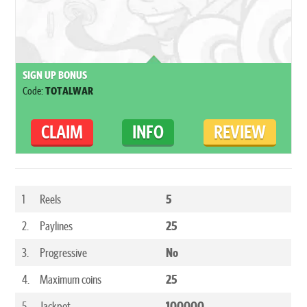
SIGN UP BONUS
Code:
TOTALWAR
CLAIM
INFO
REVIEW
1
Reels
5
2.
Paylines
25
3.
Progressive
No
4.
Maximum coins
25
5.
Jackpot
100000