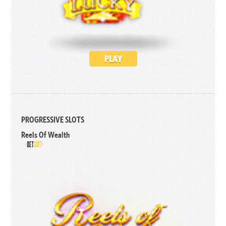
PLAY
PROGRESSIVE SLOTS
Reels Of Wealth