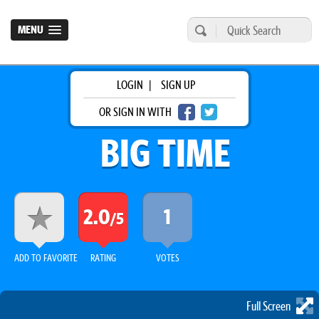
MENU
LOGIN
|
SIGN UP
OR SIGN IN WITH
BIG TIME
2.0
1
/5
ADD TO FAVORITE
RATING
VOTES
Full Screen