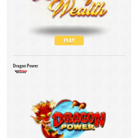
PLAY
Dragon Power