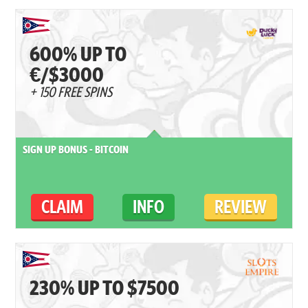
600% UP TO
€/$3000
+ 150 FREE SPINS
SIGN UP BONUS - BITCOIN
CLAIM
INFO
REVIEW
230% UP TO $7500