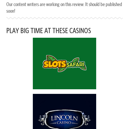
Our content writers are working on this review. It should be published
soon!
PLAY BIG TIME AT THESE CASINOS