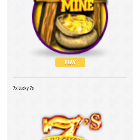
PLAY
7x Lucky 7s