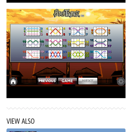
VIEW ALSO