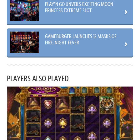
PLAY'N GO UNVEILS EXCITING MOON
PRINCESS EXTREME SLOT
GAMEBURGER LAUNCHES 12 MASKS OF
FIRE: NIGHT FEVER
PLAYERS ALSO PLAYED