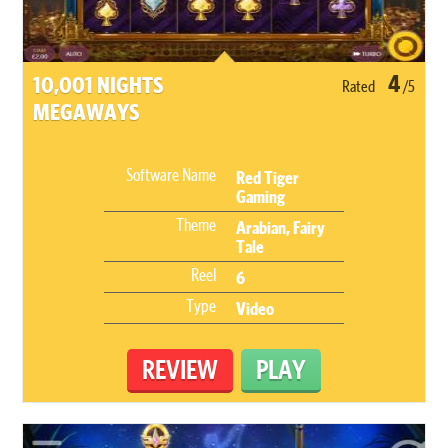
4
10,001 NIGHTS
Rated
/5
MEGAWAYS
Software Name
Red Tiger
Gaming
Theme
Arabian, Fairy
Tale
Reel
6
Type
Video
REVIEW
PLAY