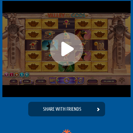
SHARE WITH FRIENDS