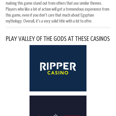
making this game stand out from others that use similar themes.
Players who like a lot of action will get a tremendous experience from
this game, even if you don't care that much about Egyptian
mythology. Overall, it's a very solid title with a lot to offer.
PLAY VALLEY OF THE GODS AT THESE CASINOS