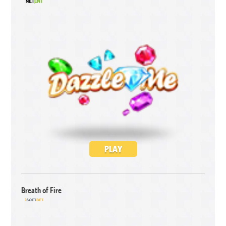
PLAY
Breath of Fire