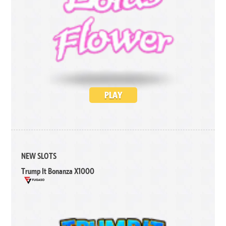
PLAY
NEW SLOTS
Trump It Bonanza X1000