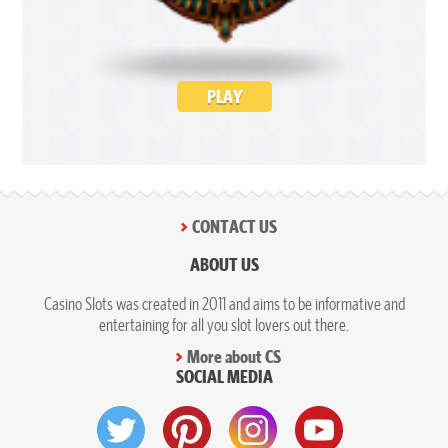
PLAY
CONTACT US
ABOUT US
Casino Slots was created in 2011 and aims to be informative and
entertaining for all you slot lovers out there.
More about CS
SOCIAL MEDIA