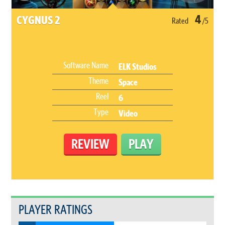
4
CYGNUS 2
Rated
/5
Software Name
ELK Studios
Theme
Space
Reel
6
Type
Video
REVIEW
PLAY
PLAYER RATINGS