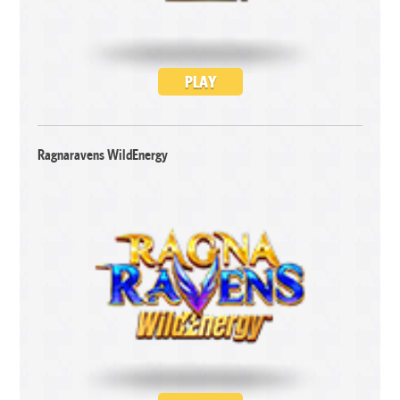
PLAY
Ragnaravens WildEnergy