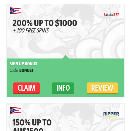
200% UP TO $1000
+ 100 FREE SPINS
SIGN UP BONUS
Code:
BONUS1
CLAIM
INFO
REVIEW
150% UP TO