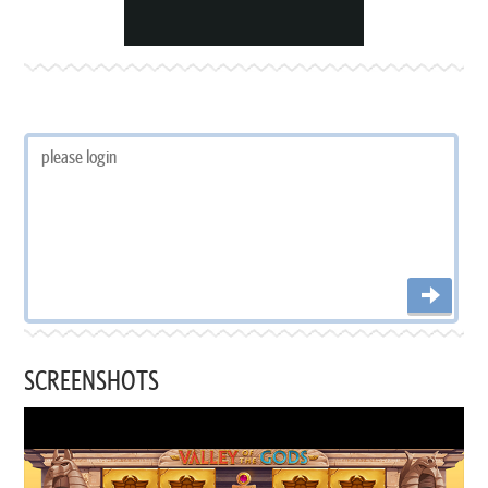
SCREENSHOTS