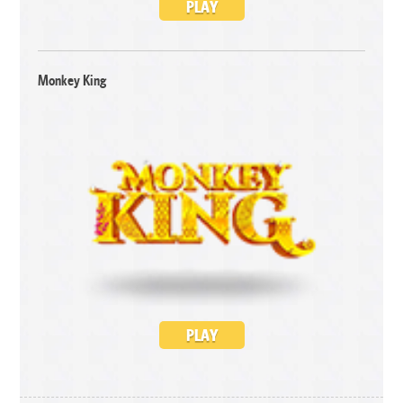
PLAY
Monkey King
PLAY