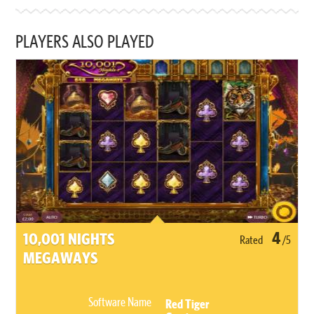
PLAYERS ALSO PLAYED
4
10,001 NIGHTS
Rated
/5
MEGAWAYS
Software Name
Red Tiger