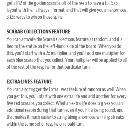
get all 12 of the golden scarabs off of the reels to have a full 5x5
layout with the "all ways" format, and that will give you an enormous
3,125 ways to win on those spins.
SCARAB COLLECTIONS FEATURE
You can activate the Scarab Collections feature at random, and it's
tied to the statue on the left-hand side of the board. When you do
this, you'll start with a 2x multiplier, and you'll add one multiplier for
each blue scarab that you collect. Your multiplier will be applied to all
of the rest of the respins for that particular turn.
EXTRA LIVES FEATURE
You can also trigger the Extra Lives feature at random as well. When
you get this, you'll start with one extra life and add another for every
five red scarabs you collect. What an extra life does is gives you an
additional respin during that turn even if you hit a losing round, and
that makes it much easier to string along enormous winning streaks
within the same set of respins on a paid turn.