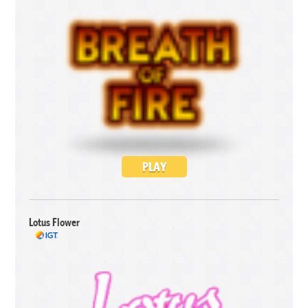
PLAY
Lotus Flower