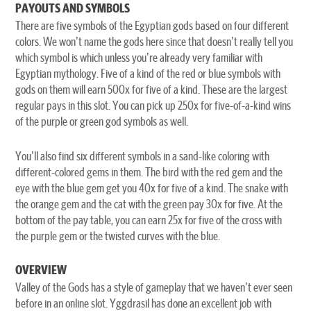
PAYOUTS AND SYMBOLS
There are five symbols of the Egyptian gods based on four different
colors. We won't name the gods here since that doesn't really tell you
which symbol is which unless you're already very familiar with
Egyptian mythology. Five of a kind of the red or blue symbols with
gods on them will earn 500x for five of a kind. These are the largest
regular pays in this slot. You can pick up 250x for five-of-a-kind wins
of the purple or green god symbols as well.
You'll also find six different symbols in a sand-like coloring with
different-colored gems in them. The bird with the red gem and the
eye with the blue gem get you 40x for five of a kind. The snake with
the orange gem and the cat with the green pay 30x for five. At the
bottom of the pay table, you can earn 25x for five of the cross with
the purple gem or the twisted curves with the blue.
OVERVIEW
Valley of the Gods has a style of gameplay that we haven't ever seen
before in an online slot. Yggdrasil has done an excellent job with