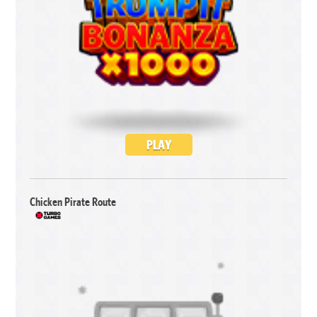
PLAY
Chicken Pirate Route