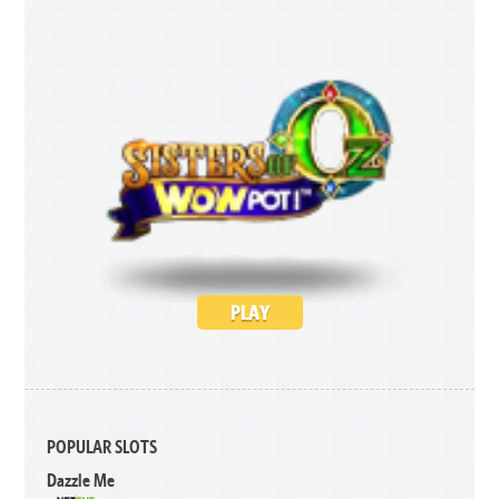
PLAY
POPULAR SLOTS
Dazzle Me