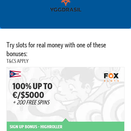
Try slots for real money with one of these
bonuses:
T&CS APPLY
100% UP TO
€/$5000
+ 200 FREE SPINS
SIGN UP BONUS - HIGHROLLER