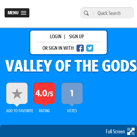
MENU
LOGIN
|
SIGN UP
OR SIGN IN WITH
VALLEY OF THE GODS
4.0
1
/5
ADD TO FAVORITE
RATING
VOTES
Full Screen