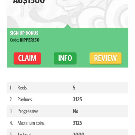
AU$1500
SIGN UP BONUS
Code:
RIPPER150
CLAIM
INFO
REVIEW
1
Reels
5
2.
Paylines
3125
3.
Progressive
No
4.
Maximum coins
3125
5.
Jackpot
2000