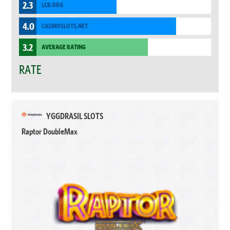
2.3
LCB.ORG
4.0
CASINOSLOTS.NET
3.2
AVERAGE RATING
RATE
YGGDRASIL SLOTS
Raptor DoubleMax