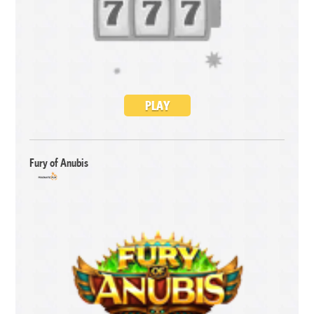
PLAY
Fury of Anubis