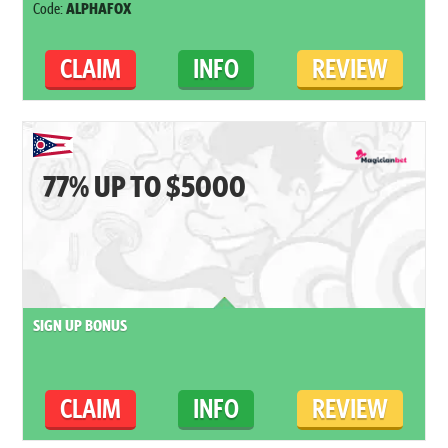
Code:
ALPHAFOX
CLAIM
INFO
REVIEW
77% UP TO $5000
SIGN UP BONUS
CLAIM
INFO
REVIEW