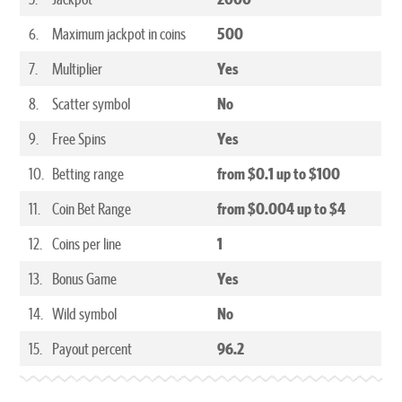
6.
Maximum jackpot in coins
500
7.
Multiplier
Yes
8.
Scatter symbol
No
9.
Free Spins
Yes
10.
Betting range
from $0.1 up to $100
11.
Coin Bet Range
from $0.004 up to $4
12.
Coins per line
1
13.
Bonus Game
Yes
14.
Wild symbol
No
15.
Payout percent
96.2