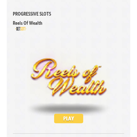
PROGRESSIVE SLOTS
Reels Of Wealth
PLAY