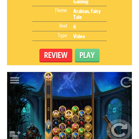
Gaming
Theme
Arabian, Fairy
Tale
Reel
6
Type
Video
REVIEW
PLAY