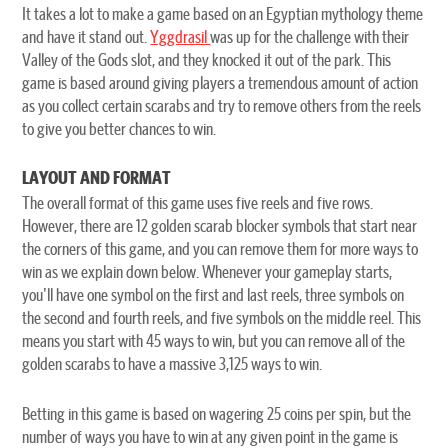
It takes a lot to make a game based on an Egyptian mythology theme
and have it stand out.
Yggdrasil
was up for the challenge with their
Valley of the Gods slot, and they knocked it out of the park. This
game is based around giving players a tremendous amount of action
as you collect certain scarabs and try to remove others from the reels
to give you better chances to win.
LAYOUT AND FORMAT
The overall format of this game uses five reels and five rows.
However, there are 12 golden scarab blocker symbols that start near
the corners of this game, and you can remove them for more ways to
win as we explain down below. Whenever your gameplay starts,
you'll have one symbol on the first and last reels, three symbols on
the second and fourth reels, and five symbols on the middle reel. This
means you start with 45 ways to win, but you can remove all of the
golden scarabs to have a massive 3,125 ways to win.
Betting in this game is based on wagering 25 coins per spin, but the
number of ways you have to win at any given point in the game is