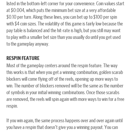
listed in the bottom-left corner for your convenience. Coin values start
at $0.004, which puts the minimum bet size at a very affordable
$0.10 per turn. Along these lines, you can bet up to $100 per spin
with $4 coin sizes. The volatility of this game is fairly low because the
pay table is balanced and the hit-rate is high, but you still may want
to play with a smaller bet size than you usually do until you get used
to the gameplay anyway.
RESPIN FEATURE
Most of the gameplay centers around the respin feature. The way
this works is that when you get a winning combination, golden scarab
blockers will come flying off of the reels, opening up more ways to
win. The number of blockers removed will be the same as the number
of symbols in your initial winning combinations. Once those scarabs
are removed, the reels will spin again with more ways to win for a free
respin.
If you win again, the same process happens over and over again until
you have a respin that doesn't give you a winning payout. You can