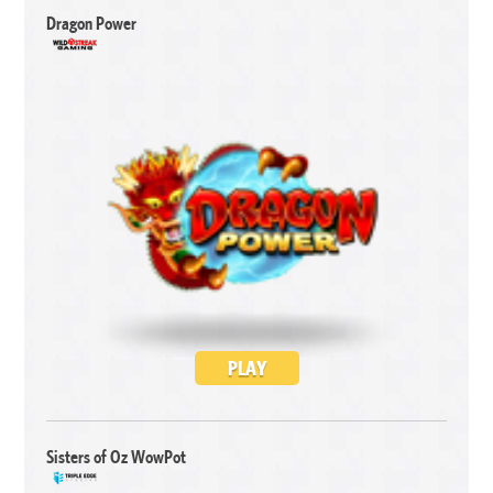
Dragon Power
PLAY
Sisters of Oz WowPot