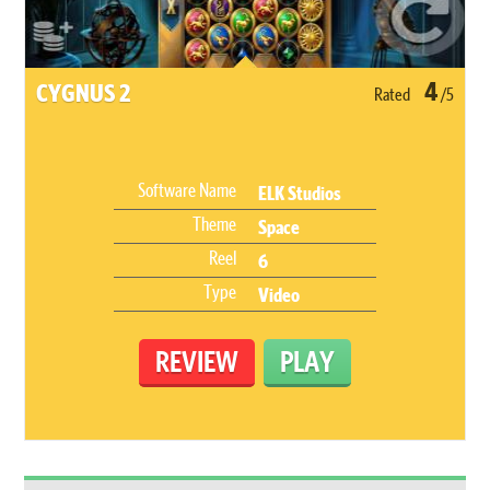
4
CYGNUS 2
Rated
/5
Software Name
ELK Studios
Theme
Space
Reel
6
Type
Video
REVIEW
PLAY