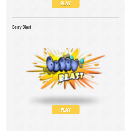
PLAY
Berry Blast
PLAY