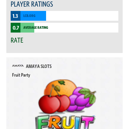
PLAYER RATINGS
1.3
LCB.ORG
0.7
AVERAGE RATING
RATE
AMAYA SLOTS
Fruit Party