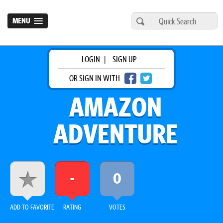
MENU
LOGIN
|
SIGN UP
OR SIGN IN WITH
AMAZON
ADVENTURE
-
0
ADD TO FAVORITE
RATING
VOTES