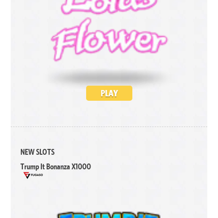
PLAY
NEW SLOTS
Trump It Bonanza X1000