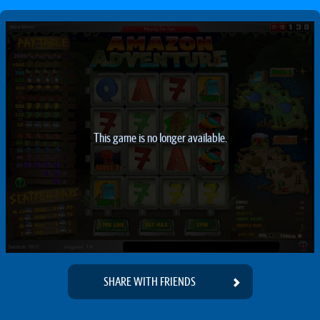
This game is no longer available.
SHARE WITH FRIENDS