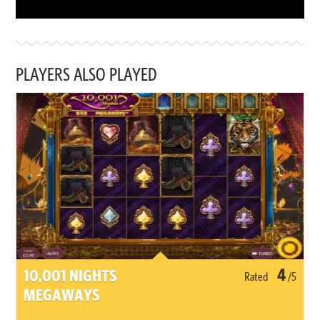
PLAYERS ALSO PLAYED
4
10,001 NIGHTS
Rated
/5
MEGAWAYS