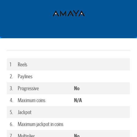
1
Reels
2.
Paylines
3.
Progressive
No
4.
Maximum coins
N/A
5.
Jackpot
6.
Maximum jackpot in coins
7.
Multiplier
No