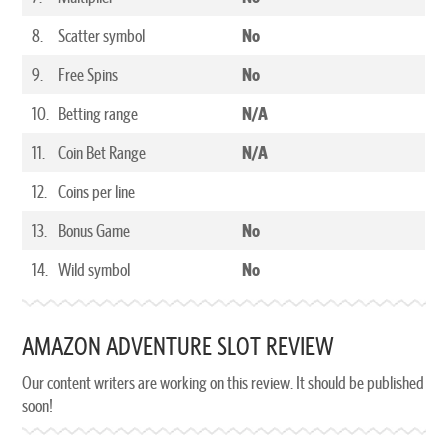
8.
Scatter symbol
No
9.
Free Spins
No
10.
Betting range
N/A
11.
Coin Bet Range
N/A
12.
Coins per line
13.
Bonus Game
No
14.
Wild symbol
No
AMAZON ADVENTURE SLOT REVIEW
Our content writers are working on this review. It should be published
soon!