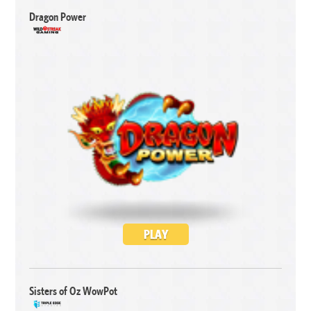
Dragon Power
PLAY
Sisters of Oz WowPot