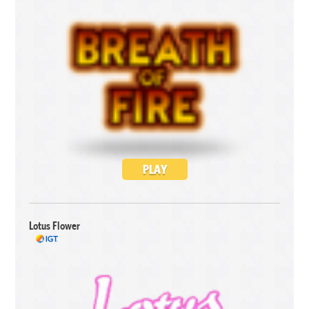
PLAY
Lotus Flower