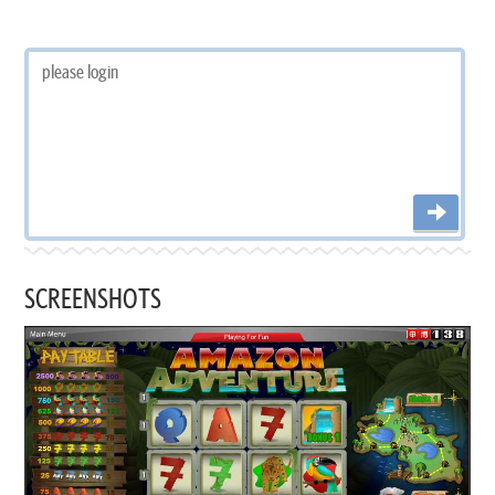
SCREENSHOTS