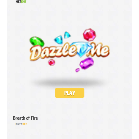
PLAY
Breath of Fire