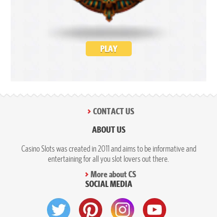
PLAY
CONTACT US
ABOUT US
Casino Slots was created in 2011 and aims to be informative and
entertaining for all you slot lovers out there.
More about CS
SOCIAL MEDIA