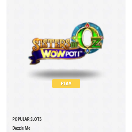
PLAY
POPULAR SLOTS
Dazzle Me