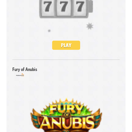
PLAY
Fury of Anubis