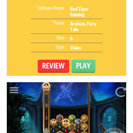
Software Name
Red Tiger
Gaming
Theme
Arabian, Fairy
Tale
Reel
6
Type
Video
REVIEW
PLAY