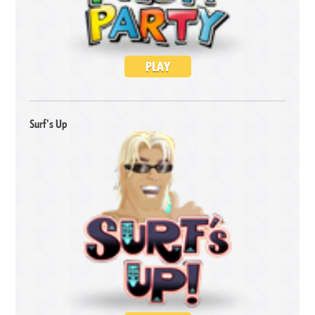
PLAY
Surf's Up