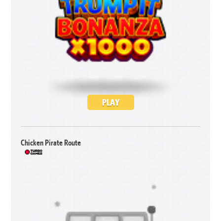
PLAY
Chicken Pirate Route