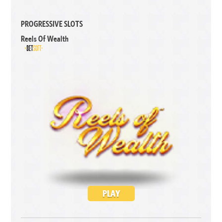
PROGRESSIVE SLOTS
Reels Of Wealth
PLAY