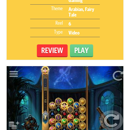
Gaming
Theme
Arabian, Fairy
Tale
Reel
6
Type
Video
REVIEW
PLAY