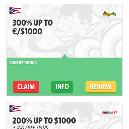
300% UP TO
€/$1000
SIGN UP BONUS
CLAIM
INFO
REVIEW
200% UP TO $1000
+ 100 FREE SPINS