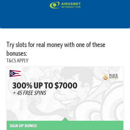
Try slots for real money with one of these
bonuses:
T&CS APPLY
300% UP TO $7000
+ 45 FREE SPINS
SIGN UP BONUS