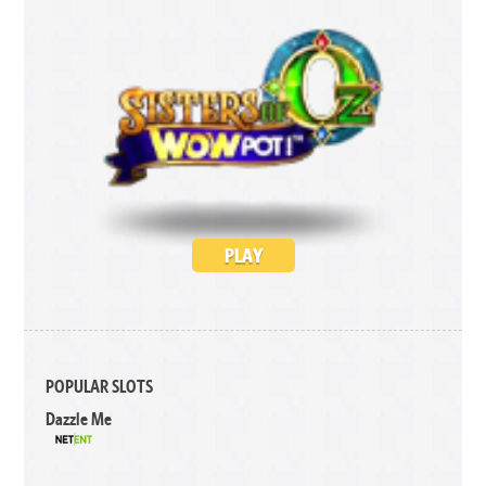
PLAY
POPULAR SLOTS
Dazzle Me