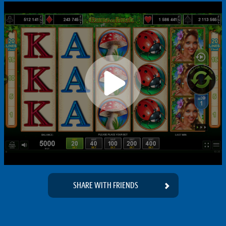
SHARE WITH FRIENDS