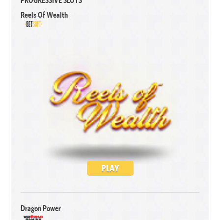
Reels Of Wealth
PLAY
Dragon Power