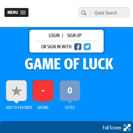
MENU
LOGIN
|
SIGN UP
OR SIGN IN WITH
GAME OF LUCK
-
0
ADD TO FAVORITE
RATING
VOTES
Full Screen