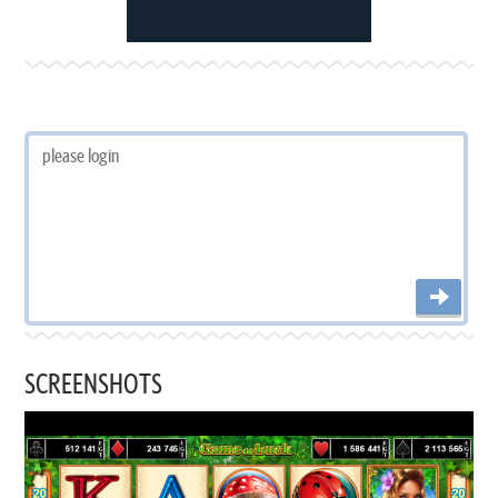
SCREENSHOTS