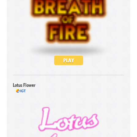
PLAY
Lotus Flower