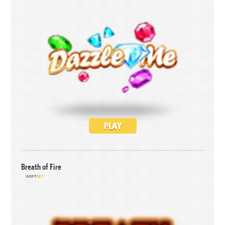
PLAY
Breath of Fire