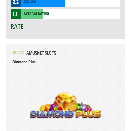
2.2
LCB.ORG
1.1
AVERAGE RATING
RATE
AMUSNET SLOTS
Diamond Plus