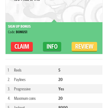
SIGN UP BONUS
Code:
BONUS1
CLAIM
INFO
REVIEW
1
Reels
5
2.
Paylines
20
3.
Progressive
Yes
4.
Maximum coins
20
5.
Jackpot
8000