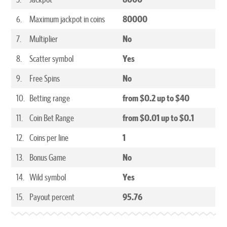
6.
Maximum jackpot in coins
80000
7.
Multiplier
No
8.
Scatter symbol
Yes
9.
Free Spins
No
10.
Betting range
from $0.2 up to $40
11.
Coin Bet Range
from $0.01 up to $0.1
12.
Coins per line
1
13.
Bonus Game
No
14.
Wild symbol
Yes
15.
Payout percent
95.76