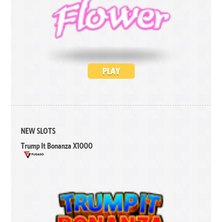
PLAY
NEW SLOTS
Trump It Bonanza X1000