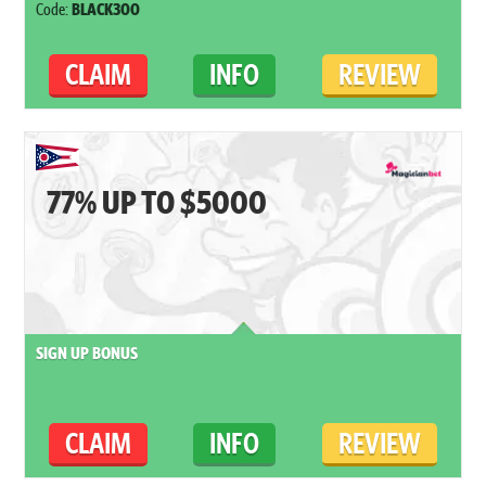
Code:
BLACK300
CLAIM
INFO
REVIEW
77% UP TO $5000
SIGN UP BONUS
CLAIM
INFO
REVIEW