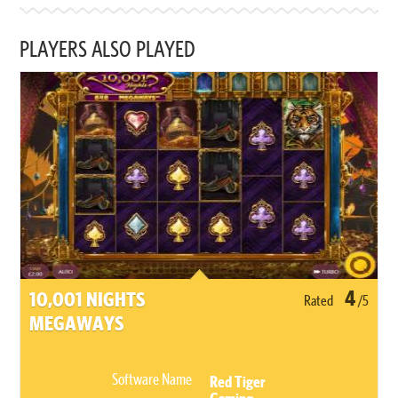
PLAYERS ALSO PLAYED
4
10,001 NIGHTS
Rated
/5
MEGAWAYS
Software Name
Red Tiger