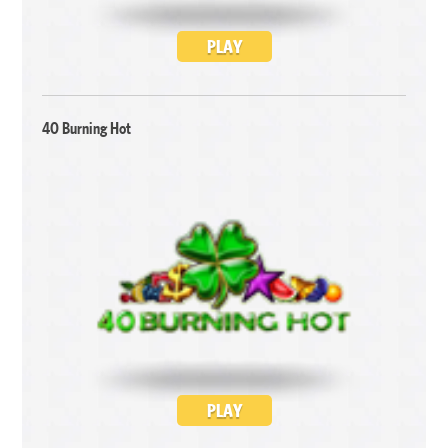
PLAY
40 Burning Hot
PLAY