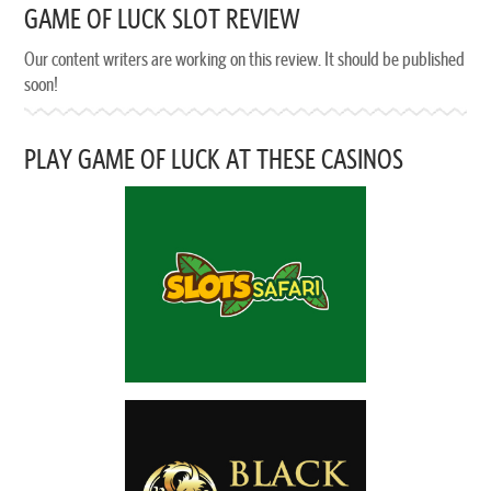
GAME OF LUCK SLOT REVIEW
Our content writers are working on this review. It should be published
soon!
PLAY GAME OF LUCK AT THESE CASINOS