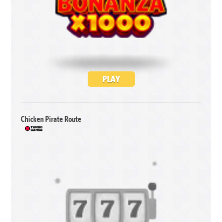
PLAY
Chicken Pirate Route