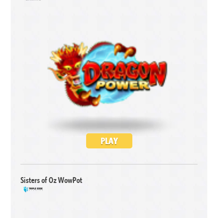
PLAY
Sisters of Oz WowPot