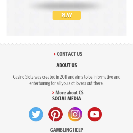
PLAY
CONTACT US
ABOUT US
Casino Slots was created in 2011 and aims to be informative and
entertaining for all you slot lovers out there.
More about CS
SOCIAL MEDIA
GAMBLING HELP