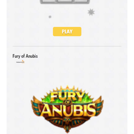
PLAY
Fury of Anubis