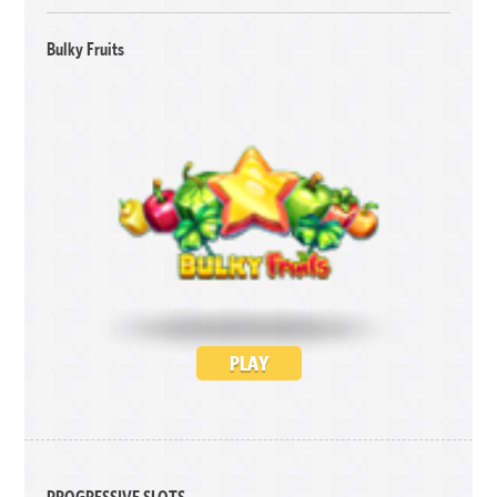
Bulky Fruits
PLAY
PROGRESSIVE SLOTS