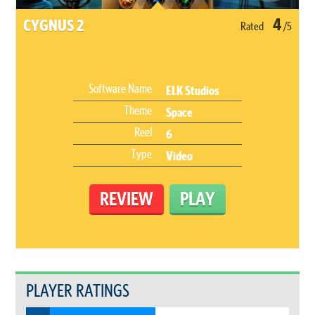
4
CYGNUS 2
Rated
/5
Software Name
ELK Studios
Theme
Space
Reel
6
Type
Video
REVIEW
PLAY
PLAYER RATINGS