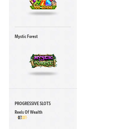
Mystic Forest
PROGRESSIVE SLOTS
Reels Of Wealth