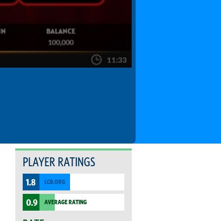
PLAYER RATINGS
1.8
LCB.ORG
0.9
AVERAGE RATING