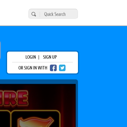
LOGIN
|
SIGN UP
OR SIGN IN WITH