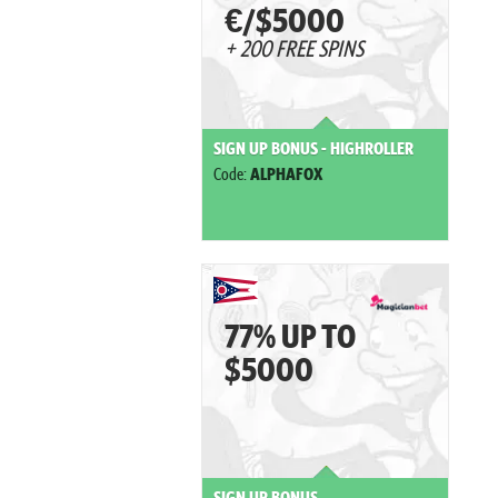
€/$5000
+ 200 FREE SPINS
SIGN UP BONUS - HIGHROLLER
Code:
ALPHAFOX
77% UP TO
$5000
SIGN UP BONUS