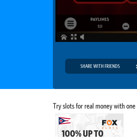
SHARE WITH FRIENDS
Try slots for real money with one
100% UP TO