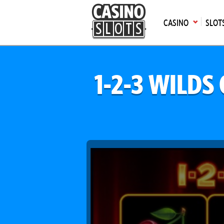
CASINO
SLOT
1-2-3 WILDS 