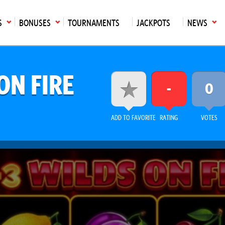
S
BONUSES
TOURNAMENTS
JACKPOTS
NEWS
ON FIRE
-
0
ADD TO FAVORITE
RATING
VOTES