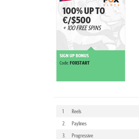
100% UP TO
€/$500
+ 100 FREE SPINS
SIGN UP BONUS
Code:
FOXSTART
1
Reels
2.
Paylines
3.
Progressive