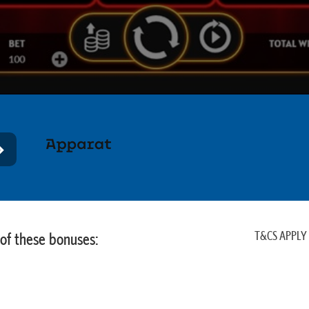
T&CS APPLY
 of these bonuses: