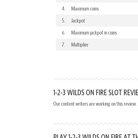
4.
Maximum coins
5.
Jackpot
6.
Maximum jackpot in coins
7.
Multiplier
1-2-3 WILDS ON FIRE SLOT REV
Our content writers are working on this review.
PLAY 1-2-3 WILDS ON FIRE AT 