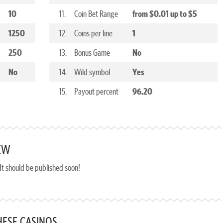
10
11.
Coin Bet Range
from $0.01 up to $5
1250
12.
Coins per line
1
250
13.
Bonus Game
No
No
14.
Wild symbol
Yes
15.
Payout percent
96.20
IEW
 It should be published soon!
THESE CASINOS