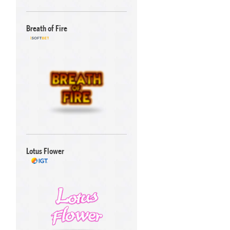
Breath of Fire
Lotus Flower