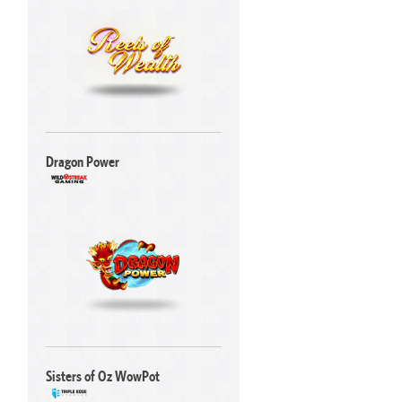
Dragon Power
Sisters of Oz WowPot