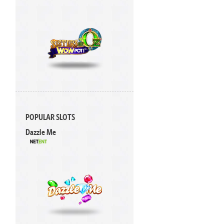
POPULAR SLOTS
Dazzle Me