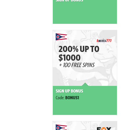
200% UP TO
$1000
+ 100 FREE SPINS
SIGN UP BONUS
Code:
BONUS1