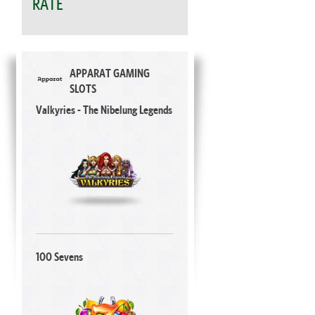
RATE
APPARAT GAMING
SLOTS
Valkyries - The Nibelung Legends
100 Sevens