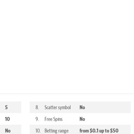
5
8.
Scatter symbol
No
10
9.
Free Spins
No
No
10.
Betting range
from $0.1 up to $50