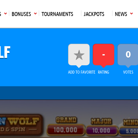
S
BONUSES
TOURNAMENTS
JACKPOTS
NEWS
LF
-
0
ADD TO FAVORITE
RATING
VOTES