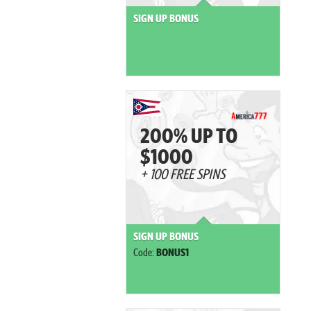
SIGN UP BONUS
200% UP TO
$1000
+ 100 FREE SPINS
SIGN UP BONUS
Code:
BONUS1