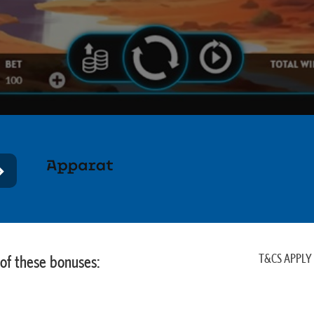
T&CS APPLY
 of these bonuses: