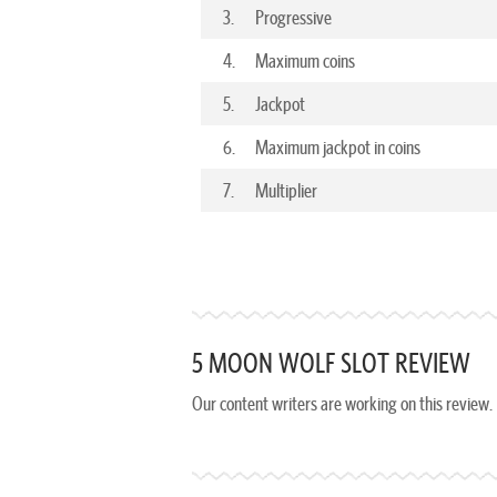
3.
Progressive
4.
Maximum coins
5.
Jackpot
6.
Maximum jackpot in coins
7.
Multiplier
5 MOON WOLF SLOT REVIEW
Our content writers are working on this review.