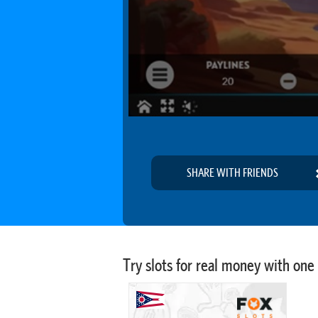
SHARE WITH FRIENDS
Try slots for real money with one