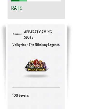
RATE
APPARAT GAMING
SLOTS
Valkyries - The Nibelung Legends
100 Sevens