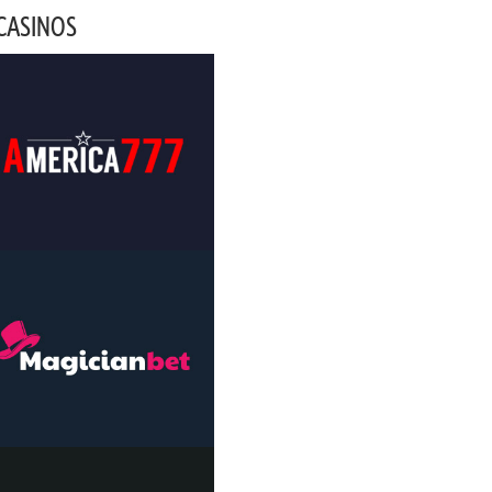
CASINOS