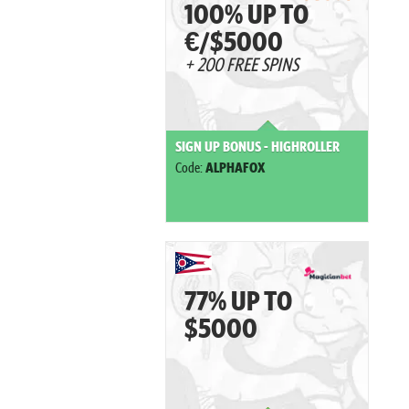
100% UP TO
€/$5000
+ 200 FREE SPINS
SIGN UP BONUS - HIGHROLLER
Code:
ALPHAFOX
77% UP TO
$5000