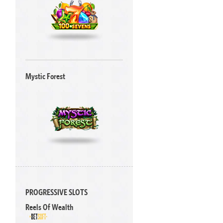
Mystic Forest
PROGRESSIVE SLOTS
Reels Of Wealth