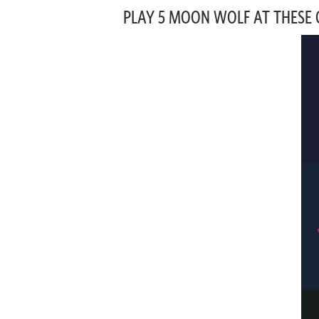
PLAY 5 MOON WOLF AT THESE 