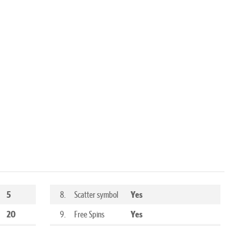
5
8.
Scatter symbol
Yes
20
9.
Free Spins
Yes