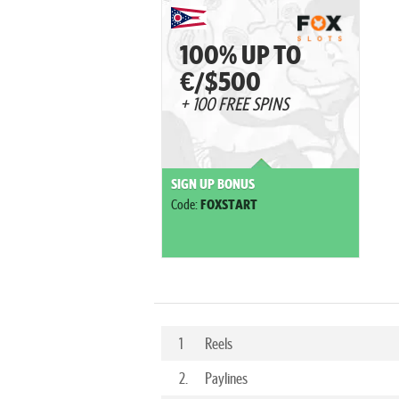
100% UP TO
€/$500
+ 100 FREE SPINS
SIGN UP BONUS
Code:
FOXSTART
1
Reels
2.
Paylines