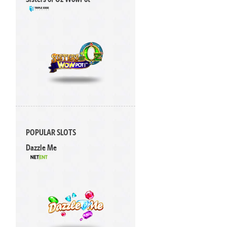
POPULAR SLOTS
Dazzle Me