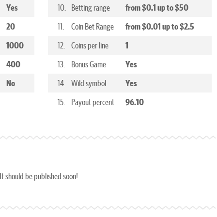
Yes
10.
Betting range
from $0.1 up to $50
20
11.
Coin Bet Range
from $0.01 up to $2.5
1000
12.
Coins per line
1
400
13.
Bonus Game
Yes
No
14.
Wild symbol
Yes
15.
Payout percent
96.10
 It should be published soon!