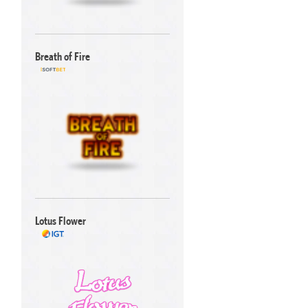
Breath of Fire
Lotus Flower