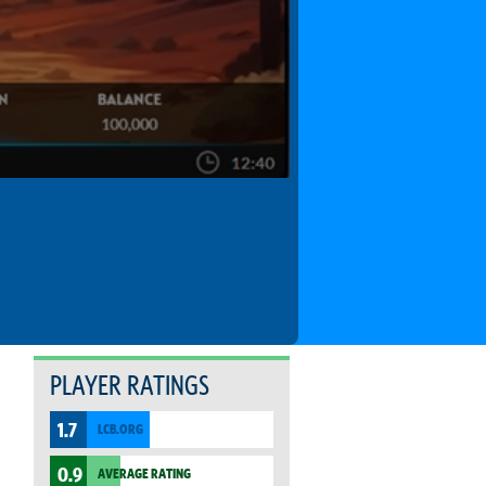
PLAYER RATINGS
1.7
LCB.ORG
0.9
AVERAGE RATING