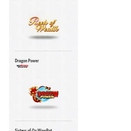
Dragon Power
Sisters of Oz WowPot