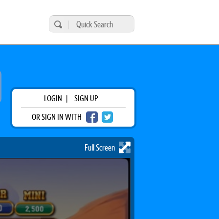
LOGIN
|
SIGN UP
OR SIGN IN WITH
Full Screen