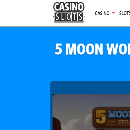
CASINO
SLOT
5 MOON WO