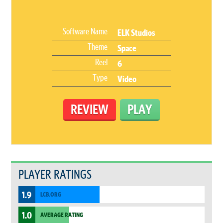
Software Name
ELK Studios
Theme
Space
Reel
6
Type
Video
REVIEW
PLAY
PLAYER RATINGS
1.9
LCB.ORG
1.0
AVERAGE RATING