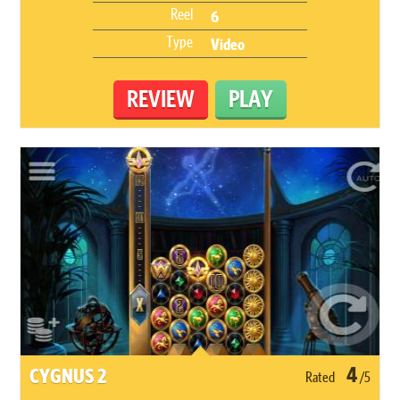
Reel
6
Type
Video
REVIEW
PLAY
4
CYGNUS 2
Rated
/5