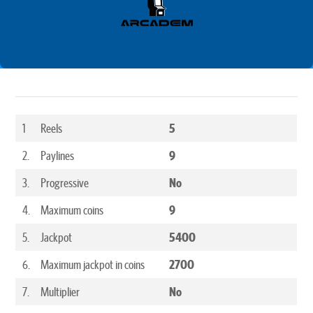
1
Reels
5
2.
Paylines
9
3.
Progressive
No
4.
Maximum coins
9
5.
Jackpot
5400
6.
Maximum jackpot in coins
2700
7.
Multiplier
No