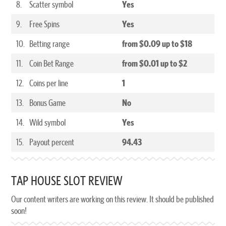
8.
Scatter symbol
Yes
9.
Free Spins
Yes
10.
Betting range
from $0.09 up to $18
11.
Coin Bet Range
from $0.01 up to $2
12.
Coins per line
1
13.
Bonus Game
No
14.
Wild symbol
Yes
15.
Payout percent
94.43
TAP HOUSE SLOT REVIEW
Our content writers are working on this review. It should be published
soon!