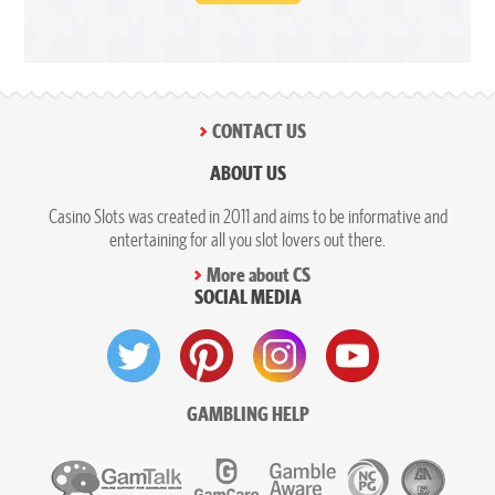
CONTACT US
ABOUT US
Casino Slots was created in 2011 and aims to be informative and
entertaining for all you slot lovers out there.
More about CS
SOCIAL MEDIA
GAMBLING HELP