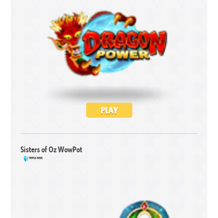
PLAY
Sisters of Oz WowPot