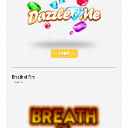
PLAY
Breath of Fire