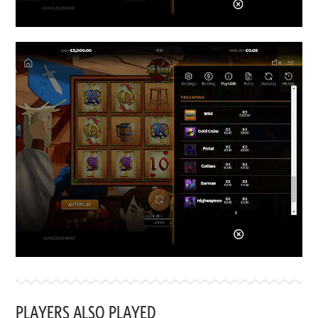
PLAYERS ALSO PLAYED