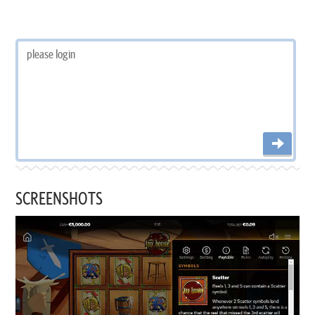
SCREENSHOTS