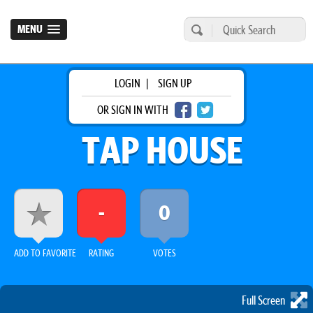
MENU
LOGIN
|
SIGN UP
OR SIGN IN WITH
TAP HOUSE
-
0
ADD TO FAVORITE
RATING
VOTES
Full Screen