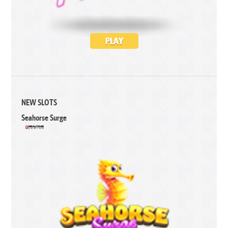
PLAY
NEW SLOTS
Seahorse Surge