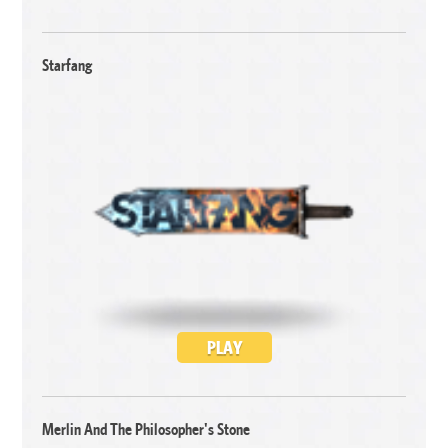
Starfang
PLAY
Merlin And The Philosopher's Stone