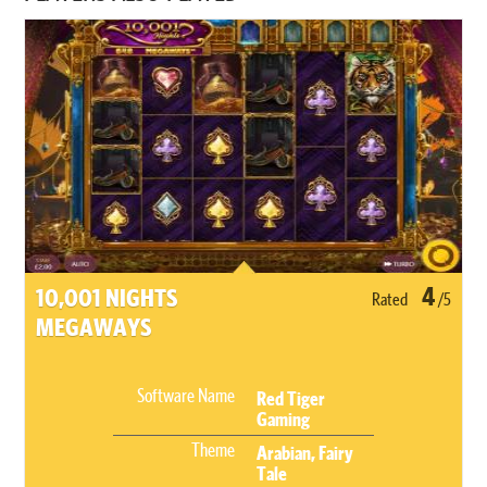
4
10,001 NIGHTS
Rated
/5
MEGAWAYS
Software Name
Red Tiger
Gaming
Theme
Arabian, Fairy
Tale