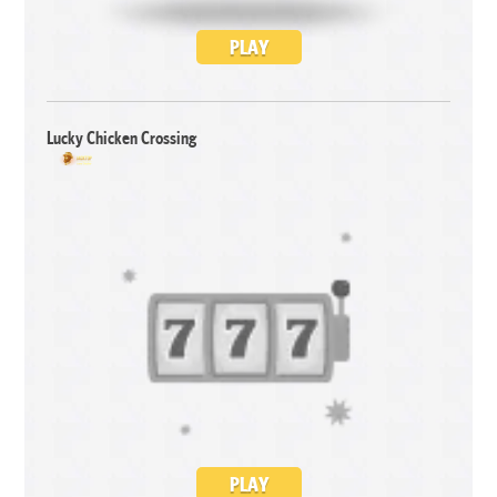
PLAY
Lucky Chicken Crossing
PLAY