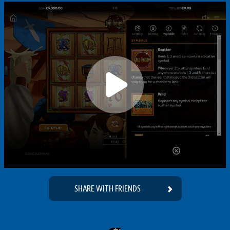
SHARE WITH FRIENDS