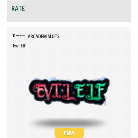
RATE
ARCADEM SLOTS
Evil Elf
PLAY