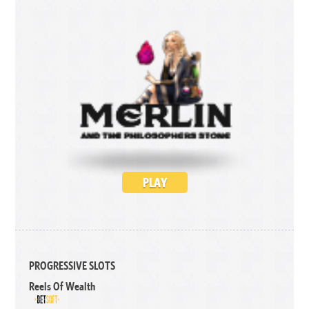
PLAY
PROGRESSIVE SLOTS
Reels Of Wealth