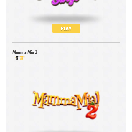
PLAY
Mamma Mia 2