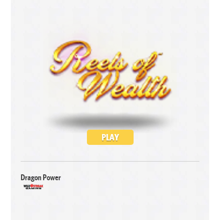
PLAY
Dragon Power