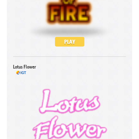
PLAY
Lotus Flower