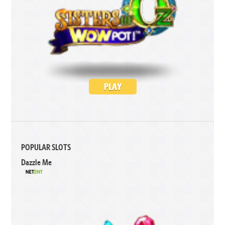
PLAY
POPULAR SLOTS
Dazzle Me