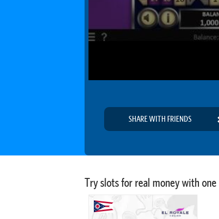
SHARE WITH FRIENDS
Try slots for real money with one