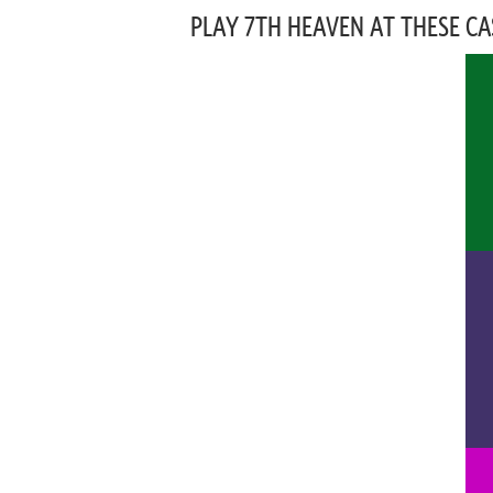
PLAY 7TH HEAVEN AT THESE CA