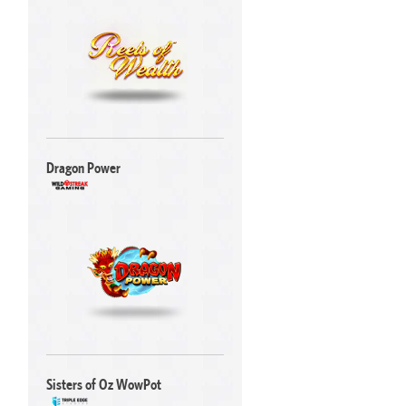
Dragon Power
Sisters of Oz WowPot