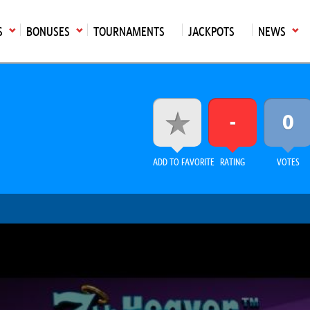
S
BONUSES
TOURNAMENTS
JACKPOTS
NEWS
-
0
ADD TO FAVORITE
RATING
VOTES