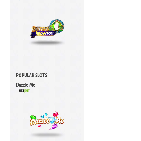
POPULAR SLOTS
Dazzle Me