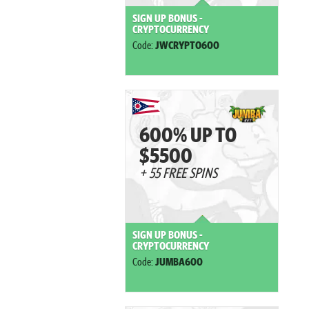
SIGN UP BONUS -
CRYPTOCURRENCY
Code:
JWCRYPTO600
600% UP TO
$5500
+ 55 FREE SPINS
SIGN UP BONUS -
CRYPTOCURRENCY
Code:
JUMBA600