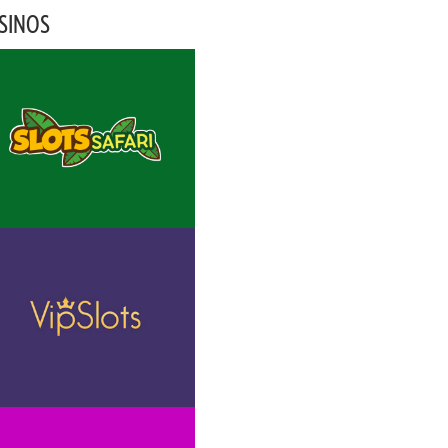
SINOS