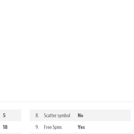
5
8.
Scatter symbol
No
18
9.
Free Spins
Yes