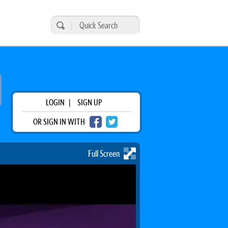
LOGIN
|
SIGN UP
OR SIGN IN WITH
Full Screen