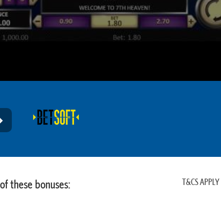
T&CS APPLY
 of these bonuses: