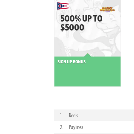
500% UP TO
$5000
SIGN UP BONUS
1
Reels
2.
Paylines