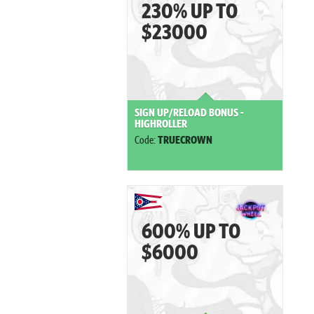
230% UP TO
$23000
SIGN UP/RELOAD BONUS -
HIGHROLLER
Code:
TRUECROWN
600% UP TO
$6000