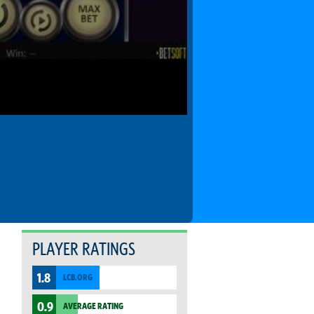
PLAYER RATINGS
1.8
LCB.ORG
0.9
AVERAGE RATING