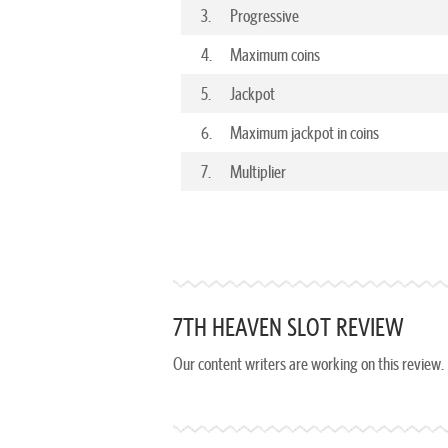
3.
Progressive
4.
Maximum coins
5.
Jackpot
6.
Maximum jackpot in coins
7.
Multiplier
7TH HEAVEN SLOT REVIEW
Our content writers are working on this review.