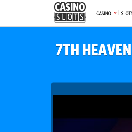
CASINO
SLOT
7TH HEAVEN