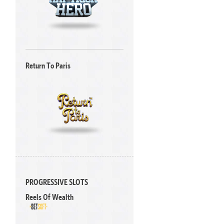
Return To Paris
PROGRESSIVE SLOTS
Reels Of Wealth