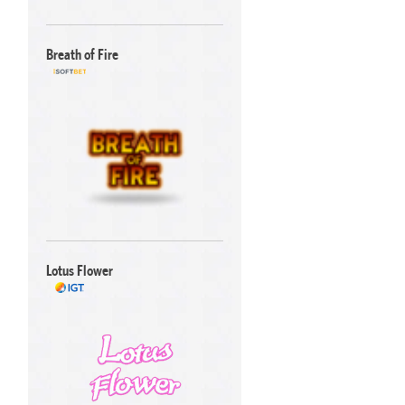
Breath of Fire
Lotus Flower