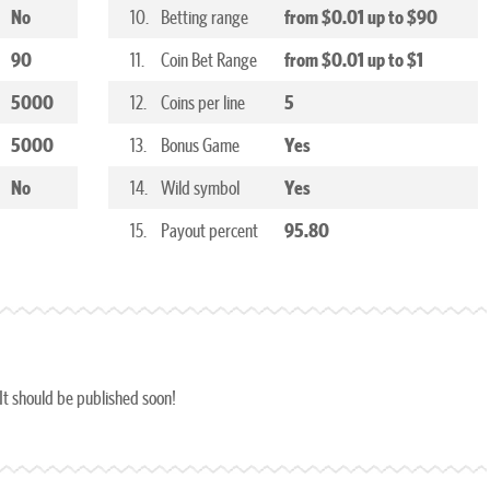
No
10.
Betting range
from $0.01 up to $90
90
11.
Coin Bet Range
from $0.01 up to $1
5000
12.
Coins per line
5
5000
13.
Bonus Game
Yes
No
14.
Wild symbol
Yes
15.
Payout percent
95.80
 It should be published soon!