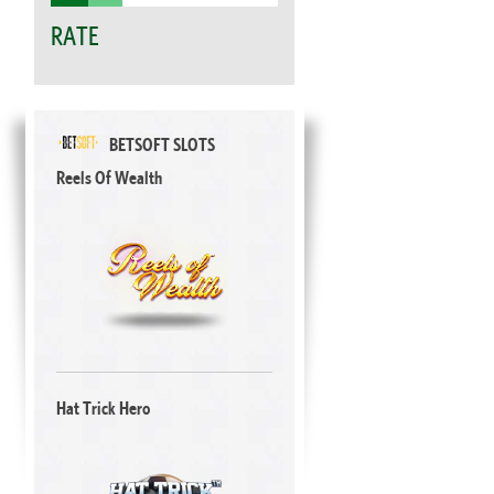
RATE
BETSOFT SLOTS
Reels Of Wealth
Hat Trick Hero