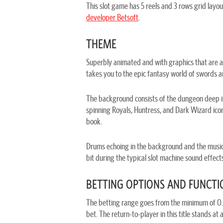
This slot game has 5 reels and 3 rows grid layo
developer Betsoft
.
THEME
Superbly animated and with graphics that are as 
takes you to the epic fantasy world of swords 
The background consists of the dungeon deep in 
spinning Royals, Huntress, and Dark Wizard icon
book.
Drums echoing in the background and the musical
bit during the typical slot machine sound effects
BETTING OPTIONS AND FUNCTI
The betting range goes from the minimum of 0.
bet. The return-to-player in this title stands at 