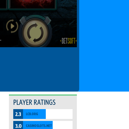
PLAYER RATINGS
2.3
LCB.ORG
3.0
CASINOSLOTS.NET