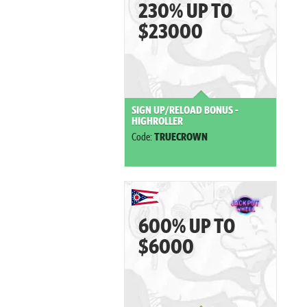
230% UP TO
$23000
SIGN UP/RELOAD BONUS -
HIGHROLLER
Code:
TRUECROWN
600% UP TO
$6000