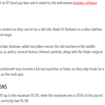
ut on 10 fixed pay lines and is made by the well-known
iGaming software
modern as they can be for a slot title, Book Of Darkness is a video slotthat
and magic.
blue shadows, while two pillars encase the slot machine in the middle,
s, as well as several fantasy-themed symbols, along with the titular magical
 leitmotif may become a bit too repetitive at times, as they only break for a
 as the reels spin.
ONS
10 up to the maximum 10.00, while the maximum win is x1056 of the placed
a perfectly fine 96.48.