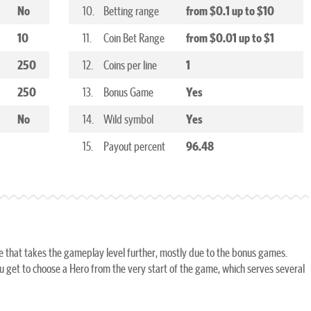
No
10.
Betting range
from $0.1 up to $10
10
11.
Coin Bet Range
from $0.01 up to $1
250
12.
Coins per line
1
250
13.
Bonus Game
Yes
No
14.
Wild symbol
Yes
15.
Payout percent
96.48
le that takes the gameplay level further, mostly due to the bonus games.
ou get to choose a Hero from the very start of the game, which serves several