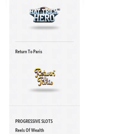
Return To Paris
PROGRESSIVE SLOTS
Reels Of Wealth