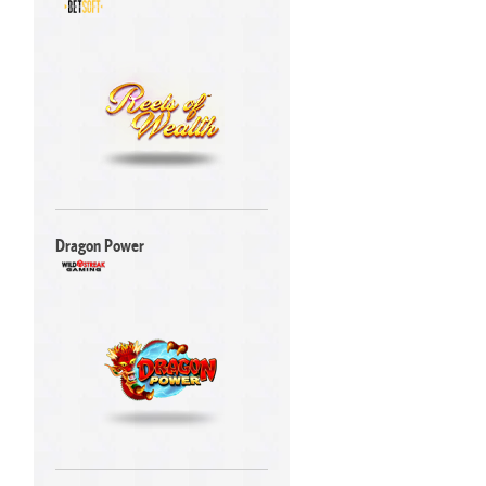
Dragon Power