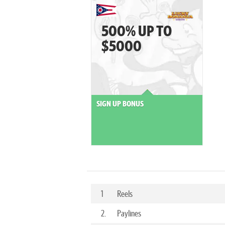
500% UP TO
$5000
SIGN UP BONUS
1
Reels
2.
Paylines