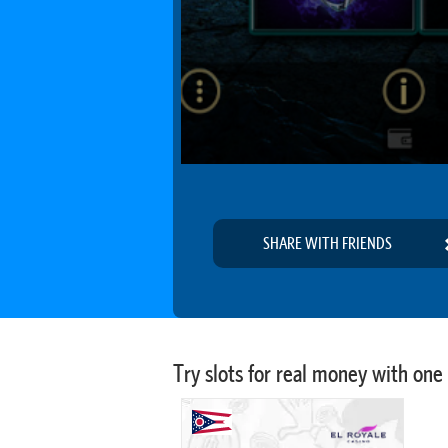
SHARE WITH FRIENDS
Try slots for real money with one