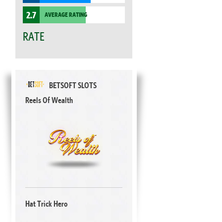
2.7
AVERAGE RATING
RATE
BETSOFT SLOTS
Reels Of Wealth
Hat Trick Hero