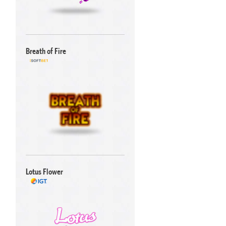
Breath of Fire
Lotus Flower