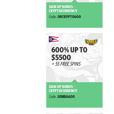
SIGN UP BONUS -
CRYPTOCURRENCY
Code:
JWCRYPTO600
600% UP TO
$5500
+ 55 FREE SPINS
SIGN UP BONUS -
CRYPTOCURRENCY
Code:
JUMBA600