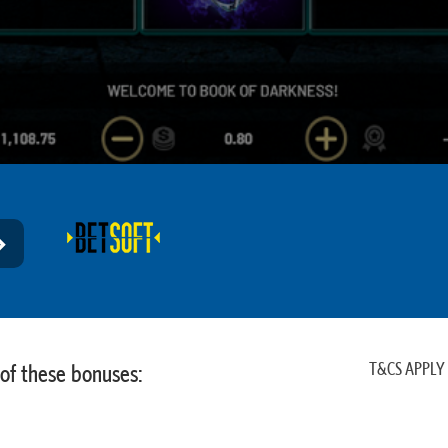
T&CS APPLY
 of these bonuses: