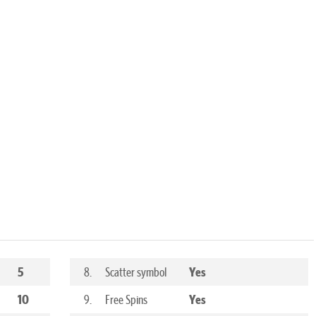
5
8.
Scatter symbol
Yes
10
9.
Free Spins
Yes