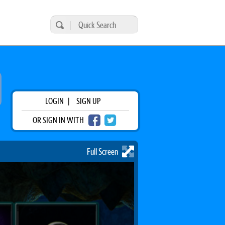
LOGIN
|
SIGN UP
OR SIGN IN WITH
Full Screen