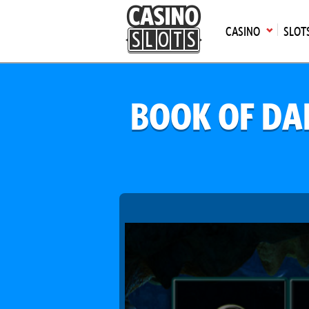
CASINO
SLOT
BOOK OF DA