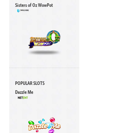
Sisters of Oz WowPot
POPULAR SLOTS
Dazzle Me