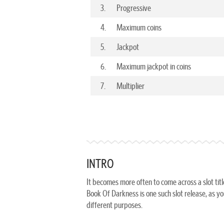
3.
Progressive
4.
Maximum coins
5.
Jackpot
6.
Maximum jackpot in coins
7.
Multiplier
INTRO
It becomes more often to come across a slot tit
Book Of Darkness is one such slot release, as y
different purposes.