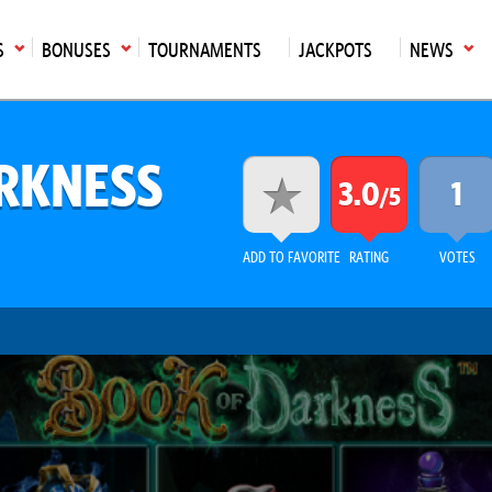
S
BONUSES
TOURNAMENTS
JACKPOTS
NEWS
RKNESS
3.0
1
/5
ADD TO FAVORITE
RATING
VOTES