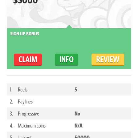
$5000
SIGN UP BONUS
CLAIM
INFO
REVIEW
1
Reels
5
2.
Paylines
3.
Progressive
No
4.
Maximum coins
N/A
5.
Jackpot
50000