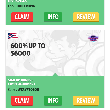
HIGHROLLER
Code:
TRUECROWN
CLAIM
INFO
REVIEW
600% UP TO
$6000
SIGN UP BONUS -
CRYPTOCURRENCY
Code:
JWCRYPTO600
CLAIM
INFO
REVIEW