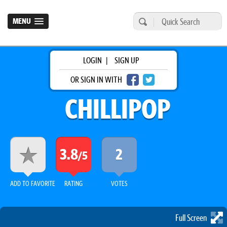
MENU
LOGIN
|
SIGN UP
OR SIGN IN WITH
CHILLIPOP
3.8
2
/5
ADD TO FAVORITE
RATING
VOTES
Full Screen