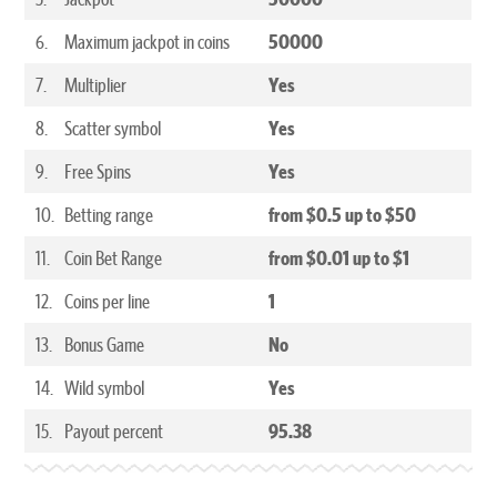
6.
Maximum jackpot in coins
50000
7.
Multiplier
Yes
8.
Scatter symbol
Yes
9.
Free Spins
Yes
10.
Betting range
from $0.5 up to $50
11.
Coin Bet Range
from $0.01 up to $1
12.
Coins per line
1
13.
Bonus Game
No
14.
Wild symbol
Yes
15.
Payout percent
95.38