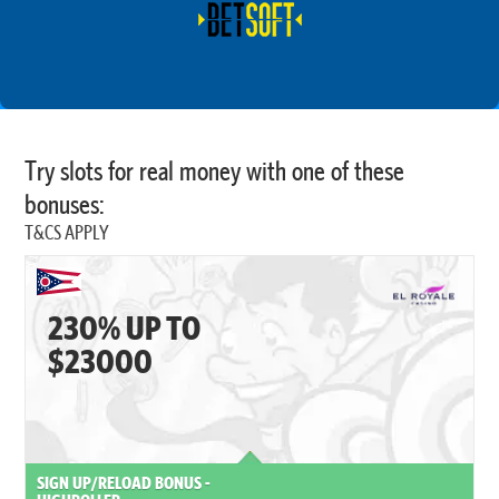
Try slots for real money with one of these
bonuses:
T&CS APPLY
230% UP TO
$23000
SIGN UP/RELOAD BONUS -