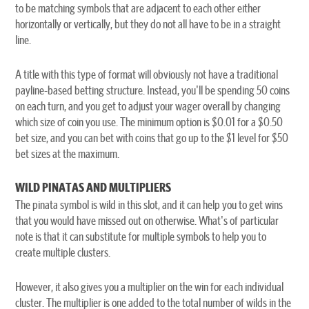
to be matching symbols that are adjacent to each other either
horizontally or vertically, but they do not all have to be in a straight
line.
A title with this type of format will obviously not have a traditional
payline-based betting structure. Instead, you'll be spending 50 coins
on each turn, and you get to adjust your wager overall by changing
which size of coin you use. The minimum option is $0.01 for a $0.50
bet size, and you can bet with coins that go up to the $1 level for $50
bet sizes at the maximum.
WILD PINATAS AND MULTIPLIERS
The pinata symbol is wild in this slot, and it can help you to get wins
that you would have missed out on otherwise. What's of particular
note is that it can substitute for multiple symbols to help you to
create multiple clusters.
However, it also gives you a multiplier on the win for each individual
cluster. The multiplier is one added to the total number of wilds in the