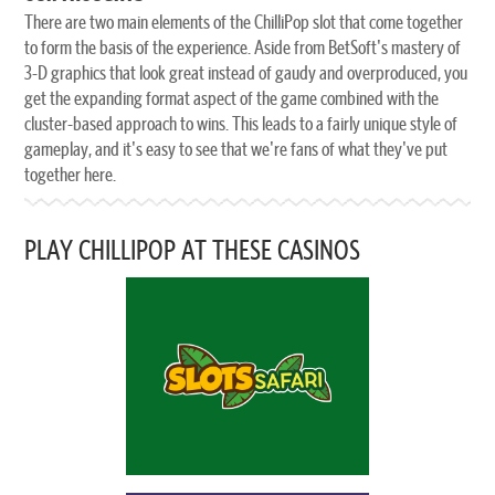
There are two main elements of the ChilliPop slot that come together
to form the basis of the experience. Aside from BetSoft's mastery of
3-D graphics that look great instead of gaudy and overproduced, you
get the expanding format aspect of the game combined with the
cluster-based approach to wins. This leads to a fairly unique style of
gameplay, and it's easy to see that we're fans of what they've put
together here.
PLAY CHILLIPOP AT THESE CASINOS