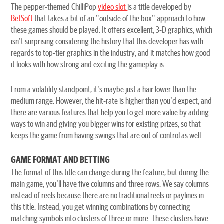
The pepper-themed ChilliPop
video slot
is a title developed by
BetSoft
that takes a bit of an "outside of the box" approach to how
these games should be played. It offers excellent, 3-D graphics, which
isn't surprising considering the history that this developer has with
regards to top-tier graphics in the industry, and it matches how good
it looks with how strong and exciting the gameplay is.
From a volatility standpoint, it's maybe just a hair lower than the
medium range. However, the hit-rate is higher than you'd expect, and
there are various features that help you to get more value by adding
ways to win and giving you bigger wins for existing prizes, so that
keeps the game from having swings that are out of control as well.
GAME FORMAT AND BETTING
The format of this title can change during the feature, but during the
main game, you'll have five columns and three rows. We say columns
instead of reels because there are no traditional reels or paylines in
this title. Instead, you get winning combinations by connecting
matching symbols into clusters of three or more. These clusters have