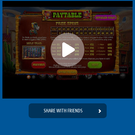
SHARE WITH FRIENDS