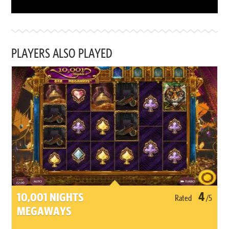
PLAYERS ALSO PLAYED
4
10,001 NIGHTS
Rated
/5
MEGAWAYS