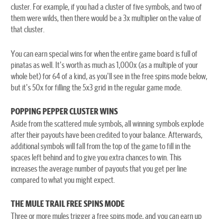
cluster. For example, if you had a cluster of five symbols, and two of
them were wilds, then there would be a 3x multiplier on the value of
that cluster.
You can earn special wins for when the entire game board is full of
pinatas as well. It's worth as much as 1,000x (as a multiple of your
whole bet) for 64 of a kind, as you'll see in the free spins mode below,
but it's 50x for filling the 5x3 grid in the regular game mode.
POPPING PEPPER CLUSTER WINS
Aside from the scattered mule symbols, all winning symbols explode
after their payouts have been credited to your balance. Afterwards,
additional symbols will fall from the top of the game to fill in the
spaces left behind and to give you extra chances to win. This
increases the average number of payouts that you get per line
compared to what you might expect.
THE MULE TRAIL FREE SPINS MODE
Three or more mules trigger a free spins mode, and you can earn up