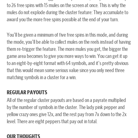
to 26 free spins with 15 mules on the screen at once. This is why the
mules do not explode during the cluster feature: They accumulate to
award you the more free spins possible at the end of your turn.
You'll be given a minimum of five free spins in this mode, and during
the mode, you'll be able to collect mules on the reels instead of having
them re-trigger the feature. The more mules you get, the bigger the
game area becomes to give you more ways to win. You can get it up
to an eight-by-eight format with 64 symbols, and it's pretty obvious
that this would mean some serious value since you only need three
matching symbols in a cluster for a win.
REGULAR PAYOUTS
All of the regular cluster payouts are based on a payrate multiplied
by the number of symbols in the cluster. The lady pink pepper and
yellow crazy ones give 12x, and the rest pay from 7x down to the 2x
level. There are eight peppers that pay out in total.
OUR THOUGHTS