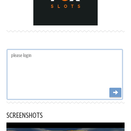
SCREENSHOTS