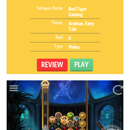
Software Name
Red Tiger
Gaming
Theme
Arabian, Fairy
Tale
Reel
6
Type
Video
REVIEW
PLAY