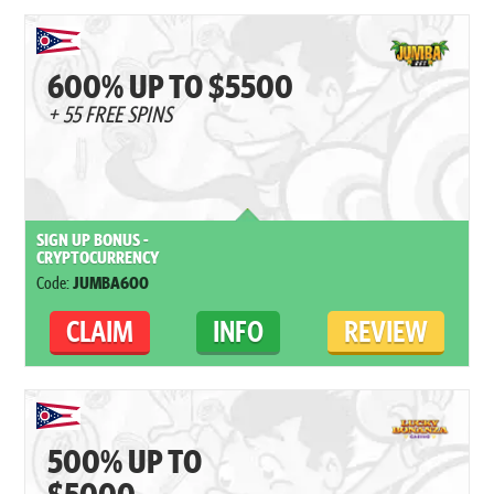
600% UP TO $5500
+ 55 FREE SPINS
SIGN UP BONUS -
CRYPTOCURRENCY
Code:
JUMBA600
CLAIM
INFO
REVIEW
500% UP TO