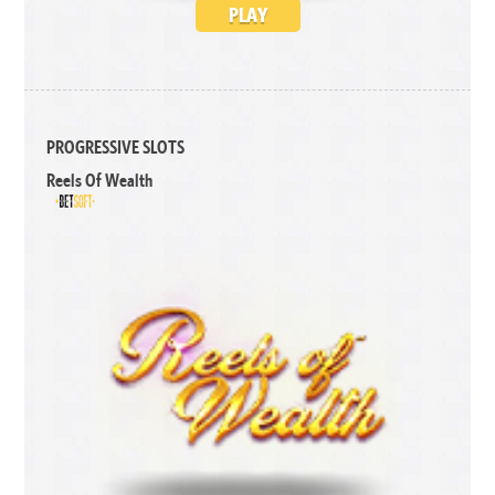
PLAY
PROGRESSIVE SLOTS
Reels Of Wealth