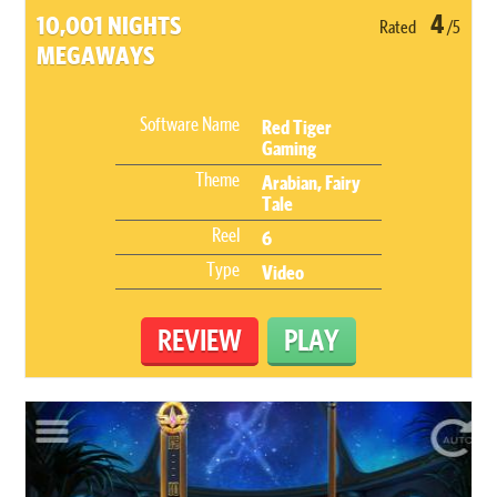
4
10,001 NIGHTS
Rated
/5
MEGAWAYS
Software Name
Red Tiger
Gaming
Theme
Arabian, Fairy
Tale
Reel
6
Type
Video
REVIEW
PLAY