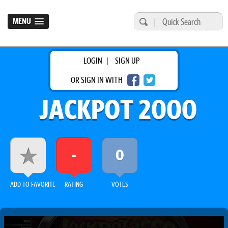
MENU
LOGIN
|
SIGN UP
OR SIGN IN WITH
JACKPOT 2000
-
0
ADD TO FAVORITE
RATING
VOTES