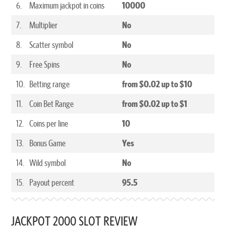
6.
Maximum jackpot in coins
10000
7.
Multiplier
No
8.
Scatter symbol
No
9.
Free Spins
No
10.
Betting range
from $0.02 up to $10
11.
Coin Bet Range
from $0.02 up to $1
12.
Coins per line
10
13.
Bonus Game
Yes
14.
Wild symbol
No
15.
Payout percent
95.5
JACKPOT 2000 SLOT REVIEW