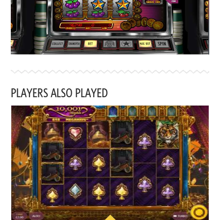
PLAYERS ALSO PLAYED