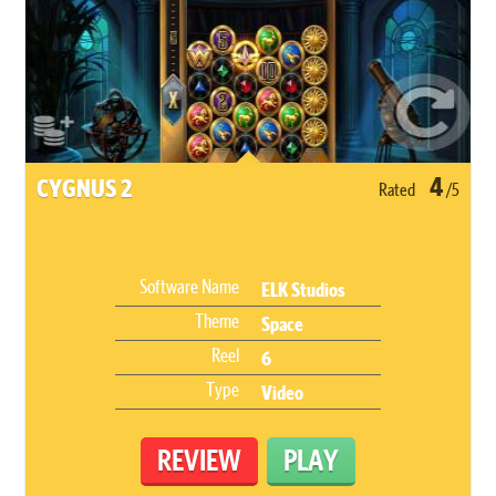
4
CYGNUS 2
Rated
/5
Software Name
ELK Studios
Theme
Space
Reel
6
Type
Video
REVIEW
PLAY