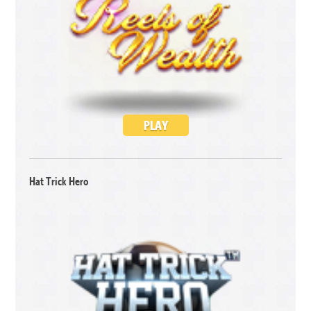
PLAY
Hat Trick Hero