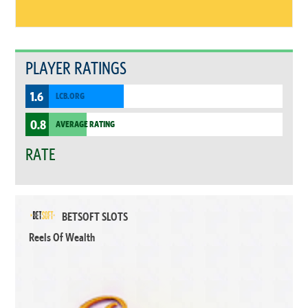
PLAYER RATINGS
1.6
LCB.ORG
0.8
AVERAGE RATING
RATE
BETSOFT SLOTS
Reels Of Wealth