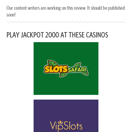
Our content writers are working on this review. It should be published
soon!
PLAY JACKPOT 2000 AT THESE CASINOS