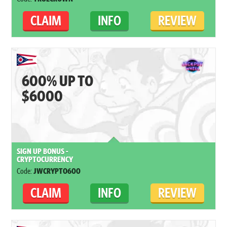
CLAIM
INFO
REVIEW
600% UP TO
$6000
SIGN UP BONUS -
CRYPTOCURRENCY
Code:
JWCRYPTO600
CLAIM
INFO
REVIEW