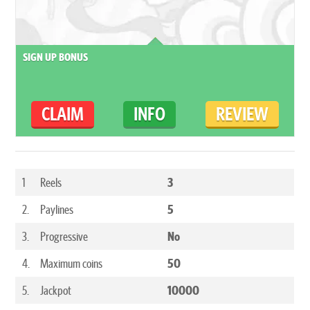
SIGN UP BONUS
CLAIM
INFO
REVIEW
1
Reels
3
2.
Paylines
5
3.
Progressive
No
4.
Maximum coins
50
5.
Jackpot
10000