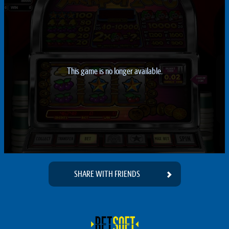
This game is no longer available.
SHARE WITH FRIENDS