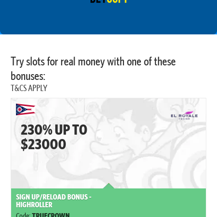
Try slots for real money with one of these
bonuses:
T&CS APPLY
230% UP TO
$23000
SIGN UP/RELOAD BONUS -
HIGHROLLER
Code:
TRUECROWN