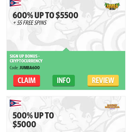
600% UP TO $5500
+ 55 FREE SPINS
SIGN UP BONUS -
CRYPTOCURRENCY
Code:
JUMBA600
CLAIM
INFO
REVIEW
500% UP TO
$5000