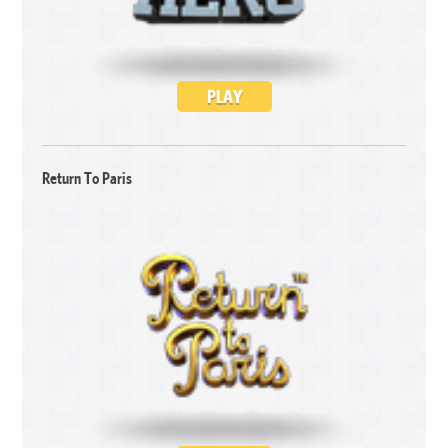
PLAY
Return To Paris