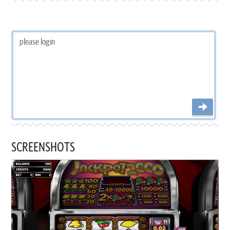
SCREENSHOTS