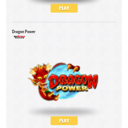
PLAY
Dragon Power
PLAY