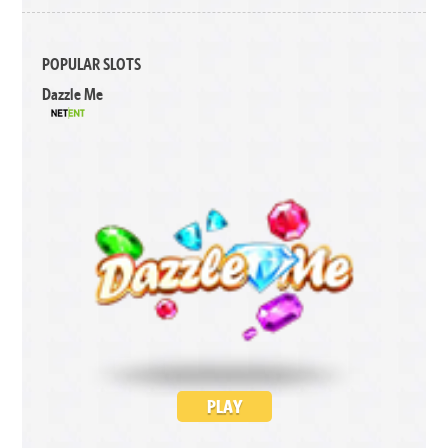
POPULAR SLOTS
Dazzle Me
PLAY