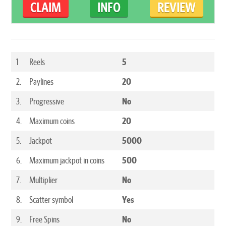
CLAIM
INFO
REVIEW
1
Reels
5
2.
Paylines
20
3.
Progressive
No
4.
Maximum coins
20
5.
Jackpot
5000
6.
Maximum jackpot in coins
500
7.
Multiplier
No
8.
Scatter symbol
Yes
9.
Free Spins
No