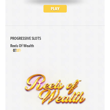
PLAY
PROGRESSIVE SLOTS
Reels Of Wealth