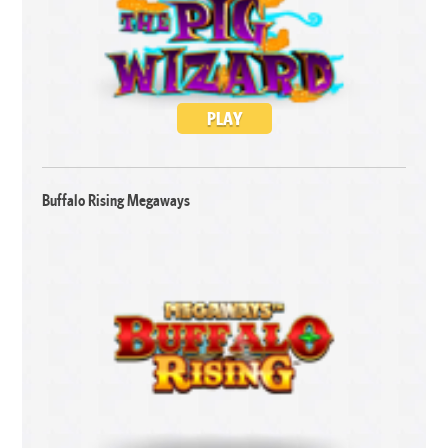
PLAY
Buffalo Rising Megaways