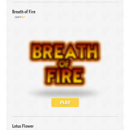
Breath of Fire
PLAY
Lotus Flower