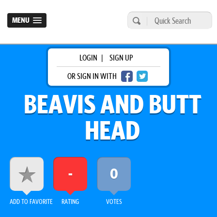
MENU
LOGIN
|
SIGN UP
OR SIGN IN WITH
BEAVIS AND BUTT
HEAD
-
0
ADD TO FAVORITE
RATING
VOTES