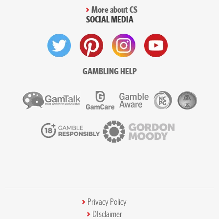
More about CS
SOCIAL MEDIA
GAMBLING HELP
Privacy Policy
DIsclaimer