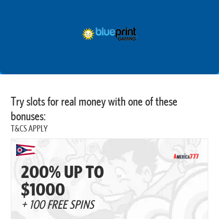
Try slots for real money with one of these
bonuses:
T&CS APPLY
200% UP TO
$1000
+ 100 FREE SPINS