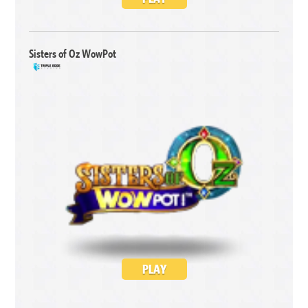
Sisters of Oz WowPot
PLAY