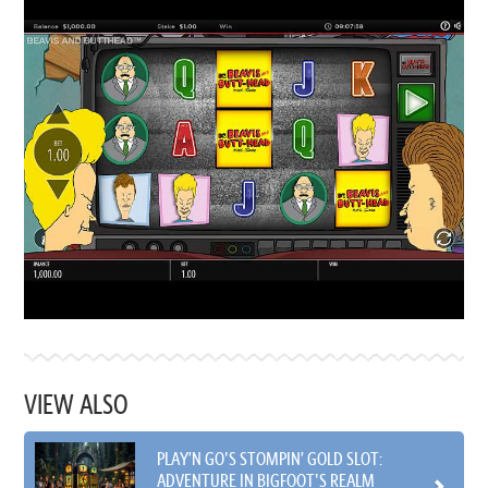
VIEW ALSO
PLAY’N GO'S STOMPIN’ GOLD SLOT:
ADVENTURE IN BIGFOOT'S REALM