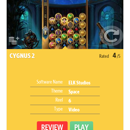
4
CYGNUS 2
Rated
/5
Software Name
ELK Studios
Theme
Space
Reel
6
Type
Video
REVIEW
PLAY