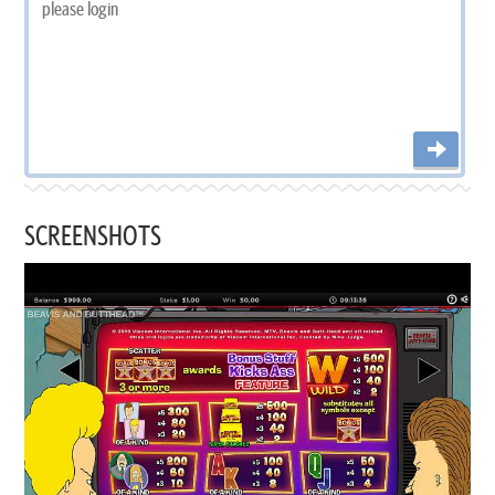
SCREENSHOTS