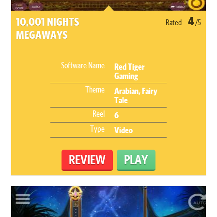
4
10,001 NIGHTS
Rated
/5
MEGAWAYS
Software Name
Red Tiger
Gaming
Theme
Arabian, Fairy
Tale
Reel
6
Type
Video
REVIEW
PLAY