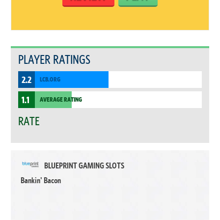
PLAYER RATINGS
2.2
LCB.ORG
1.1
AVERAGE RATING
RATE
BLUEPRINT GAMING SLOTS
Bankin' Bacon