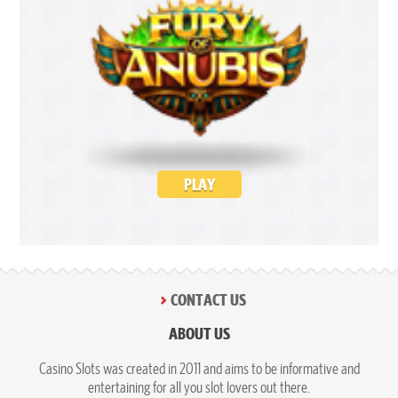
PLAY
CONTACT US
ABOUT US
Casino Slots was created in 2011 and aims to be informative and
entertaining for all you slot lovers out there.