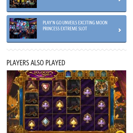
PLAY'N GO UNVEILS EXCITING MOON
PRINCESS EXTREME SLOT
PLAYERS ALSO PLAYED