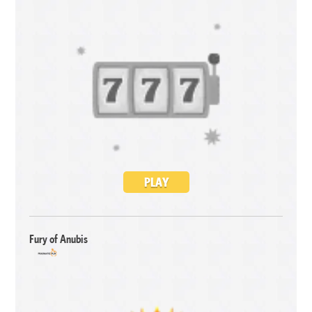
PLAY
Fury of Anubis