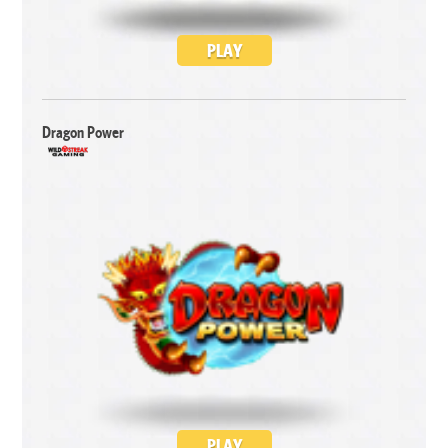
PLAY
Dragon Power
PLAY