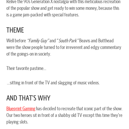
Relive the 90s Generation X nostalgia with this meticulous recreation
of the popular show and get ready to win some money, because this
is a game jam-packed with special features.
THEME
Well before
“Family Guy”
and “
South Park”
Beavis and Butthead
were the show people turned to for irreverent and edgy commentary
of the goings-on in society.
Their favorite pastime…
…sitting in front of the TV and slagging of music videos.
AND THAT’S WHY
Blueprint Gaming
has decided to recreate that iconic part of the show.
Our two heroes sit in front of a shabby old TV except this time they’re
playing slots.