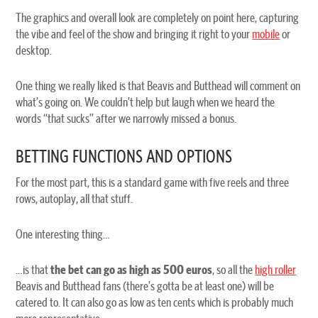
The graphics and overall look are completely on point here, capturing
the vibe and feel of the show and bringing it right to your
mobile
or
desktop.
One thing we really liked is that Beavis and Butthead will comment on
what’s going on. We couldn’t help but laugh when we heard the
words “that sucks” after we narrowly missed a bonus.
BETTING FUNCTIONS AND OPTIONS
For the most part, this is a standard game with five reels and three
rows, autoplay, all that stuff.
One interesting thing…
…is that
the bet can go as high as 500 euros
, so all the
high roller
Beavis and Butthead fans (there’s gotta be at least one) will be
catered to. It can also go as low as ten cents which is probably much