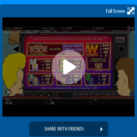
Full Screen
SHARE WITH FRIENDS