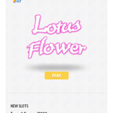
PLAY
NEW SLOTS