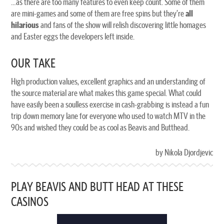
…as there are too many features to even keep count. Some of them
are mini-games and some of them are free spins but they’re
all
hilarious
and fans of the show will relish discovering little homages
and Easter eggs the developers left inside.
OUR TAKE
High production values, excellent graphics and an understanding of
the source material are what makes this game special. What could
have easily been a soulless exercise in cash-grabbing is instead a fun
trip down memory lane for everyone who used to watch MTV in the
90s and wished they could be as cool as Beavis and Butthead.
by Nikola Djordjevic
PLAY BEAVIS AND BUTT HEAD AT THESE
CASINOS