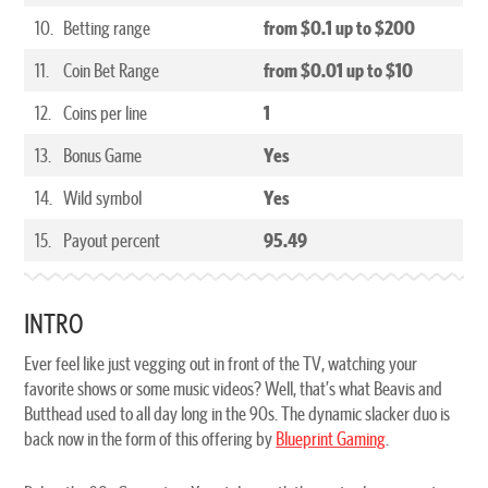
10.
Betting range
from $0.1 up to $200
11.
Coin Bet Range
from $0.01 up to $10
12.
Coins per line
1
13.
Bonus Game
Yes
14.
Wild symbol
Yes
15.
Payout percent
95.49
INTRO
Ever feel like just vegging out in front of the TV, watching your
favorite shows or some music videos? Well, that’s what Beavis and
Butthead used to all day long in the 90s. The dynamic slacker duo is
back now in the form of this offering by
Blueprint Gaming
.