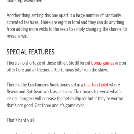
more representative.
Another thing setting this one apart is a large number of randomly
activated features. There are eight in total and they can do anything
from adding more wilds to the reels to simply changing the channel to
reveal a win.
SPECIAL FEATURES
There’s no shortage of these either. Six different
bonus games
are on
offer here and all themed after famous bits from the show.
There is the
Customers Suck
bonus set in a
fast food joint
where
Beavis and Butthead work as cashiers. Click boxes to reveal what’s
inside – burgers will increase the bet multiplier but if they’re wormy
that’s not good. Get three and it’s game over.
That’s hardly all…