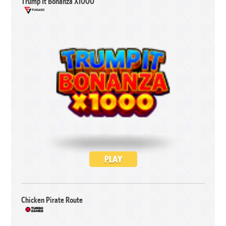
Trump It Bonanza X1000
PLAY
Chicken Pirate Route