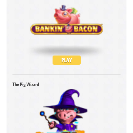
PLAY
The Pig Wizard