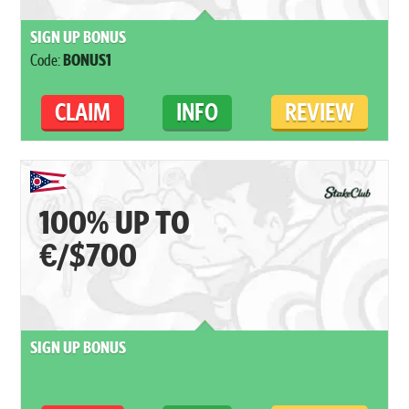
SIGN UP BONUS
Code:
BONUS1
CLAIM
INFO
REVIEW
100% UP TO
€/$700
SIGN UP BONUS