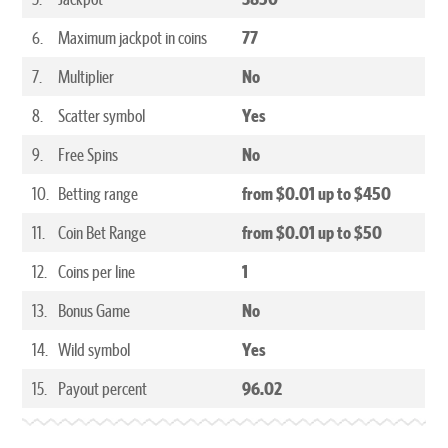
6.
Maximum jackpot in coins
77
7.
Multiplier
No
8.
Scatter symbol
Yes
9.
Free Spins
No
10.
Betting range
from $0.01 up to $450
11.
Coin Bet Range
from $0.01 up to $50
12.
Coins per line
1
13.
Bonus Game
No
14.
Wild symbol
Yes
15.
Payout percent
96.02