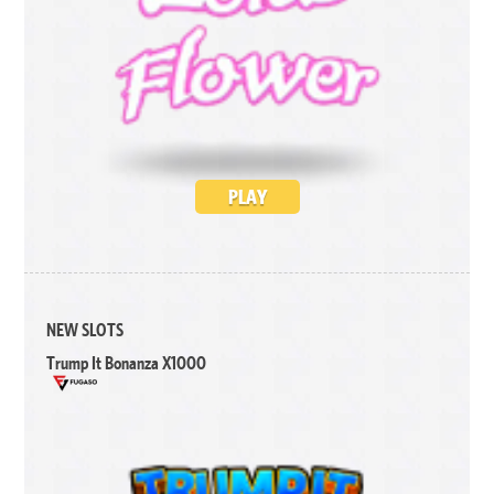
PLAY
NEW SLOTS
Trump It Bonanza X1000