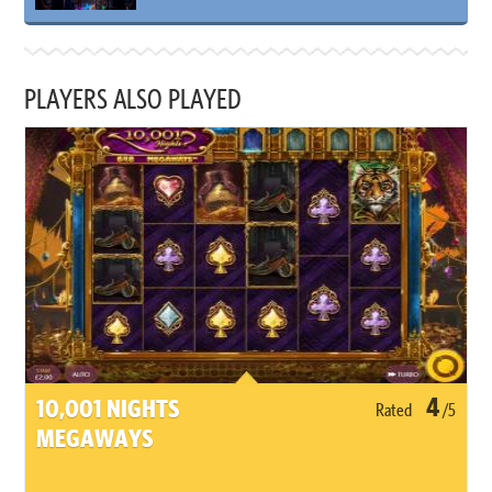
PLAYERS ALSO PLAYED
4
10,001 NIGHTS
Rated
/5
MEGAWAYS