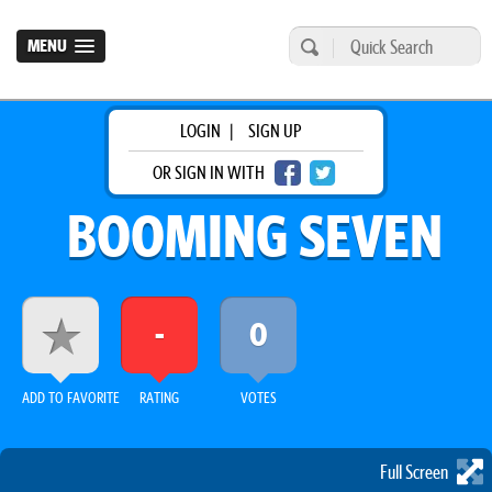
MENU
LOGIN
|
SIGN UP
OR SIGN IN WITH
BOOMING SEVEN
-
0
ADD TO FAVORITE
RATING
VOTES
Full Screen