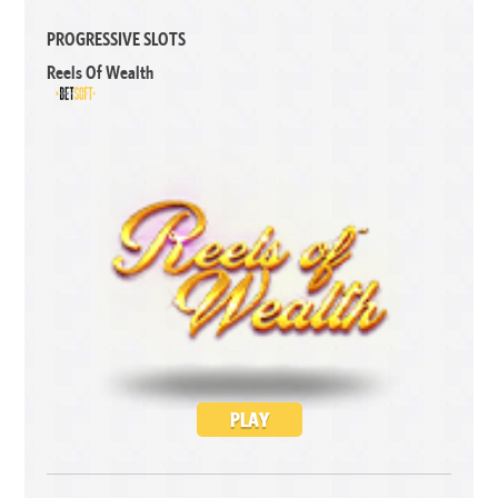
PROGRESSIVE SLOTS
Reels Of Wealth
PLAY