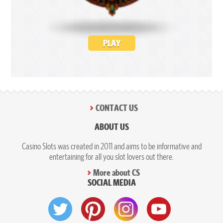
PLAY
CONTACT US
ABOUT US
Casino Slots was created in 2011 and aims to be informative and
entertaining for all you slot lovers out there.
More about CS
SOCIAL MEDIA