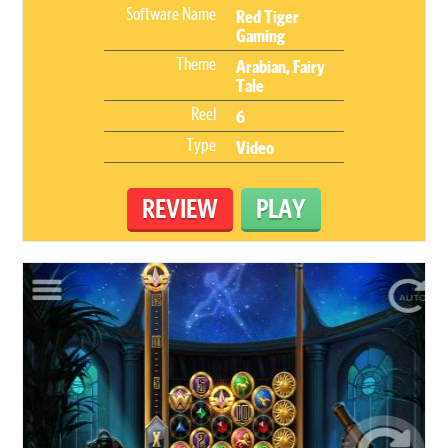
Software Name
Red Tiger
Gaming
Theme
Arabian, Fairy
Tale
Reel
6
Type
Video
REVIEW
PLAY