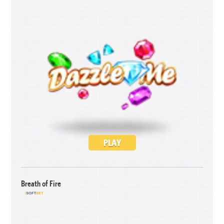
PLAY
Breath of Fire