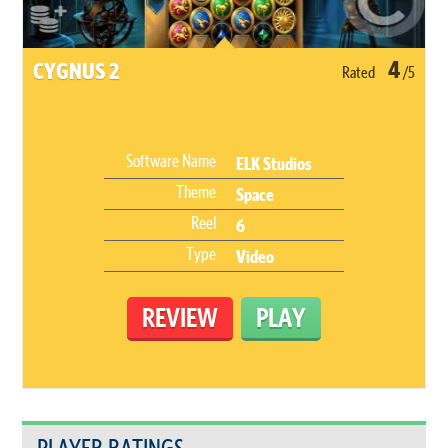
4
CYGNUS 2
Rated
/5
Software Name
ELK Studios
Theme
Space
Reel
6
Type
Video
REVIEW
PLAY