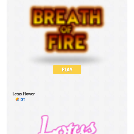
PLAY
Lotus Flower