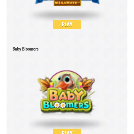
PLAY
Baby Bloomers
PLAY