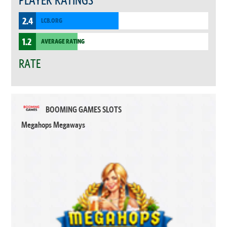
PLAYER RATINGS
2.4
LCB.ORG
1.2
AVERAGE RATING
RATE
BOOMING GAMES SLOTS
Megahops Megaways