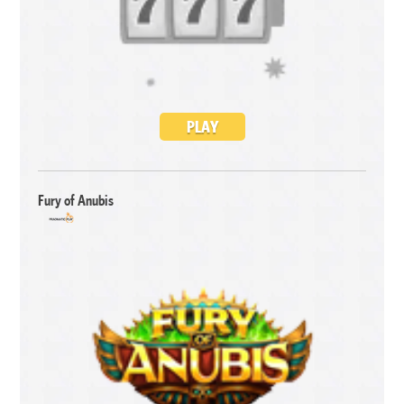
PLAY
Fury of Anubis