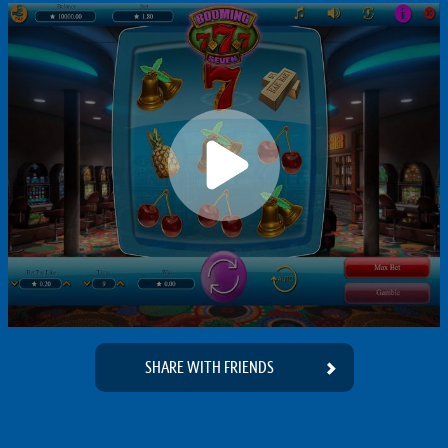
SHARE WITH FRIENDS