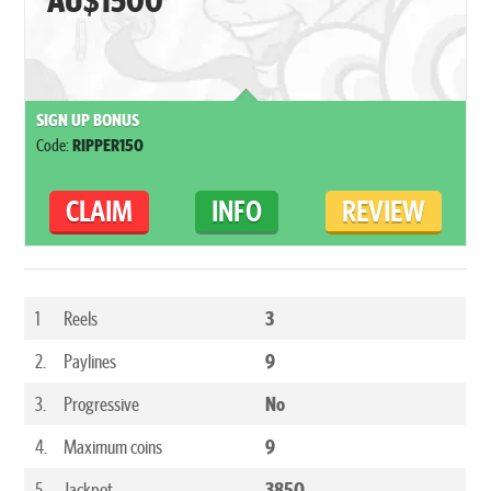
AU$1500
SIGN UP BONUS
Code:
RIPPER150
CLAIM
INFO
REVIEW
1
Reels
3
2.
Paylines
9
3.
Progressive
No
4.
Maximum coins
9
5.
Jackpot
3850