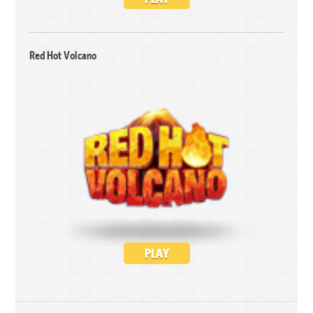
Red Hot Volcano
PLAY