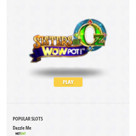
PLAY
POPULAR SLOTS
Dazzle Me