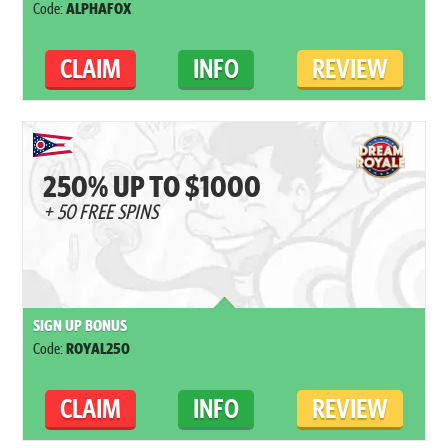
Code:
ALPHAFOX
CLAIM
INFO
REVIEW
250% UP TO $1000
+ 50 FREE SPINS
SIGN UP BONUS
Code:
ROYAL250
CLAIM
INFO
REVIEW