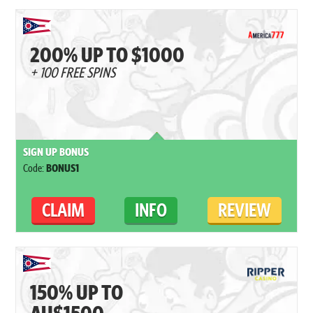
200% UP TO $1000
+ 100 FREE SPINS
SIGN UP BONUS
Code:
BONUS1
CLAIM
INFO
REVIEW
150% UP TO