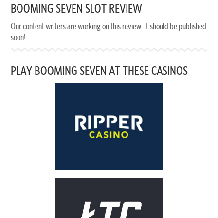
BOOMING SEVEN SLOT REVIEW
Our content writers are working on this review. It should be published
soon!
PLAY BOOMING SEVEN AT THESE CASINOS