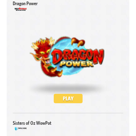
Dragon Power
PLAY
Sisters of Oz WowPot