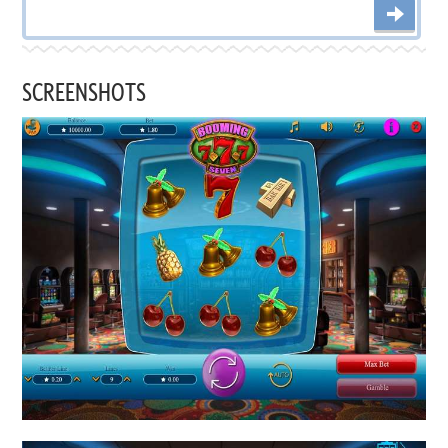
SCREENSHOTS