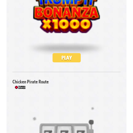
PLAY
Chicken Pirate Route