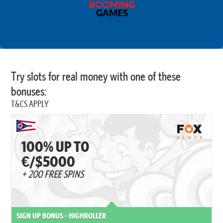
Try slots for real money with one of these
bonuses:
T&CS APPLY
100% UP TO
€/$5000
+ 200 FREE SPINS
SIGN UP BONUS - HIGHROLLER