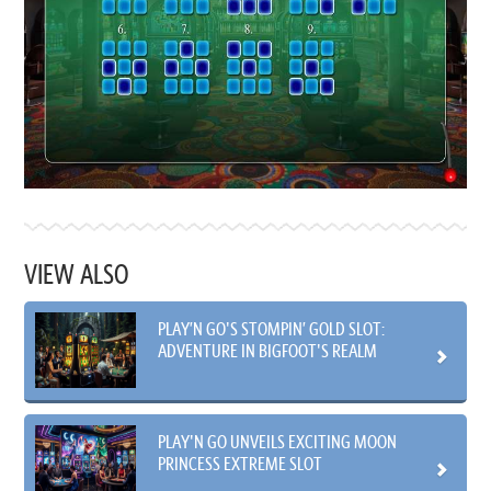
VIEW ALSO
PLAY’N GO'S STOMPIN’ GOLD SLOT:
ADVENTURE IN BIGFOOT'S REALM
PLAY'N GO UNVEILS EXCITING MOON
PRINCESS EXTREME SLOT