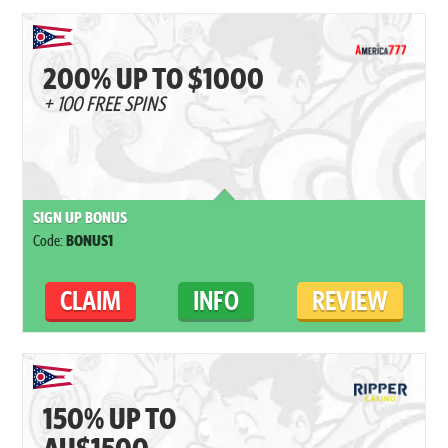
200% UP TO $1000
+ 100 FREE SPINS
SIGN UP BONUS
Code:
BONUS1
CLAIM
INFO
REVIEW
150% UP TO