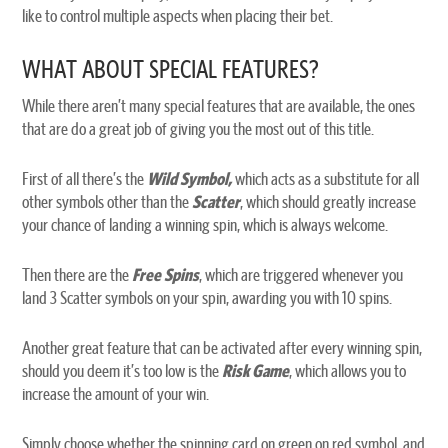
like to control multiple aspects when placing their bet.
WHAT ABOUT SPECIAL FEATURES?
While there aren’t many special features that are available, the ones
that are do a great job of giving you the most out of this title.
First of all there’s the
Wild Symbol,
which acts as a substitute for all
other symbols other than the
Scatter
, which should greatly increase
your chance of landing a winning spin, which is always welcome.
Then there are the
Free Spins
, which are triggered whenever you
land 3 Scatter symbols on your spin, awarding you with 10 spins.
Another great feature that can be activated after every winning spin,
should you deem it’s too low is the
Risk Game
, which allows you to
increase the amount of your win.
Simply choose whether the spinning card on green on red symbol, and