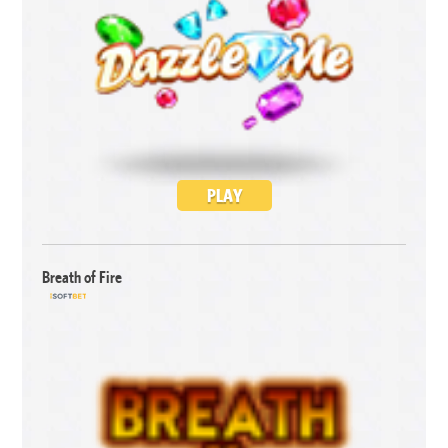
PLAY
Breath of Fire