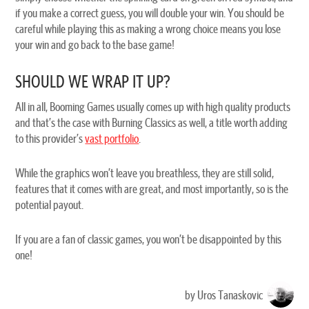
if you make a correct guess, you will double your win. You should be
careful while playing this as making a wrong choice means you lose
your win and go back to the base game!
SHOULD WE WRAP IT UP?
All in all, Booming Games usually comes up with high quality products
and that’s the case with Burning Classics as well, a title worth adding
to this provider’s
vast portfolio
.
While the graphics won’t leave you breathless, they are still solid,
features that it comes with are great, and most importantly, so is the
potential payout.
If you are a fan of classic games, you won’t be disappointed by this
one!
by Uros Tanaskovic