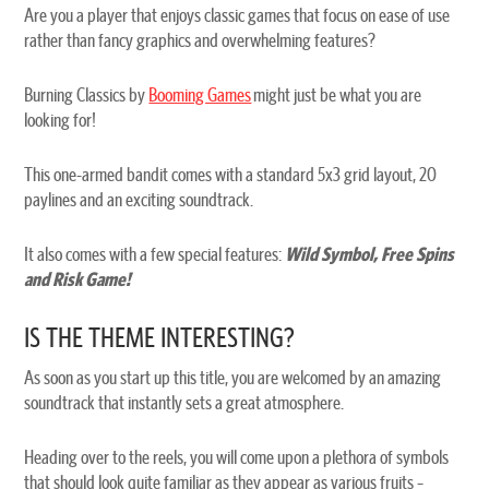
Are you a player that enjoys classic games that focus on ease of use
rather than fancy graphics and overwhelming features?
Burning Classics by
Booming Games
might just be what you are
looking for!
This one-armed bandit comes with a standard 5x3 grid layout, 20
paylines and an exciting soundtrack.
It also comes with a few special features:
Wild Symbol, Free Spins
and Risk Game!
IS THE THEME INTERESTING?
As soon as you start up this title, you are welcomed by an amazing
soundtrack that instantly sets a great atmosphere.
Heading over to the reels, you will come upon a plethora of symbols
that should look quite familiar as they appear as various fruits –