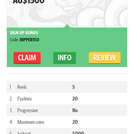
AU$1500
SIGN UP BONUS
Code:
RIPPER150
CLAIM
INFO
REVIEW
1
Reels
5
2.
Paylines
20
3.
Progressive
No
4.
Maximum coins
20
5.
Jackpot
5000