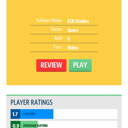
Software Name
ELK Studios
Theme
Space
Reel
6
Type
Video
REVIEW
PLAY
PLAYER RATINGS
1.7
LCB.ORG
0.9
AVERAGE RATING