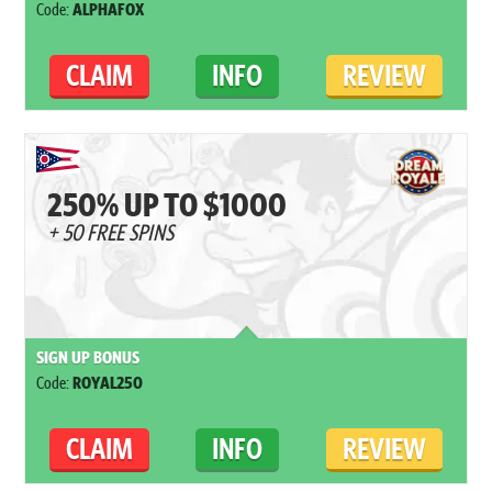
Code:
ALPHAFOX
CLAIM
INFO
REVIEW
250% UP TO $1000
+ 50 FREE SPINS
SIGN UP BONUS
Code:
ROYAL250
CLAIM
INFO
REVIEW