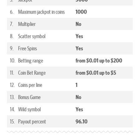
6.
Maximum jackpot in coins
1000
7.
Multiplier
No
8.
Scatter symbol
Yes
9.
Free Spins
Yes
10.
Betting range
from $0.01 up to $200
11.
Coin Bet Range
from $0.01 up to $5
12.
Coins per line
1
13.
Bonus Game
No
14.
Wild symbol
Yes
15.
Payout percent
96.10