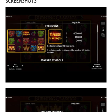
SCREENSHOTS