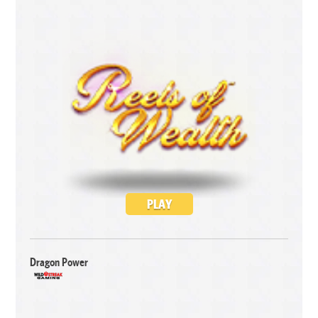
PLAY
Dragon Power