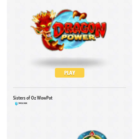
PLAY
Sisters of Oz WowPot