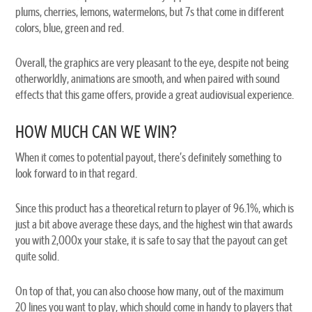
plums, cherries, lemons, watermelons, but 7s that come in different
colors, blue, green and red.
Overall, the graphics are very pleasant to the eye, despite not being
otherworldly, animations are smooth, and when paired with sound
effects that this game offers, provide a great audiovisual experience.
HOW MUCH CAN WE WIN?
When it comes to potential payout, there’s definitely something to
look forward to in that regard.
Since this product has a theoretical return to player of 96.1%, which is
just a bit above average these days, and the highest win that awards
you with 2,000x your stake, it is safe to say that the payout can get
quite solid.
On top of that, you can also choose how many, out of the maximum
20 lines you want to play, which should come in handy to players that