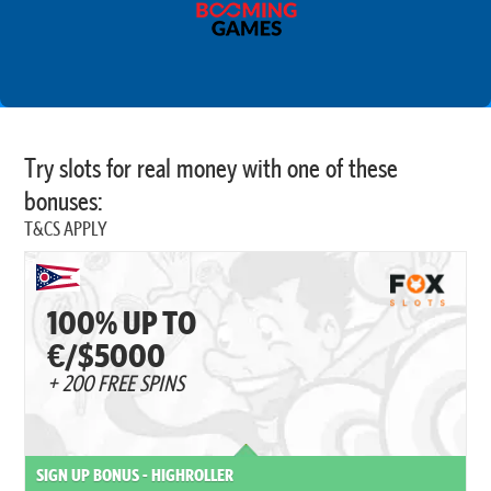
Try slots for real money with one of these
bonuses:
T&CS APPLY
100% UP TO
€/$5000
+ 200 FREE SPINS
SIGN UP BONUS - HIGHROLLER