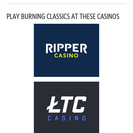
PLAY BURNING CLASSICS AT THESE CASINOS