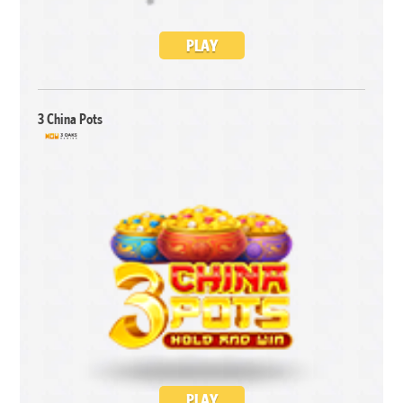
PLAY
3 China Pots
PLAY