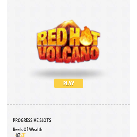
PLAY
PROGRESSIVE SLOTS
Reels Of Wealth