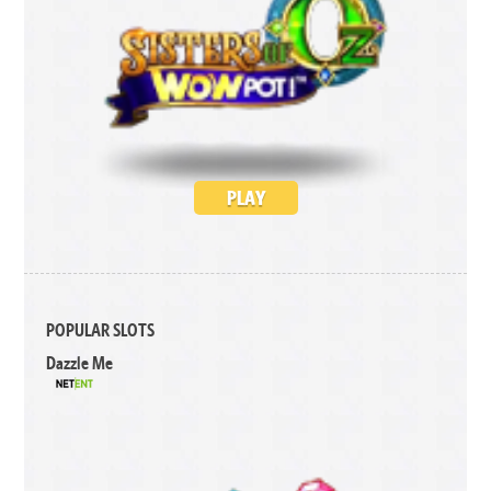
PLAY
POPULAR SLOTS
Dazzle Me