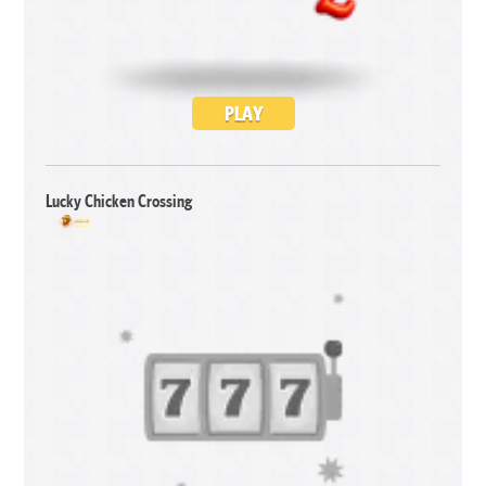
PLAY
Lucky Chicken Crossing