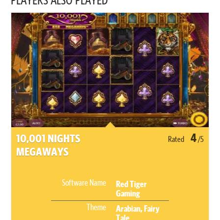
PLAYERS ALSO PLAYED
4
10,001 NIGHTS
Rated
/5
MEGAWAYS
Software Name
Red Tiger
Gaming
Theme
Arabian, Fairy
Tale