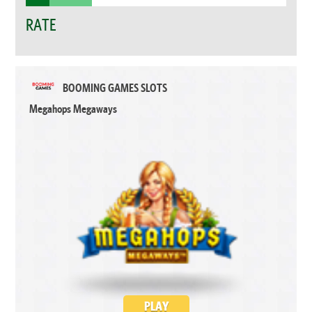
RATE
BOOMING GAMES SLOTS
Megahops Megaways
PLAY