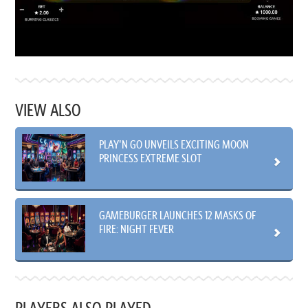
VIEW ALSO
PLAY'N GO UNVEILS EXCITING MOON
PRINCESS EXTREME SLOT
GAMEBURGER LAUNCHES 12 MASKS OF
FIRE: NIGHT FEVER