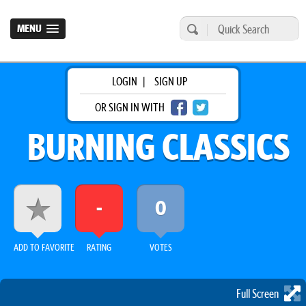
MENU
LOGIN
|
SIGN UP
OR SIGN IN WITH
BURNING CLASSICS
-
0
ADD TO FAVORITE
RATING
VOTES
Full Screen