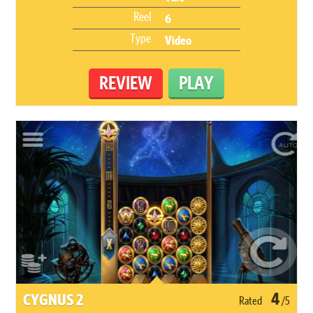
Reel
6
Type
Video
REVIEW
PLAY
4
CYGNUS 2
Rated
/5