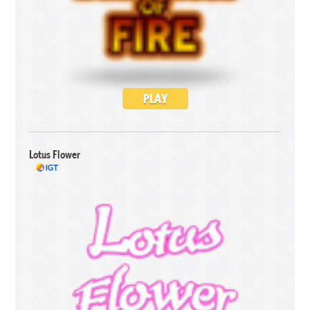
PLAY
Lotus Flower