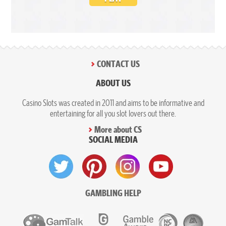
CONTACT US
ABOUT US
Casino Slots was created in 2011 and aims to be informative and
entertaining for all you slot lovers out there.
More about CS
SOCIAL MEDIA
GAMBLING HELP