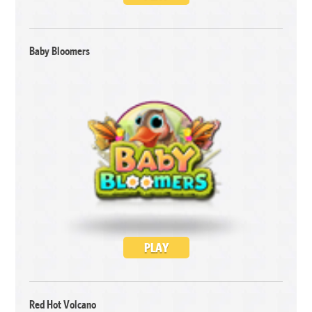
Baby Bloomers
PLAY
Red Hot Volcano