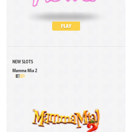
PLAY
NEW SLOTS
Mamma Mia 2