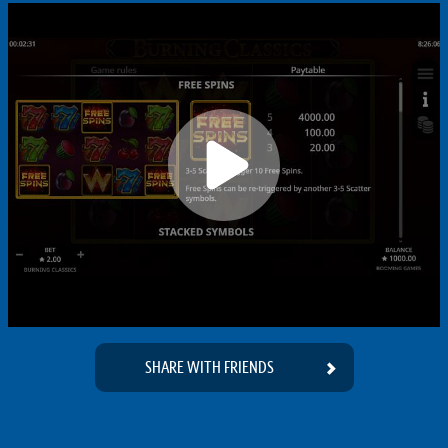
SHARE WITH FRIENDS