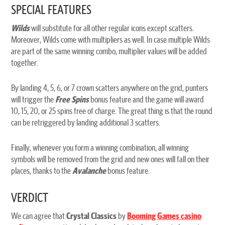
SPECIAL FEATURES
Wilds
will substitute for all other regular icons except scatters.
Moreover, Wilds come with multipliers as well. In case multiple Wilds
are part of the same winning combo, multiplier values will be added
together.
By landing 4, 5, 6, or 7 crown scatters anywhere on the grid, punters
will trigger the
Free Spins
bonus feature and the game will award
10, 15, 20, or 25 spins free of charge. The great thing is that the round
can be retriggered by landing additional 3 scatters.
Finally, whenever you form a winning combination, all winning
symbols will be removed from the grid and new ones will fall on their
places, thanks to the
Avalanche
bonus feature.
VERDICT
We can agree that
Crystal Classics
by
Booming Games casino