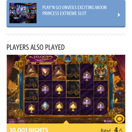
PLAY'N GO UNVEILS EXCITING MOON
PRINCESS EXTREME SLOT
PLAYERS ALSO PLAYED
4
10,001 NIGHTS
Rated
/5