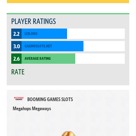
PLAYER RATINGS
2.2
LCB.ORG
3.0
CASINOSLOTS.NET
2.6
AVERAGE RATING
RATE
BOOMING GAMES SLOTS
Megahops Megaways