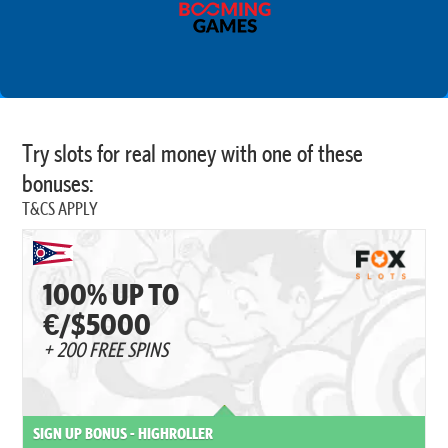
Try slots for real money with one of these
bonuses:
T&CS APPLY
100% UP TO
€/$5000
+ 200 FREE SPINS
SIGN UP BONUS - HIGHROLLER