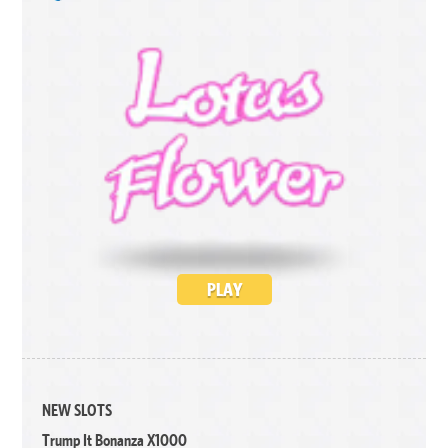
PLAY
NEW SLOTS
Trump It Bonanza X1000