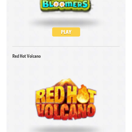
PLAY
Red Hot Volcano