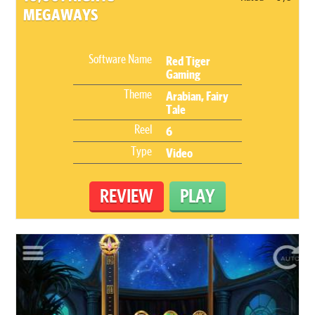
MEGAWAYS
Software Name
Red Tiger
Gaming
Theme
Arabian, Fairy
Tale
Reel
6
Type
Video
REVIEW
PLAY