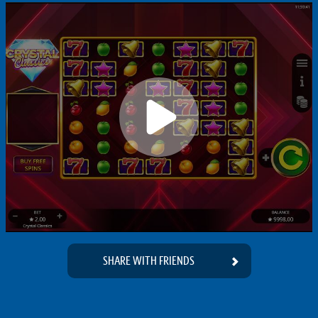
SHARE WITH FRIENDS