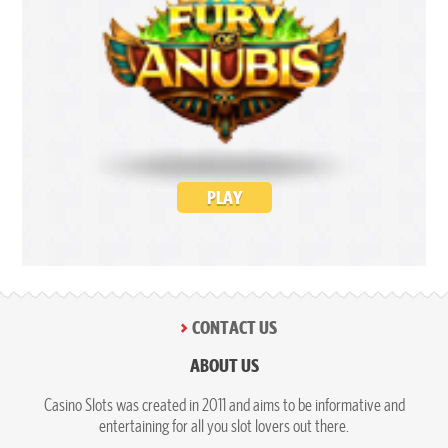
PLAY
CONTACT US
ABOUT US
Casino Slots was created in 2011 and aims to be informative and
entertaining for all you slot lovers out there.