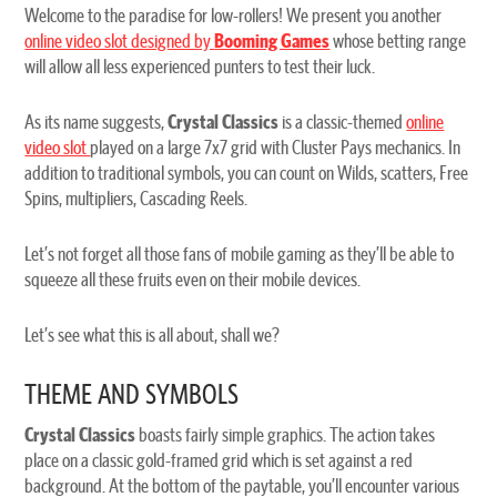
Welcome to the paradise for low-rollers! We present you another
online video slot designed by
Booming Games
whose betting range
will allow all less experienced punters to test their luck.
As its name suggests,
Crystal Classics
is a classic-themed
online
video slot
played on a large 7x7 grid with Cluster Pays mechanics. In
addition to traditional symbols, you can count on Wilds, scatters, Free
Spins, multipliers, Cascading Reels.
Let’s not forget all those fans of mobile gaming as they’ll be able to
squeeze all these fruits even on their mobile devices.
Let’s see what this is all about, shall we?
THEME AND SYMBOLS
Crystal Classics
boasts fairly simple graphics. The action takes
place on a classic gold-framed grid which is set against a red
background. At the bottom of the paytable, you’ll encounter various