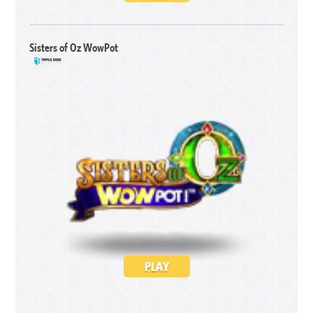
Sisters of Oz WowPot
PLAY