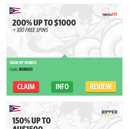
200% UP TO $1000
+ 100 FREE SPINS
SIGN UP BONUS
Code:
BONUS1
CLAIM
INFO
REVIEW
150% UP TO