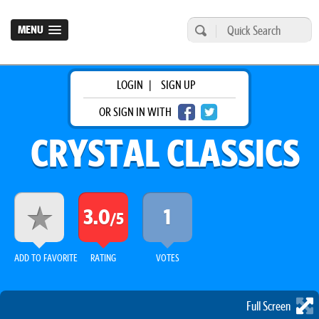
MENU
LOGIN
|
SIGN UP
OR SIGN IN WITH
CRYSTAL CLASSICS
3.0
1
/5
ADD TO FAVORITE
RATING
VOTES
Full Screen