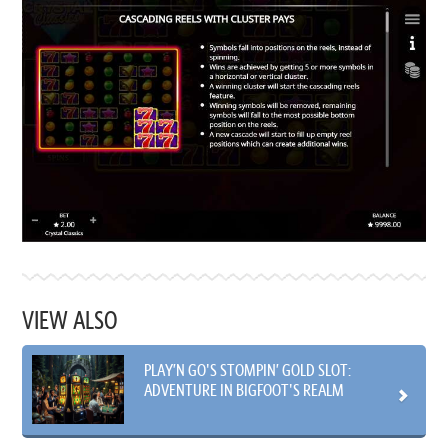
VIEW ALSO
PLAY’N GO'S STOMPIN’ GOLD SLOT:
ADVENTURE IN BIGFOOT'S REALM