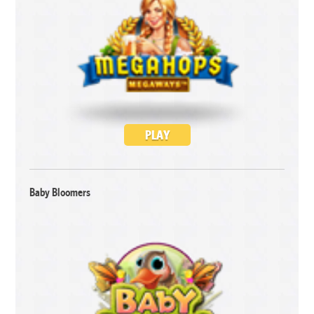
PLAY
Baby Bloomers