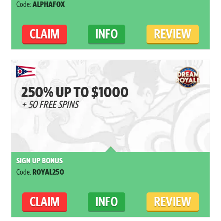
Code:
ALPHAFOX
CLAIM
INFO
REVIEW
250% UP TO $1000
+ 50 FREE SPINS
SIGN UP BONUS
Code:
ROYAL250
CLAIM
INFO
REVIEW