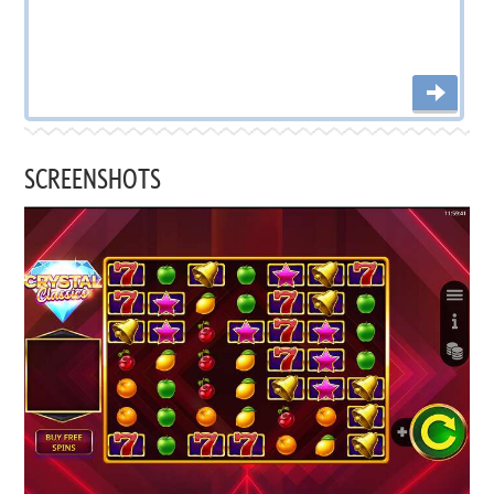
SCREENSHOTS