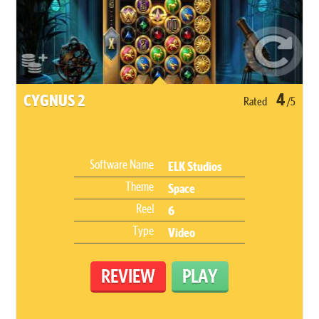
4
CYGNUS 2
Rated
/5
Software Name
ELK Studios
Theme
Space
Reel
6
Type
Video
REVIEW
PLAY