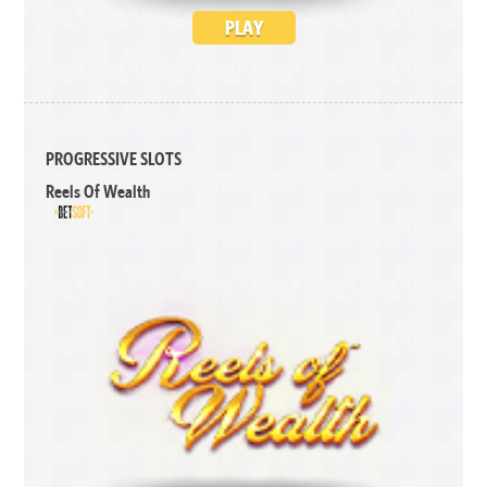
PLAY
PROGRESSIVE SLOTS
Reels Of Wealth