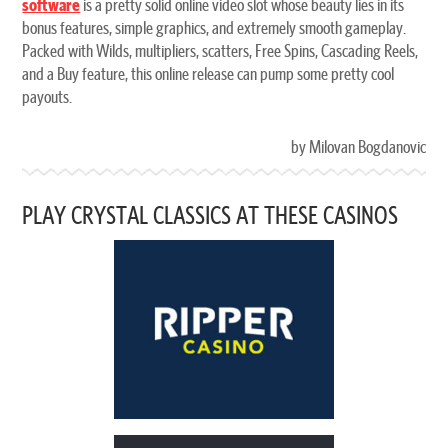
software
is a pretty solid online video slot whose beauty lies in its
bonus features, simple graphics, and extremely smooth gameplay.
Packed with Wilds, multipliers, scatters, Free Spins, Cascading Reels,
and a Buy feature, this online release can pump some pretty cool
payouts.
by Milovan Bogdanovic
PLAY CRYSTAL CLASSICS AT THESE CASINOS