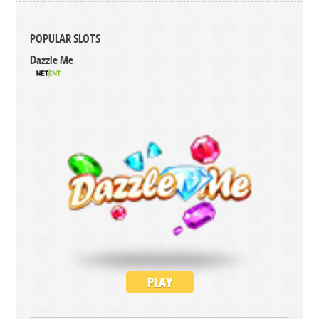
POPULAR SLOTS
Dazzle Me
PLAY