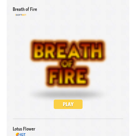
Breath of Fire
PLAY
Lotus Flower