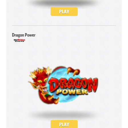
PLAY
Dragon Power
PLAY