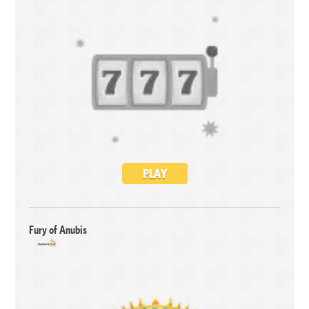
PLAY
Fury of Anubis