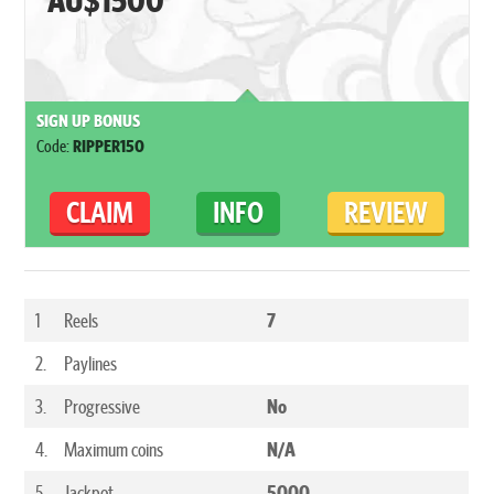
AU$1500
SIGN UP BONUS
Code:
RIPPER150
CLAIM
INFO
REVIEW
1
Reels
7
2.
Paylines
3.
Progressive
No
4.
Maximum coins
N/A
5.
Jackpot
5000