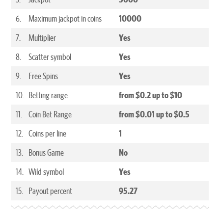
6.
Maximum jackpot in coins
10000
7.
Multiplier
Yes
8.
Scatter symbol
Yes
9.
Free Spins
Yes
10.
Betting range
from $0.2 up to $10
11.
Coin Bet Range
from $0.01 up to $0.5
12.
Coins per line
1
13.
Bonus Game
No
14.
Wild symbol
Yes
15.
Payout percent
95.27