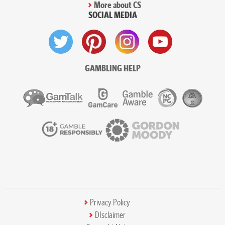
More about CS
SOCIAL MEDIA
GAMBLING HELP
Privacy Policy
DIsclaimer