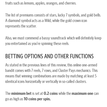
fruits such as lemons, apples, oranges, and cherries.
The list of premiums consists of stars, lucky 7 symbols, and gold bells.
A diamond symbol acts as a Wild, while the gold crown icon
represents the scatter.
Also, we must commend a bassy soundtrack which will definitely keep
you entertained as you’re spinning these reels.
BETTING OPTIONS AND OTHER FUNCTIONS
As stated in the previous lines of this review, this online one-armed
bandit comes with 7 reels, 7 rows, and Cluster Pays mechanics. This
means that winning combinations are made by matching at least 5
identical icons horizontally or vertically in so-called clusters.
The
minimum bet
is set at
0.2 coins
while the
maximum one
can
go as high as
10 coins per spin.