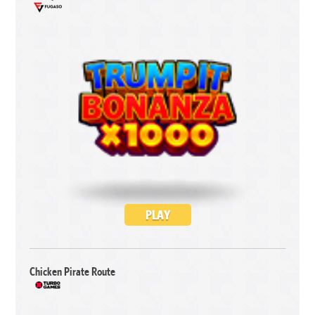
PLAY
Chicken Pirate Route