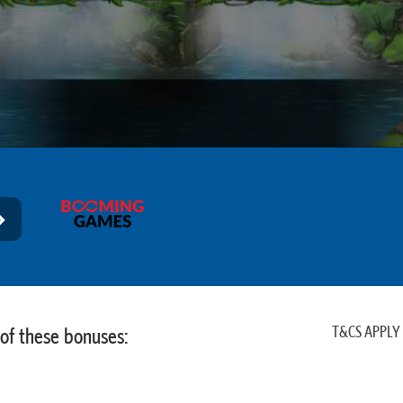
T&CS APPLY
 of these bonuses: