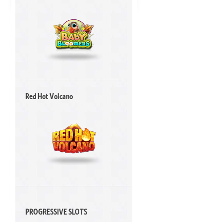
Red Hot Volcano
PROGRESSIVE SLOTS