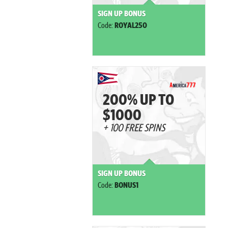
SIGN UP BONUS
Code:
ROYAL250
200% UP TO
$1000
+ 100 FREE SPINS
SIGN UP BONUS
Code:
BONUS1