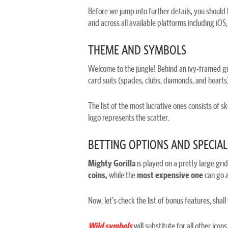
Before we jump into further details, you should 
and across all available platforms including iO
THEME AND SYMBOLS
Welcome to the jungle! Behind an ivy-framed grid
card suits (spades, clubs, diamonds, and hearts
The list of the most lucrative ones consists of sk
logo represents the scatter.
BETTING OPTIONS AND SPECIAL
Mighty Gorilla
is played on a pretty large gr
coins,
while the
most expensive one
can go 
Now, let’s check the list of bonus features, shal
Wild symbols
will substitute for all other ic