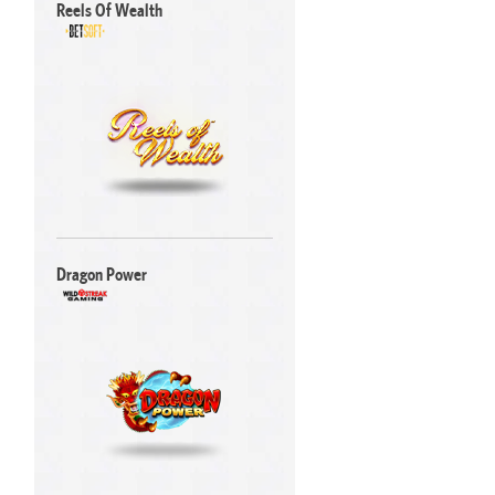
Reels Of Wealth
Dragon Power