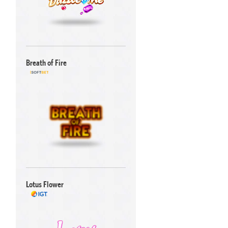
Breath of Fire
Lotus Flower