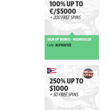
100% UP TO
€/$5000
+ 200 FREE SPINS
SIGN UP BONUS - HIGHROLLER
Code:
ALPHAFOX
250% UP TO
$1000
+ 50 FREE SPINS