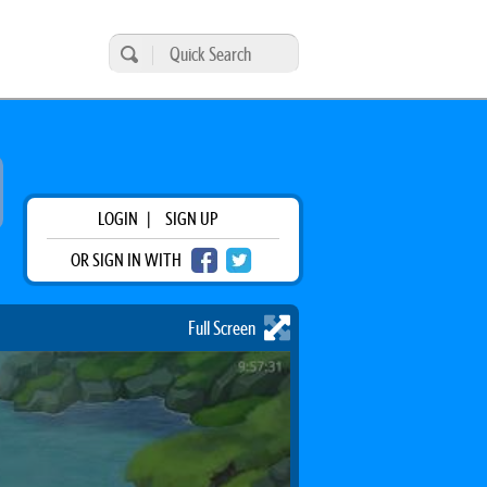
LOGIN
|
SIGN UP
OR SIGN IN WITH
Full Screen