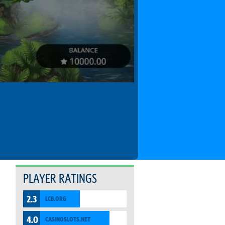
PLAYER RATINGS
2.3
LCB.ORG
4.0
CASINOSLOTS.NET