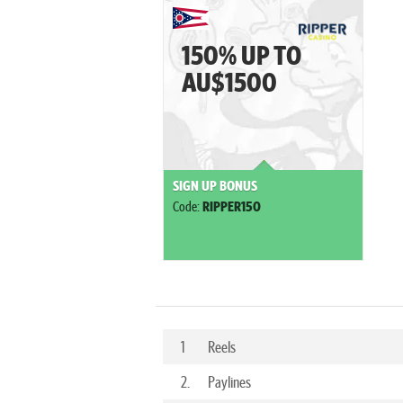
150% UP TO
AU$1500
SIGN UP BONUS
Code:
RIPPER150
1
Reels
2.
Paylines