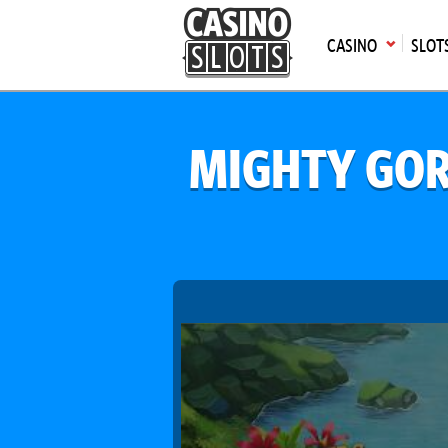
CASINO
SLOT
MIGHTY GOR