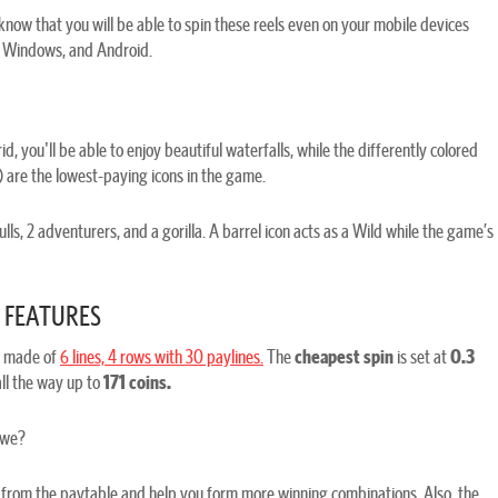
know that you will be able to spin these reels even on your mobile devices
S, Windows, and Android.
, you'll be able to enjoy beautiful waterfalls, while the differently colored
) are the lowest-paying icons in the game.
ulls, 2 adventurers, and a gorilla. A barrel icon acts as a Wild while the game’s
 FEATURES
id made of
6 lines, 4 rows with 30 paylines.
The
cheapest spin
is set at
0.3
all the way up to
171 coins.
l we?
ons from the paytable and help you form more winning combinations. Also, the