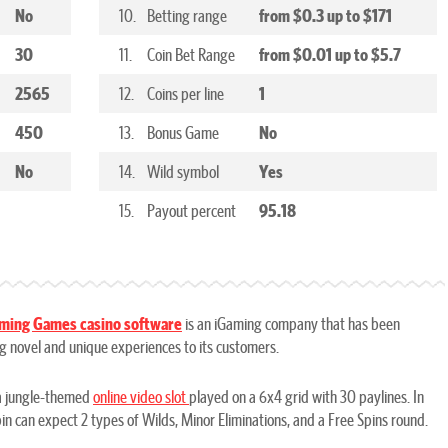
No
10.
Betting range
from $0.3 up to $171
30
11.
Coin Bet Range
from $0.01 up to $5.7
2565
12.
Coins per line
1
450
13.
Bonus Game
No
No
14.
Wild symbol
Yes
15.
Payout percent
95.18
ming Games casino software
is an iGaming company that has been
ng novel and unique experiences to its customers.
a jungle-themed
online video slot
played on a 6x4 grid with 30 paylines. In
 spin can expect 2 types of Wilds, Minor Eliminations, and a Free Spins round.