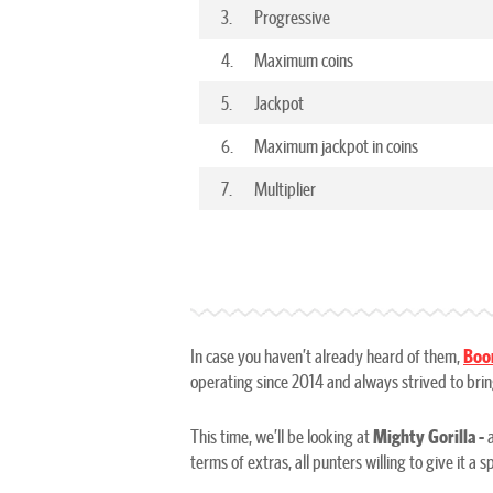
3.
Progressive
4.
Maximum coins
5.
Jackpot
6.
Maximum jackpot in coins
7.
Multiplier
In case you haven’t already heard of them,
Boo
operating since 2014 and always strived to bri
This time, we’ll be looking at
Mighty Gorilla -
terms of extras, all punters willing to give it a