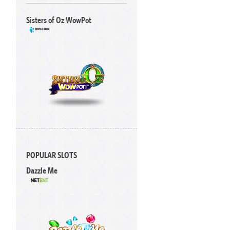
Sisters of Oz WowPot
POPULAR SLOTS
Dazzle Me