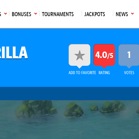
S
BONUSES
TOURNAMENTS
JACKPOTS
NEWS
ILLA
4.0
1
/5
ADD TO FAVORITE
RATING
VOTES