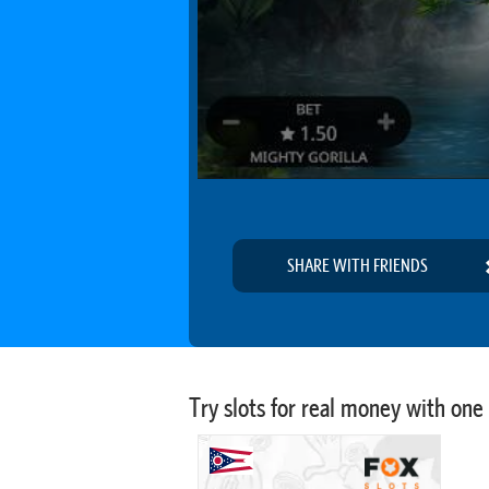
SHARE WITH FRIENDS
Try slots for real money with one