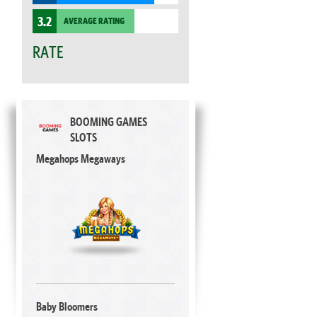
3.2
AVERAGE RATING
RATE
BOOMING GAMES
SLOTS
Megahops Megaways
Baby Bloomers