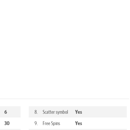
6
8.
Scatter symbol
Yes
30
9.
Free Spins
Yes