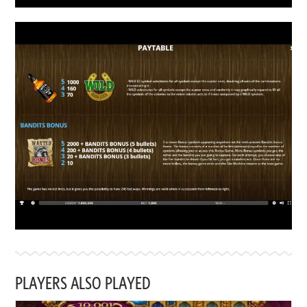
PLAYERS ALSO PLAYED