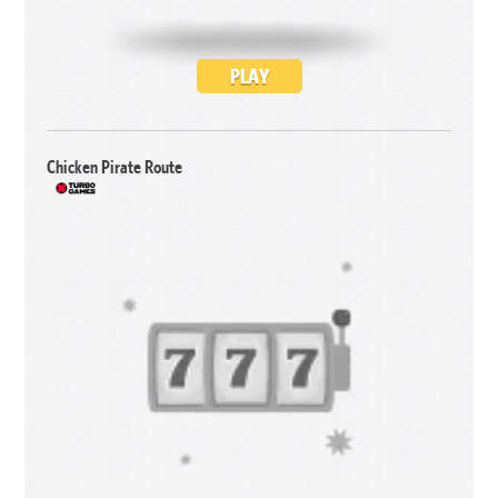
PLAY
Chicken Pirate Route