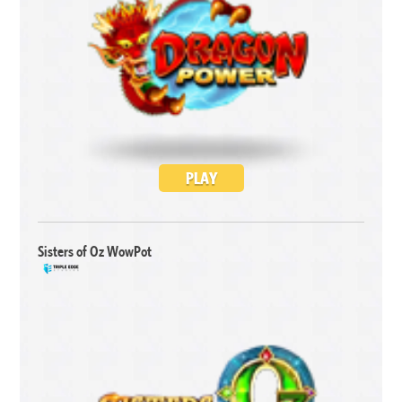
PLAY
Sisters of Oz WowPot