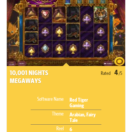
4
10,001 NIGHTS
Rated
/5
MEGAWAYS
Software Name
Red Tiger
Gaming
Theme
Arabian, Fairy
Tale
Reel
6