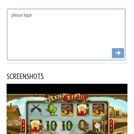
SCREENSHOTS