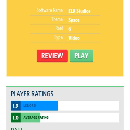
Software Name
ELK Studios
Theme
Space
Reel
6
Type
Video
REVIEW
PLAY
PLAYER RATINGS
1.9
LCB.ORG
1.0
AVERAGE RATING