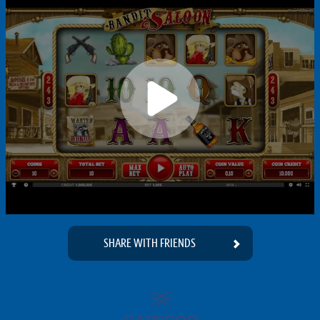
SHARE WITH FRIENDS