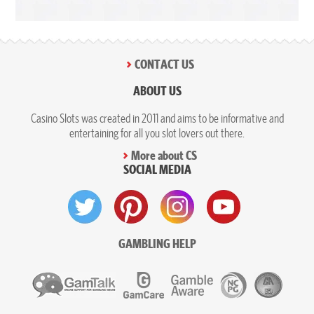
CONTACT US
ABOUT US
Casino Slots was created in 2011 and aims to be informative and
entertaining for all you slot lovers out there.
More about CS
SOCIAL MEDIA
GAMBLING HELP