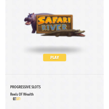
PLAY
PROGRESSIVE SLOTS
Reels Of Wealth