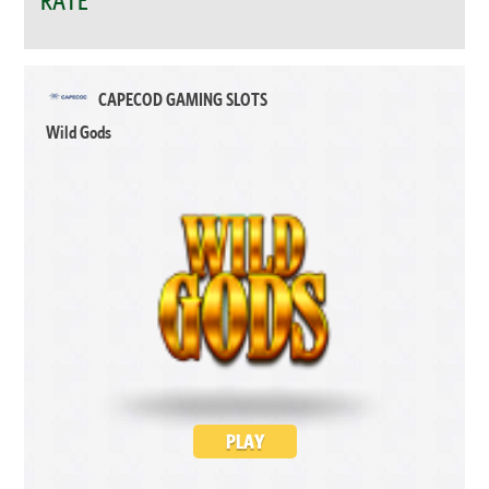
RATE
CAPECOD GAMING SLOTS
Wild Gods
PLAY