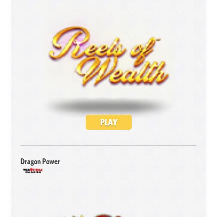
PLAY
Dragon Power