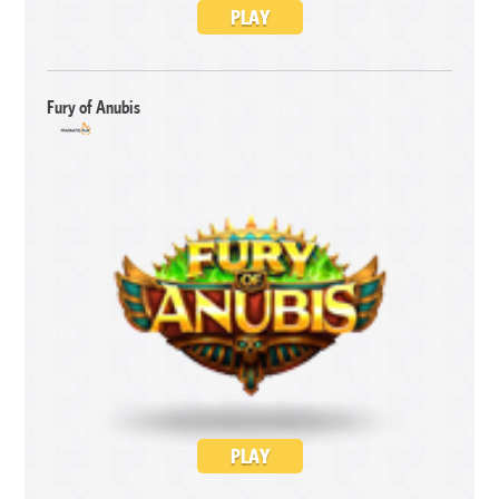
PLAY
Fury of Anubis
PLAY