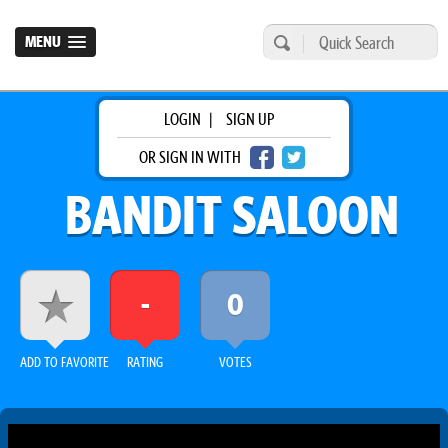
MENU
LOGIN
|
SIGN UP
OR SIGN IN WITH
BANDIT SALOON
-
0
ADD TO FAVORITE
RATING
VOTES