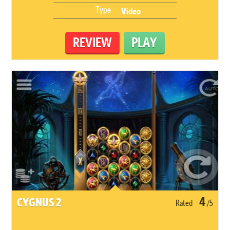
Type
Video
REVIEW
PLAY
4
CYGNUS 2
Rated
/5