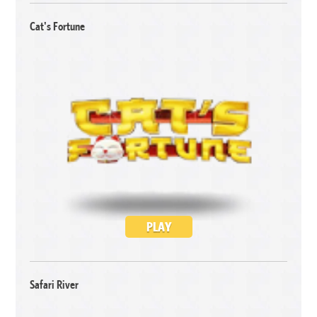
Cat's Fortune
PLAY
Safari River