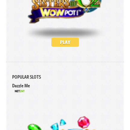
PLAY
POPULAR SLOTS
Dazzle Me