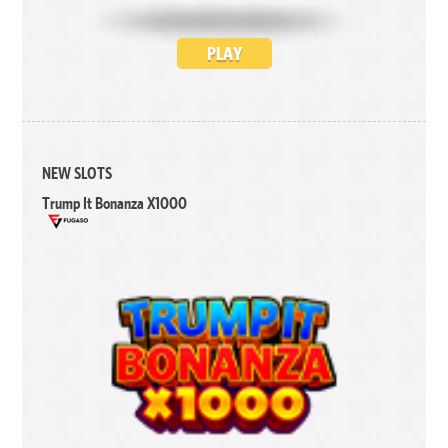
PLAY
NEW SLOTS
Trump It Bonanza X1000