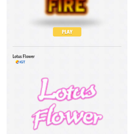
PLAY
Lotus Flower