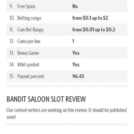
9.
Free Spins
No
10.
Betting range
from $0.1 up to $2
11.
Coin Bet Range
from $0.01 up to $0.2
12.
Coins per line
1
13.
Bonus Game
Yes
14.
Wild symbol
Yes
15.
Payout percent
96.43
BANDIT SALOON SLOT REVIEW
Our content writers are working on this review. It should be published
soon!