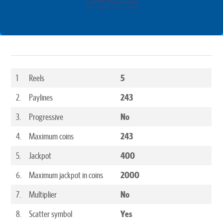
1
Reels
5
2.
Paylines
243
3.
Progressive
No
4.
Maximum coins
243
5.
Jackpot
400
6.
Maximum jackpot in coins
2000
7.
Multiplier
No
8.
Scatter symbol
Yes