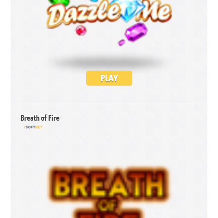
PLAY
Breath of Fire