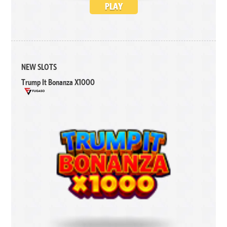
PLAY
NEW SLOTS
Trump It Bonanza X1000