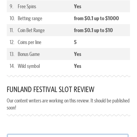
9.
Free Spins
Yes
10.
Betting range
from $0.1 up to $1000
11.
Coin Bet Range
from $0.1 up to $10
12.
Coins per line
5
13.
Bonus Game
Yes
14.
Wild symbol
Yes
FUNLAND FESTIVAL SLOT REVIEW
Our content writers are working on this review. It should be published
soon!