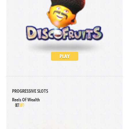
PLAY
PROGRESSIVE SLOTS
Reels Of Wealth