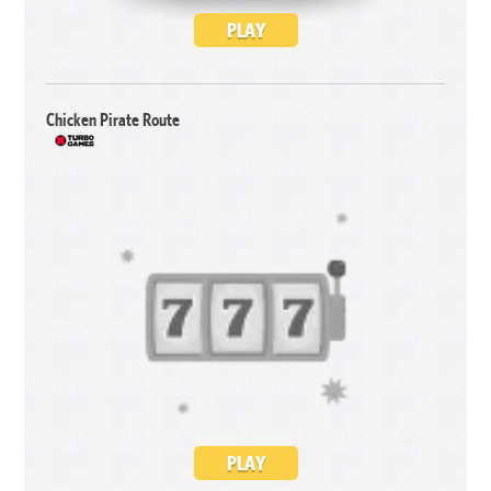
PLAY
Chicken Pirate Route
PLAY