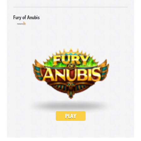
Fury of Anubis
PLAY