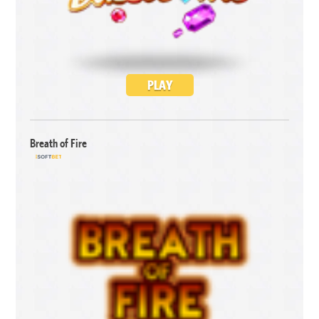
PLAY
Breath of Fire