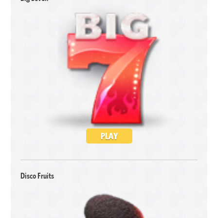
PLAY
Disco Fruits