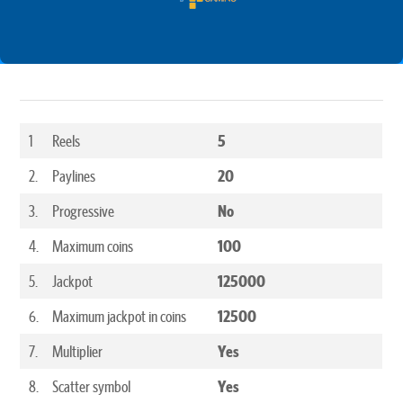
1
Reels
5
2.
Paylines
20
3.
Progressive
No
4.
Maximum coins
100
5.
Jackpot
125000
6.
Maximum jackpot in coins
12500
7.
Multiplier
Yes
8.
Scatter symbol
Yes