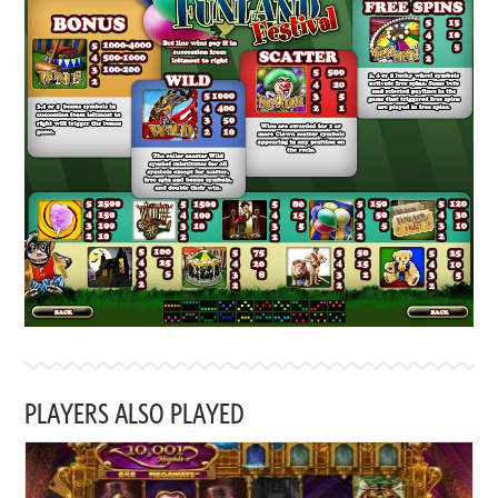
PLAYERS ALSO PLAYED