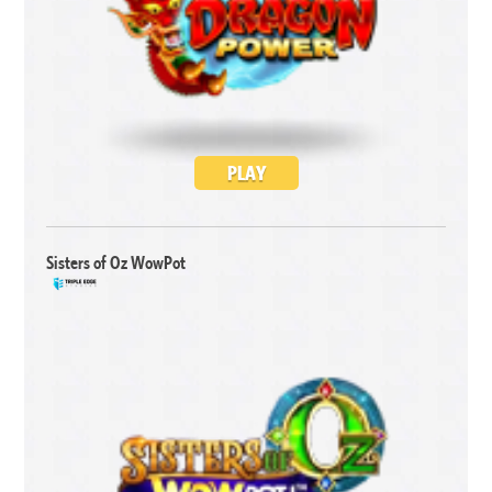
PLAY
Sisters of Oz WowPot