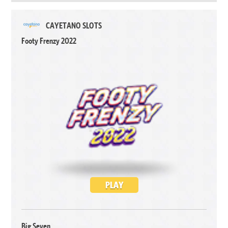
CAYETANO SLOTS
Footy Frenzy 2022
PLAY
Big Seven