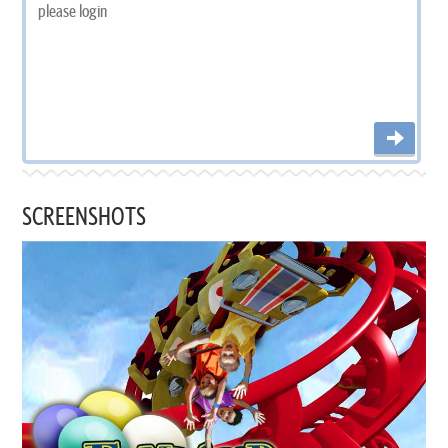
SCREENSHOTS