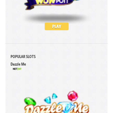
PLAY
POPULAR SLOTS
Dazzle Me