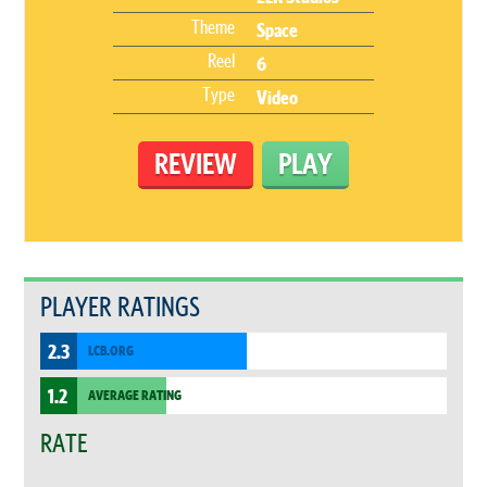
Theme
Space
Reel
6
Type
Video
REVIEW
PLAY
PLAYER RATINGS
2.3
LCB.ORG
1.2
AVERAGE RATING
RATE