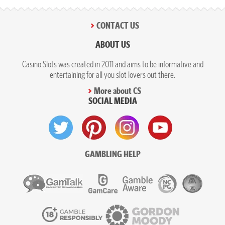
CONTACT US
ABOUT US
Casino Slots was created in 2011 and aims to be informative and
entertaining for all you slot lovers out there.
More about CS
SOCIAL MEDIA
GAMBLING HELP