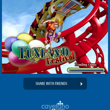
SHARE WITH FRIENDS