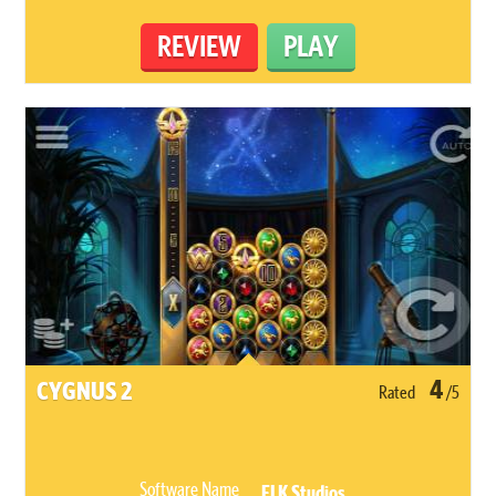
REVIEW
PLAY
4
CYGNUS 2
Rated
/5
Software Name
ELK Studios