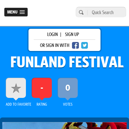
MENU
LOGIN
|
SIGN UP
OR SIGN IN WITH
FUNLAND FESTIVAL
-
0
ADD TO FAVORITE
RATING
VOTES