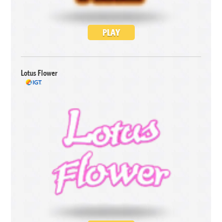
PLAY
Lotus Flower