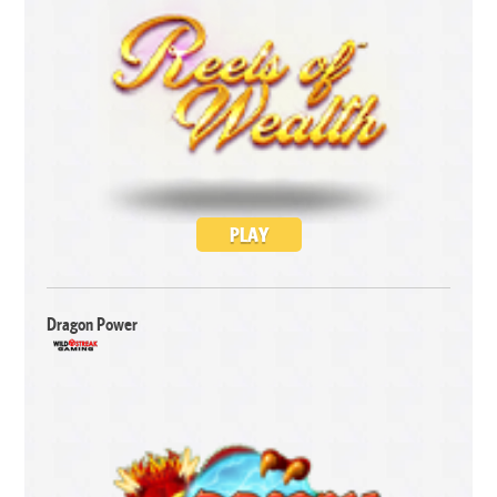
PLAY
Dragon Power