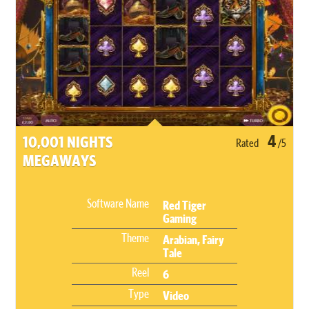
4
10,001 NIGHTS
Rated
/5
MEGAWAYS
Software Name
Red Tiger
Gaming
Theme
Arabian, Fairy
Tale
Reel
6
Type
Video