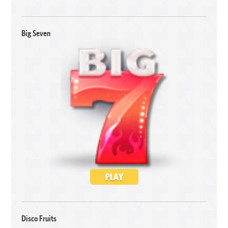
Big Seven
PLAY
Disco Fruits