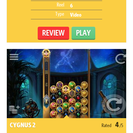
Reel
6
Type
Video
REVIEW
PLAY
4
CYGNUS 2
Rated
/5