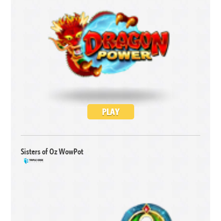
PLAY
Sisters of Oz WowPot