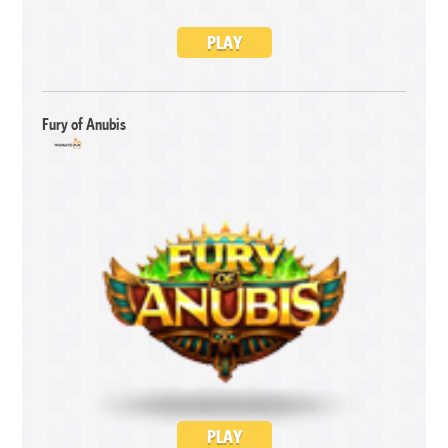
PLAY
Fury of Anubis
PLAY