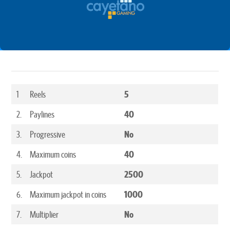
1
Reels
5
2.
Paylines
40
3.
Progressive
No
4.
Maximum coins
40
5.
Jackpot
2500
6.
Maximum jackpot in coins
1000
7.
Multiplier
No