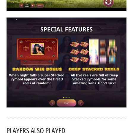
PLAYERS ALSO PLAYED