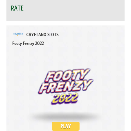
RATE
CAYETANO SLOTS
Footy Frenzy 2022
PLAY