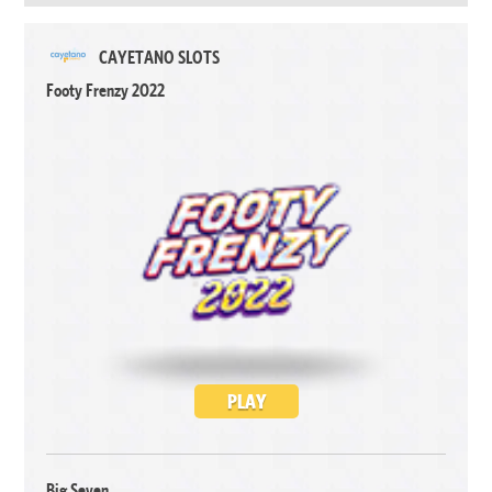
CAYETANO SLOTS
Footy Frenzy 2022
PLAY
Big Seven