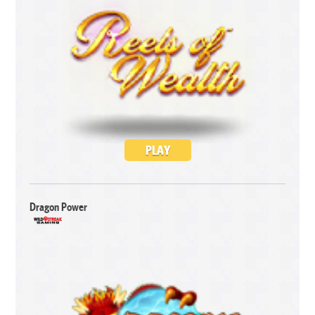
PLAY
Dragon Power