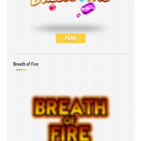
PLAY
Breath of Fire