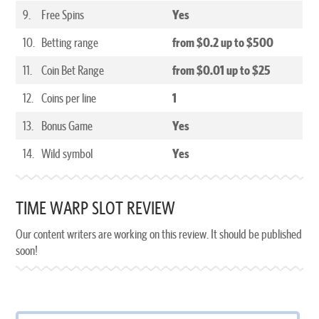
9.
Free Spins
Yes
10.
Betting range
from $0.2 up to $500
11.
Coin Bet Range
from $0.01 up to $25
12.
Coins per line
1
13.
Bonus Game
Yes
14.
Wild symbol
Yes
TIME WARP SLOT REVIEW
Our content writers are working on this review. It should be published
soon!