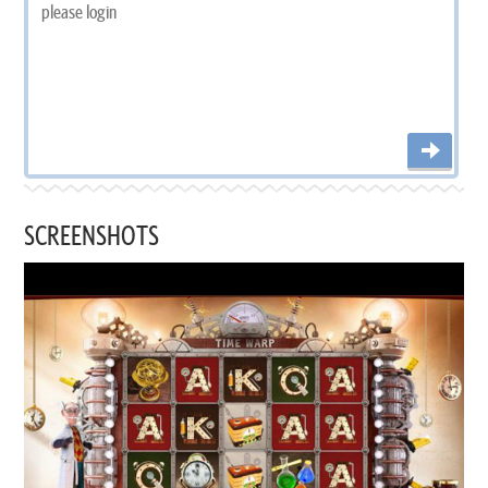
SCREENSHOTS