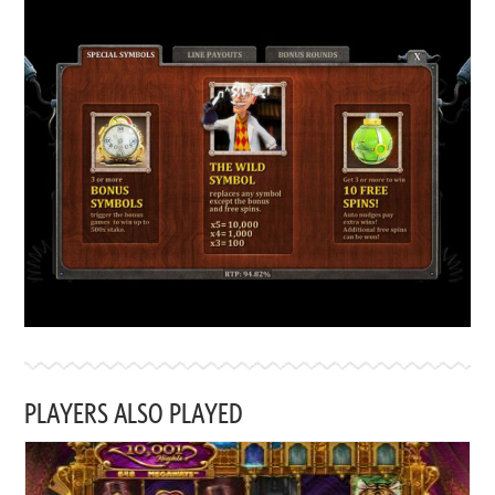
PLAYERS ALSO PLAYED