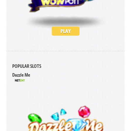
PLAY
POPULAR SLOTS
Dazzle Me