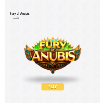
Fury of Anubis
PLAY