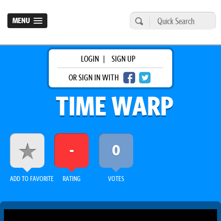
MENU
LOGIN
|
SIGN UP
OR SIGN IN WITH
TIME WARP
-
0
ADD TO FAVORITE
RATING
VOTES