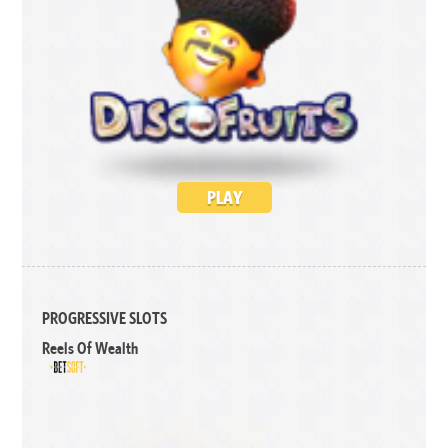
PLAY
PROGRESSIVE SLOTS
Reels Of Wealth