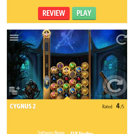
REVIEW
PLAY
4
CYGNUS 2
Rated
/5
Software Name
ELK Studios