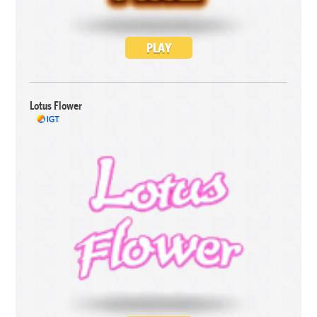
PLAY
Lotus Flower