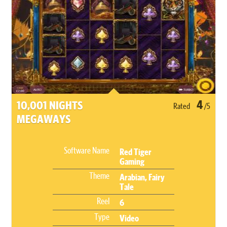
4
10,001 NIGHTS
Rated
/5
MEGAWAYS
Software Name
Red Tiger
Gaming
Theme
Arabian, Fairy
Tale
Reel
6
Type
Video