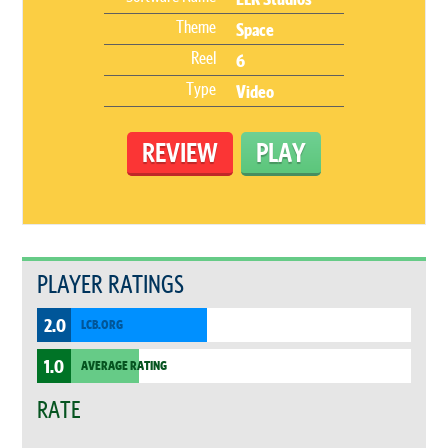
Theme
Space
Reel
6
Type
Video
REVIEW
PLAY
PLAYER RATINGS
2.0
LCB.ORG
1.0
AVERAGE RATING
RATE