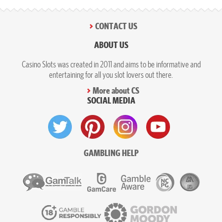
CONTACT US
ABOUT US
Casino Slots was created in 2011 and aims to be informative and
entertaining for all you slot lovers out there.
More about CS
SOCIAL MEDIA
GAMBLING HELP