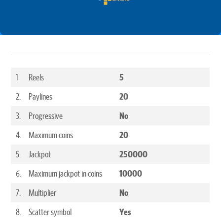
1
Reels
5
2.
Paylines
20
3.
Progressive
No
4.
Maximum coins
20
5.
Jackpot
250000
6.
Maximum jackpot in coins
10000
7.
Multiplier
No
8.
Scatter symbol
Yes