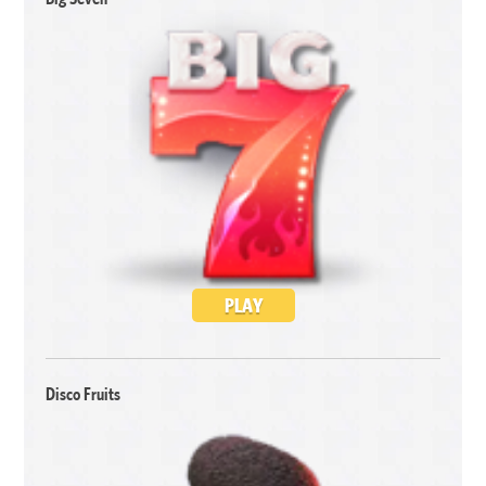
PLAY
Disco Fruits