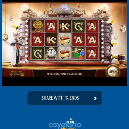
SHARE WITH FRIENDS