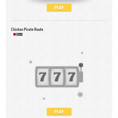
PLAY
Chicken Pirate Route
PLAY