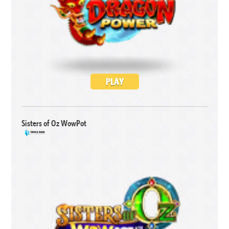
PLAY
Sisters of Oz WowPot