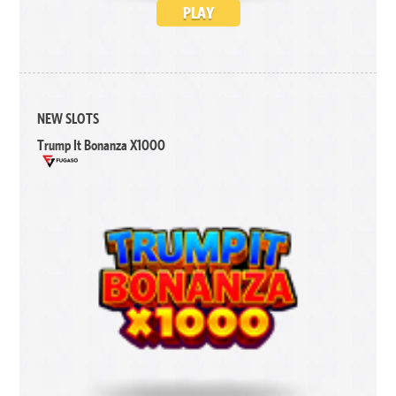
PLAY
NEW SLOTS
Trump It Bonanza X1000