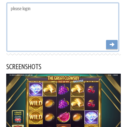
SCREENSHOTS