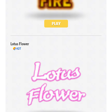
PLAY
Lotus Flower