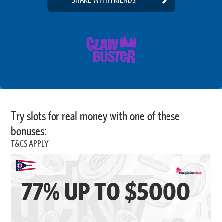
SHARE WITH FRIENDS
Try slots for real money with one of these
bonuses:
T&CS APPLY
77% UP TO $5000