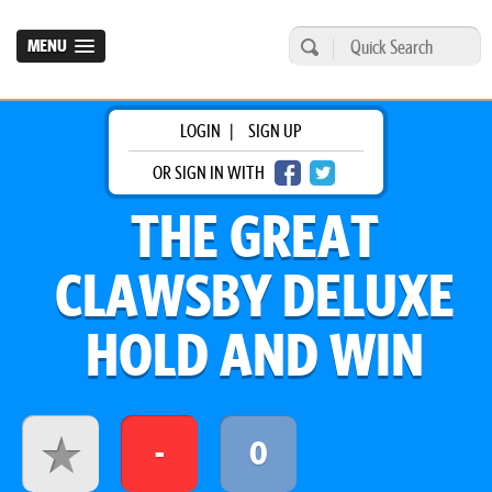
MENU
LOGIN
|
SIGN UP
OR SIGN IN WITH
THE GREAT
CLAWSBY DELUXE
HOLD AND WIN
-
0