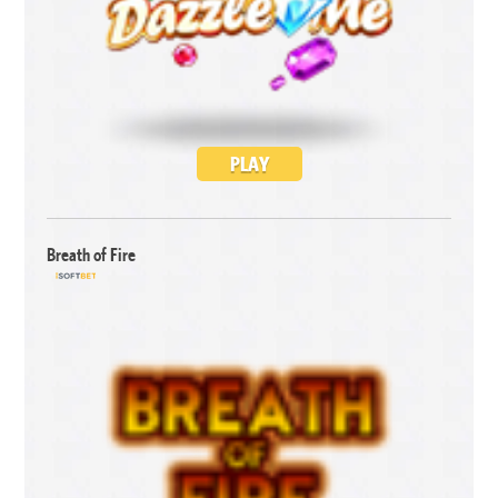
PLAY
Breath of Fire