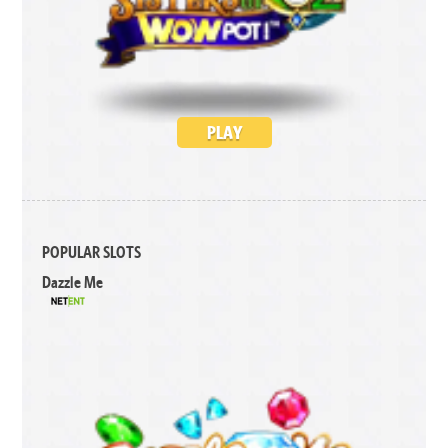
PLAY
POPULAR SLOTS
Dazzle Me