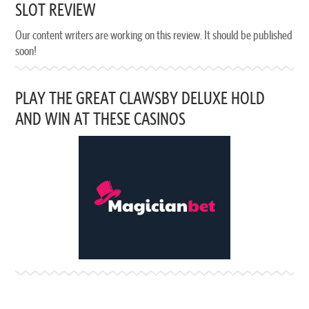
SLOT REVIEW
Our content writers are working on this review. It should be published
soon!
PLAY THE GREAT CLAWSBY DELUXE HOLD
AND WIN AT THESE CASINOS