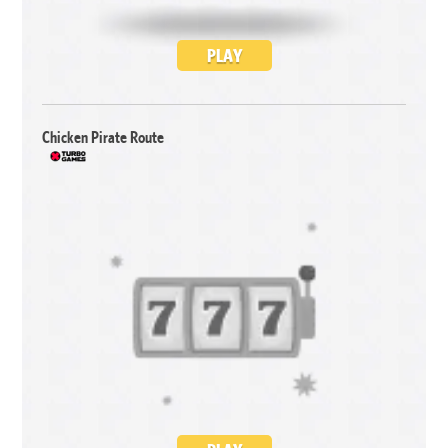
PLAY
Chicken Pirate Route