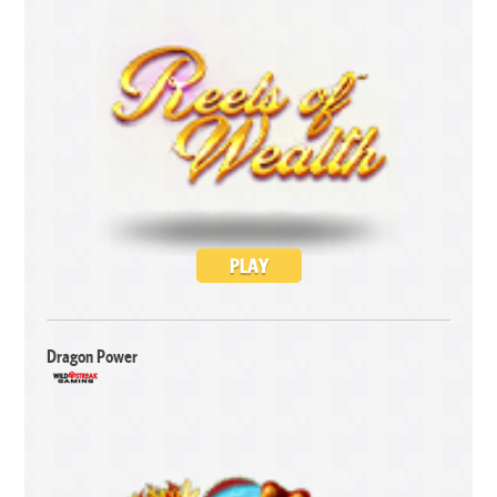
PLAY
Dragon Power