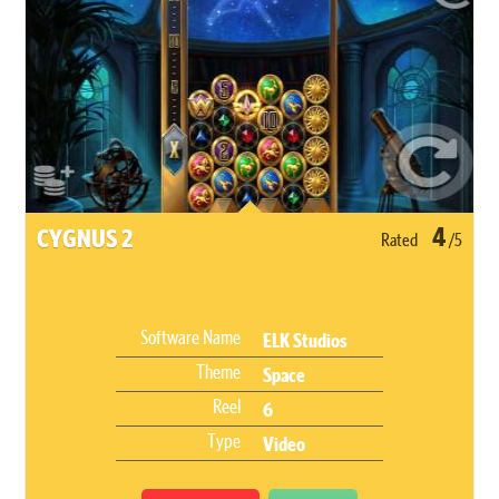
4
CYGNUS 2
Rated
/5
Software Name
ELK Studios
Theme
Space
Reel
6
Type
Video