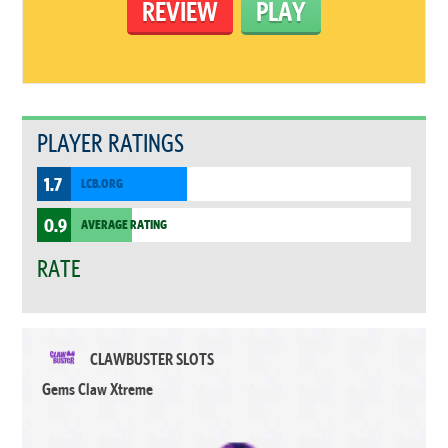
REVIEW
PLAY
PLAYER RATINGS
1.7
LCB.ORG
0.9
AVERAGE RATING
RATE
CLAWBUSTER SLOTS
Gems Claw Xtreme