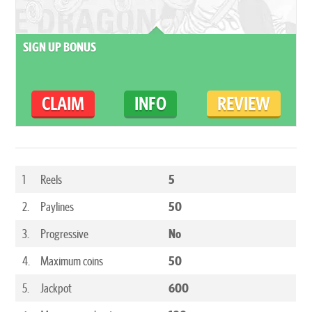
SIGN UP BONUS
CLAIM
INFO
REVIEW
1
Reels
5
2.
Paylines
50
3.
Progressive
No
4.
Maximum coins
50
5.
Jackpot
600