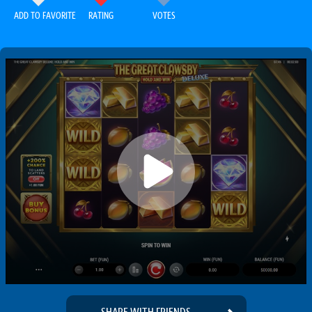
ADD TO FAVORITE
RATING
VOTES