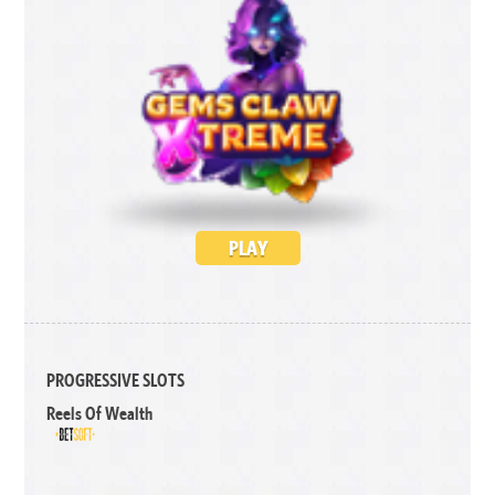
PLAY
PROGRESSIVE SLOTS
Reels Of Wealth