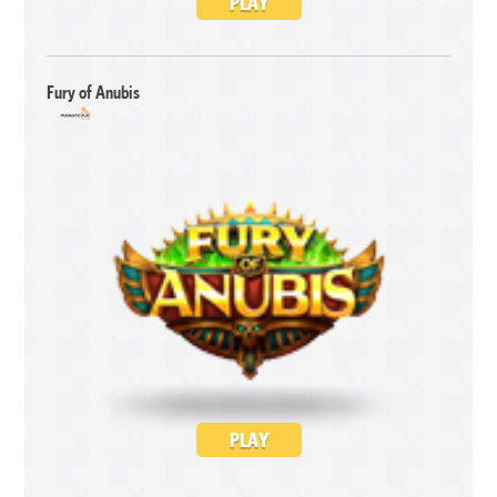
PLAY
Fury of Anubis
PLAY