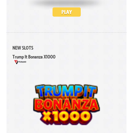
PLAY
NEW SLOTS
Trump It Bonanza X1000