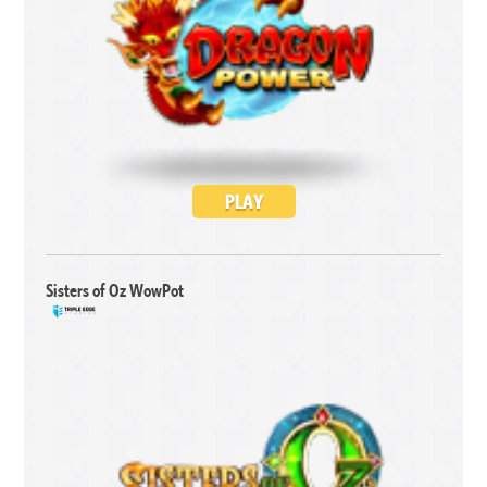
PLAY
Sisters of Oz WowPot