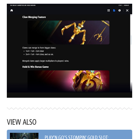
VIEW ALSO
PLAY’N GO'S STOMPIN’ GOLD SLOT: