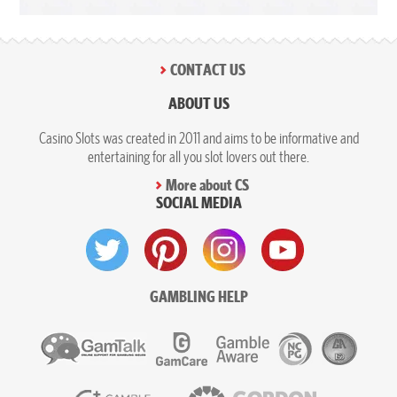
CONTACT US
ABOUT US
Casino Slots was created in 2011 and aims to be informative and
entertaining for all you slot lovers out there.
More about CS
SOCIAL MEDIA
GAMBLING HELP