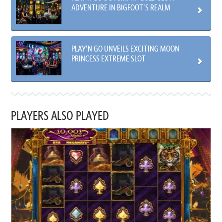
ADVENTURE IN BIGFOOT'S REALM
PLAY'N GO UNVEILS EXCITING MOON
PRINCESS EXTREME SLOT
PLAYERS ALSO PLAYED