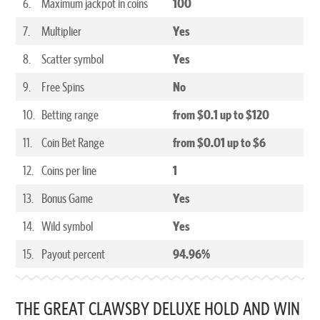
6.
Maximum jackpot in coins
100
7.
Multiplier
Yes
8.
Scatter symbol
Yes
9.
Free Spins
No
10.
Betting range
from $0.1 up to $120
11.
Coin Bet Range
from $0.01 up to $6
12.
Coins per line
1
13.
Bonus Game
Yes
14.
Wild symbol
Yes
15.
Payout percent
94.96%
THE GREAT CLAWSBY DELUXE HOLD AND WIN