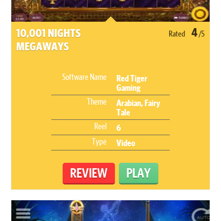
4
10,001 NIGHTS
Rated
/5
MEGAWAYS
Software Name
Red Tiger
Gaming
Theme
Arabian, Fairy
Tale
Reel
6
Type
Video
REVIEW
PLAY