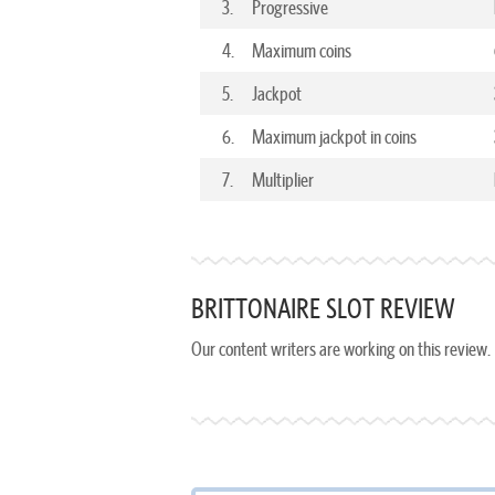
3.
Progressive
4.
Maximum coins
5.
Jackpot
6.
Maximum jackpot in coins
7.
Multiplier
BRITTONAIRE SLOT REVIEW
Our content writers are working on this review.