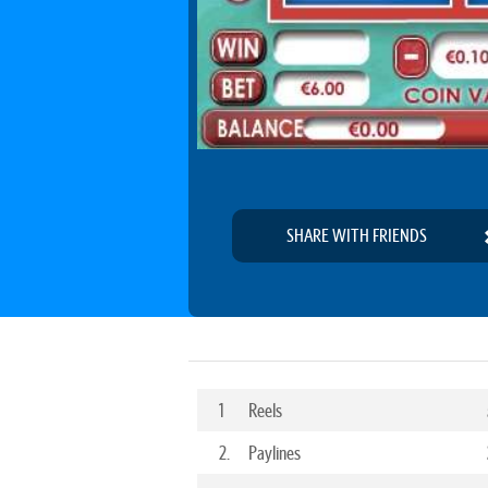
SHARE WITH FRIENDS
1
Reels
2.
Paylines