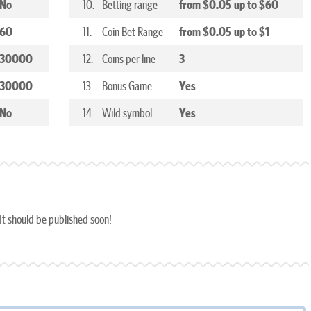
No
10.
Betting range
from $0.05 up to $60
60
11.
Coin Bet Range
from $0.05 up to $1
30000
12.
Coins per line
3
30000
13.
Bonus Game
Yes
No
14.
Wild symbol
Yes
 It should be published soon!