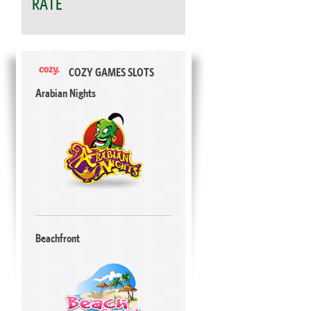
RATE
COZY GAMES SLOTS
Arabian Nights
Beachfront