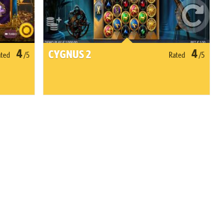
4
4
CYGNUS 2
ated
/5
Rated
/5