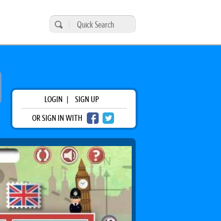
LOGIN
|
SIGN UP
OR SIGN IN WITH