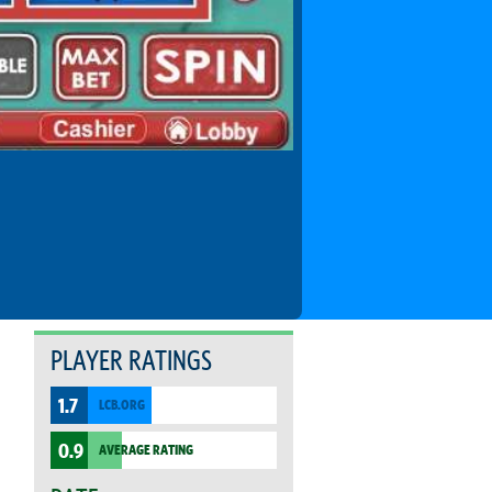
PLAYER RATINGS
1.7
LCB.ORG
0.9
AVERAGE RATING