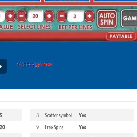
5
8.
Scatter symbol
Yes
20
9.
Free Spins
Yes