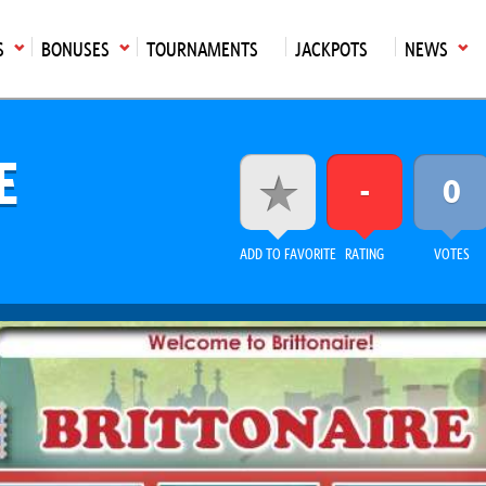
S
BONUSES
TOURNAMENTS
JACKPOTS
NEWS
E
-
0
ADD TO FAVORITE
RATING
VOTES