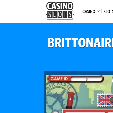
CASINO
SLOT
BRITTONAIR