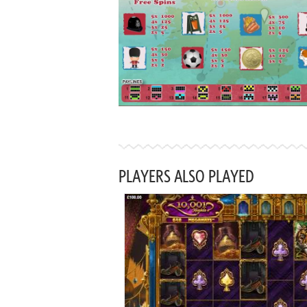
PLAYERS ALSO PLAYED