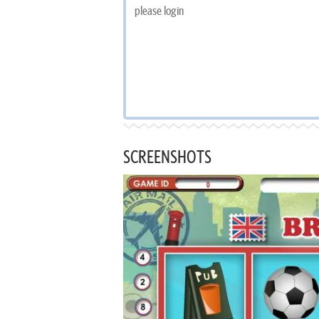
SCREENSHOTS