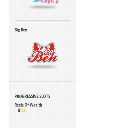
Big Ben
PROGRESSIVE SLOTS
Reels Of Wealth