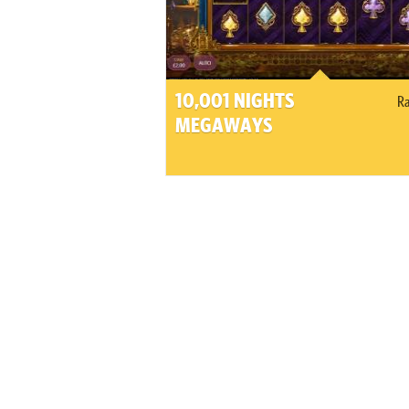
10,001 NIGHTS
R
MEGAWAYS