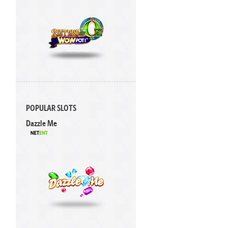
POPULAR SLOTS
Dazzle Me