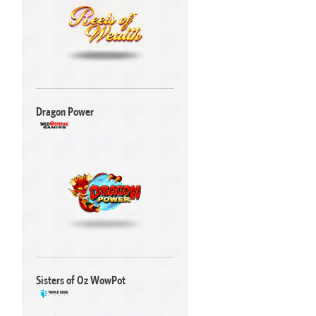
Dragon Power
Sisters of Oz WowPot