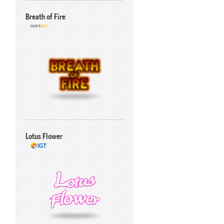
Breath of Fire
Lotus Flower