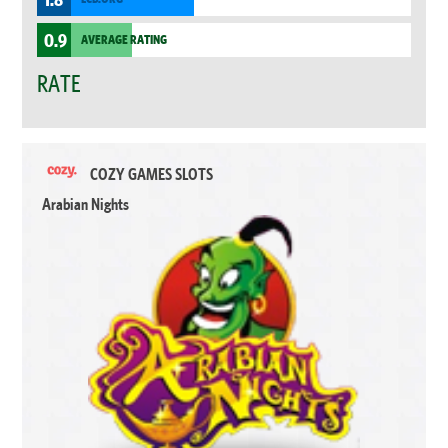
0.9
AVERAGE RATING
RATE
COZY GAMES SLOTS
Arabian Nights