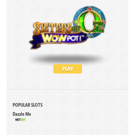
PLAY
POPULAR SLOTS
Dazzle Me