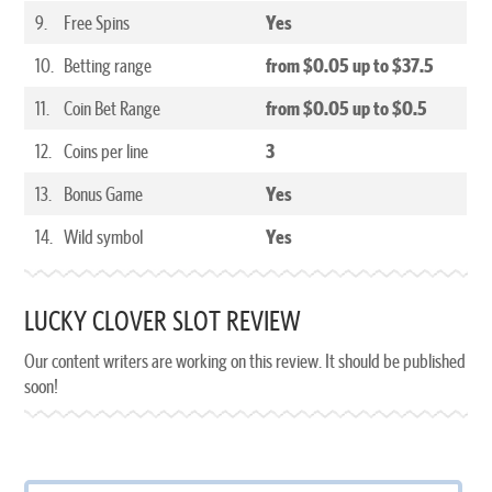
9.
Free Spins
Yes
10.
Betting range
from $0.05 up to $37.5
11.
Coin Bet Range
from $0.05 up to $0.5
12.
Coins per line
3
13.
Bonus Game
Yes
14.
Wild symbol
Yes
LUCKY CLOVER SLOT REVIEW
Our content writers are working on this review. It should be published
soon!