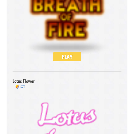
PLAY
Lotus Flower