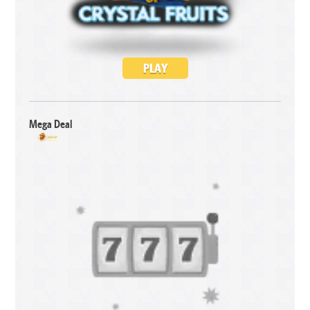
PLAY
Mega Deal