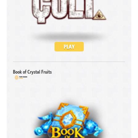
PLAY
Book of Crystal Fruits