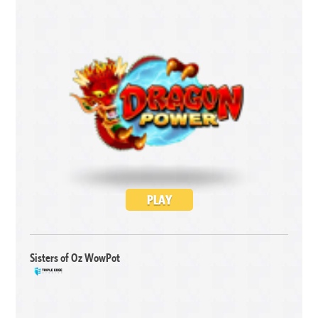
PLAY
Sisters of Oz WowPot