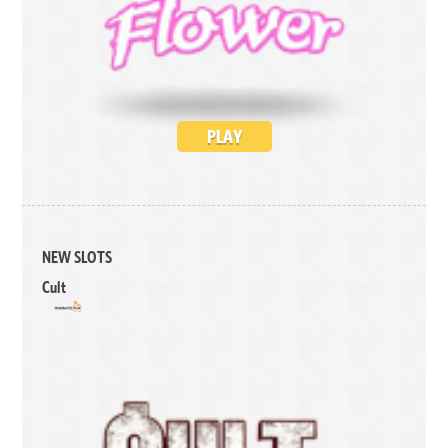
PLAY
NEW SLOTS
Cult