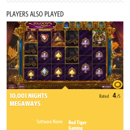
PLAYERS ALSO PLAYED
4
10,001 NIGHTS
Rated
/5
MEGAWAYS
Software Name
Red Tiger
Gaming