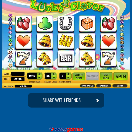
SHARE WITH FRIENDS