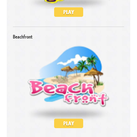
PLAY
Beachfront
PLAY