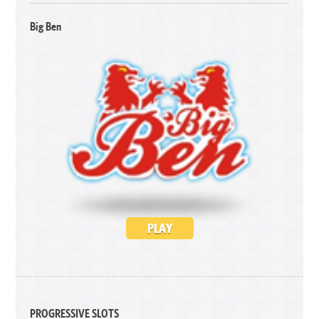
Big Ben
PLAY
PROGRESSIVE SLOTS