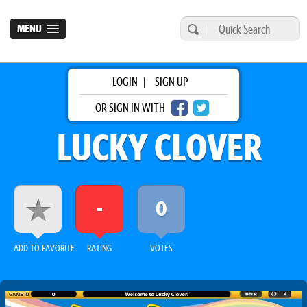
MENU
LOGIN
|
SIGN UP
OR SIGN IN WITH
LUCKY CLOVER
-
0
ADD TO FAVORITE
RATING
VOTES