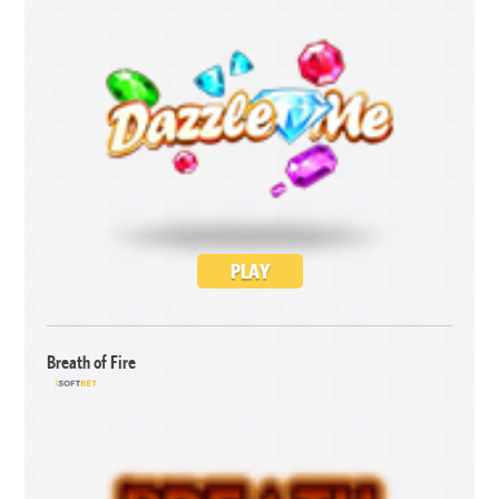
PLAY
Breath of Fire