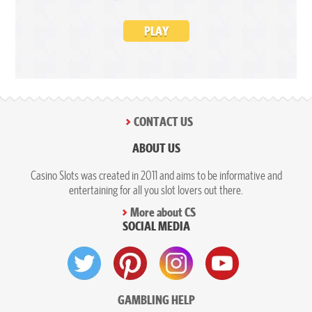
PLAY
CONTACT US
ABOUT US
Casino Slots was created in 2011 and aims to be informative and
entertaining for all you slot lovers out there.
More about CS
SOCIAL MEDIA
GAMBLING HELP