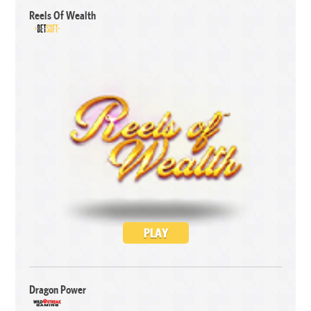
Reels Of Wealth
PLAY
Dragon Power