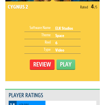
4
CYGNUS 2
Rated
/5
Software Name
ELK Studios
Theme
Space
Reel
6
Type
Video
REVIEW
PLAY
PLAYER RATINGS
1.8
LCB.ORG