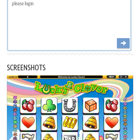
SCREENSHOTS