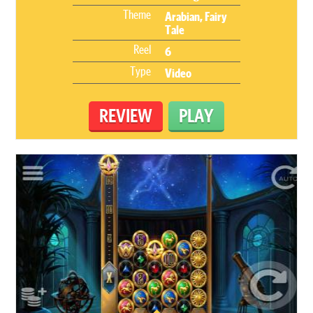
Theme
Arabian, Fairy
Tale
Reel
6
Type
Video
REVIEW
PLAY