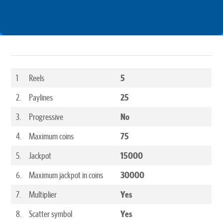
1
Reels
5
2.
Paylines
25
3.
Progressive
No
4.
Maximum coins
75
5.
Jackpot
15000
6.
Maximum jackpot in coins
30000
7.
Multiplier
Yes
8.
Scatter symbol
Yes